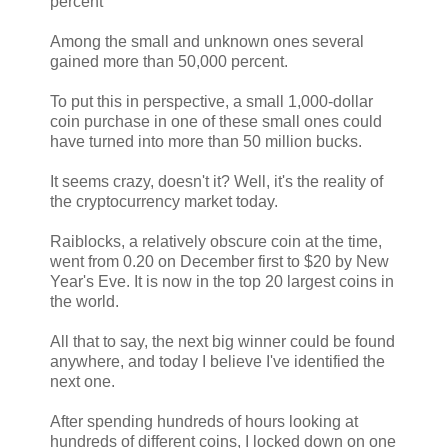
percent
Among the small and unknown ones several
gained more than 50,000 percent.
To put this in perspective, a small 1,000-dollar
coin purchase in one of these small ones could
have turned into more than 50 million bucks.
It seems crazy, doesn't it? Well, it's the reality of
the cryptocurrency market today.
Raiblocks, a relatively obscure coin at the time,
went from 0.20 on December first to $20 by New
Year's Eve. It is now in the top 20 largest coins in
the world.
All that to say, the next big winner could be found
anywhere, and today I believe I've identified the
next one.
After spending hundreds of hours looking at
hundreds of different coins, I locked down on one