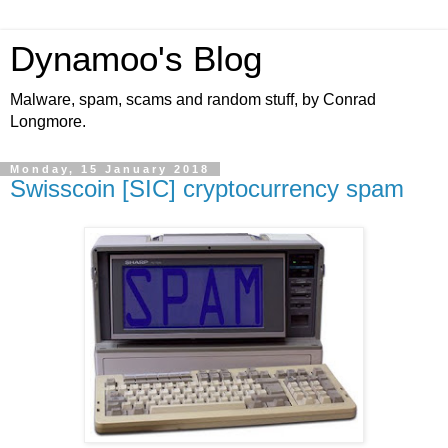
Dynamoo's Blog
Malware, spam, scams and random stuff, by Conrad
Longmore.
Monday, 15 January 2018
Swisscoin [SIC] cryptocurrency spam