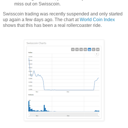
miss out on Swisscoin.
Swisscoin trading was recently suspended and only started
up again a few days ago. The chart at
World Coin Index
shows that this has been a real rollercoaster ride.