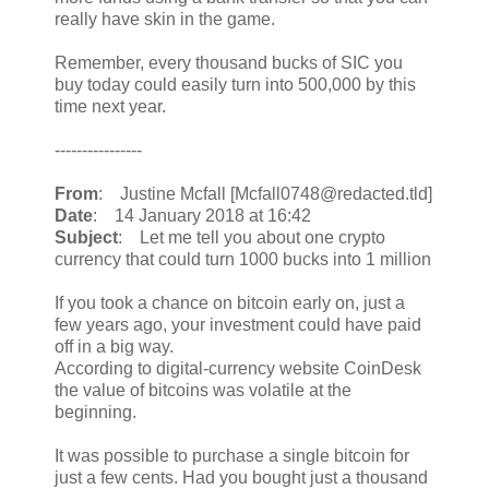
really have skin in the game.
Remember, every thousand bucks of SIC you
buy today could easily turn into 500,000 by this
time next year.
----------------
From
: Justine Mcfall [Mcfall0748@redacted.tld]
Date
: 14 January 2018 at 16:42
Subject
: Let me tell you about one crypto
currency that could turn 1000 bucks into 1 million
If you took a chance on bitcoin early on, just a
few years ago, your investment could have paid
off in a big way.
According to digital-currency website CoinDesk
the value of bitcoins was volatile at the
beginning.
It was possible to purchase a single bitcoin for
just a few cents. Had you bought just a thousand