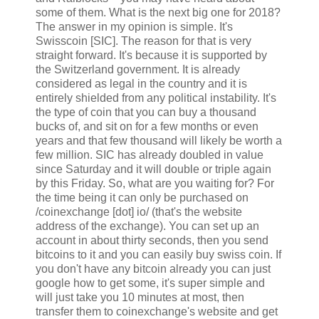
some of them. What is the next big one for 2018?
The answer in my opinion is simple. It's
Swisscoin [SIC]. The reason for that is very
straight forward. It's because it is supported by
the Switzerland government. It is already
considered as legal in the country and it is
entirely shielded from any political instability. It's
the type of coin that you can buy a thousand
bucks of, and sit on for a few months or even
years and that few thousand will likely be worth a
few million. SIC has already doubled in value
since Saturday and it will double or triple again
by this Friday. So, what are you waiting for? For
the time being it can only be purchased on
/coinexchange [dot] io/ (that's the website
address of the exchange). You can set up an
account in about thirty seconds, then you send
bitcoins to it and you can easily buy swiss coin. If
you don't have any bitcoin already you can just
google how to get some, it's super simple and
will just take you 10 minutes at most, then
transfer them to coinexchange's website and get