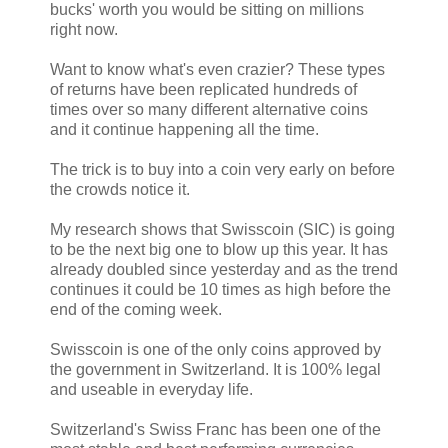
bucks' worth you would be sitting on millions
right now.
Want to know what's even crazier? These types
of returns have been replicated hundreds of
times over so many different alternative coins
and it continue happening all the time.
The trick is to buy into a coin very early on before
the crowds notice it.
My research shows that Swisscoin (SIC) is going
to be the next big one to blow up this year. It has
already doubled since yesterday and as the trend
continues it could be 10 times as high before the
end of the coming week.
Swisscoin is one of the only coins approved by
the government in Switzerland. It is 100% legal
and useable in everyday life.
Switzerland's Swiss Franc has been one of the