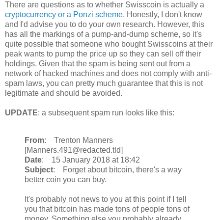
There are questions as to whether Swisscoin is actually a
cryptocurrency or a Ponzi scheme
. Honestly, I don't know
and I'd advise you to do your own research. However, this
has all the markings of a pump-and-dump scheme, so it's
quite possible that someone who bought Swisscoins at their
peak wants to pump the price up so they can sell off their
holdings. Given that the spam is being sent out from a
network of hacked machines and does not comply with anti-
spam laws, you can pretty much guarantee that this is not
legitimate and should be avoided.
UPDATE
: a subsequent spam run looks like this:
From
: Trenton Manners
[Manners.491@redacted.tld]
Date
: 15 January 2018 at 18:42
Subject
: Forget about bitcoin, there's a way
better coin you can buy.
It's probably not news to you at this point if I tell
you that bitcoin has made tons of people tons of
money. Something else you probably already