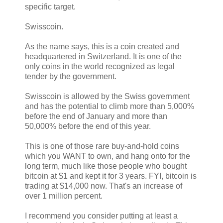
specific target.
Swisscoin.
As the name says, this is a coin created and
headquartered in Switzerland. It is one of the
only coins in the world recognized as legal
tender by the government.
Swisscoin is allowed by the Swiss government
and has the potential to climb more than 5,000%
before the end of January and more than
50,000% before the end of this year.
This is one of those rare buy-and-hold coins
which you WANT to own, and hang onto for the
long term, much like those people who bought
bitcoin at $1 and kept it for 3 years. FYI, bitcoin is
trading at $14,000 now. That's an increase of
over 1 million percent.
I recommend you consider putting at least a