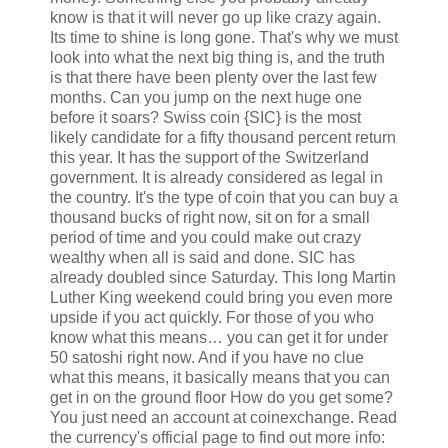
know is that it will never go up like crazy again.
Its time to shine is long gone. That's why we must
look into what the next big thing is, and the truth
is that there have been plenty over the last few
months. Can you jump on the next huge one
before it soars? Swiss coin {SIC} is the most
likely candidate for a fifty thousand percent return
this year. It has the support of the Switzerland
government. It is already considered as legal in
the country. It's the type of coin that you can buy a
thousand bucks of right now, sit on for a small
period of time and you could make out crazy
wealthy when all is said and done. SIC has
already doubled since Saturday. This long Martin
Luther King weekend could bring you even more
upside if you act quickly. For those of you who
know what this means… you can get it for under
50 satoshi right now. And if you have no clue
what this means, it basically means that you can
get in on the ground floor How do you get some?
You just need an account at coinexchange. Read
the currency's official page to find out more info: