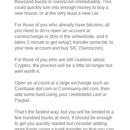
thousand bucks in Swisscoin immediately. This
could quickly turn into enough money to buy a
new house, or at the very least a new car.
For those of you who already have bitcoins, all
you need to do is open an account at
coinexchange.io (this is the url/website, and it
takes 1 minute to get setup), transfer some btc to
your new account and buy SIC (Swisscoin).
For those of you who are still clueless about
Cryptos, the process will be a little bit longer but
well worth it.
Open an account at a large exchange such as
Coinbase dot com or Coinmama dot com, then
add some fund using your credit/debit card or
Paypal.
That's the fastest way, but you will be limited to a
few hundred bucks at most. It should be enough
to get you quickly started but consider adding
more funds using a bank transfer so that you can