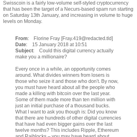
Swisscoin is a fairly low-volume self-styled cryptocurrency
that has been the target of a Necurs-based spam run starting
on Saturday 13th January, and increasing in volume to huge
levels on Monday.
From
: Florine Fray [Fray.419@redacted.tld]
Date
: 15 January 2018 at 10:51
Subject
: Could this digital currency actually
make you a millionaire?
Every once in a while, an opportunity comes
around. What divides winners from losers is
those who seize it and those who don't. By now,
you must have heard about all the people who
made a killing with bitcoin over the last year.
Some of them made more than ten million with
just an initial purchase of a thousand bucks.
What I want to ask you though is: Did you know
that there are hundreds of other digital currencies
that have had even bigger gains over the last
twelve months? This includes Ripple, Ethereum
and Raiblocks – you may have heard about