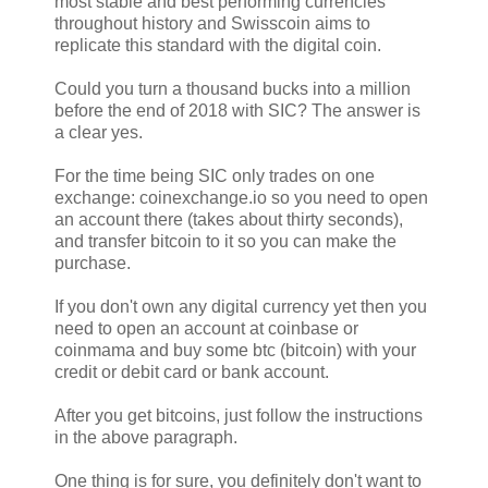
most stable and best performing currencies
throughout history and Swisscoin aims to
replicate this standard with the digital coin.
Could you turn a thousand bucks into a million
before the end of 2018 with SIC? The answer is
a clear yes.
For the time being SIC only trades on one
exchange: coinexchange.io so you need to open
an account there (takes about thirty seconds),
and transfer bitcoin to it so you can make the
purchase.
If you don't own any digital currency yet then you
need to open an account at coinbase or
coinmama and buy some btc (bitcoin) with your
credit or debit card or bank account.
After you get bitcoins, just follow the instructions
in the above paragraph.
One thing is for sure, you definitely don't want to