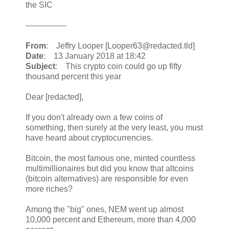
the SIC
----------------
From
: Jeffry Looper [Looper63@redacted.tld]
Date
: 13 January 2018 at 18:42
Subject
: This crypto coin could go up fifty
thousand percent this year
Dear [redacted],
If you don't already own a few coins of
something, then surely at the very least, you must
have heard about cryptocurrencies.
Bitcoin, the most famous one, minted countless
multimillionaires but did you know that altcoins
(bitcoin alternatives) are responsible for even
more riches?
Among the "big" ones, NEM went up almost
10,000 percent and Ethereum, more than 4,000