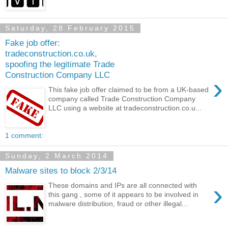
Saturday, 28 February 2015
Fake job offer:
tradeconstruction.co.uk,
spoofing the legitimate Trade
Construction Company LLC
›
This fake job offer claimed to be from a UK-based
company called Trade Construction Company
LLC using a website at tradeconstruction.co.u...
1 comment:
Sunday, 2 March 2014
Malware sites to block 2/3/14
›
These domains and IPs are all connected with
this gang , some of it appears to be involved in
malware distribution, fraud or other illegal...