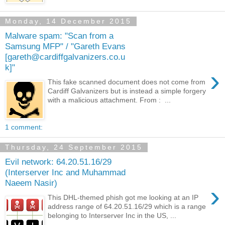
Monday, 14 December 2015
Malware spam: "Scan from a
Samsung MFP" / "Gareth Evans
[gareth@cardiffgalvanizers.co.u
k]"
›
This fake scanned document does not come from
Cardiff Galvanizers but is instead a simple forgery
with a malicious attachment. From : ...
1 comment:
Thursday, 24 September 2015
Evil network: 64.20.51.16/29
(Interserver Inc and Muhammad
Naeem Nasir)
›
This DHL-themed phish got me looking at an IP
address range of 64.20.51.16/29 which is a range
belonging to Interserver Inc in the US, ...