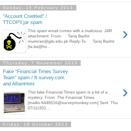
Sunday, 16 February 2014
"Account Credited" /
TTCOPY.jar spam
›
This spam email comes with a malicious .JAR
attachment: From: Tariq Bashir
muimran@giki.edu.pk Reply-To: Tariq Bashir
[ta.ba@ho...
Thursday, 7 November 2013
Fake "Financial Times Survey
Team" spam / ft-survey.com
and AlfainHost
›
This fake Financial Times spam is a bit of a
mystery: From: The Financial Times
[mailto:ft448516@surveymonkey.com] Sent: Thu
07/11/201...
Friday, 18 October 2013