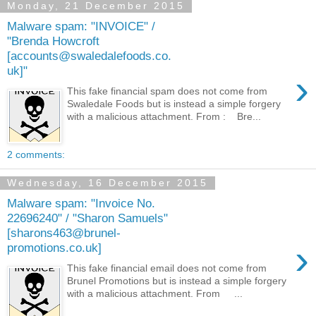
Monday, 21 December 2015
Malware spam: "INVOICE" /
"Brenda Howcroft
[accounts@swaledalefoods.co.
uk]"
›
This fake financial spam does not come from
Swaledale Foods but is instead a simple forgery
with a malicious attachment. From : Bre...
2 comments:
Wednesday, 16 December 2015
Malware spam: "Invoice No.
22696240" / "Sharon Samuels"
[sharons463@brunel-
›
promotions.co.uk]
This fake financial email does not come from
Brunel Promotions but is instead a simple forgery
with a malicious attachment. From ...