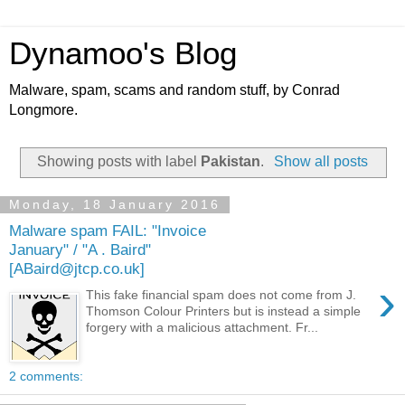
Dynamoo's Blog
Malware, spam, scams and random stuff, by Conrad
Longmore.
Showing posts with label
Pakistan
.
Show all posts
Monday, 18 January 2016
Malware spam FAIL: "Invoice
January" / "A . Baird"
[ABaird@jtcp.co.uk]
›
This fake financial spam does not come from J.
Thomson Colour Printers but is instead a simple
forgery with a malicious attachment. Fr...
2 comments: