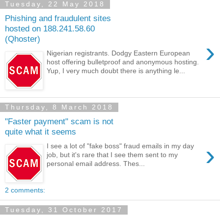
Tuesday, 22 May 2018
Phishing and fraudulent sites
hosted on 188.241.58.60
(Qhoster)
›
Nigerian registrants. Dodgy Eastern European
host offering bulletproof and anonymous hosting.
Yup, I very much doubt there is anything le...
Thursday, 8 March 2018
"Faster payment" scam is not
quite what it seems
›
I see a lot of "fake boss" fraud emails in my day
job, but it's rare that I see them sent to my
personal email address. Thes...
2 comments:
Tuesday, 31 October 2017