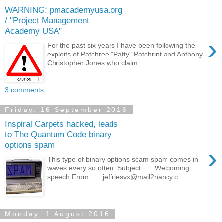
WARNING: pmacademyusa.org
/ "Project Management
Academy USA"
›
For the past six years I have been following the
exploits of Patchree "Patty" Patchrint and Anthony
Christopher Jones who claim...
3 comments:
Friday, 16 September 2016
Inspiral Carpets hacked, leads
to The Quantum Code binary
options spam
›
This type of binary options scam spam comes in
waves every so often: Subject : Welcoming
speech From : jeffriesvx@mail2nancy.c...
Monday, 1 August 2016