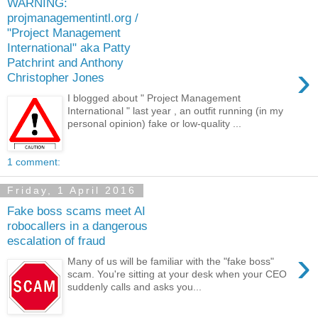
WARNING:
projmanagementintl.org /
"Project Management
International" aka Patty
Patchrint and Anthony
›
Christopher Jones
I blogged about " Project Management
International " last year , an outfit running (in my
personal opinion) fake or low-quality ...
1 comment:
Friday, 1 April 2016
Fake boss scams meet AI
robocallers in a dangerous
escalation of fraud
›
Many of us will be familiar with the "fake boss"
scam. You're sitting at your desk when your CEO
suddenly calls and asks you...