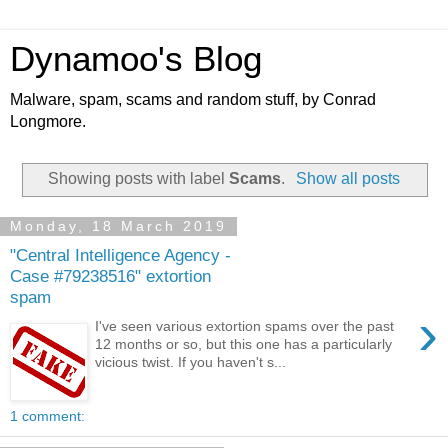
Dynamoo's Blog
Malware, spam, scams and random stuff, by Conrad
Longmore.
Showing posts with label
Scams
.
Show all posts
Monday, 18 March 2019
"Central Intelligence Agency -
Case #79238516" extortion
spam
›
I've seen various extortion spams over the past
12 months or so, but this one has a particularly
vicious twist. If you haven't s...
1 comment: