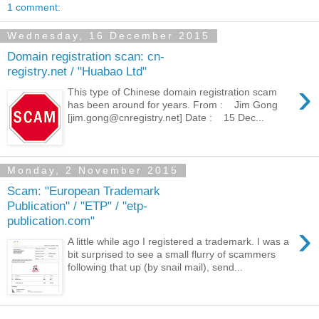
1 comment:
Wednesday, 16 December 2015
Domain registration scan: cn-
registry.net / "Huabao Ltd"
›
This type of Chinese domain registration scam
has been around for years. From : Jim Gong
[jim.gong@cnregistry.net] Date : 15 Dec...
Monday, 2 November 2015
Scam: "European Trademark
Publication" / "ETP" / "etp-
publication.com"
›
A little while ago I registered a trademark. I was a
bit surprised to see a small flurry of scammers
following that up (by snail mail), send...