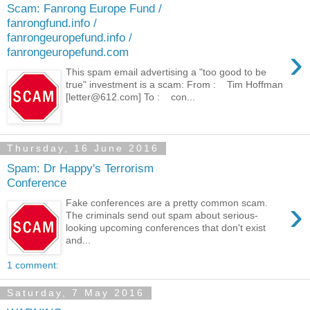
Scam: Fanrong Europe Fund /
fanrongfund.info /
fanrongeuropefund.info /
›
fanrongeuropefund.com
This spam email advertising a "too good to be
true" investment is a scam: From : Tim Hoffman
[letter@612.com] To : con...
Thursday, 16 June 2016
Spam: Dr Happy's Terrorism
Conference
›
Fake conferences are a pretty common scam.
The criminals send out spam about serious-
looking upcoming conferences that don't exist
and...
1 comment:
Saturday, 7 May 2016