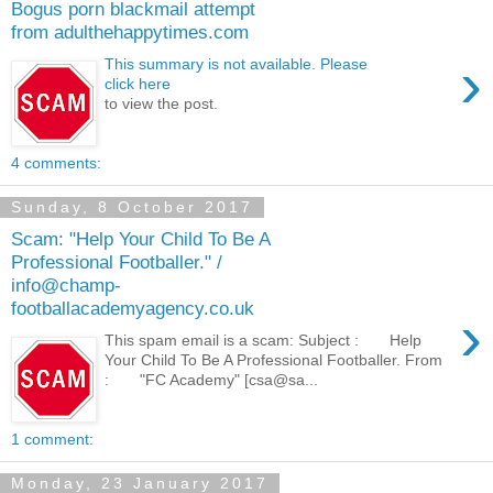
Bogus porn blackmail attempt
from adulthehappytimes.com
›
This summary is not available. Please
click here
to view the post.
4 comments:
Sunday, 8 October 2017
Scam: "Help Your Child To Be A
Professional Footballer." /
info@champ-
footballacademyagency.co.uk
›
This spam email is a scam: Subject : Help
Your Child To Be A Professional Footballer. From
: "FC Academy" [csa@sa...
1 comment:
Monday, 23 January 2017