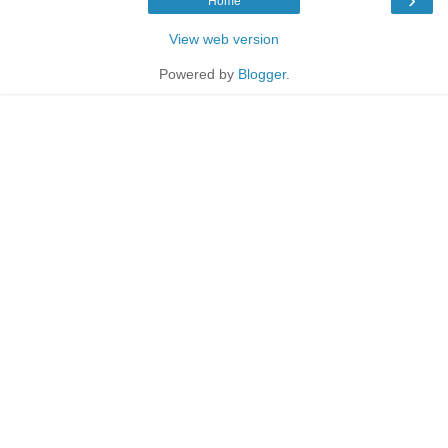
Home
View web version
Powered by
Blogger
.