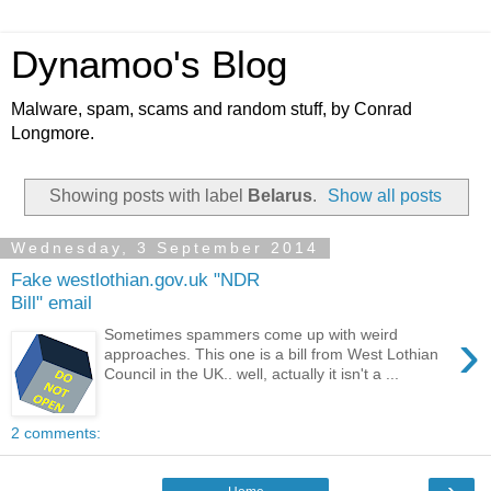
Dynamoo's Blog
Malware, spam, scams and random stuff, by Conrad
Longmore.
Showing posts with label
Belarus
.
Show all posts
Wednesday, 3 September 2014
Fake westlothian.gov.uk "NDR
Bill" email
›
Sometimes spammers come up with weird
approaches. This one is a bill from West Lothian
Council in the UK.. well, actually it isn't a ...
2 comments:
›