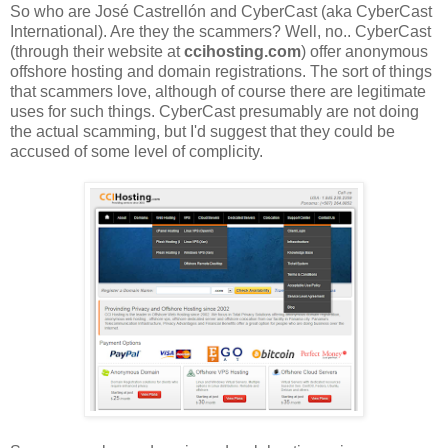
So who are José Castrellón and CyberCast (aka CyberCast
International). Are they the scammers? Well, no.. CyberCast
(through their website at
ccihosting.com
) offer anonymous
offshore hosting and domain registrations. The sort of things
that scammers love, although of course there are legitimate
uses for such things. CyberCast presumably are not doing
the actual scamming, but I'd suggest that they could be
accused of some level of complicity.