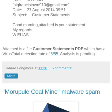
[hiqfrancistown910@gmail.com]
Date: 27 August 2014 09:51
Subject: Customer Statements
Good morning,attached is your statement.
My regards.
W ELIAS
Attached is a file
Customer Statements.PDF
which has a
VirusTotal detection rate of
6/55
. Analysis is pending.
Conrad Longmore
at
11:30
5 comments:
Share
"Morupule Coal Mine" malware spam