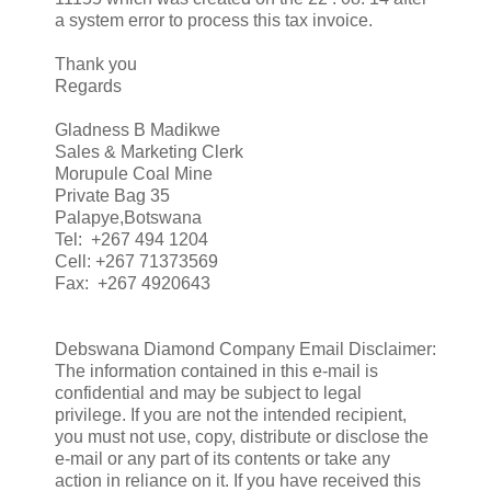
a system error to process this tax invoice.
Thank you
Regards
Gladness B Madikwe
Sales & Marketing Clerk
Morupule Coal Mine
Private Bag 35
Palapye,Botswana
Tel: +267 494 1204
Cell: +267 71373569
Fax: +267 4920643
Debswana Diamond Company Email Disclaimer:
The information contained in this e-mail is
confidential and may be subject to legal
privilege. If you are not the intended recipient,
you must not use, copy, distribute or disclose the
e-mail or any part of its contents or take any
action in reliance on it. If you have received this