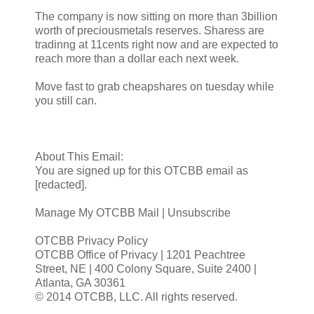
The company is now sitting on more than 3billion
worth of preciousmetals reserves. Sharess are
tradinng at 11cents right now and are expected to
reach more than a dollar each next week.
Move fast to grab cheapshares on tuesday while
you still can.
About This Email:
You are signed up for this OTCBB email as
[redacted].
Manage My OTCBB Mail | Unsubscribe
OTCBB Privacy Policy
OTCBB Office of Privacy | 1201 Peachtree
Street, NE | 400 Colony Square, Suite 2400 |
Atlanta, GA 30361
© 2014 OTCBB, LLC. All rights reserved.