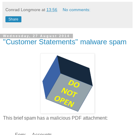
Conrad Longmore
at
13:56
No comments:
Share
Wednesday, 27 August 2014
"Customer Statements" malware spam
This brief spam has a malicious PDF attachment:
Fom: Accounts