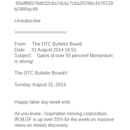
68aff86579d632c6a7dcbc7c6a29786c4476728
b2989ac49
Unsubscribe
====================
From: The OTC Bulletin Board
Date: 31 August 2014 18:51
Subject: Gains of over 55 percent! Momentum
is strong!
The OTC Bulletin Board®
Sunday, August 31, 2014
Happy labor day week end.
As you know , inspiration miniing corporation,
IR:M,GF is up over 55% for the week on massive
news on metals discovery.