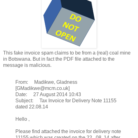
This fake invoice spam claims to be from a (real) coal mine
in Botswana. But in fact the PDF file attached to the
message is malicious.
From: Madikwe, Gladness
[GMadikwe@mcm.co.uk]
Date: 27 August 2014 10:43
Subject: Tax Invoice for Delivery Note 11155
dated 22.08.14
Hello ,
Please find attached the invoice for delivery note
11155 which was created on the 22 . 08. 14 after