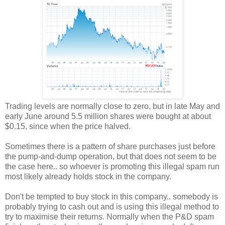
Trading levels are normally close to zero, but in late May and
early June around 5.5 million shares were bought at about
$0.15, since when the price halved.
Sometimes there is a pattern of share purchases just before
the pump-and-dump operation, but that does not seem to be
the case here.. so whoever is promoting this illegal spam run
most likely already holds stock in the company.
Don't be tempted to buy stock in this company.. somebody is
probably trying to cash out and is using this illegal method to
try to maximise their returns. Normally when the P&D spam