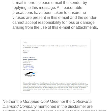
e-mail in error, please e-mail the sender by
replying to this message. All reasonable
precautions have been taken to ensure no
viruses are present in this e-mail and the sender
cannot accept responsibility for loss or damage
arising from the use of this e-mail or attachments.
Neither the
Morupule Coal Mine
nor the
Debswana
Diamond Company
mentioned in the disclaimer are