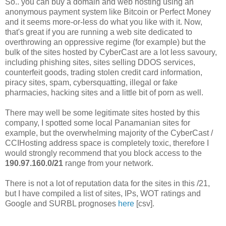
So.. you can buy a domain and web hosting using an
anonymous payment system like Bitcoin or Perfect Money
and it seems more-or-less do what you like with it. Now,
that's great if you are running a web site dedicated to
overthrowing an oppressive regime (for example) but the
bulk of the sites hosted by CyberCast are a lot less savoury,
including phishing sites, sites selling DDOS services,
counterfeit goods, trading stolen credit card information,
piracy sites, spam, cybersquatting, illegal or fake
pharmacies, hacking sites and a little bit of porn as well.
There may well be some legitimate sites hosted by this
company, I spotted some local Panamanian sites for
example, but the overwhelming majority of the CyberCast /
CCIHosting address space is completely toxic, therefore I
would strongly recommend that you block access to the
190.97.160.0/21
range from your network.
There is not a lot of reputation data for the sites in this /21,
but I have compiled a list of sites, IPs, WOT ratings and
Google and SURBL prognoses
here
[csv].