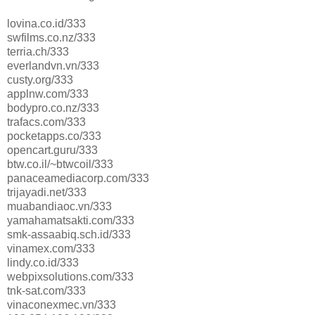
lovina.co.id/333
swfilms.co.nz/333
terria.ch/333
everlandvn.vn/333
custy.org/333
applnw.com/333
bodypro.co.nz/333
trafacs.com/333
pocketapps.co/333
opencart.guru/333
btw.co.il/~btwcoil/333
panaceamediacorp.com/333
trijayadi.net/333
muabandiaoc.vn/333
yamahamatsakti.com/333
smk-assaabiq.sch.id/333
vinamex.com/333
lindy.co.id/333
webpixsolutions.com/333
tnk-sat.com/333
vinaconexmec.vn/333