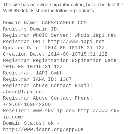
The site has no ownership information, but a check of the
WHOIS details show the following contacts:
Domain Name: CARS4CASHUK.COM
Registry Domain ID:
Registrar WHOIS Server: whois.1api.net
Registrar URL: http://www.1api.net
Updated Date: 2014-08-10T15:31:12Z
Creation Date: 2014-08-10T15:31:12Z
Registrar Registration Expiration Date:
2015-08-10T15:31:12Z
Registrar: 1API GmbH
Registrar IANA ID: 1387
Registrar Abuse Contact Email:
abuse@1api.net
Registrar Abuse Contact Phone:
+49.68416984x200
Reseller: www.sky-ip.com http://www.sky-
ip.com/
Domain Status: ok -
http://www.icann.org/epp#OK