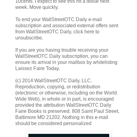
10cents. I expect to see this hit a dollar next
week. Move quickly.
To end your WallStreetOTC Daily e-mail
subscription and associated external offers sent
from WallStreetOTC Daily, click here to
unsubscribe.
If you are you having trouble receiving your
WallStreetOTC Daily subscription, you can
ensure its arrival in your mailbox by whitelisting
Laissez Faire Today.
(c) 2014 WallStreetOTC Daily, LLC.
Reproduction, copying, or redistribution
(electronic or otherwise, including on the World
Wide Web), in whole or in part, is encouraged
provided the attribution WallStreetOTC Daily
Faire Books is preserved. 808 Saint Paul Street,
Baltimore MD 21202. Nothing in this e-mail
should be considered personalized