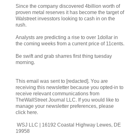
Since the company discovered 4billion worth of
proven metal reserves it has become the target of
Walstreet invesstors looking to cash in on the
rush.
Analysts are predicting a rise to over 1dollar in
the coming weeks from a current price of 11cents.
Be swift and grab sharres first thing tuesday
morning.
This email was sent to [redacted]. You are
receiving this newsletter because you opted-in to
receive relevant communications from
TheWallStreet Journal LLC. If you would like to
manage your newsletter preferences, please
click here.
WSJ LLC | 16192 Coastal Highway Lewes, DE
19958