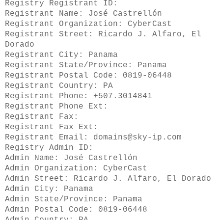
Registry Registrant ID:
Registrant Name: José Castrellón
Registrant Organization: CyberCast
Registrant Street: Ricardo J. Alfaro, El
Dorado
Registrant City: Panama
Registrant State/Province: Panama
Registrant Postal Code: 0819-06448
Registrant Country: PA
Registrant Phone: +507.3014841
Registrant Phone Ext:
Registrant Fax:
Registrant Fax Ext:
Registrant Email: domains@sky-ip.com
Registry Admin ID:
Admin Name: José Castrellón
Admin Organization: CyberCast
Admin Street: Ricardo J. Alfaro, El Dorado
Admin City: Panama
Admin State/Province: Panama
Admin Postal Code: 0819-06448