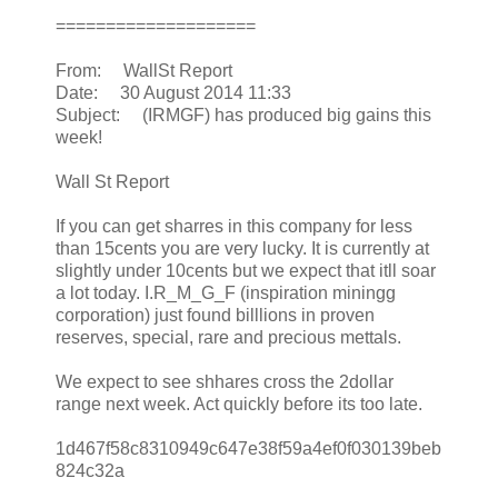
====================
From: WallSt Report
Date: 30 August 2014 11:33
Subject: (IRMGF) has produced big gains this
week!
Wall St Report
If you can get sharres in this company for less
than 15cents you are very lucky. It is currently at
slightly under 10cents but we expect that itll soar
a lot today. I.R_M_G_F (inspiration miningg
corporation) just found billlions in proven
reserves, special, rare and precious mettals.
We expect to see shhares cross the 2dollar
range next week. Act quickly before its too late.
1d467f58c8310949c647e38f59a4ef0f030139beb
824c32a