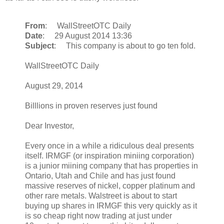
From
: WallStreetOTC Daily
Date
: 29 August 2014 13:36
Subject
: This company is about to go ten fold.
WallStreetOTC Daily
August 29, 2014
Billlions in proven reserves just found
Dear Investor,
Every once in a while a ridiculous deal presents
itself. IRMGF (or inspiration miniing corporation)
is a junior miining company that has properties in
Ontario, Utah and Chile and has just found
massive reserves of nickel, copper platinum and
other rare metals. Walstreet is about to start
buying up shares in IRMGF this very quickly as it
is so cheap right now trading at just under