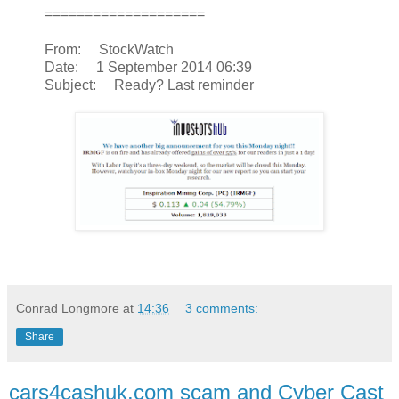
====================
From: StockWatch
Date: 1 September 2014 06:39
Subject: Ready? Last reminder
Conrad Longmore
at
14:36
3 comments:
Share
cars4cashuk.com scam and Cyber Cast