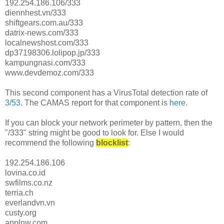
192.254.186.106/333
diennhest.vn/333
shiftgears.com.au/333
datrix-news.com/333
localnewshost.com/333
dp37198306.lolipop.jp/333
kampungnasi.com/333
www.devdemoz.com/333
This second component has a VirusTotal detection rate of
3/53
. The CAMAS report for that component is
here
.
If you can block your network perimeter by pattern, then the
"/333" string might be good to look for. Else I would
recommend the following
blocklist
:
192.254.186.106
lovina.co.id
swfilms.co.nz
terria.ch
everlandvn.vn
custy.org
applnw.com