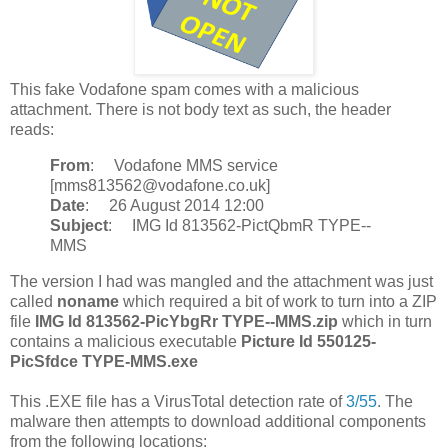
This fake Vodafone spam comes with a malicious
attachment. There is not body text as such, the header
reads:
From
: Vodafone MMS service
[mms813562@vodafone.co.uk]
Date
: 26 August 2014 12:00
Subject
: IMG Id 813562-PictQbmR TYPE--
MMS
The version I had was mangled and the attachment was just
called
noname
which required a bit of work to turn into a ZIP
file
IMG Id 813562-PicYbgRr TYPE--MMS.zip
which in turn
contains a malicious executable
Picture Id 550125-
PicSfdce TYPE-MMS.exe
This .EXE file has a VirusTotal detection rate of
3/55
. The
malware then attempts to download additional components
from the following locations: