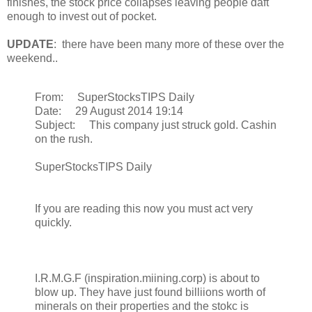
finishes, the stock price collapses leaving people daft
enough to invest out of pocket.
UPDATE
: there have been many more of these over the
weekend..
From: SuperStocksTIPS Daily
Date: 29 August 2014 19:14
Subject: This company just struck gold. Cashin
on the rush.
SuperStocksTIPS Daily
If you are reading this now you must act very
quickly.
I.R.M.G.F (inspiration.miining.corp) is about to
blow up. They have just found billiions worth of
minerals on their properties and the stokc is