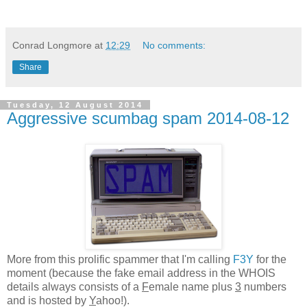
Conrad Longmore
at
12:29
No comments:
Share
Tuesday, 12 August 2014
Aggressive scumbag spam 2014-08-12
More from this prolific spammer that I'm calling
F3Y
for the
moment (because the fake email address in the WHOIS
details always consists of a
F
emale name plus
3
numbers
and is hosted by
Y
ahoo!).