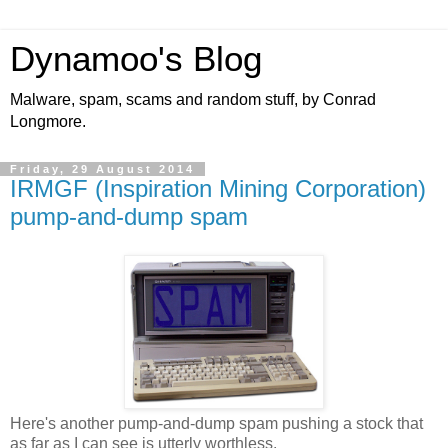
Dynamoo's Blog
Malware, spam, scams and random stuff, by Conrad
Longmore.
Friday, 29 August 2014
IRMGF (Inspiration Mining Corporation)
pump-and-dump spam
Here's another pump-and-dump spam pushing a stock that
as far as I can see is utterly worthless.