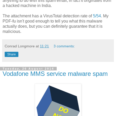
anything to do with this spam email, in fact it originates from
a hacked machine in India.
The attachment has a VirusTotal detection rate of
5/54
. My
PDF-fu isn't good enough to tell you what this malware
actually does, but you can definitely guarantee that it is
malicious.
Conrad Longmore
at
11:21
3 comments:
Share
Tuesday, 26 August 2014
Vodafone MMS service malware spam