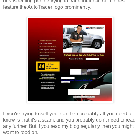
unsuspecting people trying to trade their car, but it does
feature the AutoTrader logo prominently.
If you're trying to sell your car then probably all you need to
know is that it's a scam, and you probably don't need to read
any further. But if you read my blog regularly then you might
want to read on..