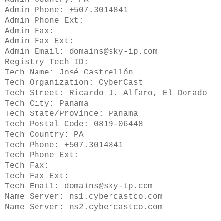
Admin Country: PA
Admin Phone: +507.3014841
Admin Phone Ext:
Admin Fax:
Admin Fax Ext:
Admin Email: domains@sky-ip.com
Registry Tech ID:
Tech Name: José Castrellón
Tech Organization: CyberCast
Tech Street: Ricardo J. Alfaro, El Dorado
Tech City: Panama
Tech State/Province: Panama
Tech Postal Code: 0819-06448
Tech Country: PA
Tech Phone: +507.3014841
Tech Phone Ext:
Tech Fax:
Tech Fax Ext:
Tech Email: domains@sky-ip.com
Name Server: ns1.cybercastco.com
Name Server: ns2.cybercastco.com