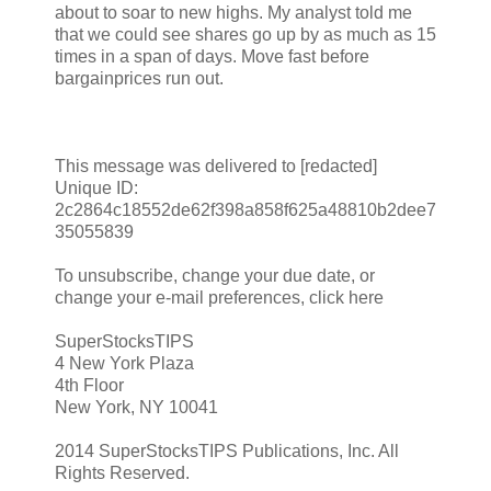
about to soar to new highs. My analyst told me
that we could see shares go up by as much as 15
times in a span of days. Move fast before
bargainprices run out.
This message was delivered to [redacted]
Unique ID:
2c2864c18552de62f398a858f625a48810b2dee7
35055839
To unsubscribe, change your due date, or
change your e-mail preferences, click here
SuperStocksTIPS
4 New York Plaza
4th Floor
New York, NY 10041
2014 SuperStocksTIPS Publications, Inc. All
Rights Reserved.