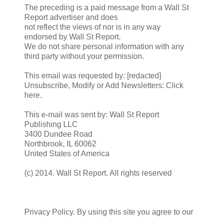
The preceding is a paid message from a Wall St
Report advertiser and does
not reflect the views of nor is in any way
endorsed by Wall St Report.
We do not share personal information with any
third party without your permission.
This email was requested by: [redacted]
Unsubscribe, Modify or Add Newsletters: Click
here.
This e-mail was sent by: Wall St Report
Publishing LLC
3400 Dundee Road
Northbrook, IL 60062
United States of America
(c) 2014. Wall St Report. All rights reserved
Privacy Policy. By using this site you agree to our