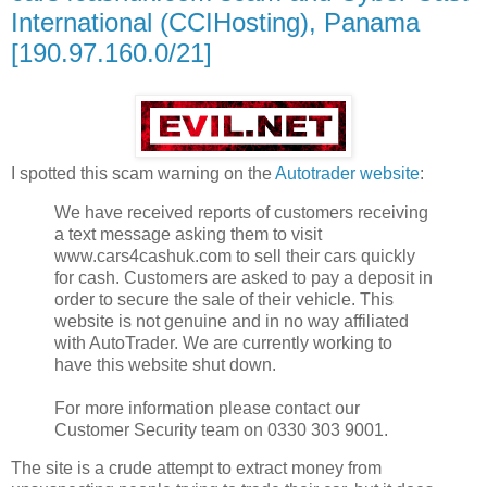
International (CCIHosting), Panama
[190.97.160.0/21]
I spotted this scam warning on the
Autotrader website
:
We have received reports of customers receiving
a text message asking them to visit
www.cars4cashuk.com to sell their cars quickly
for cash. Customers are asked to pay a deposit in
order to secure the sale of their vehicle. This
website is not genuine and in no way affiliated
with AutoTrader. We are currently working to
have this website shut down.
For more information please contact our
Customer Security team on 0330 303 9001.
The site is a crude attempt to extract money from