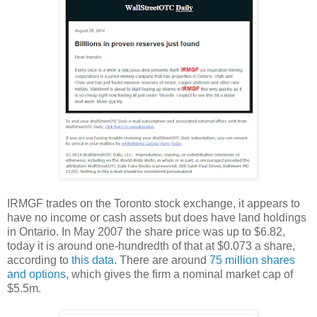
IRMGF trades on the Toronto stock exchange, it appears to
have no income or cash assets but does have land holdings
in Ontario. In May 2007 the share price was up to $6.82,
today it is around one-hundredth of that at $0.073 a share,
according to
this data
. There are around
75 million shares
and options
, which gives the firm a nominal market cap of
$5.5m.