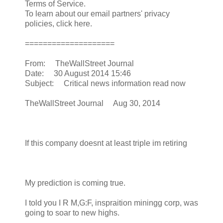
Terms of Service.
To learn about our email partners' privacy
policies, click here.
====================
From: TheWallStreet Journal
Date: 30 August 2014 15:46
Subject: Critical news information read now
TheWallStreet Journal Aug 30, 2014
If this company doesnt at least triple im retiring
My prediction is coming true.
I told you I R M,G:F, inspraition miningg corp, was
going to soar to new highs.