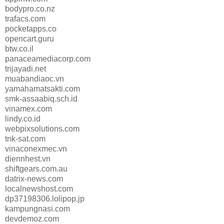
bodypro.co.nz
trafacs.com
pocketapps.co
opencart.guru
btw.co.il
panaceamediacorp.com
trijayadi.net
muabandiaoc.vn
yamahamatsakti.com
smk-assaabiq.sch.id
vinamex.com
lindy.co.id
webpixsolutions.com
tnk-sat.com
vinaconexmec.vn
diennhest.vn
shiftgears.com.au
datrix-news.com
localnewshost.com
dp37198306.lolipop.jp
kampungnasi.com
devdemoz.com