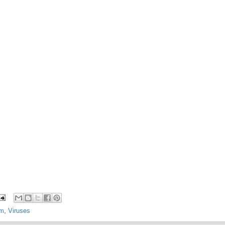
m
,
Viruses