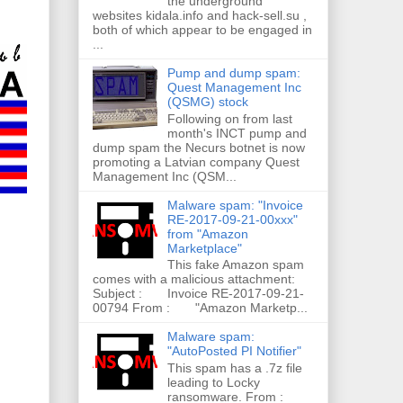
the underground
websites kidala.info and hack-sell.su ,
both of which appear to be engaged in
...
Pump and dump spam:
Quest Management Inc
(QSMG) stock
Following on from last
month's INCT pump and
dump spam the Necurs botnet is now
promoting a Latvian company Quest
Management Inc (QSM...
Malware spam: "Invoice
RE-2017-09-21-00xxx"
from "Amazon
Marketplace"
This fake Amazon spam
comes with a malicious attachment:
Subject : Invoice RE-2017-09-21-
00794 From : "Amazon Marketp...
Malware spam:
"AutoPosted PI Notifier"
This spam has a .7z file
leading to Locky
ransomware. From :