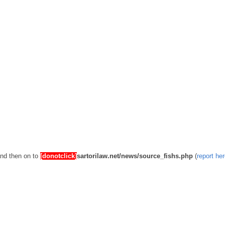
and then on to
[donotclick]
sartorilaw.net/news/source_fishs.php
(
report he