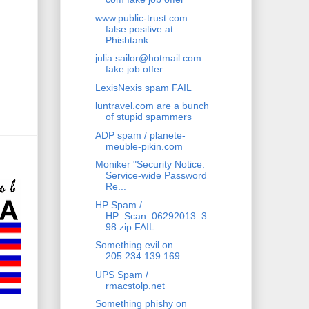
www.public-trust.com
false positive at
Phishtank
julia.sailor@hotmail.com
fake job offer
LexisNexis spam FAIL
luntravel.com are a bunch
of stupid spammers
ADP spam / planete-
meuble-pikin.com
Moniker "Security Notice:
Service-wide Password
Re...
HP Spam /
HP_Scan_06292013_3
98.zip FAIL
Something evil on
205.234.139.169
UPS Spam /
rmacstolp.net
Something phishy on