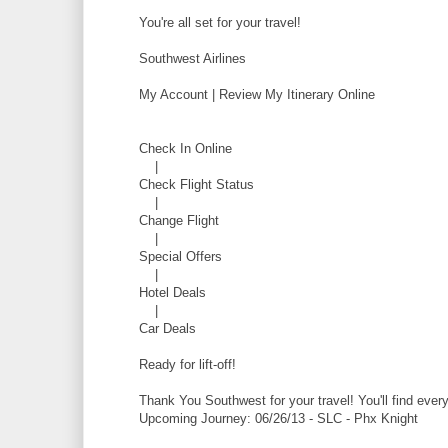
You're all set for your travel!
Southwest Airlines
My Account | Review My Itinerary Online
Check In Online
|
Check Flight Status
|
Change Flight
|
Special Offers
|
Hotel Deals
|
Car Deals
Ready for lift-off!
Thank You Southwest for your travel! You'll find eve
Upcoming Journey: 06/26/13 - SLC - Phx Knight