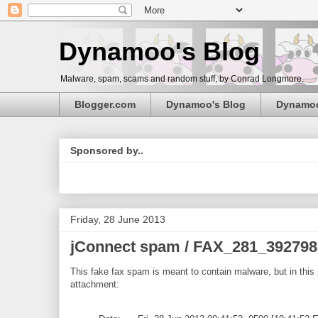
Dynamoo's Blog
Malware, spam, scams and random stuff, by Conrad Longmore.
Blogger.com
Dynamoo's Blog
Dynamo
Sponsored by..
Friday, 28 June 2013
jConnect spam / FAX_281_392798
This fake fax spam is meant to contain malware, but in this p
attachment: