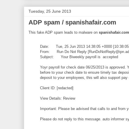
Tuesday, 25 June 2013
ADP spam / spanishafair.com
This fake ADP spam leads to malware on
spanishafair.co
Date: Tue, 25 Jun 2013 14:38:05 +0000 [10:38:0
From: Run Do Not Reply [RunDoNotReply@ipn.adp
Subject: Your Biweekly payroll is accepted
Yoyr payroll for check date 06/25/2013 is approved. Y
before to your check date to ensure timely tax deposits
deposit to your employees, this will also support pa
Client ID: [redacted]
View Details: Review
Important: Please be advised that calls to and from 
Please do not reply to this message. auto informer 