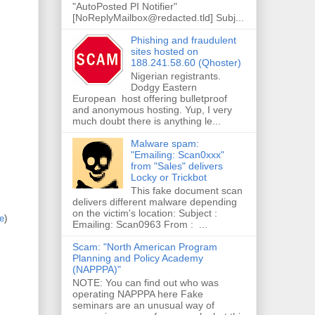
"AutoPosted PI Notifier"
[NoReplyMailbox@redacted.tld] Subj...
Phishing and fraudulent
sites hosted on
188.241.58.60 (Qhoster)
Nigerian registrants.
Dodgy Eastern
European host offering bulletproof
and anonymous hosting. Yup, I very
much doubt there is anything le...
Malware spam:
"Emailing: Scan0xxx"
from "Sales" delivers
Locky or Trickbot
This fake document scan
delivers different malware depending
on the victim's location: Subject :
re
)
Emailing: Scan0963 From : ...
Scam: "North American Program
Planning and Policy Academy
(NAPPPA)"
NOTE: You can find out who was
operating NAPPPA here Fake
seminars are an unusual way of