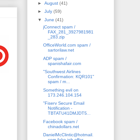
►
August
(41)
►
July
(59)
▼
June
(41)
jConnect spam /
FAX_281_3927981981
_283.zip
OfficeWorld.com spam /
sartorilaw.net
ADP spam /
spanishafair.com
"Southwest Airlines
Confirmation: KQR101"
spam / m...
Something evil on
173.246.104.154
"Fiserv Secure Email
Notification -
TBTATU41DMJDT5...
Facebook spam /
chinadollars.net
DanielMcClintic@hotmail.
com fake job offer