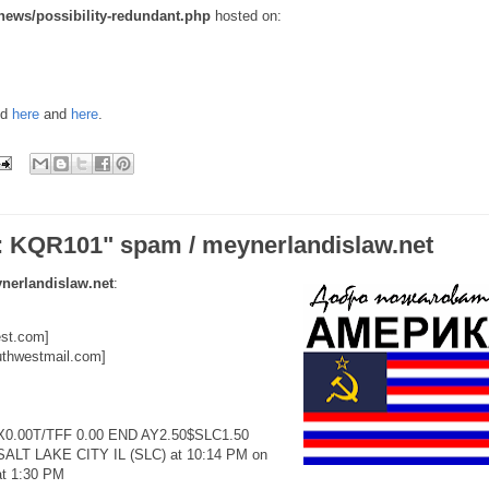
news/possibility-redundant.php
hosted on:
nd
here
and
here
.
n: KQR101" spam / meynerlandislaw.net
nerlandislaw.net
:
est.com]
uthwestmail.com]
X0.00T/TFF 0.00 END AY2.50$SLC1.50
 SALT LAKE CITY IL (SLC) at 10:14 PM on
at 1:30 PM