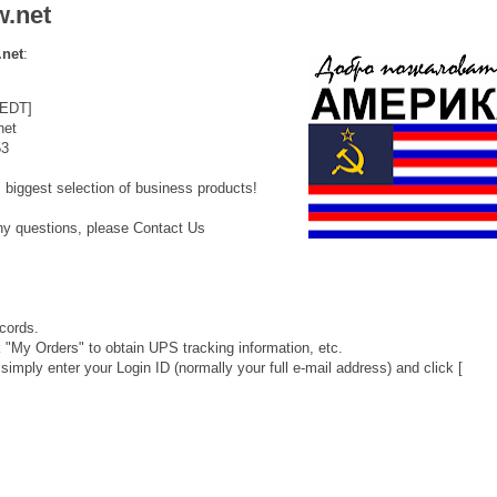
w.net
.net
:
 EDT]
net
53
 biggest selection of business products!
any questions, please Contact Us
cords.
"My Orders" to obtain UPS tracking information, etc.
 simply enter your Login ID (normally your full e-mail address) and click [