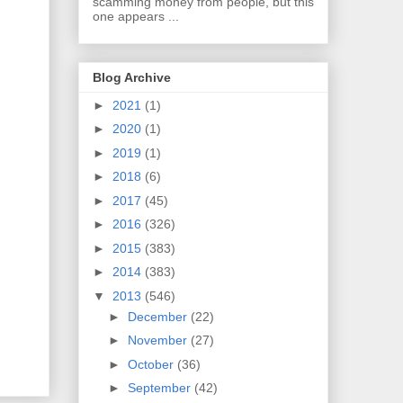
scamming money from people, but this
one appears ...
Blog Archive
►
2021
(1)
►
2020
(1)
►
2019
(1)
►
2018
(6)
►
2017
(45)
►
2016
(326)
►
2015
(383)
►
2014
(383)
▼
2013
(546)
►
December
(22)
►
November
(27)
►
October
(36)
►
September
(42)