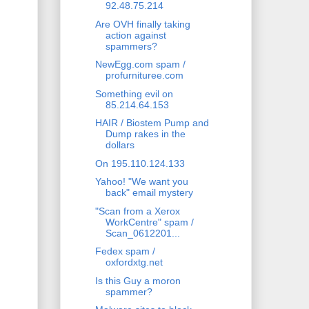
92.48.75.214
Are OVH finally taking
action against
spammers?
NewEgg.com spam /
profurnituree.com
Something evil on
85.214.64.153
HAIR / Biostem Pump and
Dump rakes in the
dollars
On 195.110.124.133
Yahoo! "We want you
back" email mystery
"Scan from a Xerox
WorkCentre" spam /
Scan_0612201...
Fedex spam /
oxfordxtg.net
Is this Guy a moron
spammer?