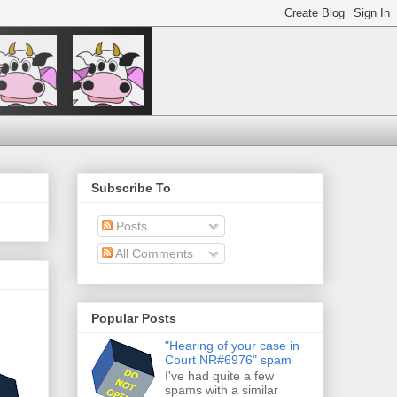
Subscribe To
Posts
All Comments
Popular Posts
"Hearing of your case in
Court NR#6976" spam
I've had quite a few
spams with a similar