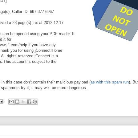
EDT]
e(s), Caller-ID: 697-377-6967
ved a 28 page(s) fax at 2012-12-17
can be opened using your PDF reader. If
 it for
www.j2.com/help if you have any
ce.Thank you for using jConnect!Home
ll rights reserved.jConnect is a
c.This account is subject to the
in this case don't contain their malicious payload (
as with this spam run
). Bu
he spammers try it, it may well be more dangerous.