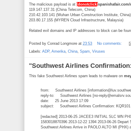
The malicious payload is at
[donotclick]
spanishafair.com/
119.147.137.31 (China Telecom, China)
210.42.103.141 (Wuhan Urban Construction Institute, China)
203.80.17.155 (MYREN Cloud Infrastructrure, Malaysia)
Related evil domains and IP addresses to block can be fou
Posted by
Conrad Longmore
at
23:53
No comments:
Labels:
ADP
,
Amerika
,
China
,
Spam
,
Viruses
"Southwest Airlines Confirmatio
This fake Southwest Airlines spam leads to malware on
mey
from: Southwest Airlines [information@luv.southw
reply-to: Southwest Airlines [no-reply@emalsrv.so
date: 25 June 2013 17:09
subject: Southwest Airlines Confirmation: KQR101
[redacted] 2013-06-25 JACEE3 INITIAL SLC WN PH
1583018870396 2013-12-22 1394 2013-06-26 Depart
Southwest Airlines Arrive in PAOLO ALTO MI (PHX) 