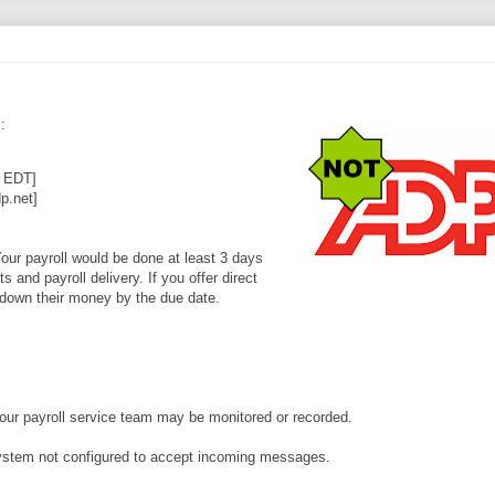
m
:
5 EDT]
.net]
our payroll would be done at least 3 days
 and payroll delivery. If you offer direct
y down their money by the due date.
your payroll service team may be monitored or recorded.
system not configured to accept incoming messages.