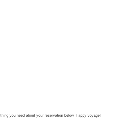
rything you need about your reservation below. Happy voyage!