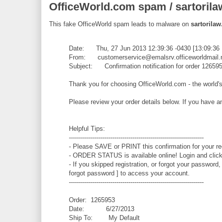
OfficeWorld.com spam / sartorila
This fake OfficeWorld spam leads to malware on
sartorilaw
Date: Thu, 27 Jun 2013 12:39:36 -0430 [13:09:36
From: customerservice@emalsrv.officeworldmail.
Subject: Confirmation notification for order 12659
Thank you for choosing OfficeWorld.com - the world's
Please review your order details below. If you have 
Helpful Tips:
--------------------------------------------------------------------
- Please SAVE or PRINT this confirmation for your re
- ORDER STATUS is available online! Login and click 
- If you skipped registration, or forgot your password,
forgot password ] to access your account.
--------------------------------------------------------------------
Order: 1265953
Date: 6/27/2013
Ship To: My Default