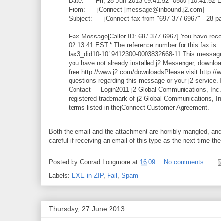
Date: Fri, 28 Jun 2013 09:41:52 -0500 [10:41:52 
From: jConnect [message@inbound.j2.com]
Subject: jConnect fax from "697-377-6967" - 28 pag
Fax Message[Caller-ID: 697-377-6967] You have recei
02:13:41 EST.* The reference number for this fax is
lax3_did10-1019412300-0003832668-11.This message 
you have not already installed j2 Messenger, download
free:http://www.j2.com/downloadsPlease visit http://
questions regarding this message or your j2 servi
Contact Login2011 j2 Global Communications, Inc. A
registered trademark of j2 Global Communications, In
terms listed in thejConnect Customer Agreement.
Both the email and the attachment are horribly mangled, and 
careful if receiving an email of this type as the next time t
Posted by
Conrad Longmore
at
16:09
No comments:
Labels:
EXE-in-ZIP
,
Fail
,
Spam
Thursday, 27 June 2013