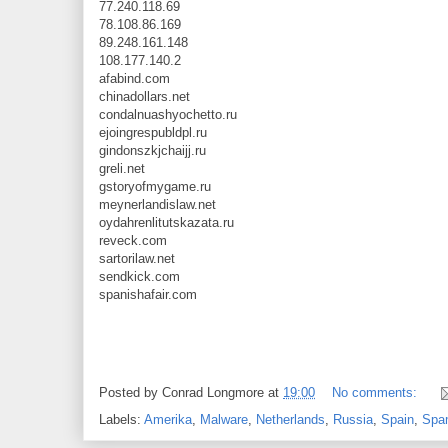
77.240.118.69
78.108.86.169
89.248.161.148
108.177.140.2
afabind.com
chinadollars.net
condalnuashyochetto.ru
ejoingrespubldpl.ru
gindonszkjchaijj.ru
greli.net
gstoryofmygame.ru
meynerlandislaw.net
oydahrenlitutskazata.ru
reveck.com
sartorilaw.net
sendkick.com
spanishafair.com
Posted by
Conrad Longmore
at
19:00
No comments:
Labels:
Amerika
,
Malware
,
Netherlands
,
Russia
,
Spain
,
Spa