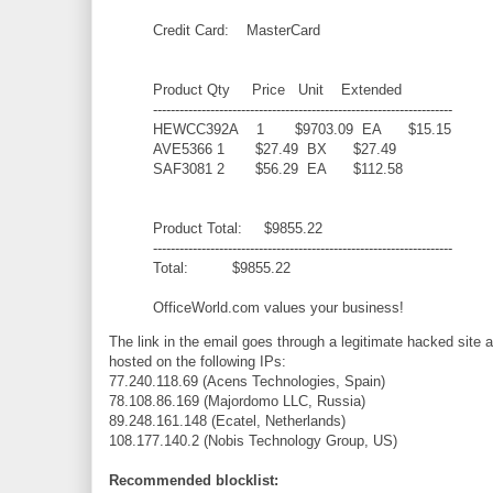
Credit Card: MasterCard
Product Qty Price Unit Extended
--------------------------------------------------------------------
HEWCC392A 1 $9703.09 EA $15.15
AVE5366 1 $27.49 BX $27.49
SAF3081 2 $56.29 EA $112.58
Product Total: $9855.22
--------------------------------------------------------------------
Total: $9855.22
OfficeWorld.com values your business!
The link in the email goes through a legitimate hacked site 
hosted on the following IPs:
77.240.118.69 (Acens Technologies, Spain)
78.108.86.169 (Majordomo LLC, Russia)
89.248.161.148 (Ecatel, Netherlands)
108.177.140.2 (Nobis Technology Group, US)
Recommended blocklist: