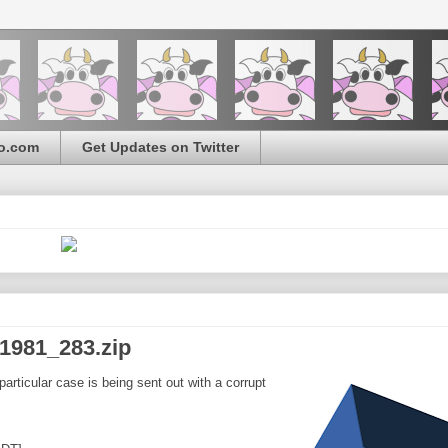
o.com
Get Updates on Twitter
1981_283.zip
articular case is being sent out with a corrupt