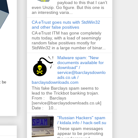
payload to this that I can't
even Unzip. Go figure. But this one is
an interesting varia...
CA eTrust goes nuts with StdWin32
and other false positives
CA eTrust ITM has gone completely
nuts today, with a load of seemingly
random false positives mostly for
StdWin32 in a large number of binar...
Malware spam: "New
documents available for
download" /
service@barclaysdownlo
ads.co.uk /
barclaysdownloads.com
t be
This fake Barclays spam seems to
lead to the Trickbot banking trojan.
From : Barclays
[service@barclaysdownloads.co.uk]
Date : 10...
"Russian Hackers" spam
/ kidala.info / hack-sell.su
These spam messages
appear to be promoting