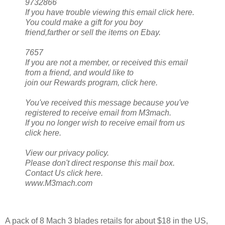
9732866
If you have trouble viewing this email click here.
You could make a gift for you boy
friend,farther or sell the items on Ebay.
7657
If you are not a member, or received this email
from a friend, and would like to
join our Rewards program, click here.
You've received this message because you've
registered to receive email from M3mach.
If you no longer wish to receive email from us
click here.
View our privacy policy.
Please don't direct response this mail box.
Contact Us click here.
www.M3mach.com
A pack of 8 Mach 3 blades retails for about $18 in the US,