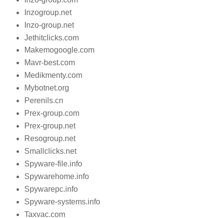
Inzogroup.net
Inzo-group.net
Jethitclicks.com
Makemogoogle.com
Mavr-best.com
Medikmenty.com
Mybotnet.org
Perenils.cn
Prex-group.com
Prex-group.net
Resogroup.net
Smallclicks.net
Spyware-file.info
Spywarehome.info
Spywarepc.info
Spyware-systems.info
Taxvac.com