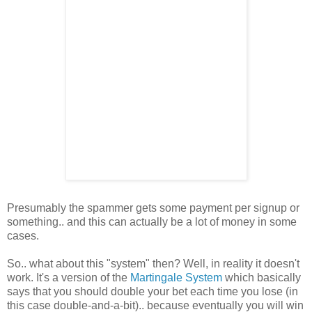
Presumably the spammer gets some payment per signup or
something.. and this can actually be a lot of money in some
cases.
So.. what about this "system" then? Well, in reality it doesn't
work. It's a version of the
Martingale System
which basically
says that you should double your bet each time you lose (in
this case double-and-a-bit).. because eventually you will win