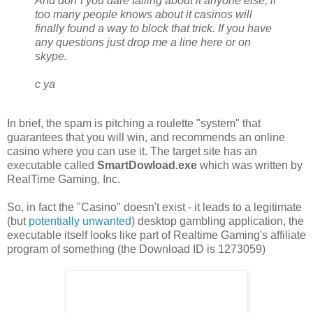
And don`t you dare talling about it anyone else, if
too many people knows about it casinos will
finally found a way to block that trick. If you have
any questions just drop me a line here or on
skype.
c ya
In brief, the spam is pitching a roulette "system" that
guarantees that you will win, and recommends an online
casino where you can use it. The target site has an
executable called
SmartDowload.exe
which was written by
RealTime Gaming, Inc.
So, in fact the "Casino" doesn't exist - it leads to a legitimate
(but
potentially unwanted
) desktop gambling application, the
executable itself looks like part of Realtime Gaming's affiliate
program of something (the Download ID is 1273059)