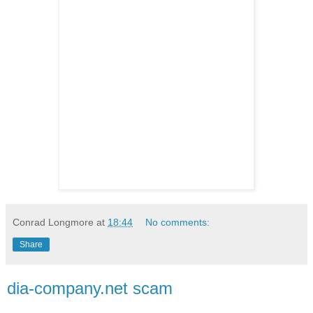
Conrad Longmore
at
18:44
No comments:
Share
dia-company.net scam