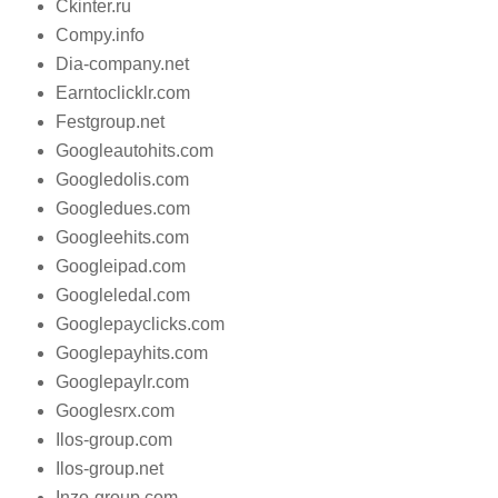
Ckinter.ru
Compy.info
Dia-company.net
Earntoclicklr.com
Festgroup.net
Googleautohits.com
Googledolis.com
Googledues.com
Googleehits.com
Googleipad.com
Googleledal.com
Googlepayclicks.com
Googlepayhits.com
Googlepaylr.com
Googlesrx.com
Ilos-group.com
Ilos-group.net
Inzo-group.com