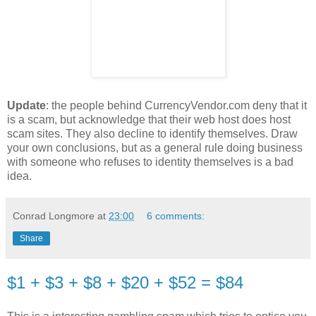
Update
: the people behind CurrencyVendor.com deny that it
is a scam, but acknowledge that their web host does host
scam sites. They also decline to identify themselves. Draw
your own conclusions, but as a general rule doing business
with someone who refuses to identity themselves is a bad
idea.
Conrad Longmore
at
23:00
6 comments:
Share
$1 + $3 + $8 + $20 + $52 = $84