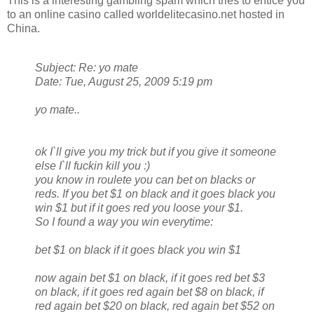
This is a interesting gambling spam which tries to entice you
to an online casino called worldelitecasino.net hosted in
China.
Subject: Re: yo mate
Date: Tue, August 25, 2009 5:19 pm
yo mate..
ok I`ll give you my trick but if you give it someone
else I`ll fuckin kill you :)
you know in roulete you can bet on blacks or
reds. If you bet $1 on black and it goes black you
win $1 but if it goes red you loose your $1.
So I found a way you win everytime:
bet $1 on black if it goes black you win $1
now again bet $1 on black, if it goes red bet $3
on black, if it goes red again bet $8 on black, if
red again bet $20 on black, red again bet $52 on