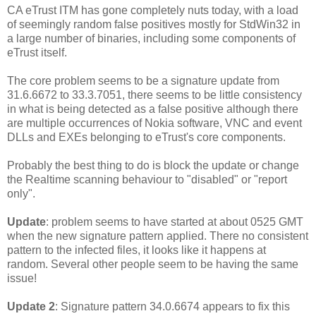
CA eTrust ITM has gone completely nuts today, with a load
of seemingly random false positives mostly for StdWin32 in
a large number of binaries, including some components of
eTrust itself.
The core problem seems to be a signature update from
31.6.6672 to 33.3.7051, there seems to be little consistency
in what is being detected as a false positive although there
are multiple occurrences of Nokia software, VNC and event
DLLs and EXEs belonging to eTrust's core components.
Probably the best thing to do is block the update or change
the Realtime scanning behaviour to "disabled" or "report
only".
Update
: problem seems to have started at about 0525 GMT
when the new signature pattern applied. There no consistent
pattern to the infected files, it looks like it happens at
random. Several other people seem to be having the same
issue!
Update 2
: Signature pattern 34.0.6674 appears to fix this