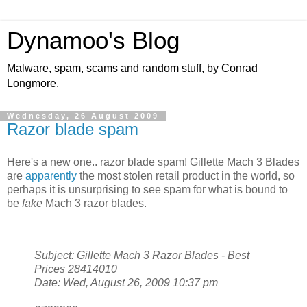
Dynamoo's Blog
Malware, spam, scams and random stuff, by Conrad
Longmore.
Wednesday, 26 August 2009
Razor blade spam
Here's a new one.. razor blade spam! Gillette Mach 3 Blades
are
apparently
the most stolen retail product in the world, so
perhaps it is unsurprising to see spam for what is bound to
be
fake
Mach 3 razor blades.
Subject: Gillette Mach 3 Razor Blades - Best
Prices 28414010
Date: Wed, August 26, 2009 10:37 pm