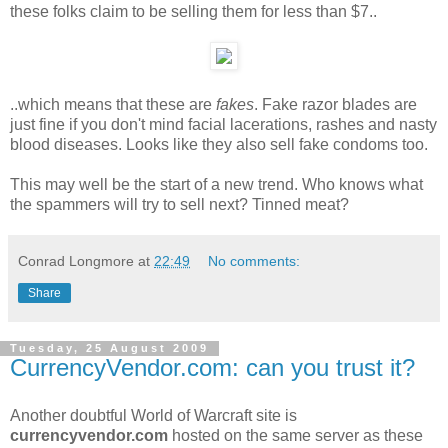
these folks claim to be selling them for less than $7..
..which means that these are
fakes
. Fake razor blades are
just fine if you don't mind facial lacerations, rashes and nasty
blood diseases. Looks like they also sell fake condoms too.
This may well be the start of a new trend. Who knows what
the spammers will try to sell next? Tinned meat?
Conrad Longmore
at
22:49
No comments:
Share
Tuesday, 25 August 2009
CurrencyVendor.com: can you trust it?
Another doubtful World of Warcraft site is
currencyvendor.com
hosted on the same server as these