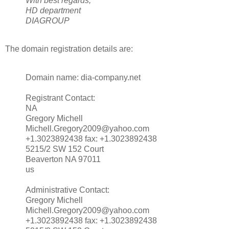
With best regards,
HD department
DIAGROUP
The domain registration details are:
Domain name: dia-company.net
Registrant Contact:
NA
Gregory Michell
Michell.Gregory2009@yahoo.com
+1.3023892438 fax: +1.3023892438
5215/2 SW 152 Court
Beaverton NA 97011
us
Administrative Contact:
Gregory Michell
Michell.Gregory2009@yahoo.com
+1.3023892438 fax: +1.3023892438