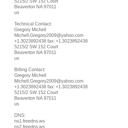
5215/2 SW 152 Court
Beaverton NA 97011
us
Technical Contact:
Gregory Michell
Michell.Gregory2009@yahoo.com
+1.3023892438 fax: +1.3023892438
5215/2 SW 152 Court
Beaverton NA 97011
us
Billing Contact:
Gregory Michell
Michell.Gregory2009@yahoo.com
+1.3023892438 fax: +1.3023892438
5215/2 SW 152 Court
Beaverton NA 97011
us
DNS:
ns1.freedns.ws
ns2.freedns.ws