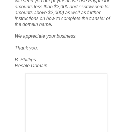
will send you our payment (we use Paypal for
amounts less than $2,000 and escrow.com for
amounts above $2,000) as well as further
instructions on how to complete the transfer of
the domain name.
We appreciate your business,
Thank you,
B. Phillips
Resale Domain