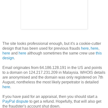
The site looks professional enough, but it's a cookie-cutter
design that has been used for previous frauds
here
,
here
,
here
and
here
although sometimes the same crew use
this
design
.
Email originates from 64.186.128.191 in the US and points
to a domain on 124.217.231.209 in Malaysia. WHOIS details
are anonymised and the domain was only registered on 7th
August, nontheless the most likely perpetrator is detailed
here
.
If you have paid for an appraisal, then you should start a
PayPal dispute
to get a refund. Hopefully, that will also get
the fraudster's account shut down.