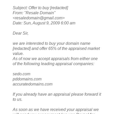
Subject: Offer to buy [redacted]
From: "Resale Domain"
<resaledomain@gmail.com>
Date: Sun, August 9, 2009 6:00 am
Dear Sir,
we are interested to buy your domain name
[redacted] and offer 65% of the appraised market
value.
As of now we accept appraisals from either one
of the following leading appraisal companies:
sedo.com
pddomains.com
accuratedomains.com
If you already have an appraisal please forward it
to us.
As soon as we have received your appraisal we