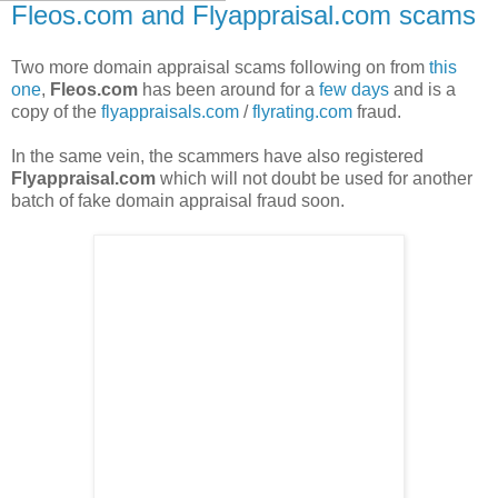
Fleos.com and Flyappraisal.com scams
Two more domain appraisal scams following on from
this
one
,
Fleos.com
has been around for a
few days
and is a
copy of the
flyappraisals.com
/
flyrating.com
fraud.
In the same vein, the scammers have also registered
Flyappraisal.com
which will not doubt be used for another
batch of fake domain appraisal fraud soon.