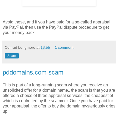
Avoid these, and if you have paid for a so-called appraisal
via PayPal, then use the PayPal dispute procedure to get
your money back.
Conrad Longmore
at
18:55
1 comment:
Share
pddomains.com scam
This is part of a long-running scam where you receive an
unsolicited offer for a domain name.. the scam is that you are
offered a choice of three appraisal services, the cheapest of
which is controlled by the scammer. Once you have paid for
your appraisal, the offer to buy the domain mysteriously dries
up.