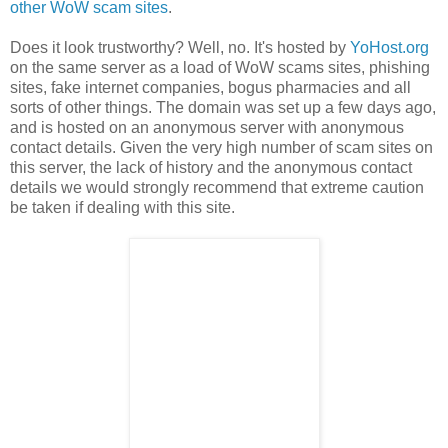
other WoW scam sites
.
Does it look trustworthy? Well, no. It's hosted by
YoHost.org
on the same server as a load of WoW scams sites, phishing
sites, fake internet companies, bogus pharmacies and all
sorts of other things. The domain was set up a few days ago,
and is hosted on an anonymous server with anonymous
contact details. Given the very high number of scam sites on
this server, the lack of history and the anonymous contact
details we would strongly recommend that extreme caution
be taken if dealing with this site.