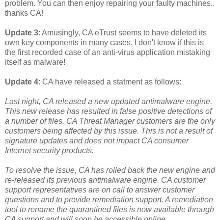
problem. You can then enjoy repairing your faulty machines..
thanks CA!
Update 3
: Amusingly, CA eTrust seems to have deleted its
own key components in many cases. I don't know if this is
the first recorded case of an anti-virus application mistaking
itself as malware!
Update 4
: CA have released a statment as follows:
Last night, CA released a new updated antimalware engine.
This new release has resulted in false positive detections of
a number of files. CA Threat Manager customers are the only
customers being affected by this issue. This is not a result of
signature updates and does not impact CA consumer
Internet security products.
To resolve the issue, CA has rolled back the new engine and
re-released its previous antimalware engine. CA customer
support representatives are on call to answer customer
questions and to provide remediation support. A remediation
tool to rename the quarantined files is now available through
CA support and will soon be accessible online.