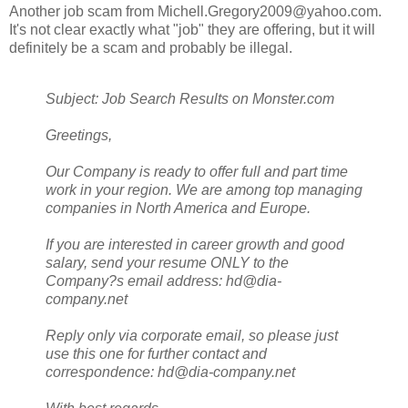
Another job scam from Michell.Gregory2009@yahoo.com.
It's not clear exactly what "job" they are offering, but it will
definitely be a scam and probably be illegal.
Subject: Job Search Results on Monster.com
Greetings,
Our Company is ready to offer full and part time
work in your region. We are among top managing
companies in North America and Europe.
If you are interested in career growth and good
salary, send your resume ONLY to the
Company?s email address: hd@dia-
company.net
Reply only via corporate email, so please just
use this one for further contact and
correspondence: hd@dia-company.net