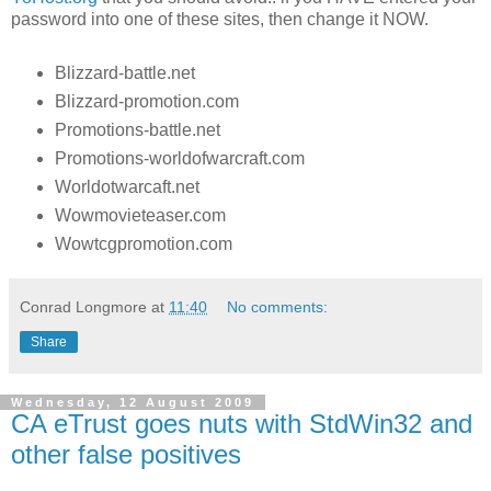
password into one of these sites, then change it NOW.
Blizzard-battle.net
Blizzard-promotion.com
Promotions-battle.net
Promotions-worldofwarcraft.com
Worldotwarcaft.net
Wowmovieteaser.com
Wowtcgpromotion.com
Conrad Longmore
at
11:40
No comments:
Share
Wednesday, 12 August 2009
CA eTrust goes nuts with StdWin32 and
other false positives