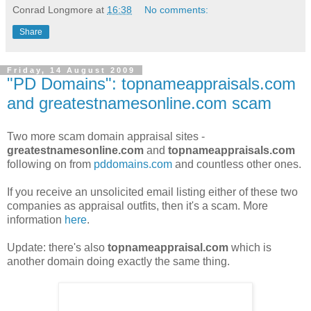
Conrad Longmore
at
16:38
No comments:
Share
Friday, 14 August 2009
"PD Domains": topnameappraisals.com
and greatestnamesonline.com scam
Two more scam domain appraisal sites -
greatestnamesonline.com
and
topnameappraisals.com
following on from
pddomains.com
and countless other ones.
If you receive an unsolicited email listing either of these two
companies as appraisal outfits, then it's a scam. More
information
here
.
Update: there's also
topnameappraisal.com
which is
another domain doing exactly the same thing.