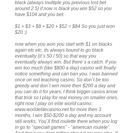
black (always multiple you previous lost bet
around 2.5) if now is black you win $52 so you
have $104 and you bet:
$1 + $3 + $8 + $20 + $52 = $84 So you just won
$20 :)
now when you won you start with $1 on blacks
again etc etc. its always bound to go black
eventually (it`s 50 / 50) so that way you
eventually always win. But there`s a catch. If you
win too much (like $800 a day) casino will finally
notice something and can ban you. I was banned
once on red teaching casino. So don`t be too
greedy and don`t win more then $200 a day and
you can do it for years. I think bigger casios know
that trick so I play for real money on smaller ones,
right now I play on elite world casino:
www.worldelitecasino.net for more then 3
months, I win $50-$200 a day and my account
still works. You`ll find roulette there when you log
in go to "specialt games" - "american roulete".