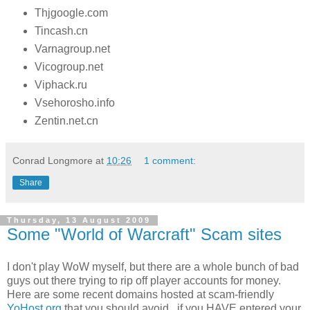
Thjgoogle.com
Tincash.cn
Varnagroup.net
Vicogroup.net
Viphack.ru
Vsehorosho.info
Zentin.net.cn
Conrad Longmore
at
10:26
1 comment:
Share
Thursday, 13 August 2009
Some "World of Warcraft" Scam sites
I don't play WoW myself, but there are a whole bunch of bad
guys out there trying to rip off player accounts for money.
Here are some recent domains hosted at scam-friendly
YoHost.org
that you should avoid.. if you HAVE entered your