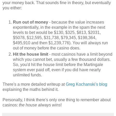
your money back. That sounds fine in theory, but eventually
you either:
Run out of money
- because the value increases
expontentially, in the example in the spam the next
levels to bet would be $130, $325, $813, $2031,
$5078, $12,595, $31,738, $79,345, $198,364,
$495,910 and then $1,239,776). You will always run
out of money before the casino does.
Hit the house limit
- most casinos have a limit beyond
which you cannot bet, usually a few thousand dollars.
So, you'd hit the house limit before the Martingale
system ever paid off, even if you did have nearly
unlimited funds.
There's a more detailed writeup at
Greg Kochanski's blog
explaining the maths behind it.
Personally, I think there's only one thing to remember about
casinos:
the house always wins
!