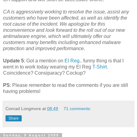
CA is aggressively working to resolve the issue, assist any
customers who have been affected, as well as identify the
root cause of the incident. We apologize for this
inconvenience and look forward to the roll out of our new
antimalware engine, which will ultimately offer our
customers many benefits including enhanced malware
protection and improved performance.
Update 5
: Got a mention on
El Reg
.. funny thing is that I
went in to work today wearing my El Reg
T-Shirt
.
Coincidence? Consiparacy? Cockup?
PS
: Please remember to read the comments if you are still
having problems!
Conrad Longmore
at
08:49
71 comments:
Share
Sunday, 9 August 2009