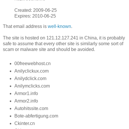
Created: 2009-06-25
Expires: 2010-06-25
That email address is
well-known
.
The site is hosted on 121.12.127.241 in China, it is probably
safe to assume that every other site is similarly some sort of
scam or malware site and should be avoided.
00freewebhost.cn
Anilyclickux.com
Anilydclick.com
Anilymclicks.com
Armor1.info
Armor2.info
Autohitssite.com
Bote-abfertigung.com
Ckinter.cn