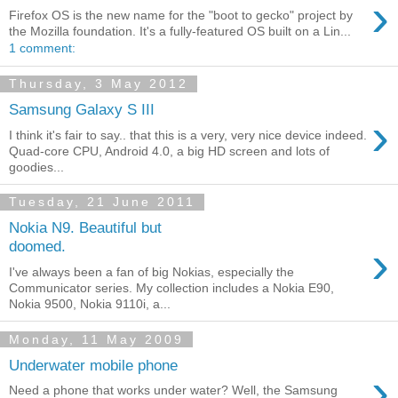
›
Firefox OS is the new name for the "boot to gecko" project by
the Mozilla foundation. It's a fully-featured OS built on a Lin...
1 comment:
Thursday, 3 May 2012
Samsung Galaxy S III
›
I think it's fair to say.. that this is a very, very nice device indeed.
Quad-core CPU, Android 4.0, a big HD screen and lots of
goodies...
Tuesday, 21 June 2011
Nokia N9. Beautiful but
›
doomed.
I've always been a fan of big Nokias, especially the
Communicator series. My collection includes a Nokia E90,
Nokia 9500, Nokia 9110i, a...
Monday, 11 May 2009
Underwater mobile phone
›
Need a phone that works under water? Well, the Samsung