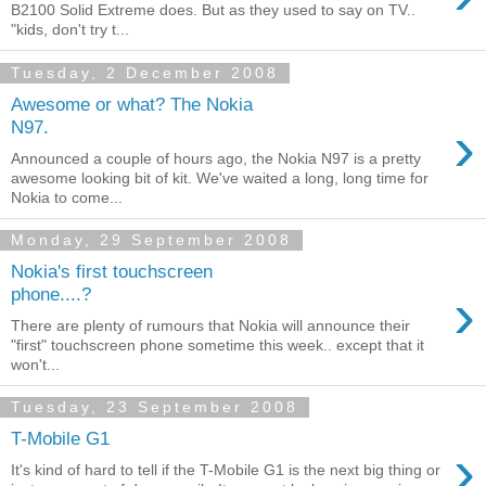
B2100 Solid Extreme does. But as they used to say on TV..
"kids, don't try t...
Tuesday, 2 December 2008
Awesome or what? The Nokia
›
N97.
Announced a couple of hours ago, the Nokia N97 is a pretty
awesome looking bit of kit. We've waited a long, long time for
Nokia to come...
Monday, 29 September 2008
Nokia's first touchscreen
›
phone....?
There are plenty of rumours that Nokia will announce their
"first" touchscreen phone sometime this week.. except that it
won't...
Tuesday, 23 September 2008
T-Mobile G1
›
It's kind of hard to tell if the T-Mobile G1 is the next big thing or