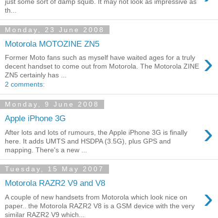
just some sort of damp squib. It may not look as impressive as
th...
Monday, 23 June 2008
Motorola MOTOZINE ZN5
›
Former Moto fans such as myself have waited ages for a truly
decent handset to come out from Motorola. The Motorola ZINE
ZN5 certainly has ...
2 comments:
Monday, 9 June 2008
Apple iPhone 3G
›
After lots and lots of rumours, the Apple iPhone 3G is finally
here. It adds UMTS and HSDPA (3.5G), plus GPS and
mapping. There's a new ...
Tuesday, 15 May 2007
Motorola RAZR2 V9 and V8
›
A couple of new handsets from Motorola which look nice on
paper.. the Motorola RAZR2 V8 is a GSM device with the very
similar RAZR2 V9 which...