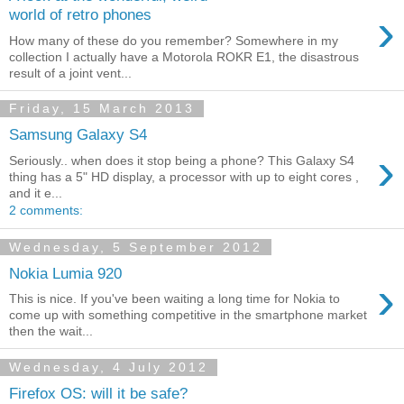
›
world of retro phones
How many of these do you remember? Somewhere in my
collection I actually have a Motorola ROKR E1, the disastrous
result of a joint vent...
Friday, 15 March 2013
Samsung Galaxy S4
›
Seriously.. when does it stop being a phone? This Galaxy S4
thing has a 5" HD display, a processor with up to eight cores ,
and it e...
2 comments:
Wednesday, 5 September 2012
Nokia Lumia 920
›
This is nice. If you've been waiting a long time for Nokia to
come up with something competitive in the smartphone market
then the wait...
Wednesday, 4 July 2012
Firefox OS: will it be safe?