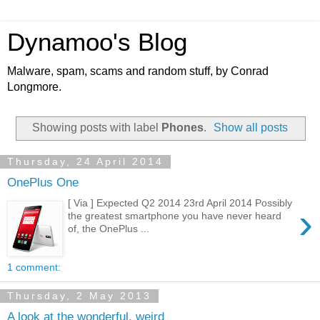
Dynamoo's Blog
Malware, spam, scams and random stuff, by Conrad
Longmore.
Showing posts with label
Phones
.
Show all posts
Thursday, 24 April 2014
OnePlus One
[ Via ] Expected Q2 2014 23rd April 2014 Possibly
›
the greatest smartphone you have never heard
of, the OnePlus ...
1 comment:
Thursday, 2 May 2013
A look at the wonderful, weird