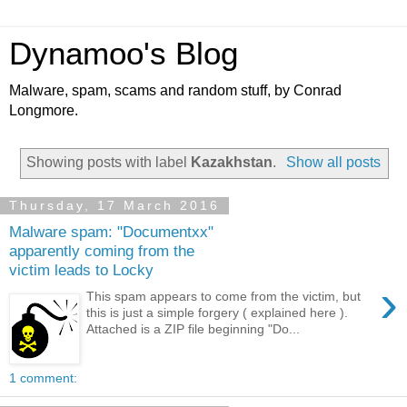
Dynamoo's Blog
Malware, spam, scams and random stuff, by Conrad
Longmore.
Showing posts with label
Kazakhstan
.
Show all posts
Thursday, 17 March 2016
Malware spam: "Documentxx"
apparently coming from the
victim leads to Locky
›
This spam appears to come from the victim, but
this is just a simple forgery ( explained here ).
Attached is a ZIP file beginning "Do...
1 comment: