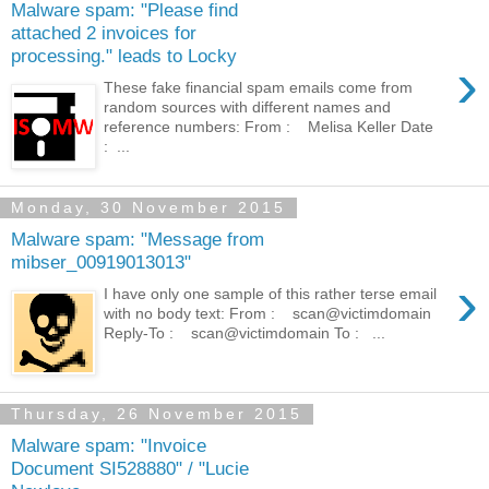
Malware spam: "Please find
attached 2 invoices for
processing." leads to Locky
›
These fake financial spam emails come from
random sources with different names and
reference numbers: From : Melisa Keller Date
: ...
Monday, 30 November 2015
Malware spam: "Message from
mibser_00919013013"
›
I have only one sample of this rather terse email
with no body text: From : scan@victimdomain
Reply-To : scan@victimdomain To : ...
Thursday, 26 November 2015
Malware spam: "Invoice
Document SI528880" / "Lucie