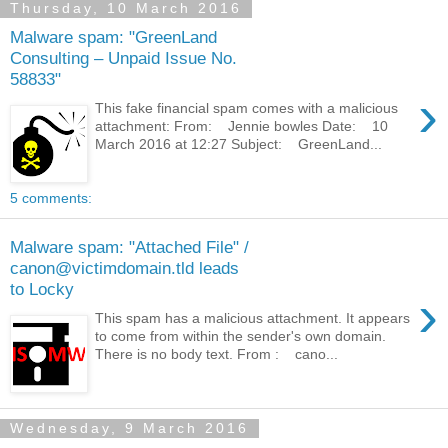
Thursday, 10 March 2016
Malware spam: "GreenLand
Consulting – Unpaid Issue No.
58833"
›
This fake financial spam comes with a malicious
attachment: From: Jennie bowles Date: 10
March 2016 at 12:27 Subject: GreenLand...
5 comments:
Malware spam: "Attached File" /
canon@victimdomain.tld leads
to Locky
›
This spam has a malicious attachment. It appears
to come from within the sender's own domain.
There is no body text. From : cano...
Wednesday, 9 March 2016