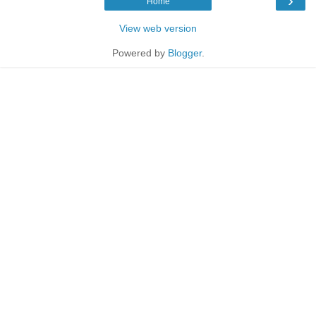
›
Home
View web version
Powered by
Blogger
.