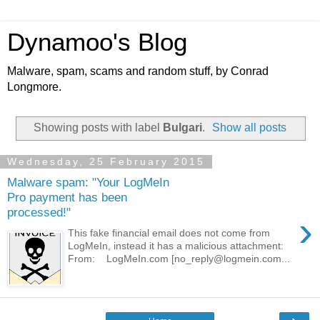
Dynamoo's Blog
Malware, spam, scams and random stuff, by Conrad
Longmore.
Showing posts with label
Bulgari
.
Show all posts
Wednesday, 25 February 2015
Malware spam: "Your LogMeIn
Pro payment has been
processed!"
›
This fake financial email does not come from
LogMeIn, instead it has a malicious attachment:
From: LogMeIn.com [no_reply@logmein.com...