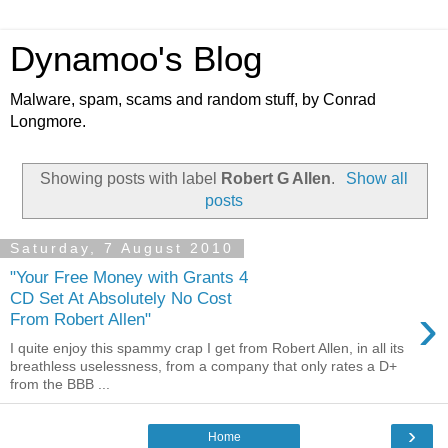
Dynamoo's Blog
Malware, spam, scams and random stuff, by Conrad
Longmore.
Showing posts with label
Robert G Allen
.
Show all
posts
Saturday, 7 August 2010
"Your Free Money with Grants 4
CD Set At Absolutely No Cost
›
From Robert Allen"
I quite enjoy this spammy crap I get from Robert Allen, in all its
breathless uselessness, from a company that only rates a D+
from the BBB ...
›
Home