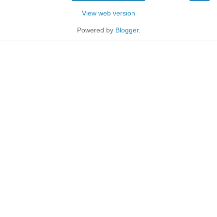
View web version
Powered by
Blogger
.