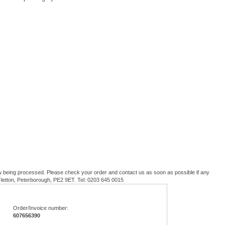
w being processed. Please check your order and contact us as soon as possible if any
 Fletton, Peterborough, PE2 9ET. Tel: 0203 645 0015
Order/Invoice number:
607656390