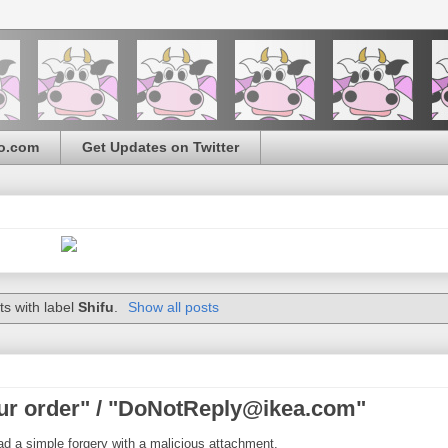
o.com
Get Updates on Twitter
s with label
Shifu
.
Show all posts
ur order" / "DoNotReply@ikea.com"
ad a simple forgery with a malicious attachment.