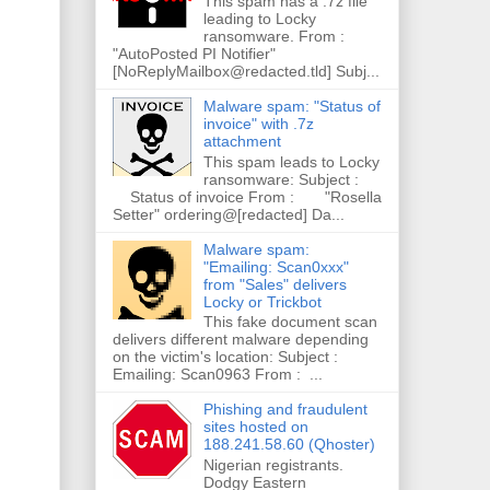
This spam has a .7z file
leading to Locky
ransomware. From :
"AutoPosted PI Notifier"
[NoReplyMailbox@redacted.tld] Subj...
Malware spam: "Status of
invoice" with .7z
attachment
This spam leads to Locky
ransomware: Subject :
Status of invoice From : "Rosella
Setter" ordering@[redacted] Da...
Malware spam:
"Emailing: Scan0xxx"
from "Sales" delivers
Locky or Trickbot
This fake document scan
delivers different malware depending
on the victim's location: Subject :
Emailing: Scan0963 From : ...
Phishing and fraudulent
sites hosted on
188.241.58.60 (Qhoster)
Nigerian registrants.
Dodgy Eastern