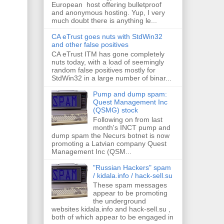
European host offering bulletproof
and anonymous hosting. Yup, I very
much doubt there is anything le...
CA eTrust goes nuts with StdWin32
and other false positives
CA eTrust ITM has gone completely
nuts today, with a load of seemingly
random false positives mostly for
StdWin32 in a large number of binar...
Pump and dump spam:
Quest Management Inc
(QSMG) stock
Following on from last
month's INCT pump and
dump spam the Necurs botnet is now
promoting a Latvian company Quest
Management Inc (QSM...
"Russian Hackers" spam
/ kidala.info / hack-sell.su
These spam messages
appear to be promoting
the underground
websites kidala.info and hack-sell.su ,
both of which appear to be engaged in