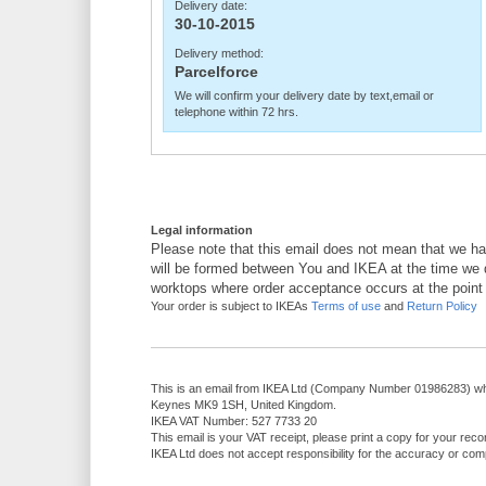
Delivery date:
30-10-2015
Delivery method:
Parcelforce
We will confirm your delivery date by text,email or
telephone within 72 hrs.
Legal information
Please note that this email does not mean that we ha
will be formed between You and IKEA at the time we d
worktops where order acceptance occurs at the point
Your order is subject to IKEAs
Terms of use
and
Return Policy
This is an email from IKEA Ltd (Company Number 01986283) who
Keynes MK9 1SH, United Kingdom.
IKEA VAT Number: 527 7733 20
This email is your VAT receipt, please print a copy for your reco
IKEA Ltd does not accept responsibility for the accuracy or comp