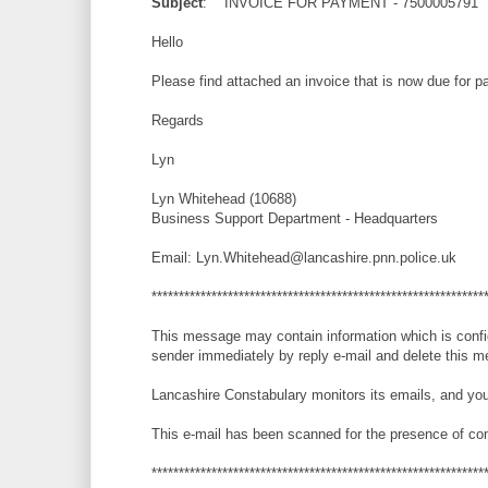
Subject
: INVOICE FOR PAYMENT - 7500005791
Hello
Please find attached an invoice that is now due for 
Regards
Lyn
Lyn Whitehead (10688)
Business Support Department - Headquarters
Email: Lyn.Whitehead@lancashire.pnn.police.uk
*************************************************************
This message may contain information which is confiden
sender immediately by reply e-mail and delete this m
Lancashire Constabulary monitors its emails, and you
This e-mail has been scanned for the presence of co
*************************************************************