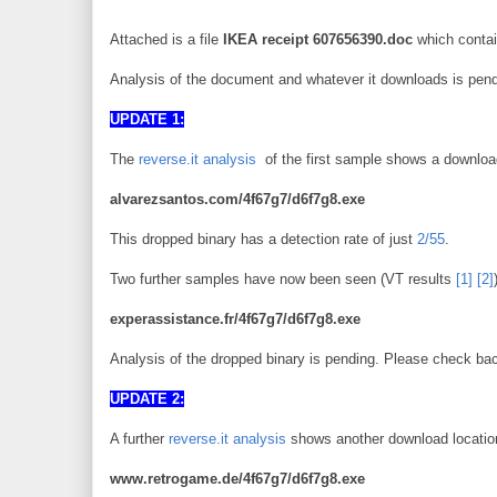
Attached is a file
IKEA receipt 607656390.doc
which contai
Analysis of the document and whatever it downloads is pending
UPDATE 1:
The
reverse.it analysis
of the first sample shows a downloa
alvarezsantos.com/4f67g7/d6f7g8.exe
This dropped binary has a detection rate of just
2/55
.
Two further samples have now been seen (VT results
[1]
[2]
experassistance.fr/4f67g7/d6f7g8.exe
Analysis of the dropped binary is pending. Please check bac
UPDATE 2:
A further
reverse.it analysis
shows another download location
www.retrogame.de/4f67g7/d6f7g8.exe