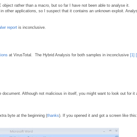
bject rather than a macro, but so far I have not been able to analyse it.
 other applications, so I suspect that it contains an unknown exploit. Analys
lwr report
is inconclusive.
tions
at VirusTotal. The Hybrid Analysis for both samples in inconclusive
[1]
e document. Although not malicious in itself, you might want to look out for it
xtra byte at the beginning (
thanks
). If you opened it and got a screen like this