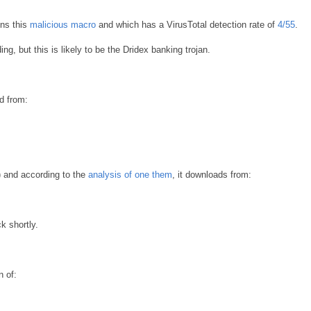
ns this
malicious macro
and which has a VirusTotal detection rate of
4/55
.
, but this is likely to be the Dridex banking trojan.
d from:
) and according to the
analysis of one them
, it downloads from:
k shortly.
 of: