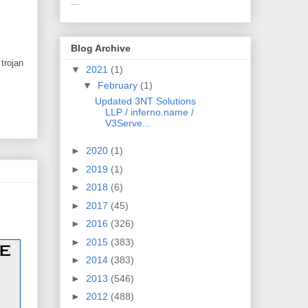
...
Blog Archive
trojan
▼
2021
(1)
▼
February
(1)
Updated 3NT Solutions
LLP / inferno.name /
V3Serve...
►
2020
(1)
►
2019
(1)
►
2018
(6)
►
2017
(45)
►
2016
(326)
►
2015
(383)
►
2014
(383)
►
2013
(546)
►
2012
(488)