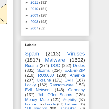
►
2011
(192)
►
2010
(151)
►
2009
(128)
►
2008
(193)
►
2007
(52)
Labels
Spam
(2113)
Viruses
(1817)
Malware
(1802)
Russia
(374)
DOC
(352)
Dridex
(305)
Scams
(234)
EXE-in-ZIP
(218)
RU:8080
(208)
Amerika
(207)
Ukraine
(171)
OVH
(167)
Locky
(162)
Ransomware
(153)
Evil Network
(146)
Germany
(137)
Job Offer Scams
(136)
Money Mule
(121)
Stupidity
(97)
France
(87)
Linode
(87)
Hetzner
(86)
SQL Injection
(83)
Lapatasker
(78)