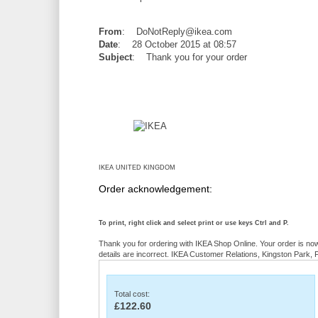
From
: DoNotReply@ikea.com
Date
: 28 October 2015 at 08:57
Subject
: Thank you for your order
IKEA UNITED KINGDOM
Order acknowledgement:
To print, right click and select print or use keys Ctrl and P.
Thank you for ordering with IKEA Shop Online. Your order is no
details are incorrect. IKEA Customer Relations, Kingston Park,
Total cost:
£122.60