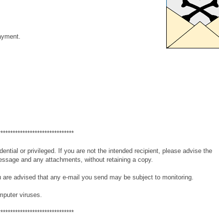
payment.
*******************************
tial or privileged. If you are not the intended recipient, please advise the
essage and any attachments, without retaining a copy.
 are advised that any e-mail you send may be subject to monitoring.
mputer viruses.
*******************************