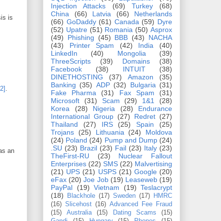
Injection Attacks
(69)
Turkey
(68)
China
(66)
Latvia
(66)
Netherlands
is is
(66)
GoDaddy
(61)
Canada
(59)
Dyre
(52)
Upatre
(51)
Romania
(50)
Asprox
(49)
Phishing
(45)
BBB
(43)
NACHA
(43)
Printer Spam
(42)
India
(40)
LinkedIn
(40)
Mongolia
(39)
ThreeScripts
(39)
Domains
(38)
Facebook
(38)
INTUIT
(38)
DINETHOSTING
(37)
Amazon
(35)
Banking
(35)
ADP
(32)
Bulgaria
(31)
[2]
.
Fake Pharma
(31)
Fax Spam
(31)
Microsoft
(31)
Scam
(29)
1&1
(28)
Korea
(28)
Nigeria
(28)
Endurance
International Group
(27)
Redret
(27)
Thailand
(27)
IRS
(25)
Spain
(25)
Trojans
(25)
Lithuania
(24)
Moldova
(24)
Poland
(24)
Pump and Dump
(24)
.SU
(23)
Brazil
(23)
Fail
(23)
Italy
(23)
 as an
TheFirst-RU
(23)
Nuclear Fallout
Enterprises
(22)
SMS
(22)
Malvertising
(21)
UPS
(21)
USPS
(21)
Google
(20)
eFax
(20)
Joe Job
(19)
Leaseweb
(19)
:
PayPal
(19)
Vietnam
(19)
Teslacrypt
(18)
Blackhole
(17)
Sweden
(17)
HMRC
(16)
Slicehost
(16)
Advanced Fee Fraud
(15)
Australia
(15)
Dating Scams
(15)