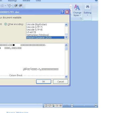
Source: Malwr.com