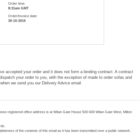
Order time:
8:31am GMT
Order/Invoice date:
30-10-2015
ve accepted your order and it does not form a binding contract. A contract
ispatch your order to you, with the exception of made to order sofas and
 when we send you our Delivery Advice email.
se registered office address is at Witan Gate House 500-600 Witan Gate West, Milton
rds.
leteness of the contents of this email as it has been transmitted over a public network.