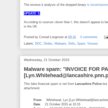
The reverse.it analysis of the dropped binary
is inconclusive
UPDATE 3:
According to sources clever than I, this doesn't appear to be
in the UK.
Posted by
Conrad Longmore
at
09:16
3 comments:
Labels:
DOC
,
Dridex
,
Malware
,
Shifu
,
Spam
,
Viruses
Wednesday, 21 October 2015
Malware spam: "INVOICE FOR PAY
[Lyn.Whitehead@lancashire.pnn.p
This fake financial spam is not from
Lancashire Police
but 
attachment.
From
: Whitehead, Lyn [Lyn.Whitehead@lancashire.
Date
: 21 October 2015 at 10:15