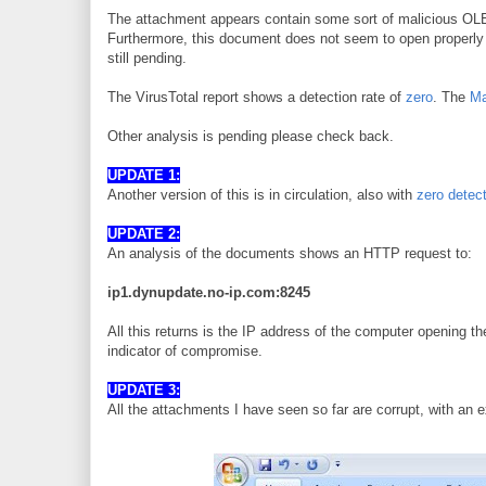
The attachment appears contain some sort of malicious OLE o
Furthermore, this document does not seem to open properly in
still pending.
The VirusTotal report shows a detection rate of
zero
. The
Ma
Other analysis is pending please check back.
UPDATE 1:
Another version of this is in circulation, also with
zero detec
UPDATE 2:
An analysis of the documents shows an HTTP request to:
ip1.dynupdate.no-ip.com:8245
All this returns is the IP address of the computer opening th
indicator of compromise.
UPDATE 3:
All the attachments I have seen so far are corrupt, with an e