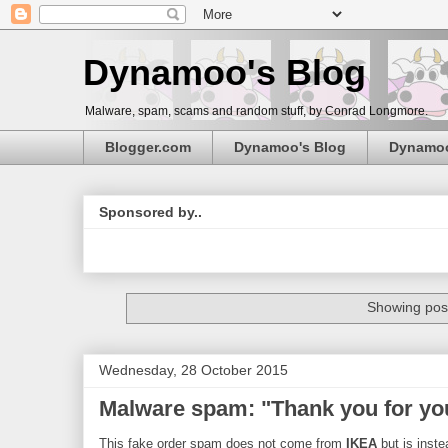
Dynamoo's Blog
Malware, spam, scams and random stuff, by Conrad Longmore.
Blogger.com
Dynamoo's Blog
Dynamo
Sponsored by..
Showing post
Wednesday, 28 October 2015
Malware spam: "Thank you for yo
This fake order spam does not come from
IKEA
but is inste