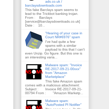
ads.co.uk /
barclaysdownloads.com
This fake Barclays spam seems to
lead to the Trickbot banking trojan.
From : Barclays
[service@barclaysdownloads.co.uk]
Date : 10...
"Hearing of your case in
Court NR#6976" spam
I've had quite a few
spams with a similar
payload to this that I can't
even Unzip. Go figure. But this one is
an interesting varia...
Malware spam: "Invoice
RE-2017-09-21-00xxx"
from "Amazon
Marketplace"
This fake Amazon spam
comes with a malicious attachment:
Subject : Invoice RE-2017-09-21-
00794 From : "Amazon Marketp...
Malware spam:
"AutoPosted PI Notifier"