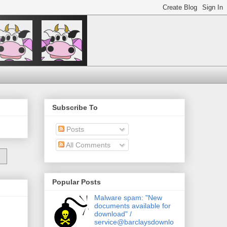
Subscribe To
Posts
All Comments
Popular Posts
Malware spam: "New
documents available for
download" /
service@barclaysdownlo