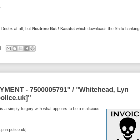
.
 Dridex at all, but
Neutrino Bot / Kasidet
which downloads the Shifu banking 
MENT - 7500005791" / "Whitehead, Lyn
olice.uk]"
is a simply forgery with what appears to be a malicious
pnn.police.uk]