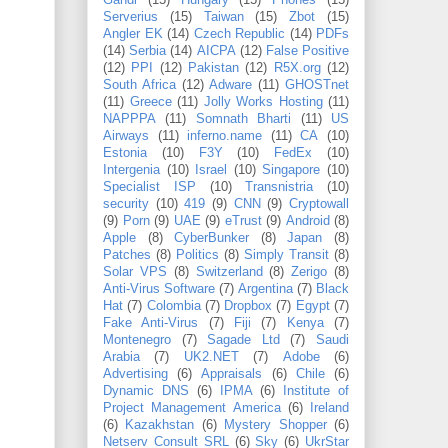
Gandi
(15)
Hungary
(15)
Phones
(15)
Serverius
(15)
Taiwan
(15)
Zbot
(15)
Angler EK
(14)
Czech Republic
(14)
PDFs
(14)
Serbia
(14)
AICPA
(12)
False Positive
(12)
PPI
(12)
Pakistan
(12)
R5X.org
(12)
South Africa
(12)
Adware
(11)
GHOSTnet
(11)
Greece
(11)
Jolly Works Hosting
(11)
NAPPPA
(11)
Somnath Bharti
(11)
US
Airways
(11)
inferno.name
(11)
CA
(10)
Estonia
(10)
F3Y
(10)
FedEx
(10)
Intergenia
(10)
Israel
(10)
Singapore
(10)
Specialist ISP
(10)
Transnistria
(10)
security
(10)
419
(9)
CNN
(9)
Cryptowall
(9)
Porn
(9)
UAE
(9)
eTrust
(9)
Android
(8)
Apple
(8)
CyberBunker
(8)
Japan
(8)
Patches
(8)
Politics
(8)
Simply Transit
(8)
Solar VPS
(8)
Switzerland
(8)
Zerigo
(8)
Anti-Virus Software
(7)
Argentina
(7)
Black
Hat
(7)
Colombia
(7)
Dropbox
(7)
Egypt
(7)
Fake Anti-Virus
(7)
Fiji
(7)
Kenya
(7)
Montenegro
(7)
Sagade Ltd
(7)
Saudi
Arabia
(7)
UK2.NET
(7)
Adobe
(6)
Advertising
(6)
Appraisals
(6)
Chile
(6)
Dynamic DNS
(6)
IPMA
(6)
Institute of
Project Management America
(6)
Ireland
(6)
Kazakhstan
(6)
Mystery Shopper
(6)
Netserv Consult SRL
(6)
Sky
(6)
UkrStar