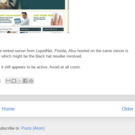
a rented server from LiquidNet, Florida. Also hosted on the same server is
 which might be the black hat reseller involved.
 still appears to be active. Avoid at all costs.
Home
Older
ubscribe to:
Posts (Atom)