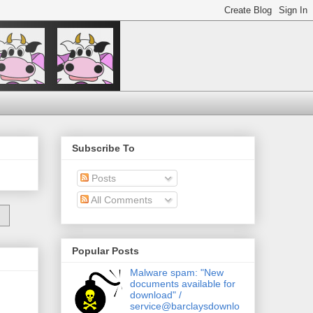
Subscribe To
Posts
All Comments
Popular Posts
Malware spam: "New
documents available for
download" /
service@barclaysdownlo