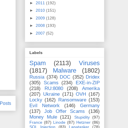
►
2011
(192)
►
2010
(151)
►
2009
(128)
►
2008
(193)
►
2007
(52)
Labels
Spam
(2113)
Viruses
(1817)
Malware
(1802)
Russia
(374)
DOC
(352)
Dridex
(305)
Scams
(234)
EXE-in-ZIP
(218)
RU:8080
(208)
Amerika
(207)
Ukraine
(171)
OVH
(167)
Locky
(162)
Ransomware
(153)
 Posts
Evil Network
(146)
Germany
(137)
Job Offer Scams
(136)
Money Mule
(121)
Stupidity
(97)
France
(87)
Linode
(87)
Hetzner
(86)
SQL Injection
(83)
Lapatasker
(78)