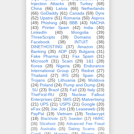
Injection Attacks
(69)
Turkey
(68)
China
(66)
Latvia
(66)
Netherlands
(66)
GoDaddy
(61)
Canada
(59)
Dyre
(52)
Upatre
(51)
Romania
(50)
Asprox
(49)
Phishing
(45)
BBB
(43)
NACHA
(43)
Printer Spam
(42)
India
(40)
LinkedIn
(40)
Mongolia
(39)
ThreeScripts
(39)
Domains
(38)
Facebook
(38)
INTUIT
(38)
DINETHOSTING
(37)
Amazon
(35)
Banking
(35)
ADP
(32)
Bulgaria
(31)
Fake Pharma
(31)
Fax Spam
(31)
Microsoft
(31)
Scam
(29)
1&1
(28)
Korea
(28)
Nigeria
(28)
Endurance
International Group
(27)
Redret
(27)
Thailand
(27)
IRS
(25)
Spain
(25)
Trojans
(25)
Lithuania
(24)
Moldova
(24)
Poland
(24)
Pump and Dump
(24)
.SU
(23)
Brazil
(23)
Fail
(23)
Italy
(23)
TheFirst-RU
(23)
Nuclear Fallout
Enterprises
(22)
SMS
(22)
Malvertising
(21)
UPS
(21)
USPS
(21)
Google
(20)
eFax
(20)
Joe Job
(19)
Leaseweb
(19)
PayPal
(19)
Vietnam
(19)
Teslacrypt
(18)
Blackhole
(17)
Sweden
(17)
HMRC
(16)
Slicehost
(16)
Advanced Fee Fraud
(15)
Australia
(15)
Dating Scams
(15)