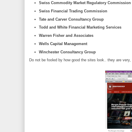
Swiss Commodity Market Regulatory Commission
Swiss Financial Trading Commission
Tate and Carver Consultancy Group
Todd and White Financial Marketing Services
Warren Fisher and Associates
Wells Capital Management
Winchester Consultancy Group
Do not be fooled by how good the sites look.. they are very