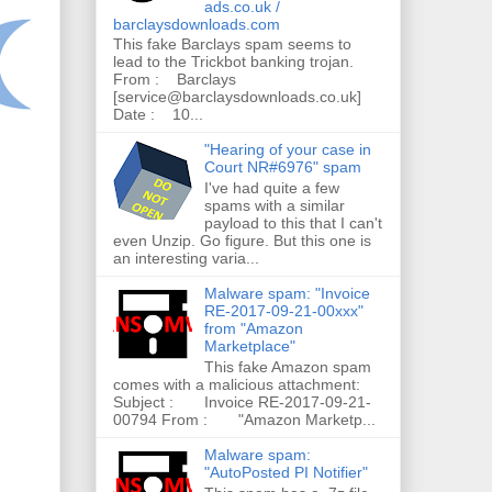
ads.co.uk /
barclaysdownloads.com
This fake Barclays spam seems to
lead to the Trickbot banking trojan.
From : Barclays
[service@barclaysdownloads.co.uk]
Date : 10...
"Hearing of your case in
Court NR#6976" spam
I've had quite a few
spams with a similar
payload to this that I can't
even Unzip. Go figure. But this one is
an interesting varia...
Malware spam: "Invoice
RE-2017-09-21-00xxx"
from "Amazon
Marketplace"
This fake Amazon spam
comes with a malicious attachment:
Subject : Invoice RE-2017-09-21-
00794 From : "Amazon Marketp...
Malware spam:
"AutoPosted PI Notifier"