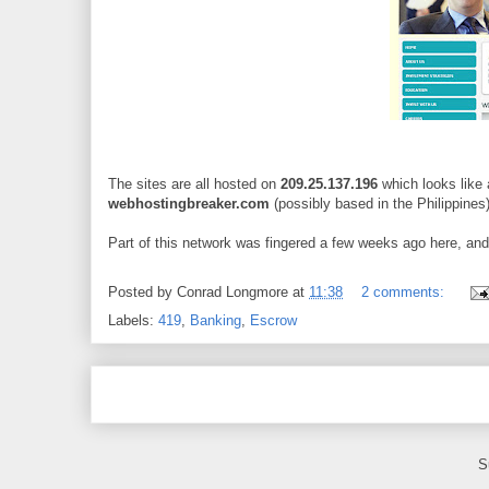
The sites are all hosted on
209.25.137.196
which looks like 
webhostingbreaker.com
(possibly based in the Philippines)
Part of this network was fingered a few weeks ago here, and it
Posted by
Conrad Longmore
at
11:38
2 comments:
Labels:
419
,
Banking
,
Escrow
S