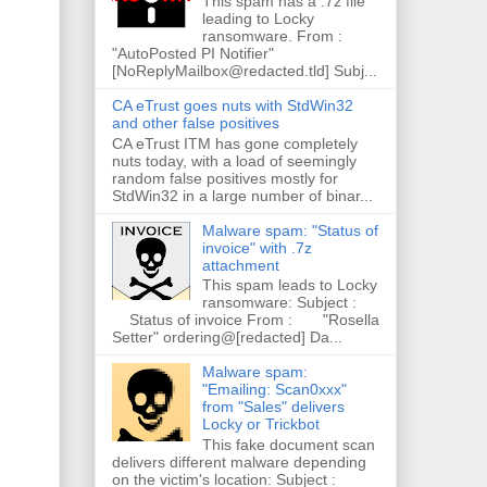
This spam has a .7z file
leading to Locky
ransomware. From :
"AutoPosted PI Notifier"
[NoReplyMailbox@redacted.tld] Subj...
CA eTrust goes nuts with StdWin32
and other false positives
CA eTrust ITM has gone completely
nuts today, with a load of seemingly
random false positives mostly for
StdWin32 in a large number of binar...
Malware spam: "Status of
invoice" with .7z
attachment
This spam leads to Locky
ransomware: Subject :
Status of invoice From : "Rosella
Setter" ordering@[redacted] Da...
Malware spam:
"Emailing: Scan0xxx"
from "Sales" delivers
Locky or Trickbot
This fake document scan
delivers different malware depending
on the victim's location: Subject :