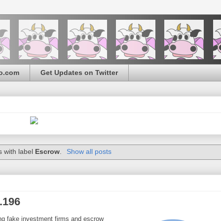
o.com
Get Updates on Twitter
 with label
Escrow
.
Show all posts
.196
ding fake investment firms and escrow