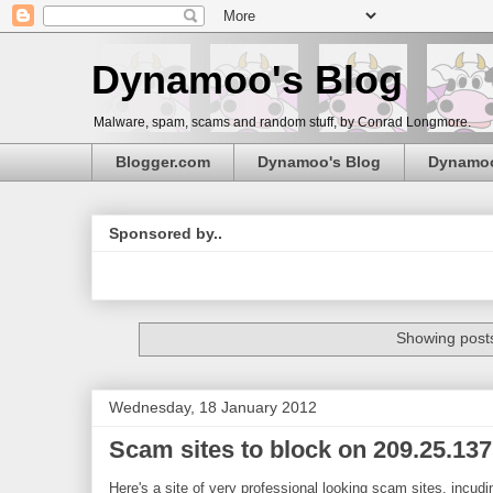
Dynamoo's Blog
Malware, spam, scams and random stuff, by Conrad Longmore.
Blogger.com
Dynamoo's Blog
Dynamo
Sponsored by..
Showing posts
Wednesday, 18 January 2012
Scam sites to block on 209.25.137
Here's a site of very professional looking scam sites, incu