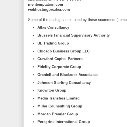
mentemptation.com
webhostingbreaker.com
Some of the trading names used by these scammers (some m
Atlas Consultancy
Brussels Financial Supervisory Authority
BL Trading Group
Chicago Business Group LLC
Crawford Capital Partners
Fidelity Corporate Group
Grenfell and Blackrock Associates
Johnson Sterling Consultancy
Knowlton Group
Media Transfers Limited
Miller Counsulting Group
Morgan Premier Group
Peregrine International Group