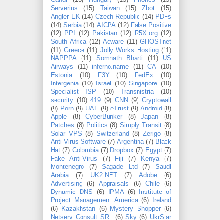
Gandi
(15)
Hungary
(15)
Phones
(15)
Serverius
(15)
Taiwan
(15)
Zbot
(15)
Angler EK
(14)
Czech Republic
(14)
PDFs
(14)
Serbia
(14)
AICPA
(12)
False Positive
(12)
PPI
(12)
Pakistan
(12)
R5X.org
(12)
South Africa
(12)
Adware
(11)
GHOSTnet
(11)
Greece
(11)
Jolly Works Hosting
(11)
NAPPPA
(11)
Somnath Bharti
(11)
US
Airways
(11)
inferno.name
(11)
CA
(10)
Estonia
(10)
F3Y
(10)
FedEx
(10)
Intergenia
(10)
Israel
(10)
Singapore
(10)
Specialist ISP
(10)
Transnistria
(10)
security
(10)
419
(9)
CNN
(9)
Cryptowall
(9)
Porn
(9)
UAE
(9)
eTrust
(9)
Android
(8)
Apple
(8)
CyberBunker
(8)
Japan
(8)
Patches
(8)
Politics
(8)
Simply Transit
(8)
Solar VPS
(8)
Switzerland
(8)
Zerigo
(8)
Anti-Virus Software
(7)
Argentina
(7)
Black
Hat
(7)
Colombia
(7)
Dropbox
(7)
Egypt
(7)
Fake Anti-Virus
(7)
Fiji
(7)
Kenya
(7)
Montenegro
(7)
Sagade Ltd
(7)
Saudi
Arabia
(7)
UK2.NET
(7)
Adobe
(6)
Advertising
(6)
Appraisals
(6)
Chile
(6)
Dynamic DNS
(6)
IPMA
(6)
Institute of
Project Management America
(6)
Ireland
(6)
Kazakhstan
(6)
Mystery Shopper
(6)
Netserv Consult SRL
(6)
Sky
(6)
UkrStar