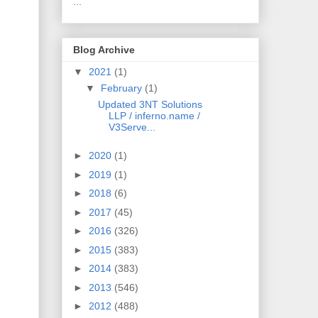
...
Blog Archive
▼
2021
(1)
▼
February
(1)
Updated 3NT Solutions
LLP / inferno.name /
V3Serve...
►
2020
(1)
►
2019
(1)
►
2018
(6)
►
2017
(45)
►
2016
(326)
►
2015
(383)
►
2014
(383)
►
2013
(546)
►
2012
(488)