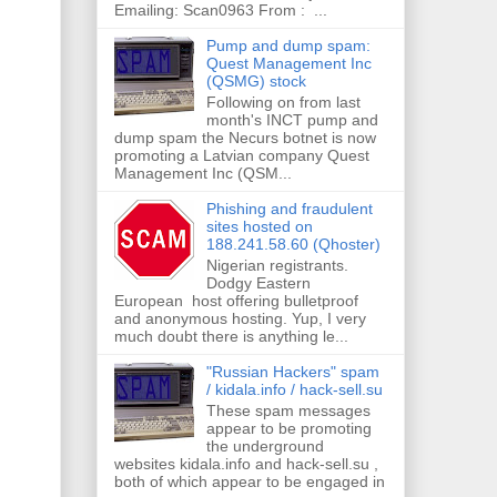
Emailing: Scan0963 From : ...
Pump and dump spam:
Quest Management Inc
(QSMG) stock
Following on from last
month's INCT pump and
dump spam the Necurs botnet is now
promoting a Latvian company Quest
Management Inc (QSM...
Phishing and fraudulent
sites hosted on
188.241.58.60 (Qhoster)
Nigerian registrants.
Dodgy Eastern
European host offering bulletproof
and anonymous hosting. Yup, I very
much doubt there is anything le...
"Russian Hackers" spam
/ kidala.info / hack-sell.su
These spam messages
appear to be promoting
the underground
websites kidala.info and hack-sell.su ,
both of which appear to be engaged in