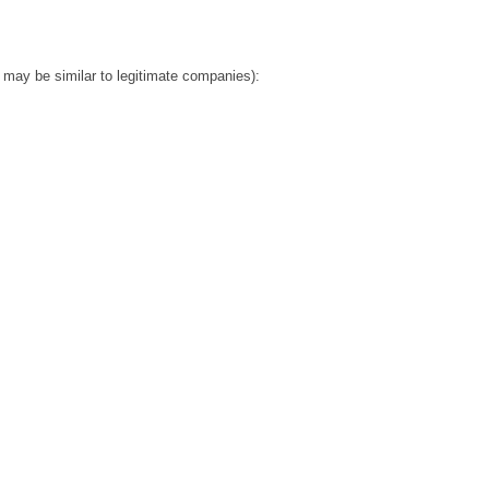
ay be similar to legitimate companies):