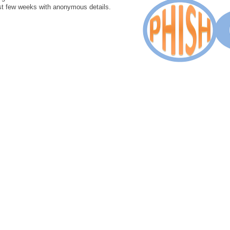
st few weeks with anonymous details.