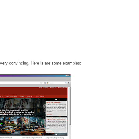
, very convincing. Here is are some examples: