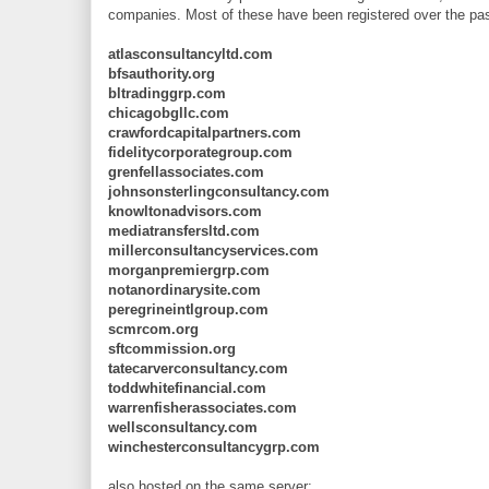
companies. Most of these have been registered over the pa
atlasconsultancyltd.com
bfsauthority.org
bltradinggrp.com
chicagobgllc.com
crawfordcapitalpartners.com
fidelitycorporategroup.com
grenfellassociates.com
johnsonsterlingconsultancy.com
knowltonadvisors.com
mediatransfersltd.com
millerconsultancyservices.com
morganpremiergrp.com
notanordinarysite.com
peregrineintlgroup.com
scmrcom.org
sftcommission.org
tatecarverconsultancy.com
toddwhitefinancial.com
warrenfisherassociates.com
wellsconsultancy.com
winchesterconsultancygrp.com
also hosted on the same server: