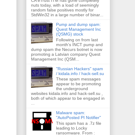
CA eTrust ITM has gone completely
nuts today, with a load of seemingly
random false positives mostly for
StdWin32 in a large number of binar...
Pump and dump spam:
Quest Management Inc
(QSMG) stock
Following on from last
month's INCT pump and
dump spam the Necurs botnet is now
promoting a Latvian company Quest
Management Inc (QSM...
"Russian Hackers" spam
/ kidala.info / hack-sell.su
These spam messages
appear to be promoting
the underground
websites kidala.info and hack-sell.su ,
both of which appear to be engaged in
...
Malware spam:
"AutoPosted PI Notifier"
This spam has a .7z file
leading to Locky
ransomware. From :