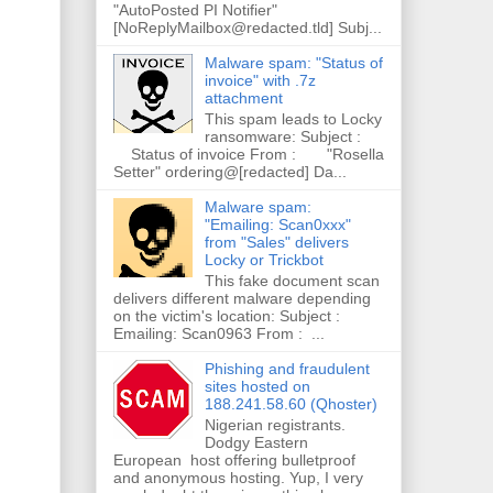
"AutoPosted PI Notifier"
[NoReplyMailbox@redacted.tld] Subj...
Malware spam: "Status of
invoice" with .7z
attachment
This spam leads to Locky
ransomware: Subject :
Status of invoice From : "Rosella
Setter" ordering@[redacted] Da...
Malware spam:
"Emailing: Scan0xxx"
from "Sales" delivers
Locky or Trickbot
This fake document scan
delivers different malware depending
on the victim's location: Subject :
Emailing: Scan0963 From : ...
Phishing and fraudulent
sites hosted on
188.241.58.60 (Qhoster)
Nigerian registrants.
Dodgy Eastern
European host offering bulletproof
and anonymous hosting. Yup, I very