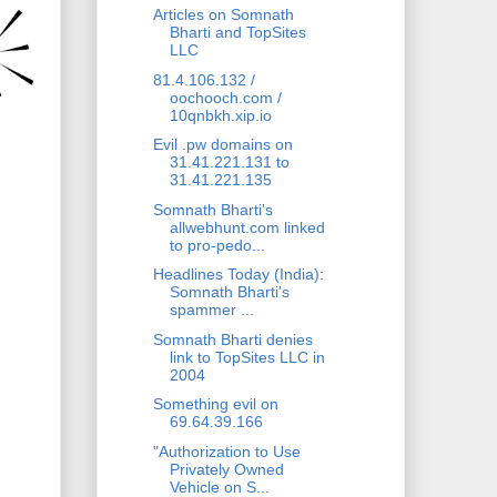
Articles on Somnath
Bharti and TopSites
LLC
81.4.106.132 /
oochooch.com /
10qnbkh.xip.io
Evil .pw domains on
31.41.221.131 to
31.41.221.135
Somnath Bharti's
allwebhunt.com linked
to pro-pedo...
Headlines Today (India):
Somnath Bharti's
spammer ...
Somnath Bharti denies
link to TopSites LLC in
2004
Something evil on
69.64.39.166
"Authorization to Use
Privately Owned
Vehicle on S...