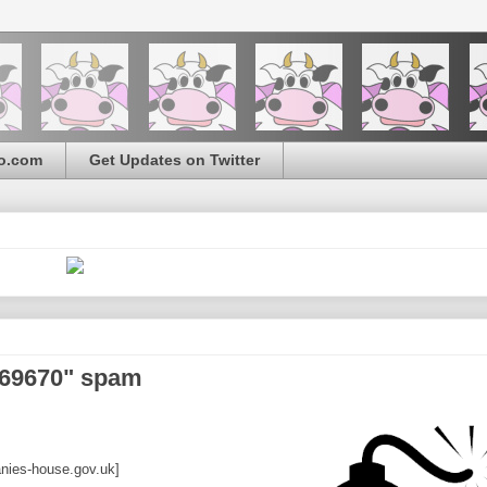
o.com
Get Updates on Twitter
569670" spam
ies-house.gov.uk]