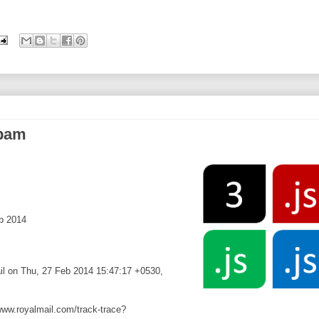
spam
b 2014
ail on Thu, 27 Feb 2014 15:47:17 +0530,
/www.royalmail.com/track-trace?