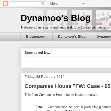
Dynamoo's Blog
Malware, spam, scams and random stuff, by Conrad Longmore.
Blogger.com
Dynamoo's Blog
Dynamo
Sponsored by..
Friday, 28 February 2014
Companies House "FW: Case - 6
This fake Companies House spam leads to malware:
From: Companieshouse.gov.uk [web-filing@compan