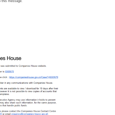
to this message.