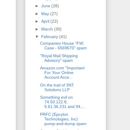
►
June
(28)
►
May
(27)
►
April
(22)
►
March
(30)
▼
February
(41)
Companies House "FW:
Case - 6569670" spam
"Royal Mail Shipping
Advisory" spam
Amazon.com "Important
For Your Online
Account Acce...
On the trail of 3NT
Solutions LLP
Something evil on
74.50.122.8,
5.61.36.231 and 94....
PRFC (Epcylon
Technologies, Inc)
pump-and-dump spam