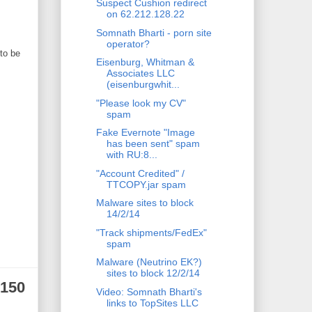
Suspect Cushion redirect
on 62.212.128.22
Somnath Bharti - porn site
operator?
to be
Eisenburg, Whitman &
Associates LLC
(eisenburgwhit...
"Please look my CV"
spam
Fake Evernote "Image
has been sent" spam
with RU:8...
"Account Credited" /
TTCOPY.jar spam
Malware sites to block
14/2/14
"Track shipments/FedEx"
spam
Malware (Neutrino EK?)
sites to block 12/2/14
.150
Video: Somnath Bharti's
links to TopSites LLC