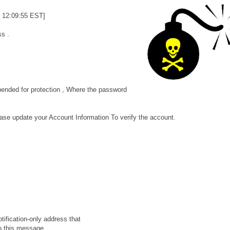
 12:09:55 EST]
s .
ended for protection , Where the password
ase update your Account Information To verify the account.
ification-only address that
o this message.