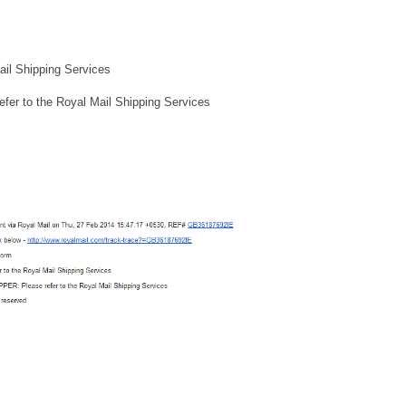
l Shipping Services
to the Royal Mail Shipping Services