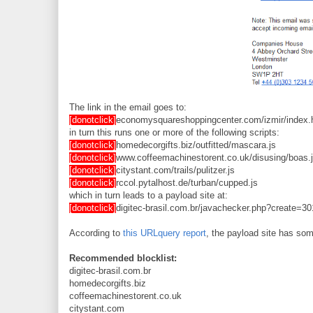
The link in the email goes to:
[donotclick]
economysquareshoppingcenter.com/izmir/index.
in turn this runs one or more of the following scripts:
[donotclick]
homedecorgifts.biz/outfitted/mascara.js
[donotclick]
www.coffeemachinestorent.co.uk/disusing/boas.
[donotclick]
citystant.com/trails/pulitzer.js
[donotclick]
rccol.pytalhost.de/turban/cupped.js
which in turn leads to a payload site at:
[donotclick]
digitec-brasil.com.br/javachecker.php?create=3
According to
this URLquery report
, the payload site has som
Recommended blocklist:
digitec-brasil.com.br
homedecorgifts.biz
coffeemachinestorent.co.uk
citystant.com