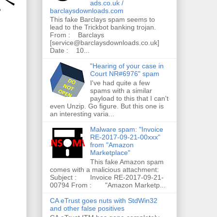
ads.co.uk /
barclaysdownloads.com
This fake Barclays spam seems to
lead to the Trickbot banking trojan.
From : Barclays
[service@barclaysdownloads.co.uk]
Date : 10...
"Hearing of your case in
Court NR#6976" spam
I've had quite a few
spams with a similar
payload to this that I can't
even Unzip. Go figure. But this one is
an interesting varia...
Malware spam: "Invoice
RE-2017-09-21-00xxx"
from "Amazon
Marketplace"
This fake Amazon spam
comes with a malicious attachment:
Subject : Invoice RE-2017-09-21-
00794 From : "Amazon Marketp...
CA eTrust goes nuts with StdWin32
and other false positives