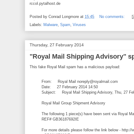
rccol.pytalhost.de
Posted by
Conrad Longmore
at
15:45
No comments:
Labels:
Malware
,
Spam
,
Viruses
Thursday, 27 February 2014
"Royal Mail Shipping Advisory" 
This fake Royal Mail spam has a malicious payload:
From: Royal Mail noreply@royalmail.com
Date: 27 February 2014 14:50
Subject: Royal Mail Shipping Advisory, Thu, 27 Fe
Royal Mail Group Shipment Advisory
The following 1 piece(s) have been sent via Royal M
REF# GB36187692IE
For more details please follow the link below - http:/