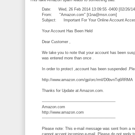
Date: Wed, 26 Feb 2014 13:09:55 -0400 [02/26/14
From: "Amazon.com" [t1na@msn.com]
Subject: Important For Your Online Account Acces
Your Account Has Been Held
Dear Customer ,
We take you to note that your account has been susp
was entered more than once .
In order to protect ,account has been suspended .Ple
http://www.amazon.com/gp/orc/rml/D0bvnTq6RRMA
Thanks for Update at Amazon.com.
-------------------------------------------------------------
Amazon.com
http://www.amazon.com
-------------------------------------------------------------
Please note: This e-mail message was sent from a not
cannot accept incoming e-mail. Please do not reply t