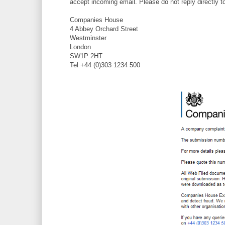
accept incoming email. Please do not reply directly 
Companies House
4 Abbey Orchard Street
Westminster
London
SW1P 2HT
Tel +44 (0)303 1234 500