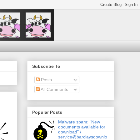
Subscribe To
Posts
All Comments
Popular Posts
Malware spam: "New
documents available for
download" /
service@barclaysdownlo