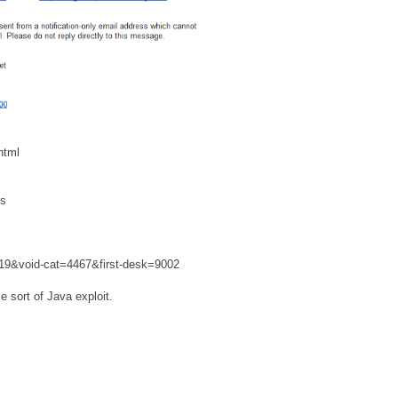
html
js
019&void-cat=4467&first-desk=9002
e sort of Java exploit.