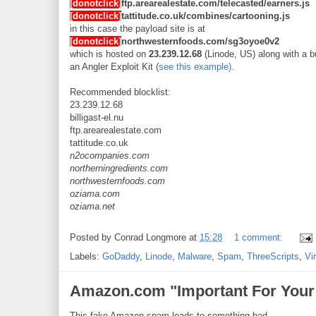
[donotclick]
ftp.arearealestate.com/telecasted/earners.js
[donotclick]
tattitude.co.uk/combines/cartooning.js
in this case the payload site is at
[donotclick]
northwesternfoods.com/sg3oyoe0v2
which is hosted on
23.239.12.68
(Linode, US) along with a b
an Angler Exploit Kit (
see this example)
.
Recommended blocklist:
23.239.12.68
billigast-el.nu
ftp.arearealestate.com
tattitude.co.uk
n2ocompanies.com
northerningredients.com
northwesternfoods.com
oziama.com
oziama.net
Posted by
Conrad Longmore
at
15:28
1 comment:
Labels:
GoDaddy
,
Linode
,
Malware
,
Spam
,
ThreeScripts
,
Vi
Amazon.com "Important For Your 
This fake Amazon spam leads to something bad.