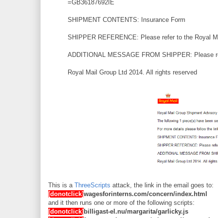
=GB36187692IE
SHIPMENT CONTENTS: Insurance Form
SHIPPER REFERENCE: Please refer to the Royal Mai
ADDITIONAL MESSAGE FROM SHIPPER: Please refer 
Royal Mail Group Ltd 2014. All rights reserved
This is a
ThreeScripts
attack, the link in the email goes to:
[donotclick]
wagesforinterns.com/concern/index.html
and it then runs one or more of the following scripts:
[donotclick]
billigast-el.nu/margarita/garlicky.js