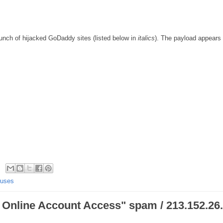
unch of hijacked GoDaddy sites (listed below in
italics
). The payload appears 
ruses
Online Account Access" spam / 213.152.26