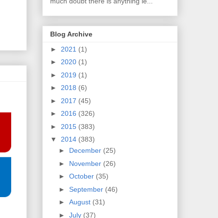
much doubt there is anything le...
Blog Archive
►
2021
(1)
►
2020
(1)
►
2019
(1)
►
2018
(6)
►
2017
(45)
►
2016
(326)
►
2015
(383)
▼
2014
(383)
►
December
(25)
►
November
(26)
►
October
(35)
►
September
(46)
►
August
(31)
►
July
(37)