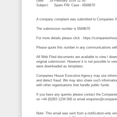
Date: 28 February 2014 12:55
Subject: Spam FW: Case - 6569670
A company complaint was submitted to Companies H
The submission number is 6569670
For more details please click : https://companiesh
Please quote this number in any communications wi
All Web Filed documents are available to view / downl
original submission. However it is not possible to vi
were downloaded as templates.
Companies House Executive Agency may use informat
and detect fraud. We may also share such informatio
with other organisations that handle public funds.
If you have any queries please contact the Compani
on +44 (0)303 1234 500 or email enquiries@compani
Note: This email was sent from a notification-only e