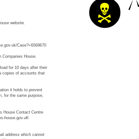
ouse website.
ouse.gov.uk/Case?=6569670
th Companies House.
oad for 10 days after their
ew copies of accounts that
ion it holds to prevent
n, for the same purpose,
es House Contact Centre
es-house.gov.uK
mail address which cannot