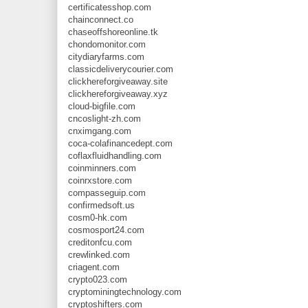
certificatesshop.com
chainconnect.co
chaseoffshoreonline.tk
chondomonitor.com
citydiaryfarms.com
classicdeliverycourier.com
clickhereforgiveaway.site
clickhereforgiveaway.xyz
cloud-bigfile.com
cncoslight-zh.com
cnximgang.com
coca-colafinancedept.com
coflaxfluidhandling.com
coinminners.com
coinrxstore.com
compasseguip.com
confirmedsoft.us
cosm0-hk.com
cosmosport24.com
creditonfcu.com
crewlinked.com
criagent.com
crypto023.com
cryptominingtechnology.com
cryptoshifters.com