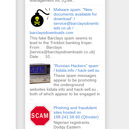
Management Inc (QSM...
Malware spam: "New
documents available for
download" /
service@barclaysdownlo
ads.co.uk /
barclaysdownloads.com
This fake Barclays spam seems to
lead to the Trickbot banking trojan.
From : Barclays
[service@barclaysdownloads.co.uk]
Date : 10...
"Russian Hackers" spam
/ kidala.info / hack-sell.su
These spam messages
appear to be promoting
the underground
websites kidala.info and hack-sell.su ,
both of which appear to be engaged in
...
Phishing and fraudulent
sites hosted on
188.241.58.60 (Qhoster)
Nigerian registrants.
Dodgy Eastern