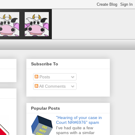
Subscribe To
Posts
All Comments
Popular Posts
"Hearing of your case in
Court NR#6976" spam
I've had quite a few
spams with a similar