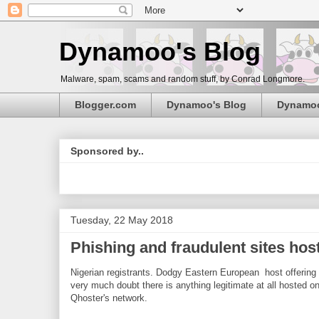
Dynamoo's Blog
Malware, spam, scams and random stuff, by Conrad Longmore.
Blogger.com
Dynamoo's Blog
Dynamo
Sponsored by..
Tuesday, 22 May 2018
Phishing and fraudulent sites hos
Nigerian registrants. Dodgy Eastern European host offering
very much doubt there is anything legitimate at all hosted o
Qhoster's network.