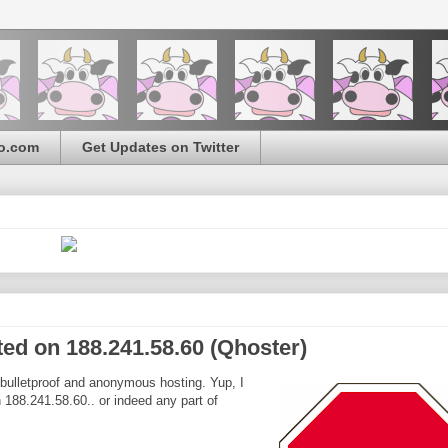
o.com
Get Updates on Twitter
ted on 188.241.58.60 (Qhoster)
 bulletproof and anonymous hosting. Yup, I
n 188.241.58.60.. or indeed any part of