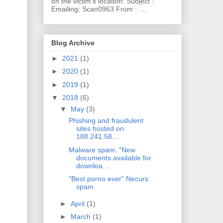
on the victim's location: Subject :
Emailing: Scan0963 From : ...
Blog Archive
►
2021
(1)
►
2020
(1)
►
2019
(1)
▼
2018
(6)
▼
May
(3)
Phishing and fraudulent
sites hosted on
188.241.58...
Malware spam: "New
documents available for
downloa...
"Best porno ever" Necurs
spam
►
April
(1)
►
March
(1)