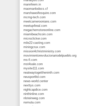
manarpso.com
mannhiem.in
maomanlodocs.cf
marshawoifesquire.com
mcmg-tech.com
meetcameroonians.com
meetup4real.com
megachemstoreonline.com
miamibeachcoin.com
microclicker.com
mile22-casting.com
miningcrux.com
mission4christministry.com
movimientorevolucionariodelpueblo.org
ms-fi.com
mst4sale.com
mysite111.com
neatwaytogettheninth.com
neusportltd.com
news-world.center
nexttys.com
nightcapdice.com
ninthinline.com
nlsteinweg.com
nomuta.com