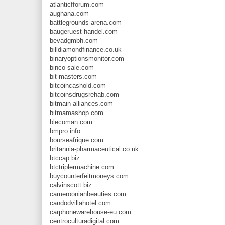
atlanticfforum.com
aughana.com
battlegrounds-arena.com
baugeruest-handel.com
bevadgmbh.com
billdiamondfinance.co.uk
binaryoptionsmonitor.com
binco-sale.com
bit-masters.com
bitcoincashold.com
bitcoinsdrugsrehab.com
bitmain-alliances.com
bitmamashop.com
blecoman.com
bmpro.info
bourseafrique.com
britannia-pharmaceutical.co.uk
btccap.biz
btctriplermachine.com
buycounterfeitmoneys.com
calvinscott.biz
cameroonianbeauties.com
candodvillahotel.com
carphonewarehouse-eu.com
centroculturadigital.com