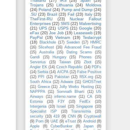
Thailand
(27)
IRS
(25)
Spain
(25)
Trojans
(25)
Lithuania
(24)
Moldova
(24)
Poland
(24)
Pump and Dump
(24)
.SU
(23)
Brazil
(23)
Fail
(23)
Italy
(23)
TheFirst-RU
(23)
Nuclear Fallout
Enterprises
(22)
SMS
(22)
Malvertising
(21)
UPS
(21)
USPS
(21)
Google
(20)
eFax
(20)
Joe Job
(19)
Leaseweb
(19)
PayPal
(19)
Vietnam
(19)
Teslacrypt
(18)
Blackhole
(17)
Sweden
(17)
HMRC
(16)
Slicehost
(16)
Advanced Fee Fraud
(15)
Australia
(15)
Dating Scams
(15)
Gandi
(15)
Hungary
(15)
Phones
(15)
Serverius
(15)
Taiwan
(15)
Zbot
(15)
Angler EK
(14)
Czech Republic
(14)
PDFs
(14)
Serbia
(14)
AICPA
(12)
False Positive
(12)
PPI
(12)
Pakistan
(12)
R5X.org
(12)
South Africa
(12)
Adware
(11)
GHOSTnet
(11)
Greece
(11)
Jolly Works Hosting
(11)
NAPPPA
(11)
Somnath Bharti
(11)
US
Airways
(11)
inferno.name
(11)
CA
(10)
Estonia
(10)
F3Y
(10)
FedEx
(10)
Intergenia
(10)
Israel
(10)
Singapore
(10)
Specialist ISP
(10)
Transnistria
(10)
security
(10)
419
(9)
CNN
(9)
Cryptowall
(9)
Porn
(9)
UAE
(9)
eTrust
(9)
Android
(8)
Apple
(8)
CyberBunker
(8)
Japan
(8)