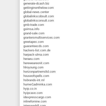
generate-dcash.biz
gettinginonthelow.com
global-news.center
globalinkscobsult.com
globalinksconsult.com
gmb-trade.com
goimsa.info
grand-sale.com
grantersmultiservices.com
greetapex.com
guaranteecds.com
hackers-list.com.de
harpack-ulma.com
heraeu.com
hereweareonit.com
hlroyoung.com
horizonpartnerrsltd.com
houseofspells.com
hsbrands-int.ml
humer1adminka.com
hyip.co.in
hyipcave.com
idexpresscargo.com
inlinefornine.com
interseadrill.com