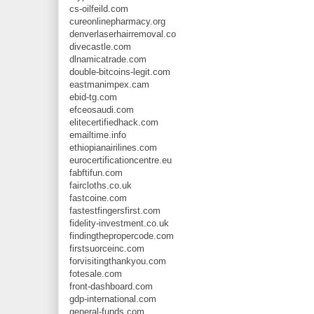
cs-oilfeild.com
cureonlinepharmacy.org
denverlaserhairremoval.co
divecastle.com
dlnamicatrade.com
double-bitcoins-legit.com
eastmanimpex.cam
ebid-tg.com
efceosaudi.com
elitecertifiedhack.com
emailtime.info
ethiopianairilines.com
eurocertificationcentre.eu
fabftifun.com
faircloths.co.uk
fastcoine.com
fastestfingersfirst.com
fidelity-investment.co.uk
findingthepropercode.com
firstsuorceinc.com
forvisitingthankyou.com
fotesale.com
front-dashboard.com
gdp-international.com
general-funds.com