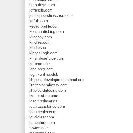
item-desc.com
jdfrencis.com
jonihoppershowcase.com
kcf-th.com
kececiprofile.com
kencanafishing.com
kiingsay.com
kindres.com
kindres.de
kippaskagit.com
kmsinfoservice.com
ks-prod.com
lane-pres.com
legitrxonline.club
lifegoalsdevelopmentschool.com
litbitcoinembassy.com
littlerockbitcoins.com
live-rx-store.com
loactrippleser.ga
loan-assistance.com
loan-dealer.com
loudiclear.com
lurnentum.com
luwiex.com