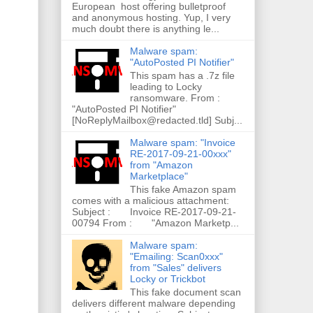
European host offering bulletproof
and anonymous hosting. Yup, I very
much doubt there is anything le...
Malware spam:
"AutoPosted PI Notifier"
This spam has a .7z file
leading to Locky
ransomware. From :
"AutoPosted PI Notifier"
[NoReplyMailbox@redacted.tld] Subj...
Malware spam: "Invoice
RE-2017-09-21-00xxx"
from "Amazon
Marketplace"
This fake Amazon spam
comes with a malicious attachment:
Subject : Invoice RE-2017-09-21-
00794 From : "Amazon Marketp...
Malware spam:
"Emailing: Scan0xxx"
from "Sales" delivers
Locky or Trickbot
This fake document scan
delivers different malware depending