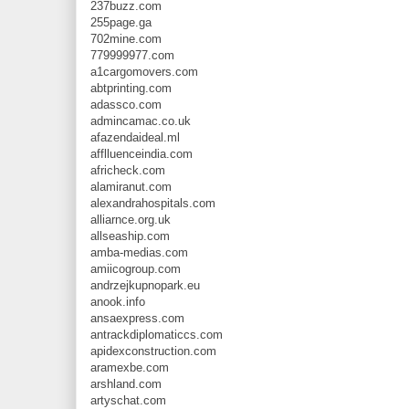
237buzz.com
255page.ga
702mine.com
779999977.com
a1cargomovers.com
abtprinting.com
adassco.com
admincamac.co.uk
afazendaideal.ml
afflluenceindia.com
africheck.com
alamiranut.com
alexandrahospitals.com
alliarnce.org.uk
allseaship.com
amba-medias.com
amiicogroup.com
andrzejkupnopark.eu
anook.info
ansaexpress.com
antrackdiplomaticcs.com
apidexconstruction.com
aramexbe.com
arshland.com
artyschat.com