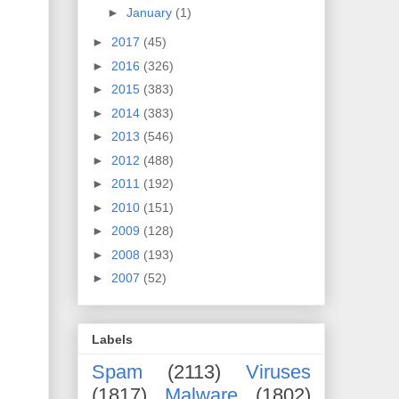
►
January
(1)
►
2017
(45)
►
2016
(326)
►
2015
(383)
►
2014
(383)
►
2013
(546)
►
2012
(488)
►
2011
(192)
►
2010
(151)
►
2009
(128)
►
2008
(193)
►
2007
(52)
Labels
Spam
(2113)
Viruses
(1817)
Malware
(1802)