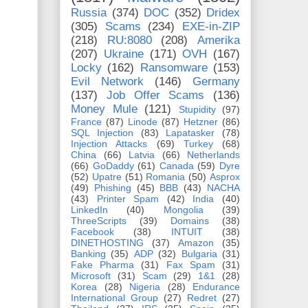
Russia
(374)
DOC
(352)
Dridex
(305)
Scams
(234)
EXE-in-ZIP
(218)
RU:8080
(208)
Amerika
(207)
Ukraine
(171)
OVH
(167)
Locky
(162)
Ransomware
(153)
Evil Network
(146)
Germany
(137)
Job Offer Scams
(136)
Money Mule
(121)
Stupidity
(97)
France
(87)
Linode
(87)
Hetzner
(86)
SQL Injection
(83)
Lapatasker
(78)
Injection Attacks
(69)
Turkey
(68)
China
(66)
Latvia
(66)
Netherlands
(66)
GoDaddy
(61)
Canada
(59)
Dyre
(52)
Upatre
(51)
Romania
(50)
Asprox
(49)
Phishing
(45)
BBB
(43)
NACHA
(43)
Printer Spam
(42)
India
(40)
LinkedIn
(40)
Mongolia
(39)
ThreeScripts
(39)
Domains
(38)
Facebook
(38)
INTUIT
(38)
DINETHOSTING
(37)
Amazon
(35)
Banking
(35)
ADP
(32)
Bulgaria
(31)
Fake Pharma
(31)
Fax Spam
(31)
Microsoft
(31)
Scam
(29)
1&1
(28)
Korea
(28)
Nigeria
(28)
Endurance
International Group
(27)
Redret
(27)