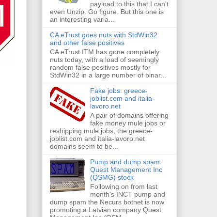
payload to this that I can't
even Unzip. Go figure. But this one is
an interesting varia...
CA eTrust goes nuts with StdWin32
and other false positives
CA eTrust ITM has gone completely
nuts today, with a load of seemingly
random false positives mostly for
StdWin32 in a large number of binar...
Fake jobs: greece-
joblist.com and italia-
lavoro.net
A pair of domains offering
fake money mule jobs or
reshipping mule jobs, the greece-
joblist.com and italia-lavoro.net
domains seem to be...
Pump and dump spam:
Quest Management Inc
(QSMG) stock
Following on from last
month's INCT pump and
dump spam the Necurs botnet is now
promoting a Latvian company Quest