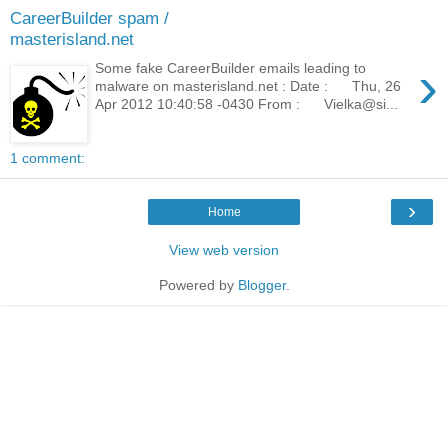
CareerBuilder spam /
masterisland.net
›
Some fake CareerBuilder emails leading to
malware on masterisland.net : Date : Thu, 26
Apr 2012 10:40:58 -0430 From : Vielka@si...
1 comment:
›
Home
View web version
Powered by
Blogger
.