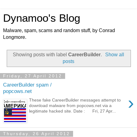
Dynamoo's Blog
Malware, spam, scams and random stuff, by Conrad
Longmore.
Showing posts with label
CareerBuilder
.
Show all
posts
Friday, 27 April 2012
CareerBuilder spam /
popcows.net
›
These fake CareerBuilder messages attempt to
download malware from popcows.net via a
legitimate hacked site. Date : Fri, 27 Apr...
Thursday, 26 April 2012