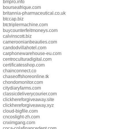
bmpro.info
bourseafrique.com
britannia-pharmaceutical.co.uk
btccap.biz
btctriplermachine.com
buycounterfeitmoneys.com
calvinscott.biz
cameroonianbeauties.com
candodvillahotel.com
carphonewarehouse-eu.com
centroculturadigital.com
certificatesshop.com
chainconnect.co
chaseoffshoreonline.tk
chondomonitor.com
citydiaryfarms.com
classicdeliverycourier.com
clickhereforgiveaway.site
clickhereforgiveaway.xyz
cloud-bigfile.com
cncoslight-zh.com
cnximgang.com
coca-colafinancedept.com