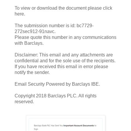
To view or download the document please click
here.
The submission number is id: bc7729-
272sec912-91navc.
Please quote this number in any communications
with Barclays.
Disclaimer: This email and any attachments are
confidential and for the sole use of the recipients.
If you have received this email in error please
notify the sender.
Email Security Powered by Barclays IBE.
Copyright 2018 Barclays PLC. All rights
reserved.