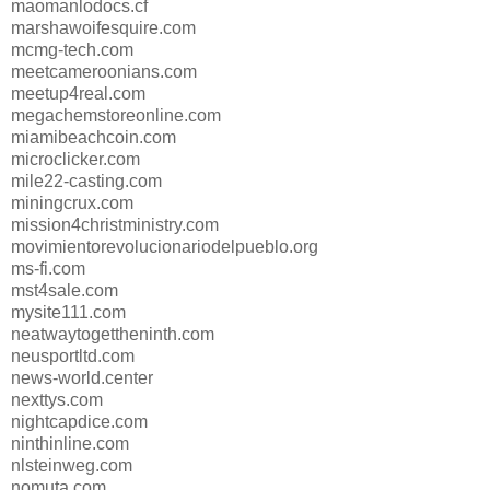
maomanlodocs.cf
marshawoifesquire.com
mcmg-tech.com
meetcameroonians.com
meetup4real.com
megachemstoreonline.com
miamibeachcoin.com
microclicker.com
mile22-casting.com
miningcrux.com
mission4christministry.com
movimientorevolucionariodelpueblo.org
ms-fi.com
mst4sale.com
mysite111.com
neatwaytogettheninth.com
neusportltd.com
news-world.center
nexttys.com
nightcapdice.com
ninthinline.com
nlsteinweg.com
nomuta.com