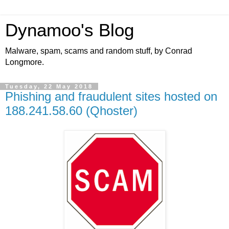
Dynamoo's Blog
Malware, spam, scams and random stuff, by Conrad
Longmore.
Tuesday, 22 May 2018
Phishing and fraudulent sites hosted on
188.241.58.60 (Qhoster)