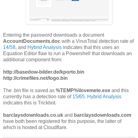
Entering the password downloads a document
AccountDocuments.doc
with a VirusTotal detection rate of
14/58
, and
Hybrid Analysis
indicates that this uses an
Equation Editor flaw to run a Powershell that downloads an
additional component from:
http://basedow-bilder.de/kporto.bin
http://crimefiles.net/logo.bin
The .bin file is saved as
%TEMP%\lovemete.exe
and this
currently has a detection rate of
15/65
.
Hybrid Analysis
indicates this is Trickbot.
barclaysdownloads.co.uk
and
barclaysdownloads.com
have both been registered for this purpose, the latter of
which is hosted at Cloudflare.