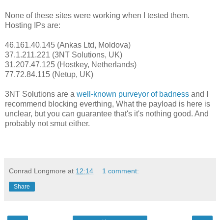
None of these sites were working when I tested them.
Hosting IPs are:
46.161.40.145 (Ankas Ltd, Moldova)
37.1.211.221 (3NT Solutions, UK)
31.207.47.125 (Hostkey, Netherlands)
77.72.84.115 (Netup, UK)
3NT Solutions are a
well-known purveyor of badness
and I
recommend blocking everthing, What the payload is here is
unclear, but you can guarantee that's it's nothing good. And
probably not smut either.
Conrad Longmore
at
12:14
1 comment:
Share