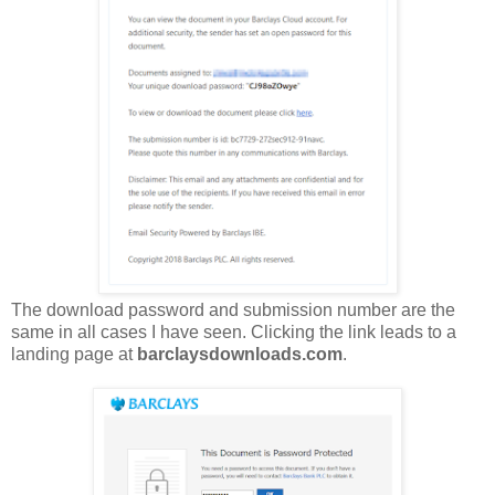
The download password and submission number are the
same in all cases I have seen. Clicking the link leads to a
landing page at
barclaysdownloads.com
.