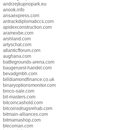
andrzejkupnopark.eu
anook.info
ansaexpress.com
antrackdiplomaticcs.com
apidexconstruction.com
aramexbe.com
arshland.com
artyschat.com
atlanticfforum.com
aughana.com
battlegrounds-arena.com
baugeruest-handel.com
bevadgmbh.com
billdiamondfinance.co.uk
binaryoptionsmonitor.com
binco-sale.com
bit-masters.com
bitcoincashold.com
bitcoinsdrugsrehab.com
bitmain-alliances.com
bitmamashop.com
blecoman.com