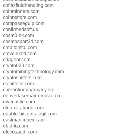
coflaxfluidhandling.com
coinminners.com
coinrxstore.com
compasseguip.com
confirmedsoft.us
cosm0-hk.com
cosmosport24.com
creditonfcu.com
crewlinked.com
criagent.com
crypto023.com
cryptominingtechnology.com
cryptoshifters.com
cs-oilfeild.com
cureonlinepharmacy.org
denverlaserhairremoval.co
divecastle.com
dlnamicatrade.com
double-bitcoins-legit.com
eastmanimpex.cam
ebid-tg.com
efceosaudi.com