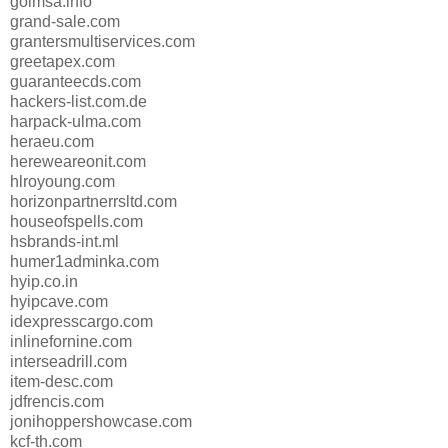
goimsa.info
grand-sale.com
grantersmultiservices.com
greetapex.com
guaranteecds.com
hackers-list.com.de
harpack-ulma.com
heraeu.com
hereweareonit.com
hlroyoung.com
horizonpartnerrsltd.com
houseofspells.com
hsbrands-int.ml
humer1adminka.com
hyip.co.in
hyipcave.com
idexpresscargo.com
inlinefornine.com
interseadrill.com
item-desc.com
jdfrencis.com
jonihoppershowcase.com
kcf-th.com