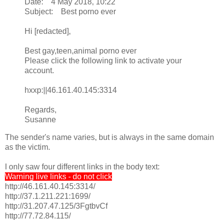
Date: 4 May 2018, 10:22
Subject: Best porno ever
Hi [redacted],
Best gay,teen,animal porno ever
Please click the following link to activate your
account.
hxxp:||46.161.40.145:3314
Regards,
Susanne
The sender's name varies, but is always in the same domain
as the victim.
I only saw four different links in the body text:
Warning live links - do not click
http://46.161.40.145:3314/
http://37.1.211.221:1699/
http://31.207.47.125/3FgtbvCf
http://77.72.84.115/