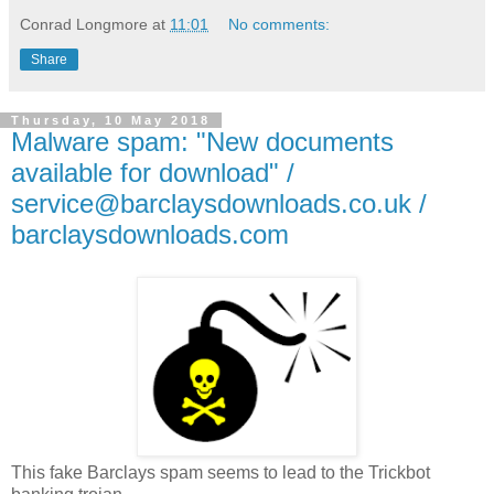
Conrad Longmore
at
11:01
No comments:
Share
Thursday, 10 May 2018
Malware spam: "New documents
available for download" /
service@barclaysdownloads.co.uk /
barclaysdownloads.com
This fake Barclays spam seems to lead to the Trickbot