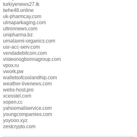
turkiyenews27.tk
twhe48.online
uk-pharmcay.com
ulmaparkaging.com
ultronnews.com
unipharma.bz
urnalaxmi-organics.com
usr-acc-serv.com
vendadebitcoin.com
visteonogbonnagroup.com
vpox.ru
vwork.pw
walletsofcoolandhip.com
weather-livenews.com
webs-host.pro
xcesstel.com
xopen.cc
yahoomailservice.com
youngcompamies.com
yoyooo.xyz
zestcrypto.com