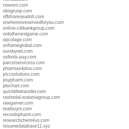
noworri.com
obsgruop.com
offshoreseadrill.com
onehereisreservedforyou.com
online-citibankgroup.com
ontothenextgame.com
opcolage.com
orifiameglobal.com
ourskynet.com
oxfords-pay.com
parcelservicess.com
pharmas4plus.com
plccsolutions.com
psypharm.com
ptochart.com
quicktitletransfer.com
rashedal-wataniagroup.com
rawgarner.com
realbuyrx.com
recordspharm.com
researchchem4us.com
resumedatabase11.xyz