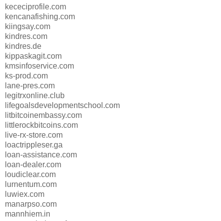
kececiprofile.com
kencanafishing.com
kiingsay.com
kindres.com
kindres.de
kippaskagit.com
kmsinfoservice.com
ks-prod.com
lane-pres.com
legitrxonline.club
lifegoalsdevelopmentschool.com
litbitcoinembassy.com
littlerockbitcoins.com
live-rx-store.com
loactrippleser.ga
loan-assistance.com
loan-dealer.com
loudiclear.com
lurnentum.com
luwiex.com
manarpso.com
mannhiem.in