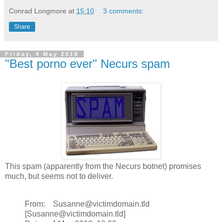
Conrad Longmore
at
15:10
3 comments:
Share
Friday, 4 May 2018
"Best porno ever" Necurs spam
This spam (apparently from the Necurs botnet) promises
much, but seems not to deliver.
From: Susanne@victimdomain.tld
[Susanne@victimdomain.tld]