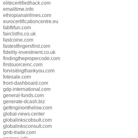
elitecertifiedhack.com
emailtime.info
ethiopianairilines.com
eurocertificationcentre.eu
fabftifun.com
faircloths.co.uk
fastcoine.com
fastestfingersfirst.com
fidelity-investment.co.uk
findingthepropercode.com
firstsuorceinc.com
forvisitingthankyou.com
fotesale.com
front-dashboard.com
gdp-international.com
general-funds.com
generate-dcash.biz
gettinginonthelow.com
global-news.center
globalinkscobsult.com
globalinksconsult.com
gmb-trade.com