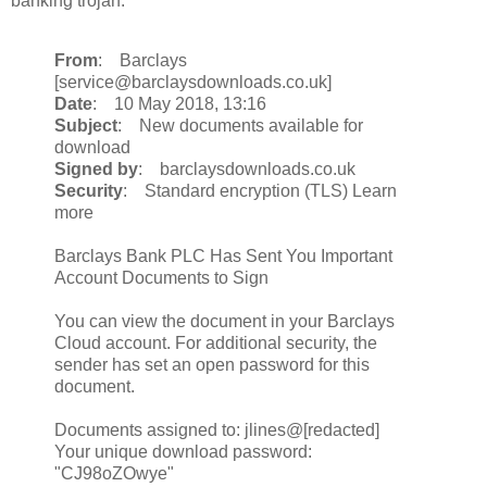
banking trojan.
From
: Barclays
[service@barclaysdownloads.co.uk]
Date
: 10 May 2018, 13:16
Subject
: New documents available for
download
Signed by
: barclaysdownloads.co.uk
Security
: Standard encryption (TLS) Learn
more
Barclays Bank PLC Has Sent You Important
Account Documents to Sign
You can view the document in your Barclays
Cloud account. For additional security, the
sender has set an open password for this
document.
Documents assigned to: jlines@[redacted]
Your unique download password:
"CJ98oZOwye"