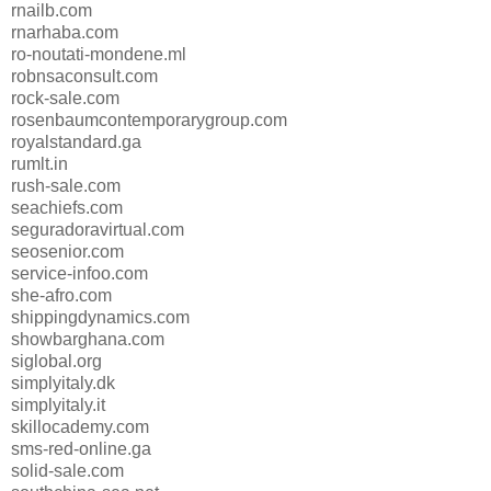
rnailb.com
rnarhaba.com
ro-noutati-mondene.ml
robnsaconsult.com
rock-sale.com
rosenbaumcontemporarygroup.com
royalstandard.ga
rumlt.in
rush-sale.com
seachiefs.com
seguradoravirtual.com
seosenior.com
service-infoo.com
she-afro.com
shippingdynamics.com
showbarghana.com
siglobal.org
simplyitaly.dk
simplyitaly.it
skillocademy.com
sms-red-online.ga
solid-sale.com