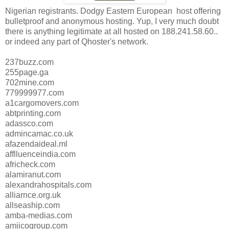
Nigerian registrants. Dodgy Eastern European host offering
bulletproof and anonymous hosting. Yup, I very much doubt
there is anything legitimate at all hosted on 188.241.58.60..
or indeed any part of Qhoster's network.
237buzz.com
255page.ga
702mine.com
779999977.com
a1cargomovers.com
abtprinting.com
adassco.com
admincamac.co.uk
afazendaideal.ml
afflluenceindia.com
africheck.com
alamiranut.com
alexandrahospitals.com
alliarnce.org.uk
allseaship.com
amba-medias.com
amiicogroup.com