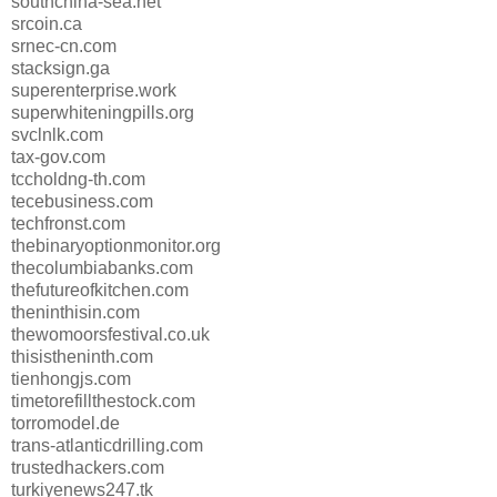
southchina-sea.net
srcoin.ca
srnec-cn.com
stacksign.ga
superenterprise.work
superwhiteningpills.org
svclnlk.com
tax-gov.com
tccholdng-th.com
tecebusiness.com
techfronst.com
thebinaryoptionmonitor.org
thecolumbiabanks.com
thefutureofkitchen.com
theninthisin.com
thewomoorsfestival.co.uk
thisistheninth.com
tienhongjs.com
timetorefillthestock.com
torromodel.de
trans-atlanticdrilling.com
trustedhackers.com
turkiyenews247.tk