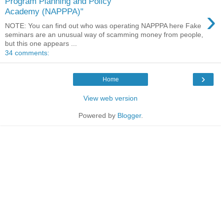
Program Planning and Policy
›
Academy (NAPPPA)"
NOTE: You can find out who was operating NAPPPA here Fake
seminars are an unusual way of scamming money from people,
but this one appears ...
34 comments:
›
Home
View web version
Powered by
Blogger
.