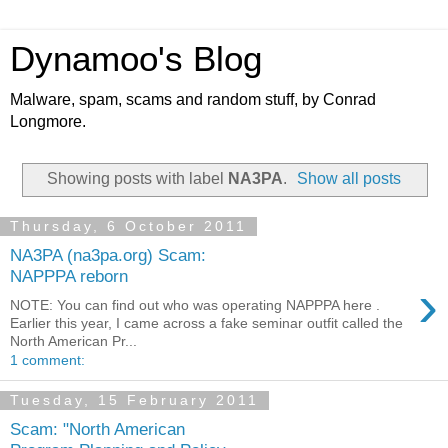
Dynamoo's Blog
Malware, spam, scams and random stuff, by Conrad
Longmore.
Showing posts with label
NA3PA
.
Show all posts
Thursday, 6 October 2011
NA3PA (na3pa.org) Scam:
NAPPPA reborn
›
NOTE: You can find out who was operating NAPPPA here .
Earlier this year, I came across a fake seminar outfit called the
North American Pr...
1 comment:
Tuesday, 15 February 2011
Scam: "North American