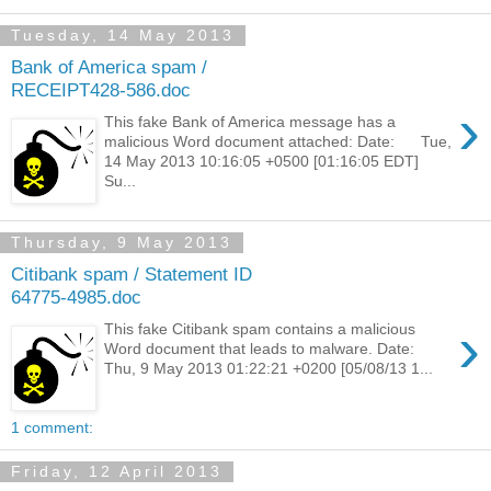
Tuesday, 14 May 2013
Bank of America spam /
RECEIPT428-586.doc
›
This fake Bank of America message has a
malicious Word document attached: Date: Tue,
14 May 2013 10:16:05 +0500 [01:16:05 EDT]
Su...
Thursday, 9 May 2013
Citibank spam / Statement ID
64775-4985.doc
›
This fake Citibank spam contains a malicious
Word document that leads to malware. Date:
Thu, 9 May 2013 01:22:21 +0200 [05/08/13 1...
1 comment:
Friday, 12 April 2013