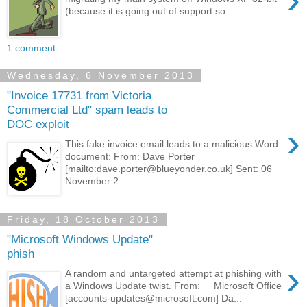
(because it is going out of support so...
1 comment:
Wednesday, 6 November 2013
"Invoice 17731 from Victoria
Commercial Ltd" spam leads to
DOC exploit
›
This fake invoice email leads to a malicious Word
document: From: Dave Porter
[mailto:dave.porter@blueyonder.co.uk] Sent: 06
November 2...
Friday, 18 October 2013
"Microsoft Windows Update"
phish
›
A random and untargeted attempt at phishing with
a Windows Update twist. From: Microsoft Office
[accounts-updates@microsoft.com] Da...