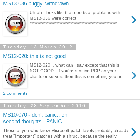
MS13-036 buggy, withdrawn
›
Uh-oh.. looks like the reports of problems with
MS13-036 were correct.
********************************************************...
Tuesday, 13 March 2012
MS12-020: this is not good
MS12-020 .. what can I say except that this is
›
NOT GOOD . If you're running RDP on your
clients or servers then this is something you ne...
2 comments:
Tuesday, 28 September 2010
MS10-070 - don't panic.. on
second thoughts.. PANIC
›
Those of you who know Microsoft patch levels probably already
treat "Important" patches with a shrug, because the really