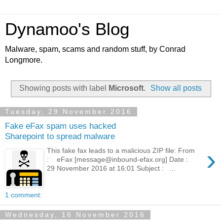
Dynamoo's Blog
Malware, spam, scams and random stuff, by Conrad
Longmore.
Showing posts with label
Microsoft
.
Show all posts
Tuesday, 29 November 2016
Fake eFax spam uses hacked
Sharepoint to spread malware
›
This fake fax leads to a malicious ZIP file: From
: eFax [message@inbound-efax.org] Date :
29 November 2016 at 16:01 Subject : ...
1 comment:
Wednesday, 16 November 2016