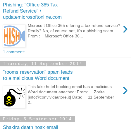
Phishing: "Office 365 Tax
Refund Service" /
updatemicrosoftonline.com
›
Microsoft Office 365 offering a tax refund service?
Really? No, of course not, it's a phishing scam..
From : Microsoft Office 36...
1 comment:
Thursday, 11 September 2014
"rooms reservation" spam leads
to a malicious Word document
›
This fake hotel booking email has a malicious
Word document attached: From: Zorita
[info@convividautore.it] Date: 11 September
2...
Friday, 5 September 2014
Shakira death hoax email