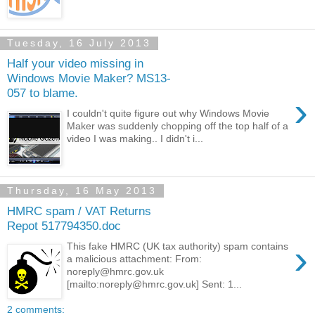
Tuesday, 16 July 2013
Half your video missing in
Windows Movie Maker? MS13-
057 to blame.
›
I couldn't quite figure out why Windows Movie
Maker was suddenly chopping off the top half of a
video I was making.. I didn't i...
Thursday, 16 May 2013
HMRC spam / VAT Returns
Repot 517794350.doc
›
This fake HMRC (UK tax authority) spam contains
a malicious attachment: From:
noreply@hmrc.gov.uk
[mailto:noreply@hmrc.gov.uk] Sent: 1...
2 comments: