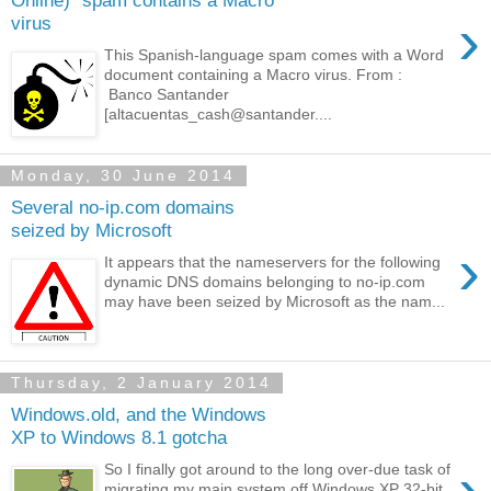
Online)" spam contains a Macro
›
virus
This Spanish-language spam comes with a Word
document containing a Macro virus. From :
Banco Santander
[altacuentas_cash@santander....
Monday, 30 June 2014
Several no-ip.com domains
seized by Microsoft
›
It appears that the nameservers for the following
dynamic DNS domains belonging to no-ip.com
may have been seized by Microsoft as the nam...
Thursday, 2 January 2014
Windows.old, and the Windows
XP to Windows 8.1 gotcha
›
So I finally got around to the long over-due task of
migrating my main system off Windows XP 32-bit