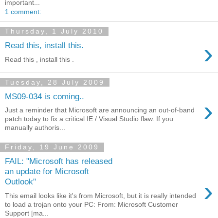
important...
1 comment:
Thursday, 1 July 2010
›
Read this, install this.
Read this , install this .
Tuesday, 28 July 2009
MS09-034 is coming..
›
Just a reminder that Microsoft are announcing an out-of-band
patch today to fix a critical IE / Visual Studio flaw. If you
manually authoris...
Friday, 19 June 2009
FAIL: "Microsoft has released
an update for Microsoft
›
Outlook"
This email looks like it's from Microsoft, but it is really intended
to load a trojan onto your PC: From: Microsoft Customer
Support [ma...