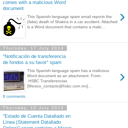
comes with a malicious Word
document
›
This Spanish-language spam email reports the
(fake) death of Shakira in a car accident. Attached
is a Word document that contains a malic...
Thursday, 17 July 2014
"Notificación de transferencia
de fondos a su favor" spam
›
This Spanish-language spam has a malicious
Word document as an attachment. From :
HSBC Transferencias
[Mexico_contacto@hsbc.com.mx]...
8 comments:
Thursday, 10 July 2014
"Estado de Cuenta Datallado en
Línea (Statement Datallado