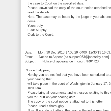
the case to Court on the specified date.
Please, download the copy of the court notice attached he
read the details.
Note: The case may be heard by the judge in your absence
come.
Yours truly,
Clark Murphy
Clerk to the Court.
============================
Date: Mon, 30 Dec 2013 17:03:29 -0400 [12/30/13 16:03
From: Notice to Appear [aa.support933@jonesday.com]
Subject: Notice of appearance in court NR#4723
Notice to Appear,
Hereby you are notified that you have been scheduled to a
your hearing that
will take place in the court of Washington in January 17, 2
10:00 am.
Please bring all documents and witnesses relating to this 
you to Court on your hearing date.
The copy of the court notice is attached to this letter.
Please, read it thoroughly.
Note: If you do not attend the hearing the judge may hear 