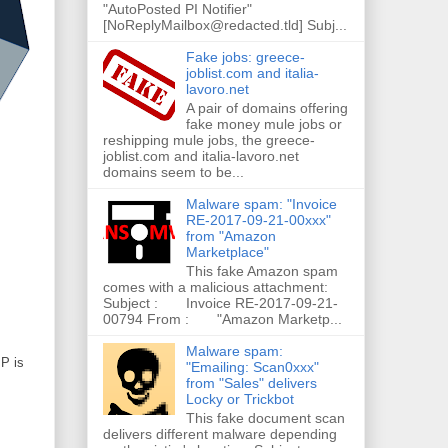
"AutoPosted PI Notifier"
[NoReplyMailbox@redacted.tld] Subj...
Fake jobs: greece-
joblist.com and italia-
lavoro.net
A pair of domains offering
fake money mule jobs or
reshipping mule jobs, the greece-
joblist.com and italia-lavoro.net
domains seem to be...
Malware spam: "Invoice
RE-2017-09-21-00xxx"
from "Amazon
Marketplace"
This fake Amazon spam
comes with a malicious attachment:
Subject : Invoice RE-2017-09-21-
00794 From : "Amazon Marketp...
Malware spam:
IP is
"Emailing: Scan0xxx"
from "Sales" delivers
Locky or Trickbot
This fake document scan
delivers different malware depending