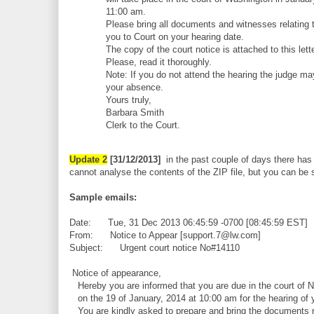
11:00 am.
Please bring all documents and witnesses relating t
you to Court on your hearing date.
The copy of the court notice is attached to this lette
Please, read it thoroughly.
Note: If you do not attend the hearing the judge ma
your absence.
Yours truly,
Barbara Smith
Clerk to the Court.
Update 2
[31/12/2013]
in the past couple of days there has 
cannot analyse the contents of the ZIP file, but you can be su
Sample emails:
Date: Tue, 31 Dec 2013 06:45:59 -0700 [08:45:59 EST]
From: Notice to Appear [support.7@lw.com]
Subject: Urgent court notice No#14110
Notice of appearance,
Hereby you are informed that you are due in the court of 
on the 19 of January, 2014 at 10:00 am for the hearing of 
You are kindly asked to prepare and bring the documents re