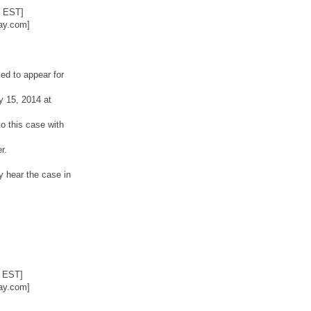
2 EST]
ay.com]
ed to appear for
y 15, 2014 at
o this case with
r.
y hear the case in
6 EST]
ay.com]