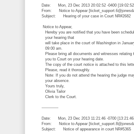
Date: Mon, 23 Dec 2013 20:02:52 -0400 [19:02:5
From: Notice to Appear [ticket_support.6@jonesd
Subject: Hearing of your case in Court NR#2682
Notice to Appear,
Hereby you are notified that you have been schedul
your hearing that
will take place in the court of Washington in Januar
09:00 am.
Please bring all documents and witnesses relating t
you to Court on your hearing date.
The copy of the court notice is attached to this lette
Please, read it thoroughly.
Note: If you do not attend the hearing the judge ma
your absence.
Yours truly,
Olivia Tailor
Clerk to the Court.
--------------
Date: Mon, 23 Dec 2013 11:21:46 -0700 [13:21:4
From: Notice to Appear [ticket_support.8@jonesd
Subject: Notice of appearance in court NR#5365