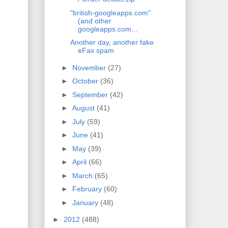
"british-googleapps.com"
(and other
googleapps.com...
Another day, another fake
eFax spam
►
November
(27)
►
October
(36)
►
September
(42)
►
August
(41)
►
July
(59)
►
June
(41)
►
May
(39)
►
April
(66)
►
March
(65)
►
February
(60)
►
January
(48)
►
2012
(488)