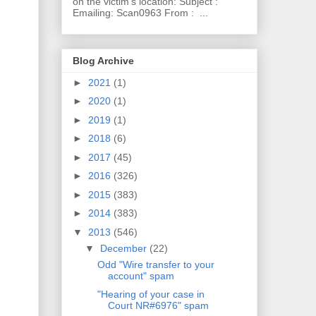
on the victim's location: Subject :
Emailing: Scan0963 From : ...
Blog Archive
►
2021
(1)
►
2020
(1)
►
2019
(1)
►
2018
(6)
►
2017
(45)
►
2016
(326)
►
2015
(383)
►
2014
(383)
▼
2013
(546)
▼
December
(22)
Odd "Wire transfer to your
account" spam
"Hearing of your case in
Court NR#6976" spam