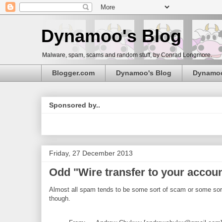
Dynamoo's Blog
Malware, spam, scams and random stuff, by Conrad Longmore.
Blogger.com
Dynamoo's Blog
Dynamo
Sponsored by..
Friday, 27 December 2013
Odd "Wire transfer to your accou
Almost all spam tends to be some sort of scam or some sort o
though.