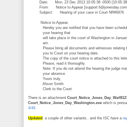
Date: Mon, 23 Dec 2013 10:05:38 -0500 [10:05:3
From: Notice to Appear [support.6@jonesday.com
Subject: Hearing of your case in Court NR#6976
Notice to Appear,
Hereby you are notified that you have been schedul
your hearing that
will take place in the court of Washington in Januar
am.
Please bring all documents and witnesses relating t
you to Court on your hearing date.
The copy of the court notice is attached to this lette
Please, read it thoroughly.
Note: If you do not attend the hearing the judge ma
your absence.
Yours truly,
Alison Smith
Clerk to the Court.
There is an attachment
Court_Notice_Jones_Day_Wa#8127
Court_Notice_Jones_Day_Washington.exe
which is presum
4/49
.
Updated
: a couple of other variants.. and the ISC have a
re