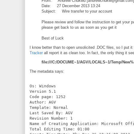
From: Andrew Chukwu [andrewchukw@gmail.com
Date: 27 December 2013 13:24
Subject: Wire transfer to your account
Please review and follow the instruction to get your p
please get back to us as soon as you get it
Best of Luck
I know better than to open unsolicited .DOC files, so I put it
Tracker
all report it as clean too. In fact, the only thing it s
file:///C:/DOCUME~1/AGV/LOCALS~1/Temp/New%2
The metadata says:
Os: Windows

Version 5.1

Code page: 1252

Author: AGV

Template: Normal

Last Saved By: AGV

Revision Number: 1

Name of Creating Application: Microsoft Offi
Total Editing Time: 01:00
