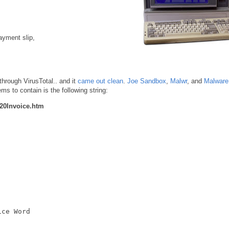
]
ayment slip,
 through VirusTotal.. and it
came out clean
.
Joe Sandbox
,
Malwr
, and
Malware
eems to contain is the following string:
0Invoice.htm
ce Word
