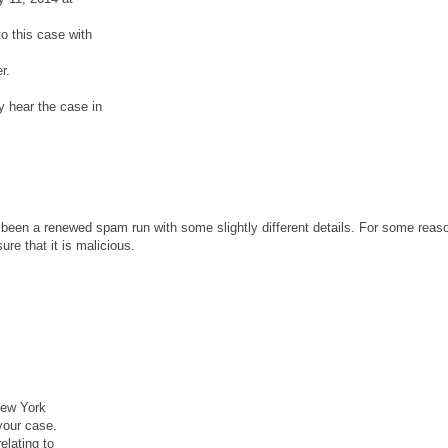
o this case with
r.
y hear the case in
been a renewed spam run with some slightly different details. For some reaso
re that it is malicious.
New York
your case.
lating to