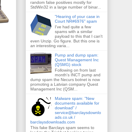
random false positives mostly for
StdWin32 in a large number of binar...
"Hearing of your case in
Court NR#6976" spam
I've had quite a few
spams with a similar
payload to this that I can't
even Unzip. Go figure. But this one is
an interesting varia...
Pump and dump spam:
Quest Management Inc
(QSMG) stock
Following on from last
month's INCT pump and
dump spam the Necurs botnet is now
promoting a Latvian company Quest
Management Inc (QSM...
Malware spam: "New
documents available for
download" /
service@barclaysdownlo
ads.co.uk /
barclaysdownloads.com
This fake Barclays spam seems to