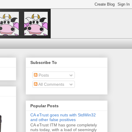
Subscribe To
Posts
All Comments
Popular Posts
CA eTrust goes nuts with StdWin32
and other false positives
CA eTrust ITM has gone completely
nuts today, with a load of seemingly