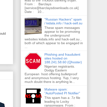
lead to the Trickbot banking trojan.
From : Barclays
[service@barclaysdownloads.co.uk]
Date : 10...
"Russian Hackers" spam
/ kidala.info / hack-sell.su
These spam messages
appear to be promoting
would
the underground
websites kidala.info and hack-sell.su ,
both of which appear to be engaged in
...
Phishing and fraudulent
sites hosted on
188.241.58.60 (Qhoster)
Nigerian registrants.
Dodgy Eastern
European host offering bulletproof
and anonymous hosting. Yup, I very
much doubt there is anything le...
Malware spam:
"AutoPosted PI Notifier"
This spam has a .7z file
leading to Locky
ransomware. From :