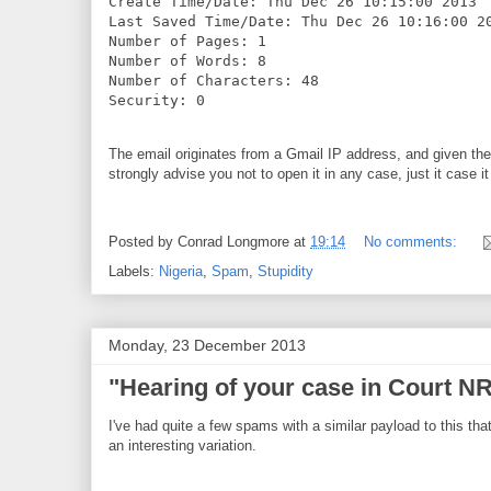
Create Time/Date: Thu Dec 26 10:15:00 2013

Last Saved Time/Date: Thu Dec 26 10:16:00 20
Number of Pages: 1

Number of Words: 8

Number of Characters: 48

Security: 0
The email originates from a Gmail IP address, and given th
strongly advise you not to open it in any case, just it case i
Posted by
Conrad Longmore
at
19:14
No comments:
Labels:
Nigeria
,
Spam
,
Stupidity
Monday, 23 December 2013
"Hearing of your case in Court 
I've had quite a few spams with a similar payload to this that
an interesting variation.