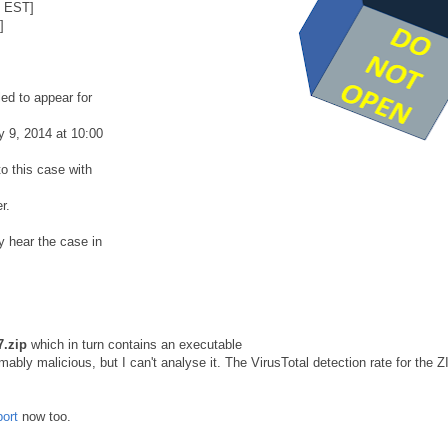
8 EST]
]
ed to appear for
y 9, 2014 at 10:00
o this case with
r.
y hear the case in
.zip
which in turn contains an executable
ably malicious, but I can't analyse it. The VirusTotal detection rate for the Z
port
now too.