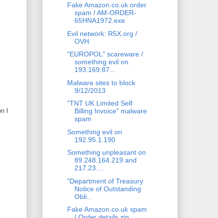
Fake Amazon.co.uk order
spam / AM-ORDER-
65HNA1972.exe
Evil network: R5X.org /
OVH
"EUROPOL" scareware /
something evil on
193.169.87...
Malware sites to block
9/12/2013
"TNT UK Limited Self
n I
Billing Invoice" malware
spam
Something evil on
192.95.1.190
Something unpleasant on
89.248.164.219 and
217.23....
"Department of Treasury
Notice of Outstanding
Obli...
Fake Amazon.co.uk spam
/ Order details.zip