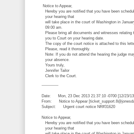
Notice to Appear,
Hereby you are notified that you have been schedul
your hearing that
will take place in the court of Washington in Januar
09:00 am.
Please bring all documents and witnesses relating t
you to Court on your hearing date.
The copy of the court notice is attached to this lette
Please, read it thoroughly.
Note: If you do not attend the hearing the judge ma
your absence.
Yours truly,
Jennifer Tailor
Clerk to the Court.
--------------
Date: Mon, 23 Dec 2013 21:37:10 -0700 [12/23/13
From: Notice to Appear [ticket_support.8@jonesd
Subject: Urgent court notice NR#31620
Notice to Appear,
Hereby you are notified that you have been schedul
your hearing that
will take place in the court of Washington in Januar