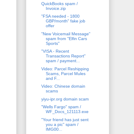
QuickBooks spam /
Invoice.zip
"FSA needed - 1800
GBP/month" fake job
offer
"New Voicemail Message"
spam from "Elfin Cars
Sports"
"VISA - Recent
Transactions Report"
spam / payment...
Video: Parcel Reshipping
Scams, Parcel Mules
and F...
Video: Chinese domain
scams
yiyu-ipr.org domain scam
"Wells Fargo" spam /
WF_Docs_121113.exe
"Your friend has just sent
you a pic" spam /
IMG00...