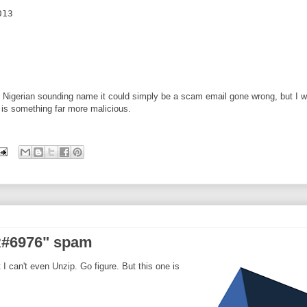
13

e Nigerian sounding name it could simply be a scam email gone wrong, but I 
t is something far more malicious.
NR#6976" spam
 I can't even Unzip. Go figure. But this one is