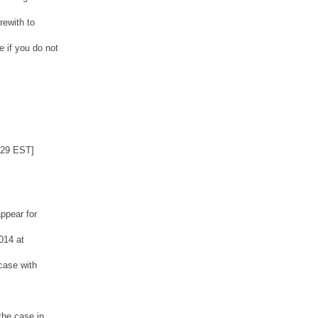
rewith to
 if you do not
:29 EST]
ppear for
014 at
case with
the case in