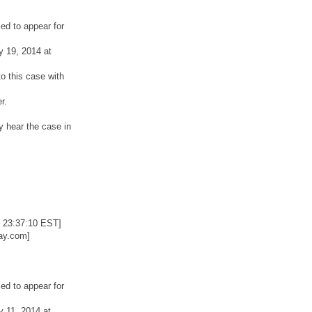
ed to appear for
y 19, 2014 at
o this case with
r.
y hear the case in
 23:37:10 EST]
ay.com]
ed to appear for
y 11, 2014 at