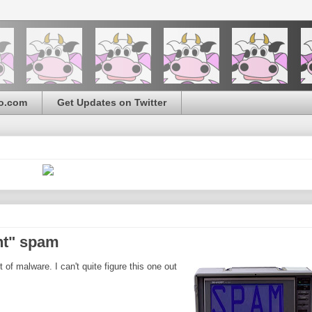
o.com
Get Updates on Twitter
nt" spam
f malware. I can't quite figure this one out