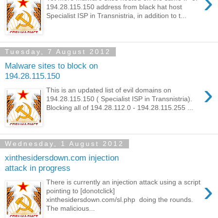
›
194.28.115.150 address from black hat host
Specialist ISP in Transnistria, in addition to t...
Tuesday, 7 August 2012
Malware sites to block on
194.28.115.150
›
This is an updated list of evil domains on
194.28.115.150 ( Specialist ISP in Transnistria).
Blocking all of 194.28.112.0 - 194.28.115.255 ...
Wednesday, 1 August 2012
xinthesidersdown.com injection
attack in progress
›
There is currently an injection attack using a script
pointing to [donotclick]
xinthesidersdown.com/sl.php doing the rounds.
The malicious...