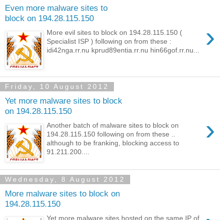
Even more malware sites to
block on 194.28.115.150
›
More evil sites to block on 194.28.115.150 (
Specialist ISP ) following on from these :
idi42nga.rr.nu kprud89entia.rr.nu hin66gof.rr.nu...
Friday, 10 August 2012
Yet more malware sites to block
on 194.28.115.150
›
Another batch of malware sites to block on
194.28.115.150 following on from these ..
although to be franking, blocking access to
91.211.200....
Wednesday, 8 August 2012
More malware sites to block on
194.28.115.150
Yet more malware sites hosted on the same IP of