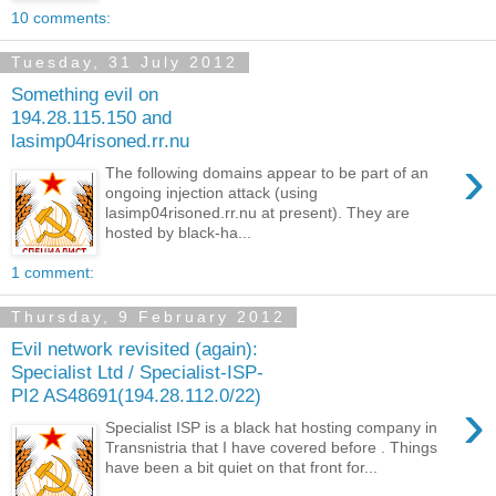
10 comments:
Tuesday, 31 July 2012
Something evil on
194.28.115.150 and
lasimp04risoned.rr.nu
›
The following domains appear to be part of an
ongoing injection attack (using
lasimp04risoned.rr.nu at present). They are
hosted by black-ha...
1 comment:
Thursday, 9 February 2012
Evil network revisited (again):
Specialist Ltd / Specialist-ISP-
PI2 AS48691(194.28.112.0/22)
›
Specialist ISP is a black hat hosting company in
Transnistria that I have covered before . Things
have been a bit quiet on that front for...