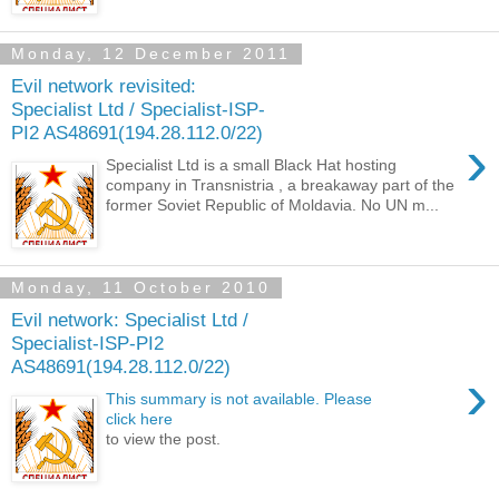
Monday, 12 December 2011
Evil network revisited:
Specialist Ltd / Specialist-ISP-
PI2 AS48691(194.28.112.0/22)
›
Specialist Ltd is a small Black Hat hosting
company in Transnistria , a breakaway part of the
former Soviet Republic of Moldavia. No UN m...
Monday, 11 October 2010
Evil network: Specialist Ltd /
Specialist-ISP-PI2
AS48691(194.28.112.0/22)
›
This summary is not available. Please
click here
to view the post.