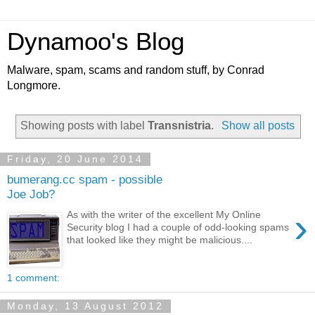
Dynamoo's Blog
Malware, spam, scams and random stuff, by Conrad
Longmore.
Showing posts with label
Transnistria
.
Show all posts
Friday, 20 June 2014
bumerang.cc spam - possible
Joe Job?
›
As with the writer of the excellent My Online
Security blog I had a couple of odd-looking spams
that looked like they might be malicious....
1 comment:
Monday, 13 August 2012