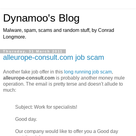
Dynamoo's Blog
Malware, spam, scams and random stuff, by Conrad
Longmore.
Thursday, 31 March 2011
alleurope-consult.com job scam
Another fake job offer in this
long running job scam
,
alleurope-consult.com
is probably another money mule
operation. The email is pretty terse and doesn't allude to
much:
Subject: Work for specialists!
Good day.
Our company would like to offer you a Good day