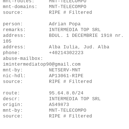
mnt-routes: MNT-TELECOMPO
mnt-domains: MNT-TELECOMPO
source: RIPE # Filtered
person: Adrian Popa
remarks: INTERMEDIA TOP SRL
address: BDUL. 1 DECEMBRIE 1918 nr.
105
address: Alba Iulia, Jud. Alba
phone: +40214302223
abuse-mailbox:
imintermediatop90@gmail.com
mnt-by: NETSERV-MNT
nic-hdl: AP13061-RIPE
source: RIPE # Filtered
route: 95.64.8.0/24
descr: INTERMEDIA TOP SRL
origin: AS49873
mnt-by: MNT-TELECOMPO
source: RIPE # Filtered