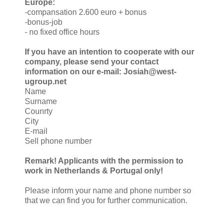
Europe:
-compansation 2.600 euro + bonus
-bonus-job
- no fixed office hours
If you have an intention to cooperate with our
company, please send your contact
information on our e-mail: Josiah@west-
ugroup.net
Name
Surname
Counrty
City
E-mail
Sell phone number
Remark! Applicants with the permission to
work in Netherlands & Portugal only!
Please inform your name and phone number so
that we can find you for further communication.