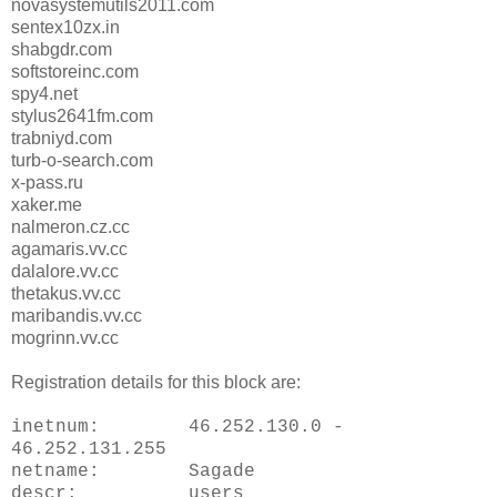
novasystemutils2011.com
sentex10zx.in
shabgdr.com
softstoreinc.com
spy4.net
stylus2641fm.com
trabniyd.com
turb-o-search.com
x-pass.ru
xaker.me
nalmeron.cz.cc
agamaris.vv.cc
dalalore.vv.cc
thetakus.vv.cc
maribandis.vv.cc
mogrinn.vv.cc
Registration details for this block are:
inetnum: 46.252.130.0 -
46.252.131.255
netname: Sagade
descr: users