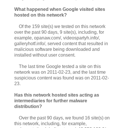
What happened when Google visited sites
hosted on this network?
Of the 159 site(s) we tested on this network
over the past 90 days, 9 site(s), including, for
example, opanaw.com/, videospartyh.info/,
galleryhotf.info/, served content that resulted in
malicious software being downloaded and
installed without user consent.
The last time Google tested a site on this
network was on 2011-02-23, and the last time
suspicious content was found was on 2011-02-
23.
Has this network hosted sites acting as
intermediaries for further malware
distribution?
Over the past 90 days, we found 16 site(s) on
this network, including, for example,