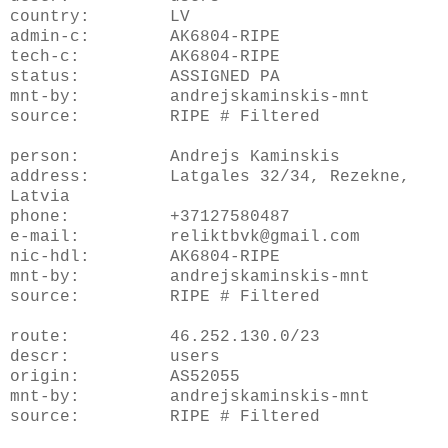
country: LV
admin-c: AK6804-RIPE
tech-c: AK6804-RIPE
status: ASSIGNED PA
mnt-by: andrejskaminskis-mnt
source: RIPE # Filtered
person: Andrejs Kaminskis
address: Latgales 32/34, Rezekne,
Latvia
phone: +37127580487
e-mail: reliktbvk@gmail.com
nic-hdl: AK6804-RIPE
mnt-by: andrejskaminskis-mnt
source: RIPE # Filtered
route: 46.252.130.0/23
descr: users
origin: AS52055
mnt-by: andrejskaminskis-mnt
source: RIPE # Filtered