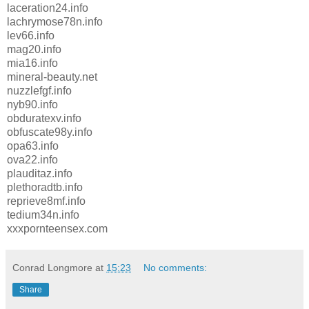
laceration24.info
lachrymose78n.info
lev66.info
mag20.info
mia16.info
mineral-beauty.net
nuzzlefgf.info
nyb90.info
obduratexv.info
obfuscate98y.info
opa63.info
ova22.info
plauditaz.info
plethoradtb.info
reprieve8mf.info
tedium34n.info
xxxpornteensex.com
Conrad Longmore
at
15:23
No comments:
Share