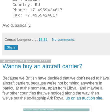
Country: RU
Phone: +7.4959424617
Fax: +7.4959424617
Avoid, basically.
Conrad Longmore
at
15:52
No comments:
Share
Monday, 28 March 2011
Wanna buy an aircraft carrier?
Because we British have decided that we don't need to have
aircraft carriers, because we're not bombing anywhere in
particular at the moment.. apart from Libya.. and maybe a
few other countries that we noticed along the way, then
we've put the ex-flagship Ark Royal
up on an auction site
.