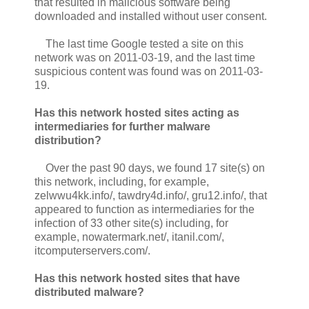
that resulted in malicious software being
downloaded and installed without user consent.
The last time Google tested a site on this
network was on 2011-03-19, and the last time
suspicious content was found was on 2011-03-
19.
Has this network hosted sites acting as
intermediaries for further malware
distribution?
Over the past 90 days, we found 17 site(s) on
this network, including, for example,
zelwwu4kk.info/, tawdry4d.info/, gru12.info/, that
appeared to function as intermediaries for the
infection of 33 other site(s) including, for
example, nowatermark.net/, itanil.com/,
itcomputerservers.com/.
Has this network hosted sites that have
distributed malware?