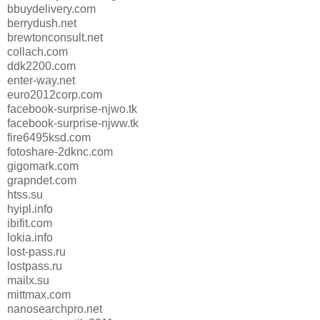
bbuydelivery.com
berrydush.net
brewtonconsult.net
collach.com
ddk2200.com
enter-way.net
euro2012corp.com
facebook-surprise-njwo.tk
facebook-surprise-njww.tk
fire6495ksd.com
fotoshare-2dknc.com
gigomark.com
grapndet.com
htss.su
hyipl.info
ibifit.com
lokia.info
lost-pass.ru
lostpass.ru
mailx.su
mittmax.com
nanosearchpro.net