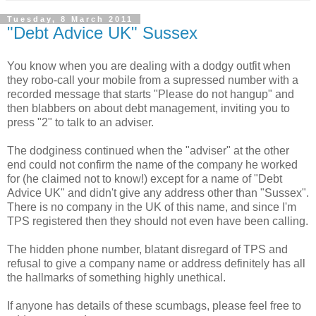
Tuesday, 8 March 2011
"Debt Advice UK" Sussex
You know when you are dealing with a dodgy outfit when
they robo-call your mobile from a supressed number with a
recorded message that starts "Please do not hangup" and
then blabbers on about debt management, inviting you to
press "2" to talk to an adviser.
The dodginess continued when the "adviser" at the other
end could not confirm the name of the company he worked
for (he claimed not to know!) except for a name of "Debt
Advice UK" and didn't give any address other than "Sussex".
There is no company in the UK of this name, and since I'm
TPS registered then they should not even have been calling.
The hidden phone number, blatant disregard of TPS and
refusal to give a company name or address definitely has all
the hallmarks of something highly unethical.
If anyone has details of these scumbags, please feel free to