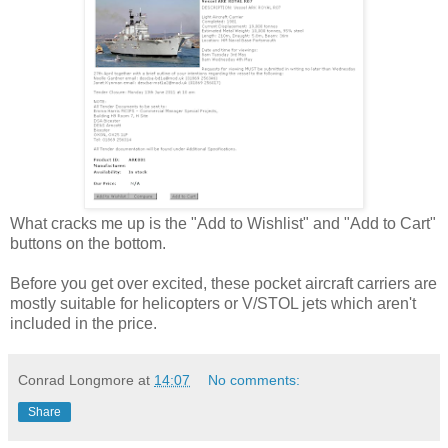
What cracks me up is the "Add to Wishlist" and "Add to Cart"
buttons on the bottom.
Before you get over excited, these pocket aircraft carriers are
mostly suitable for helicopters or V/STOL jets which aren't
included in the price.
Conrad Longmore
at
14:07
No comments:
Share