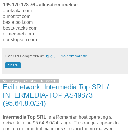
195.170.178.76 - allocation unclear
abolzaka.com
allnettraf.com
basletboll.com
bests-tracks.com
climersnet.com
nonstopsen.com
Conrad Longmore
at
09:41
No comments:
Share
Monday, 21 March 2011
Evil network: Intermedia Top SRL /
INTERMEDIA-TOP AS49873
(95.64.8.0/24)
Intermedia Top SRL
is a Romanian host operating a
network in the 95.64.8.0/24 range. This range appears to
contain nothing but malicious sites, including malware