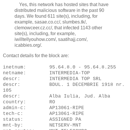
Yes, this network has hosted sites that have
distributed malicious software in the past 90
days. We found 611 site(s), including, for
example, sasae.co.cc/, slumbes.tk/,
clemowceer.cz.cc/, that infected 1143 other
site(s), including, for example,
iwilltellyouhow.com/, saatihajj.com/,
icabbies.org/.
Contact details for the block are:
inetnum: 95.64.8.0 - 95.64.8.255
netname: INTERMEDIA-TOP
descr: INTERMEDIA TOP SRL
descr: BDUL. 1 DECEMBRIE 1918 nr.
105
descr: Alba Iulia, Jud. Alba
country: RO
admin-c: AP13061-RIPE
tech-c: AP13061-RIPE
status: ASSIGNED PA
mnt-by: NETSERV-MNT