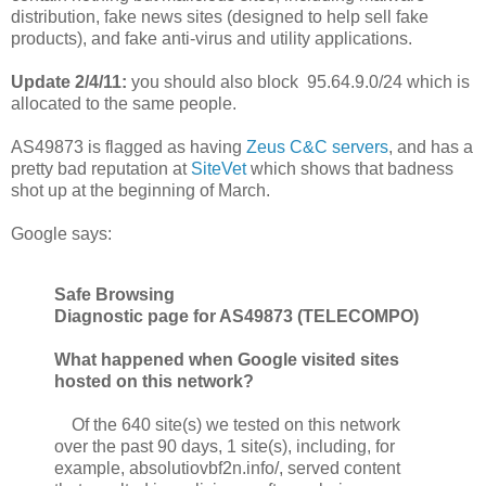
distribution, fake news sites (designed to help sell fake
products), and fake anti-virus and utility applications.
Update 2/4/11:
you should also block 95.64.9.0/24 which is
allocated to the same people.
AS49873 is flagged as having
Zeus C&C servers
, and has a
pretty bad reputation at
SiteVet
which shows that badness
shot up at the beginning of March.
Google says:
Safe Browsing
Diagnostic page for AS49873 (TELECOMPO)
What happened when Google visited sites
hosted on this network?
Of the 640 site(s) we tested on this network
over the past 90 days, 1 site(s), including, for
example, absolutiovbf2n.info/, served content