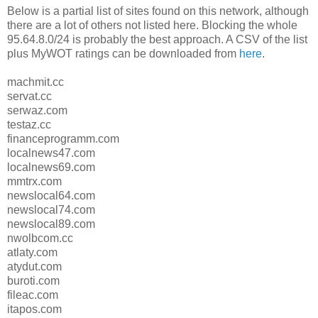
Below is a partial list of sites found on this network, although
there are a lot of others not listed here. Blocking the whole
95.64.8.0/24 is probably the best approach. A CSV of the list
plus MyWOT ratings can be downloaded from
here
.
machmit.cc
servat.cc
serwaz.com
testaz.cc
financeprogramm.com
localnews47.com
localnews69.com
mmtrx.com
newslocal64.com
newslocal74.com
newslocal89.com
nwolbcom.cc
atlaty.com
atydut.com
buroti.com
fileac.com
itapos.com