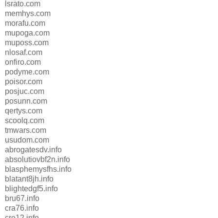
lsrato.com
memhys.com
morafu.com
mupoga.com
muposs.com
nlosaf.com
onfiro.com
podyme.com
poisor.com
posjuc.com
posunn.com
qertys.com
scoolq.com
tmwars.com
usudom.com
abrogatesdv.info
absolutiovbf2n.info
blasphemysfhs.info
blatant8jh.info
blightedgf5.info
bru67.info
cra76.info
cre12.info