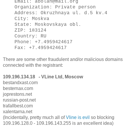
Email: abolan@mail.org
Organization: Private person
Address: Okruzhnaya ul. d.5 kv.4
City: Moskva
State: Moskovskaya obl.
ZIP: 183124
Country: RU
Phone: +7.4959424617
Fax: +7.4959424617
There are some other fraudulent and/or malicious domains
connected with the registrant:
109.196.134.18 - VLine Ltd, Moscow
bestandxast.com
besternax.com
joprestons.net
russian-post.net
trafallbest.com
xalentarna.net
(Incidentally, pretty much all of
Vline is evil
so blocking
109.196.128.0 - 109.196.143.255 is an excellent idea)