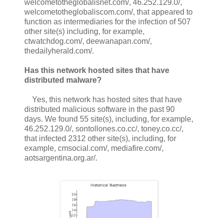
welcometotheglobalisnet.com/, 46.252.129.0/,
welcometotheglobaliscom.com/, that appeared to
function as intermediaries for the infection of 507
other site(s) including, for example,
ctwatchdog.com/, deewanapan.com/,
thedailyherald.com/.
Has this network hosted sites that have
distributed malware?
Yes, this network has hosted sites that have
distributed malicious software in the past 90
days. We found 55 site(s), including, for example,
46.252.129.0/, sontollones.co.cc/, toney.co.cc/,
that infected 2312 other site(s), including, for
example, cmsocial.com/, mediafire.com/,
aotsargentina.org.ar/.