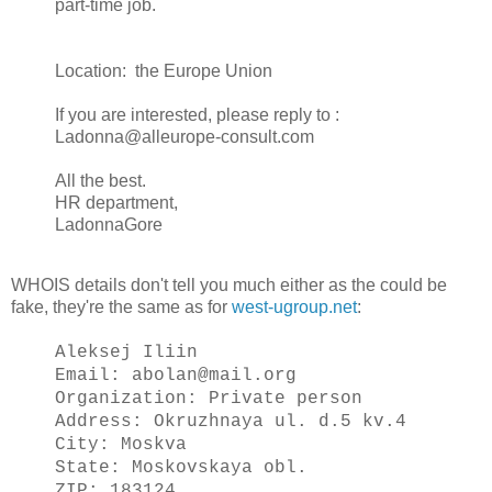
part-time job.
Location: the Europe Union
If you are interested, please reply to :
Ladonna@alleurope-consult.com
All the best.
HR department,
LadonnaGore
WHOIS details don't tell you much either as the could be
fake, they're the same as for
west-ugroup.net
:
Aleksej Iliin
Email: abolan@mail.org
Organization: Private person
Address: Okruzhnaya ul. d.5 kv.4
City: Moskva
State: Moskovskaya obl.
ZIP: 183124