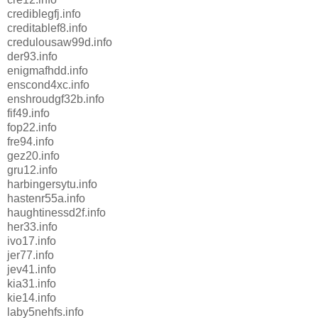
crediblegfj.info
creditablef8.info
credulousaw99d.info
der93.info
enigmafhdd.info
enscond4xc.info
enshroudgf32b.info
fif49.info
fop22.info
fre94.info
gez20.info
gru12.info
harbingersytu.info
hastenr55a.info
haughtinessd2f.info
her33.info
ivo17.info
jer77.info
jev41.info
kia31.info
kie14.info
laby5nehfs.info