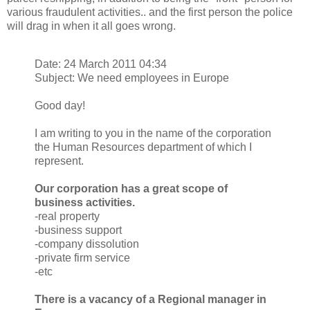
various fraudulent activities.. and the first person the police
will drag in when it all goes wrong.
Date: 24 March 2011 04:34
Subject: We need employees in Europe
Good day!
I am writing to you in the name of the corporation
the Human Resources department of which I
represent.
Our corporation has a great scope of
business activities.
-real property
-business support
-company dissolution
-private firm service
-etc
There is a vacancy of a Regional manager in