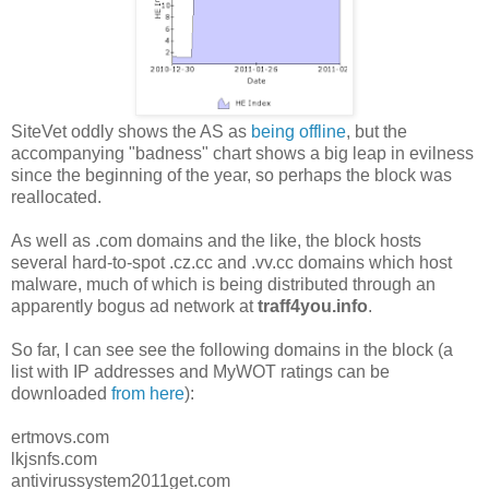
SiteVet oddly shows the AS as
being offline
, but the
accompanying "badness" chart shows a big leap in evilness
since the beginning of the year, so perhaps the block was
reallocated.
As well as .com domains and the like, the block hosts
several hard-to-spot .cz.cc and .vv.cc domains which host
malware, much of which is being distributed through an
apparently bogus ad network at
traff4you.info
.
So far, I can see see the following domains in the block (a
list with IP addresses and MyWOT ratings can be
downloaded
from here
):
ertmovs.com
lkjsnfs.com
antivirussystem2011get.com