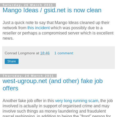
Saturday, 26 March 2011
Mango Ideas / gsid.net is now clean
Just a quick note to say that Mango Ideas cleaned up their
network from
this incident
which was possibly due to a
reseller or perhaps a compromised server which is excellent
news.
Conrad Longmore
at
18:46
1 comment:
Share
Thursday, 24 March 2011
west-ugroup.net (and other) fake job
offers
Another fake job offer in this
very long running scam
, the job
involved is actually in support of organised crime and may
involve such things as money laundering and fraudulent
parcel reshipping, in addition to being the "front" person for