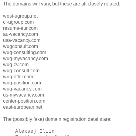
The domains will vary, but these are all closely related:
west-ugroup.net
cl-ugroup.com
resume-eur.com
au-vacancy.com
usa-vacancy.com
wugconsult.com
wug-consulting.com
wug-myvacancy.com
wug-cv.com
wug-consult.com
wug-offer.com
wug-position.com
wug-vacancy.com
us-myvacancy.com
center-position.com
east-european.net
The (possibly fake) domain registration details are:
Aleksej Iliin