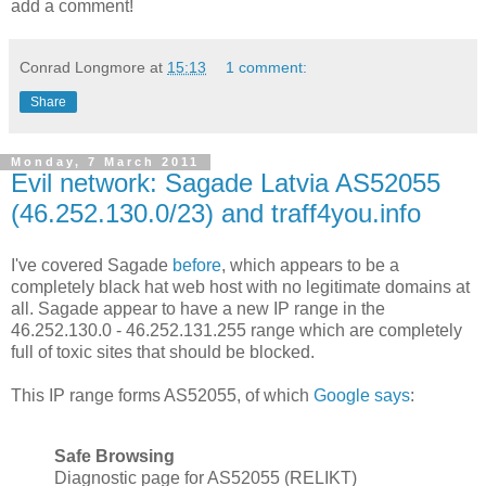
add a comment!
Conrad Longmore
at
15:13
1 comment:
Share
Monday, 7 March 2011
Evil network: Sagade Latvia AS52055
(46.252.130.0/23) and traff4you.info
I've covered Sagade
before
, which appears to be a
completely black hat web host with no legitimate domains at
all. Sagade appear to have a new IP range in the
46.252.130.0 - 46.252.131.255 range which are completely
full of toxic sites that should be blocked.
This IP range forms AS52055, of which
Google says
:
Safe Browsing
Diagnostic page for AS52055 (RELIKT)