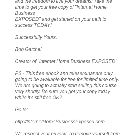
and the freedom to live your dreams! Take the
time to get your free copy of "Internet Home
Business
EXPOSED" and get started on your path to
success TODAY!
Successfully Yours,
Bob Gatchel
Creator of "Internet Home Business EXPOSED"
PS - This free ebook and teleseminar are only
going to be available for free for limited time only.
We are going to actually start selling this course
very shortly. Be sure you get your copy today
while it's still free OK?
Go to:
http://InternetHomeBusinessExposed.com
We respect your privacy. To remove yourself from