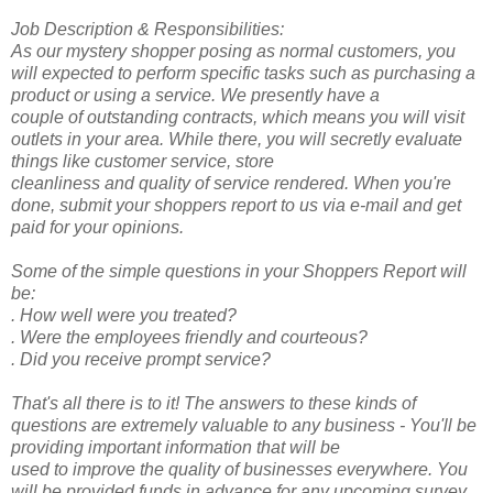
Job Description & Responsibilities:
As our mystery shopper posing as normal customers, you
will expected to perform specific tasks such as purchasing a
product or using a service. We presently have a
couple of outstanding contracts, which means you will visit
outlets in your area. While there, you will secretly evaluate
things like customer service, store
cleanliness and quality of service rendered. When you're
done, submit your shoppers report to us via e-mail and get
paid for your opinions.
Some of the simple questions in your Shoppers Report will
be:
. How well were you treated?
. Were the employees friendly and courteous?
. Did you receive prompt service?
That's all there is to it! The answers to these kinds of
questions are extremely valuable to any business - You'll be
providing important information that will be
used to improve the quality of businesses everywhere. You
will be provided funds in advance for any upcoming survey