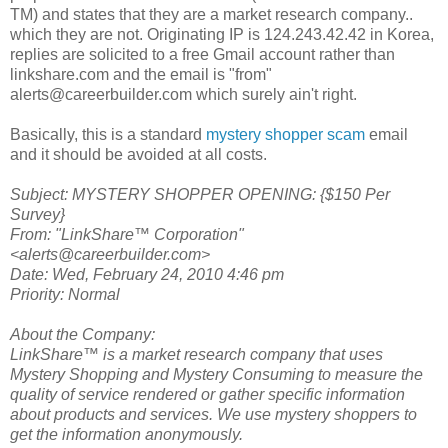
TM) and states that they are a market research company..
which they are not. Originating IP is 124.243.42.42 in Korea,
replies are solicited to a free Gmail account rather than
linkshare.com and the email is "from"
alerts@careerbuilder.com which surely ain't right.
Basically, this is a standard
mystery shopper scam
email
and it should be avoided at all costs.
Subject: MYSTERY SHOPPER OPENING: {$150 Per
Survey}
From: "LinkShare™ Corporation"
<alerts@careerbuilder.com>
Date: Wed, February 24, 2010 4:46 pm
Priority: Normal
About the Company:
LinkShare™ is a market research company that uses
Mystery Shopping and Mystery Consuming to measure the
quality of service rendered or gather specific information
about products and services. We use mystery shoppers to
get the information anonymously.