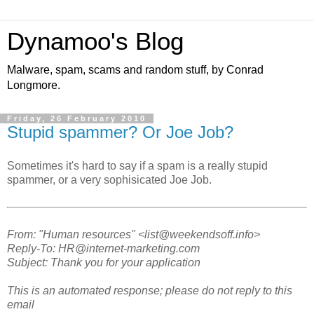
Dynamoo's Blog
Malware, spam, scams and random stuff, by Conrad
Longmore.
Friday, 26 February 2010
Stupid spammer? Or Joe Job?
Sometimes it's hard to say if a spam is a really stupid
spammer, or a very sophisicated Joe Job.
From: "Human resources" <list@weekendsoff.info>
Reply-To: HR@internet-marketing.com
Subject: Thank you for your application
This is an automated response; please do not reply to this
email