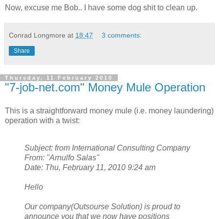
Now, excuse me Bob.. I have some dog shit to clean up.
Conrad Longmore
at
18:47
3 comments:
Share
Thursday, 11 February 2010
"7-job-net.com" Money Mule Operation
This is a straightforward money mule (i.e. money laundering)
operation with a twist:
Subject: from International Consulting Company
From: "Arnulfo Salas"
Date: Thu, February 11, 2010 9:24 am
Hello
Our company(Outsourse Solution) is proud to
announce you that we now have positions