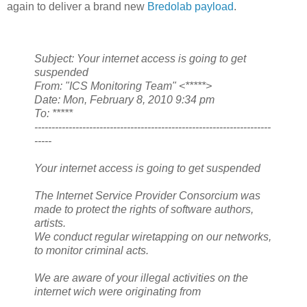
again to deliver a brand new
Bredolab payload
.
Subject: Your internet access is going to get
suspended
From: "ICS Monitoring Team" <*****>
Date: Mon, February 8, 2010 9:34 pm
To: *****
---------------------------------------------------------------------
-----
Your internet access is going to get suspended
The Internet Service Provider Consorcium was
made to protect the rights of software authors,
artists.
We conduct regular wiretapping on our networks,
to monitor criminal acts.
We are aware of your illegal activities on the
internet wich were originating from