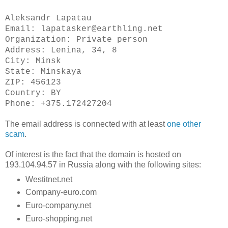
Aleksandr Lapatau
Email: lapatasker@earthling.net
Organization: Private person
Address: Lenina, 34, 8
City: Minsk
State: Minskaya
ZIP: 456123
Country: BY
Phone: +375.172427204
The email address is connected with at least
one other
scam
.
Of interest is the fact that the domain is hosted on
193.104.94.57 in Russia along with the following sites:
Westitnet.net
Company-euro.com
Euro-company.net
Euro-shopping.net