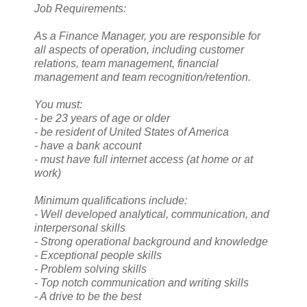
Job Requirements:
As a Finance Manager, you are responsible for
all aspects of operation, including customer
relations, team management, financial
management and team recognition/retention.
You must:
- be 23 years of age or older
- be resident of United States of America
- have a bank account
- must have full internet access (at home or at
work)
Minimum qualifications include:
- Well developed analytical, communication, and
interpersonal skills
- Strong operational background and knowledge
- Exceptional people skills
- Problem solving skills
- Top notch communication and writing skills
- A drive to be the best