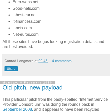
Euro-webs.net
Good-nets.com
It-best-eur.net
It-financess.com
It-netx.com
Net-euros.com
All these sites have bogus looking registration details and
are best avoided.
Conrad Longmore
at
09:48
4 comments:
Share
Monday, 8 February 2010
Old pitch, new payload
This particular pitch from the badly-spelled "Internet Service
Provider Consorcium" was doing the rounds back in
September 2008,
and it appears to have been recycled