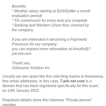
Benefits:
* Monthly salary starting at $2000(after a month
evaluation period)
* 5% commission for every task you complete
* Banking and Western Union fees covered by
the company
If you are interested in becoming a Payments
Processor for our company
you can request more information at Arnulfo@7-
job-net.com
Thank you,
Outsourse Solution Inc.
Usually we see spam like this soliciting replies to throwaway
free email addresses. In this case,
7-job-net.com
is a
domain that has been registered specifically for this scam,
on 14th January 2010.
Registrant details show the infamous "Private person"
moniker.