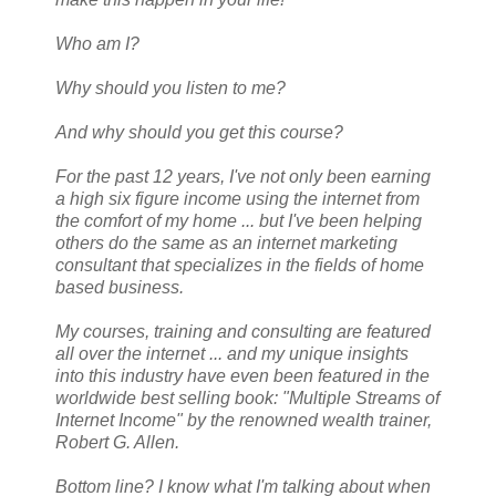
Who am I?
Why should you listen to me?
And why should you get this course?
For the past 12 years, I've not only been earning
a high six figure income using the internet from
the comfort of my home ... but I've been helping
others do the same as an internet marketing
consultant that specializes in the fields of home
based business.
My courses, training and consulting are featured
all over the internet ... and my unique insights
into this industry have even been featured in the
worldwide best selling book: "Multiple Streams of
Internet Income" by the renowned wealth trainer,
Robert G. Allen.
Bottom line? I know what I'm talking about when