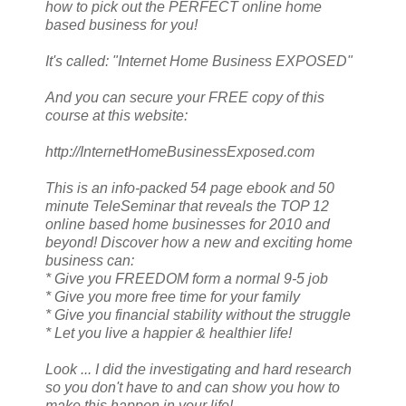
how to pick out the PERFECT online home
based business for you!
It's called: "Internet Home Business EXPOSED"
And you can secure your FREE copy of this
course at this website:
http://InternetHomeBusinessExposed.com
This is an info-packed 54 page ebook and 50
minute TeleSeminar that reveals the TOP 12
online based home businesses for 2010 and
beyond! Discover how a new and exciting home
business can:
* Give you FREEDOM form a normal 9-5 job
* Give you more free time for your family
* Give you financial stability without the struggle
* Let you live a happier & healthier life!
Look ... I did the investigating and hard research
so you don't have to and can show you how to
make this happen in your life!