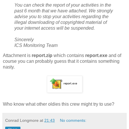
You can check the report of your activities in the
past 6 month that we have attached. We strongly
advise you to stop your activities regarding the
illegal downloading of copyrighted material of
your internet access will be suspended.
Sincerely
ICS Monitoring Team
Attachment is
report.zip
which contains
report.exe
and of
course you can probably guess that it contains something
nasty.
Who know what other oldies this crew might try to use?
Conrad Longmore
at
21:43
No comments: