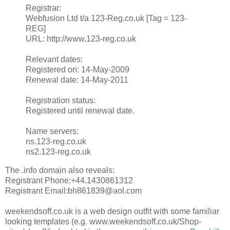
Registrar:
Webfusion Ltd t/a 123-Reg.co.uk [Tag = 123-
REG]
URL: http://www.123-reg.co.uk
Relevant dates:
Registered on: 14-May-2009
Renewal date: 14-May-2011
Registration status:
Registered until renewal date.
Name servers:
ns.123-reg.co.uk
ns2.123-reg.co.uk
The .info domain also reveals:
Registrant Phone:+44.1430861312
Registrant Email:bh861839@aol.com
weekendsoff.co.uk is a web design outfit with some familiar
looking templates (e.g. www.weekendsoff.co.uk/Shop-