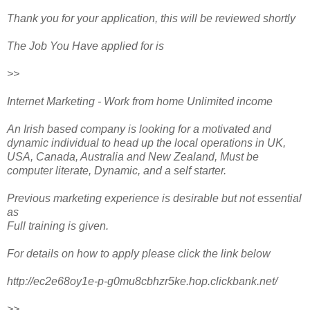
Thank you for your application, this will be reviewed shortly
The Job You Have applied for is
>>
Internet Marketing - Work from home Unlimited income
An Irish based company is looking for a motivated and
dynamic individual to head up the local operations in UK,
USA, Canada, Australia and New Zealand, Must be
computer literate, Dynamic, and a self starter.
Previous marketing experience is desirable but not essential
as
Full training is given.
For details on how to apply please click the link below
http://ec2e68oy1e-p-g0mu8cbhzr5ke.hop.clickbank.net/
>>