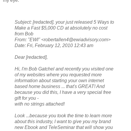
my eye:
Subject: [redacted], your just released 5 Ways to
Make a Fast $5,000 CD at absolutely no cost
from Bob
From: "EWI" <robertallen4@ewiadvisory.com>
Date: Fri, February 12, 2010 12:43 am
Dear [redacted],
Hi, I'm Bob Gatchel and recently you visited one
of my websites where you requested more
information about starting your own internet
based home business ... that's GREAT! And
because you did this, I have a very special free
gift for you -
with no strings attached!
Look ...because you took the time to learn more
about this industry, I want to give you my brand
new Ebook and TeleSeminar that will show you