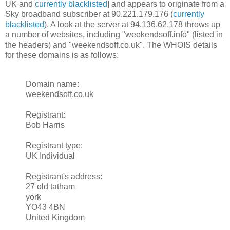
UK and
currently blacklisted
] and appears to originate from a
Sky broadband subscriber at 90.221.179.176 (
currently
blacklisted
). A look at the server at 94.136.62.178 throws up
a number of websites, including "weekendsoff.info" (listed in
the headers) and "weekendsoff.co.uk". The WHOIS details
for these domains is as follows:
Domain name:
weekendsoff.co.uk
Registrant:
Bob Harris
Registrant type:
UK Individual
Registrant's address:
27 old tatham
york
YO43 4BN
United Kingdom