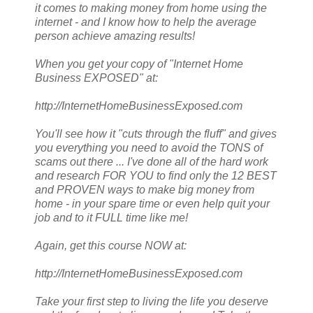
it comes to making money from home using the
internet - and I know how to help the average
person achieve amazing results!
When you get your copy of "Internet Home
Business EXPOSED" at:
http://InternetHomeBusinessExposed.com
You'll see how it "cuts through the fluff" and gives
you everything you need to avoid the TONS of
scams out there ... I've done all of the hard work
and research FOR YOU to find only the 12 BEST
and PROVEN ways to make big money from
home - in your spare time or even help quit your
job and to it FULL time like me!
Again, get this course NOW at:
http://InternetHomeBusinessExposed.com
Take your first step to living the life you deserve