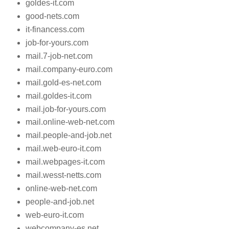
goldes-it.com
good-nets.com
it-financess.com
job-for-yours.com
mail.7-job-net.com
mail.company-euro.com
mail.gold-es-net.com
mail.goldes-it.com
mail.job-for-yours.com
mail.online-web-net.com
mail.people-and-job.net
mail.web-euro-it.com
mail.webpages-it.com
mail.wesst-netts.com
online-web-net.com
people-and-job.net
web-euro-it.com
webcompany-es.net