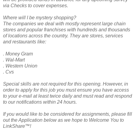
via Checks to cover expenses.
Where will I be mystery shopping?
The companies we deal with mostly represent large chain
stores and popular franchises with hundreds and thousands
of locations across the country. They are stores, services
and restaurants like:
. Money Gram
. Wal-Mart
. Western Union
. Cvs
Special skills are not required for this opening. However, in
order to apply for this job you must ensure you have access
to your e-mail at least twice daily and must read and respond
to our notifications within 24 hours.
If you would like to be considered for assignments, please fill
out the Application below as we hope to Welcome You to
LinkShare™!