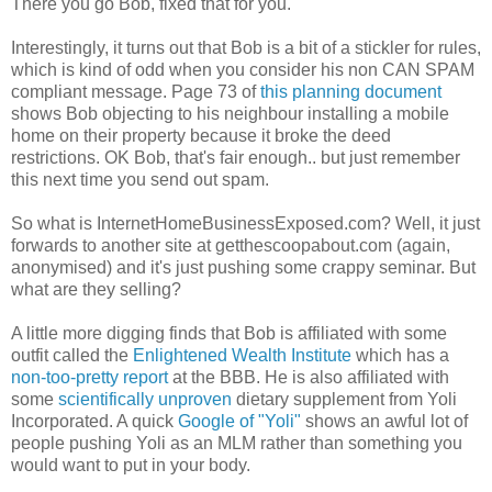
There you go Bob, fixed that for you.
Interestingly, it turns out that Bob is a bit of a stickler for rules,
which is kind of odd when you consider his non CAN SPAM
compliant message. Page 73 of
this planning document
shows Bob objecting to his neighbour installing a mobile
home on their property because it broke the deed
restrictions. OK Bob, that's fair enough.. but just remember
this next time you send out spam.
So what is InternetHomeBusinessExposed.com? Well, it just
forwards to another site at getthescoopabout.com (again,
anonymised) and it's just pushing some crappy seminar. But
what are they selling?
A little more digging finds that Bob is affiliated with some
outfit called the
Enlightened Wealth Institute
which has a
non-too-pretty report
at the BBB. He is also affiliated with
some
scientifically unproven
dietary supplement from Yoli
Incorporated. A quick
Google of "Yoli"
shows an awful lot of
people pushing Yoli as an MLM rather than something you
would want to put in your body.