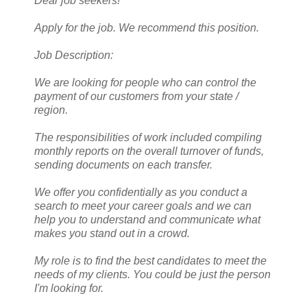
Dear job seekers!
Apply for the job. We recommend this position.
Job Description:
We are looking for people who can control the
payment of our customers from your state /
region.
The responsibilities of work included compiling
monthly reports on the overall turnover of funds,
sending documents on each transfer.
We offer you confidentially as you conduct a
search to meet your career goals and we can
help you to understand and communicate what
makes you stand out in a crowd.
My role is to find the best candidates to meet the
needs of my clients. You could be just the person
I'm looking for.