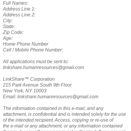
Full Names:
Address Line 1:
Address Line 2:
City:
State:
Zip Code:
Age:
Home Phone Number
Cell / Mobile Phone Number:
All applications must be sent to:
linkshare.humanresources@gmail.com
LinkShare™ Corporation
215 Park Avenue South 9th Floor
New York, NY 10003
Email: linkshare.humanresources@gmail.com
The information contained in this e-mail, and any
attachment, is confidential and is intended solely for the use
of the intended recipient. Access, copying or re-use of
the e-mail or any attachment, or any information contained