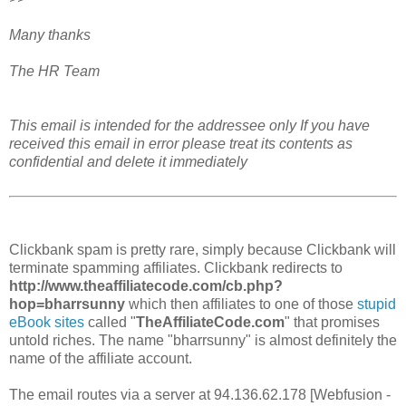
Many thanks
The HR Team
This email is intended for the addressee only If you have
received this email in error please treat its contents as
confidential and delete it immediately
Clickbank spam is pretty rare, simply because Clickbank will
terminate spamming affiliates. Clickbank redirects to
http://www.theaffiliatecode.com/cb.php?
hop=bharrsunny
which then affiliates to one of those
stupid
eBook sites
called "
TheAffiliateCode.com
" that promises
untold riches. The name "bharrsunny" is almost definitely the
name of the affiliate account.
The email routes via a server at 94.136.62.178 [Webfusion -