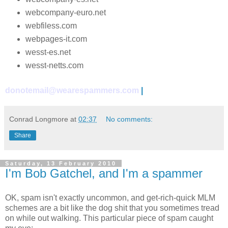
webcompany-euro.net
webfiless.com
webpages-it.com
wesst-es.net
wesst-netts.com
donotemail@wearespammers.com
|
Conrad Longmore
at
02:37
No comments:
Share
Saturday, 13 February 2010
I'm Bob Gatchel, and I'm a spammer
OK, spam isn't exactly uncommon, and get-rich-quick MLM
schemes are a bit like the dog shit that you sometimes tread
on while out walking. This particular piece of spam caught