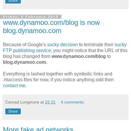
Share
Friday, 5 February 2010
www.dynamoo.com/blog is now
blog.dynamoo.com
Because of Google's
sucky decision
to terminate their
sucky
FTP publishing service
, you might notice that the URL of this
blog has changed from
www.dynamoo.com/blog
to
blog.dynamoo.com.
Everything is lashed together with symbolic links and
.htaccess files for now, if you notice anything odd then
contact me
.
Conrad Longmore
at
22:21
4 comments:
Share
More fake ad networks