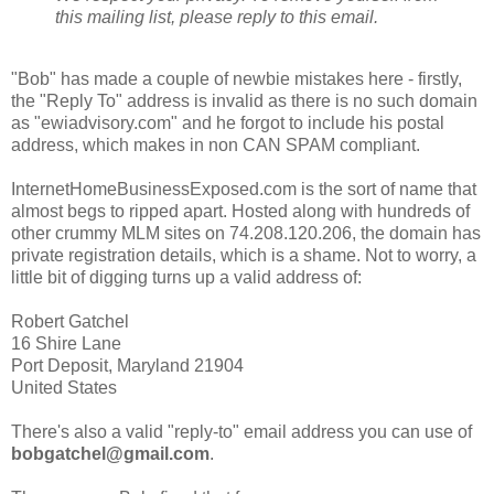
this mailing list, please reply to this email.
"Bob" has made a couple of newbie mistakes here - firstly,
the "Reply To" address is invalid as there is no such domain
as "ewiadvisory.com" and he forgot to include his postal
address, which makes in non CAN SPAM compliant.
InternetHomeBusinessExposed.com is the sort of name that
almost begs to ripped apart. Hosted along with hundreds of
other crummy MLM sites on 74.208.120.206, the domain has
private registration details, which is a shame. Not to worry, a
little bit of digging turns up a valid address of:
Robert Gatchel
16 Shire Lane
Port Deposit, Maryland 21904
United States
There's also a valid "reply-to" email address you can use of
bobgatchel@gmail.com
.