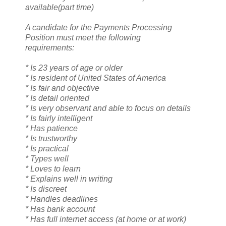
available(part time)
A candidate for the Payments Processing
Position must meet the following
requirements:
* Is 23 years of age or older
* Is resident of United States of America
* Is fair and objective
* Is detail oriented
* Is very observant and able to focus on details
* Is fairly intelligent
* Has patience
* Is trustworthy
* Is practical
* Types well
* Loves to learn
* Explains well in writing
* Is discreet
* Handles deadlines
* Has bank account
* Has full internet access (at home or at work)