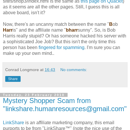
sites/shop3/index.html is the same as
this page on Quackit
)
as it seems are all the other pages. Still, I guess this is all
above board, isn't it?
Now, there's an uncanny match between the name "
B
ob
Harr
is" and the affiliate name "
bharr
sunny". So, is Bob
Harris really stupid? Or has someone hacked his server with
a sophisticated Joe Job? But this isn't the only time this
person has been
fingered for spamming
. I'm sure you can
make up your own mind..
Conrad Longmore
at
16:43
No comments:
Share
Tuesday, 23 February 2010
Mystery Shopper Scam from
"linkshare.humanresources@gmail.com"
LinkShare
is an affiliate marketing company, this email
purports to be from "LinkShare™" (note the nice use of the