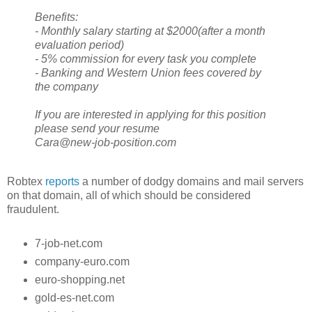
Benefits:
- Monthly salary starting at $2000(after a month
evaluation period)
- 5% commission for every task you complete
- Banking and Western Union fees covered by
the company
If you are interested in applying for this position
please send your resume
Cara@new-job-position.com
Robtex
reports
a number of dodgy domains and mail servers
on that domain, all of which should be considered
fraudulent.
7-job-net.com
company-euro.com
euro-shopping.net
gold-es-net.com