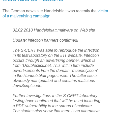
The German news site Handelsblatt was recently the
victim
of a malvertising campaign
:
02.02.2010 Handelsblatt malware on Web site
Update: Infection banners confirmed!
The S-CERT was able to reproduce the infection
in its test laboratory on the IHT website. Infection
occurs through an advertising banner, which is
from "Doubleclick.net. This will in turn include
advertisements from the domain "muentely.com"
in the Handelsblatt-page insert. The latter site is
obviously manipulated and contains malicious
JavaScript code.
Further investigations in the S-CERT laboratory
testing have confirmed that will be used including
a PDF vulnerability to the spread of malware.
The studies also show that there is an alternative