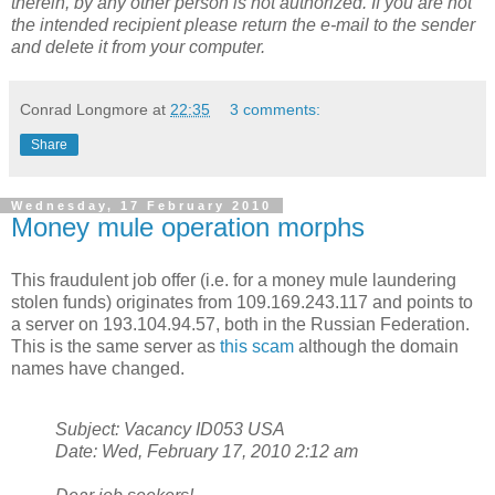
therein, by any other person is not authorized. If you are not
the intended recipient please return the e-mail to the sender
and delete it from your computer.
Conrad Longmore
at
22:35
3 comments:
Share
Wednesday, 17 February 2010
Money mule operation morphs
This fraudulent job offer (i.e. for a money mule laundering
stolen funds) originates from 109.169.243.117 and points to
a server on 193.104.94.57, both in the Russian Federation.
This is the same server as
this scam
although the domain
names have changed.
Subject: Vacancy ID053 USA
Date: Wed, February 17, 2010 2:12 am