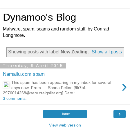
Dynamoo's Blog
Malware, spam, scams and random stuff, by Conrad
Longmore.
Showing posts with label
New Zealing
.
Show all posts
Thursday, 9 April 2015
Namailu.com spam
›
This spam has been appearing in my inbox for several
days now: From : Shana Felton [9k7bf-
2976014268@serv.craigslist.org] Date : ...
3 comments:
›
Home
View web version