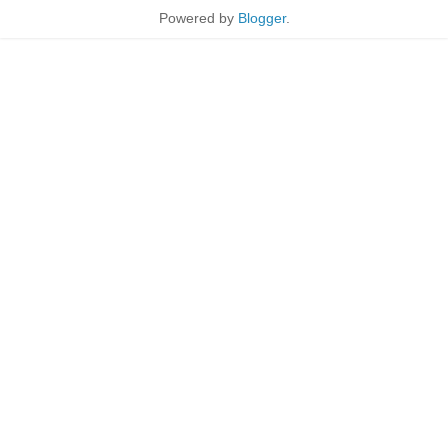
Powered by
Blogger
.