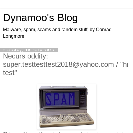
Dynamoo's Blog
Malware, spam, scams and random stuff, by Conrad
Longmore.
Tuesday, 18 July 2017
Necurs oddity:
super.testtesttest2018@yahoo.com / "hi
test"