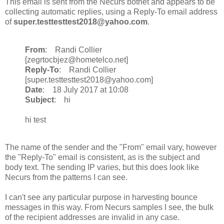
This email is sent from the Necurs botnet and appears to be
collecting automatic replies, using a Reply-To email address
of
super.testtesttest2018@yahoo.com
.
From
: Randi Collier
[zegrtocbjez@hometelco.net]
Reply-To
: Randi Collier
[super.testtesttest2018@yahoo.com]
Date
: 18 July 2017 at 10:08
Subject
: hi
hi test
The name of the sender and the "From" email vary, however
the "Reply-To" email is consistent, as is the subject and
body text. The sending IP varies, but this does look like
Necurs from the patterns I can see.
I can't see any particular purpose in harvesting bounce
messages in this way. From Necurs samples I see, the bulk
of the recipient addresses are invalid in any case.