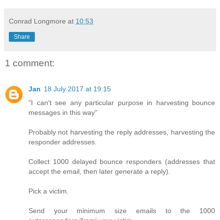
Conrad Longmore
at
10:53
Share
1 comment:
Jan
18 July 2017 at 19:15
"I can't see any particular purpose in harvesting bounce
messages in this way"
Probably not harvesting the reply addresses, harvesting the
responder addresses.
Collect 1000 delayed bounce responders (addresses that
accept the email, then later generate a reply).
Pick a victim.
Send your minimum size emails to the 1000