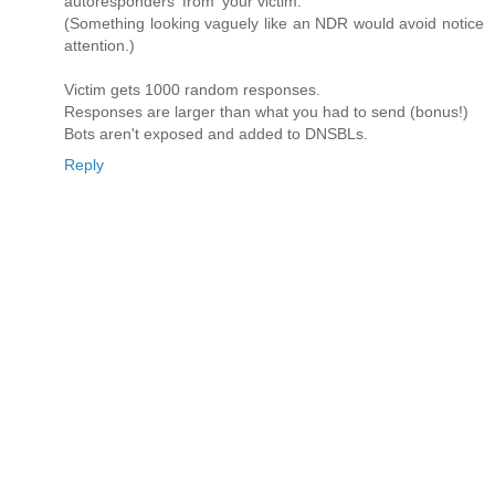
autoresponders 'from' your victim.
(Something looking vaguely like an NDR would avoid notice
attention.)
Victim gets 1000 random responses.
Responses are larger than what you had to send (bonus!)
Bots aren't exposed and added to DNSBLs.
Reply