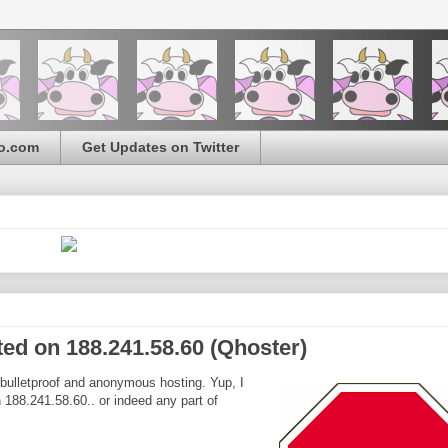
o.com
Get Updates on Twitter
ted on 188.241.58.60 (Qhoster)
 bulletproof and anonymous hosting. Yup, I
n 188.241.58.60.. or indeed any part of