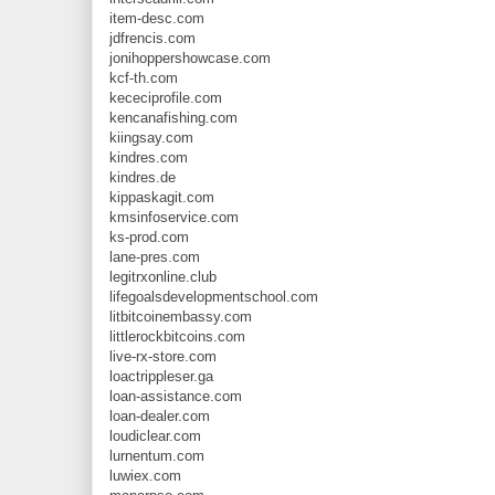
item-desc.com
jdfrencis.com
jonihoppershowcase.com
kcf-th.com
kececiprofile.com
kencanafishing.com
kiingsay.com
kindres.com
kindres.de
kippaskagit.com
kmsinfoservice.com
ks-prod.com
lane-pres.com
legitrxonline.club
lifegoalsdevelopmentschool.com
litbitcoinembassy.com
littlerockbitcoins.com
live-rx-store.com
loactrippleser.ga
loan-assistance.com
loan-dealer.com
loudiclear.com
lurnentum.com
luwiex.com