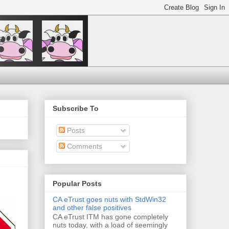
Subscribe To
Posts
Comments
Popular Posts
CA eTrust goes nuts with StdWin32
and other false positives
CA eTrust ITM has gone completely
nuts today, with a load of seemingly