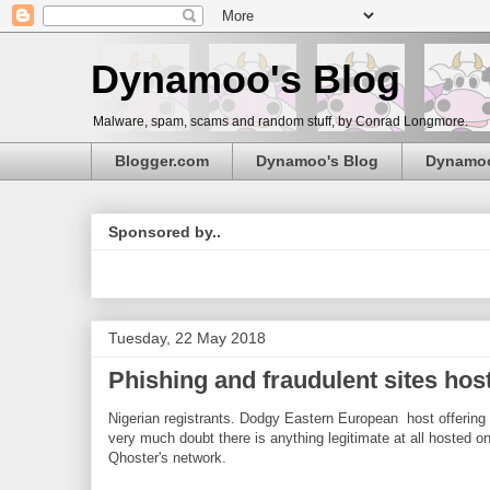
Dynamoo's Blog
Malware, spam, scams and random stuff, by Conrad Longmore.
Blogger.com
Dynamoo's Blog
Dynamo
Sponsored by..
Tuesday, 22 May 2018
Phishing and fraudulent sites hos
Nigerian registrants. Dodgy Eastern European host offering
very much doubt there is anything legitimate at all hosted o
Qhoster's network.