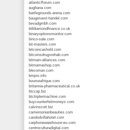
atlanticfforum.com
aughana.com
battlegrounds-arena.com
baugeruest-handel.com
bevadgmbh.com
billdiamondfinance.co.uk
binaryoptionsmonitor.com
binco-sale.com
bit-masters.com
bitcoincashold.com
bitcoinsdrugsrehab.com
bitmain-alliances.com
bitmamashop.com
blecoman.com
bmpro.info
bourseafrique.com
britannia-pharmaceutical.co.uk
btccap.biz
btctriplermachine.com
buycounterfeitmoneys.com
calvinscott.biz
cameroonianbeauties.com
candodvillahotel.com
carphonewarehouse-eu.com
centroculturadigital.com