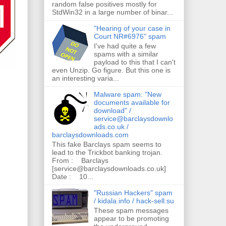
random false positives mostly for
StdWin32 in a large number of binar...
"Hearing of your case in
Court NR#6976" spam
I've had quite a few
spams with a similar
payload to this that I can't
even Unzip. Go figure. But this one is
an interesting varia...
Malware spam: "New
documents available for
download" /
service@barclaysdownlo
ads.co.uk /
barclaysdownloads.com
This fake Barclays spam seems to
lead to the Trickbot banking trojan.
From : Barclays
[service@barclaysdownloads.co.uk]
Date : 10...
"Russian Hackers" spam
/ kidala.info / hack-sell.su
These spam messages
appear to be promoting