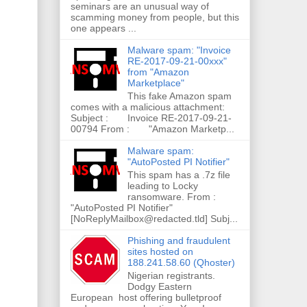
seminars are an unusual way of
scamming money from people, but this
one appears ...
Malware spam: "Invoice
RE-2017-09-21-00xxx"
from "Amazon
Marketplace"
This fake Amazon spam
comes with a malicious attachment:
Subject : Invoice RE-2017-09-21-
00794 From : "Amazon Marketp...
Malware spam:
"AutoPosted PI Notifier"
This spam has a .7z file
leading to Locky
ransomware. From :
"AutoPosted PI Notifier"
[NoReplyMailbox@redacted.tld] Subj...
Phishing and fraudulent
sites hosted on
188.241.58.60 (Qhoster)
Nigerian registrants.
Dodgy Eastern
European host offering bulletproof