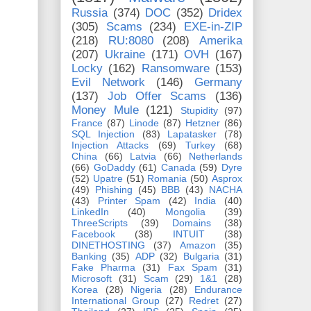
Russia
(374)
DOC
(352)
Dridex
(305)
Scams
(234)
EXE-in-ZIP
(218)
RU:8080
(208)
Amerika
(207)
Ukraine
(171)
OVH
(167)
Locky
(162)
Ransomware
(153)
Evil Network
(146)
Germany
(137)
Job Offer Scams
(136)
Money Mule
(121)
Stupidity
(97)
France
(87)
Linode
(87)
Hetzner
(86)
SQL Injection
(83)
Lapatasker
(78)
Injection Attacks
(69)
Turkey
(68)
China
(66)
Latvia
(66)
Netherlands
(66)
GoDaddy
(61)
Canada
(59)
Dyre
(52)
Upatre
(51)
Romania
(50)
Asprox
(49)
Phishing
(45)
BBB
(43)
NACHA
(43)
Printer Spam
(42)
India
(40)
LinkedIn
(40)
Mongolia
(39)
ThreeScripts
(39)
Domains
(38)
Facebook
(38)
INTUIT
(38)
DINETHOSTING
(37)
Amazon
(35)
Banking
(35)
ADP
(32)
Bulgaria
(31)
Fake Pharma
(31)
Fax Spam
(31)
Microsoft
(31)
Scam
(29)
1&1
(28)
Korea
(28)
Nigeria
(28)
Endurance
International Group
(27)
Redret
(27)