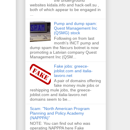
the underground
websites kidala.info and hack-sell.su ,
both of which appear to be engaged in
...
Pump and dump spam:
Quest Management Inc
(QSMG) stock
Following on from last
month's INCT pump and
dump spam the Necurs botnet is now
promoting a Latvian company Quest
Management Inc (QSM...
Fake jobs: greece-
joblist.com and italia-
lavoro.net
A pair of domains offering
fake money mule jobs or
reshipping mule jobs, the greece-
joblist.com and italia-lavoro.net
domains seem to be...
Scam: "North American Program
Planning and Policy Academy
(NAPPPA)"
NOTE: You can find out who was
operating NAPPPA here Fake