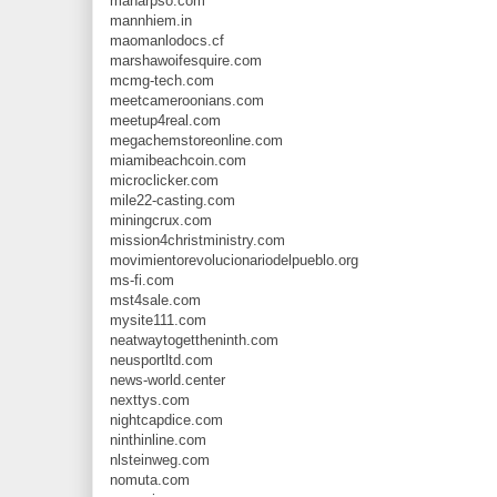
manarpso.com
mannhiem.in
maomanlodocs.cf
marshawoifesquire.com
mcmg-tech.com
meetcameroonians.com
meetup4real.com
megachemstoreonline.com
miamibeachcoin.com
microclicker.com
mile22-casting.com
miningcrux.com
mission4christministry.com
movimientorevolucionariodelpueblo.org
ms-fi.com
mst4sale.com
mysite111.com
neatwaytogettheninth.com
neusportltd.com
news-world.center
nexttys.com
nightcapdice.com
ninthinline.com
nlsteinweg.com
nomuta.com