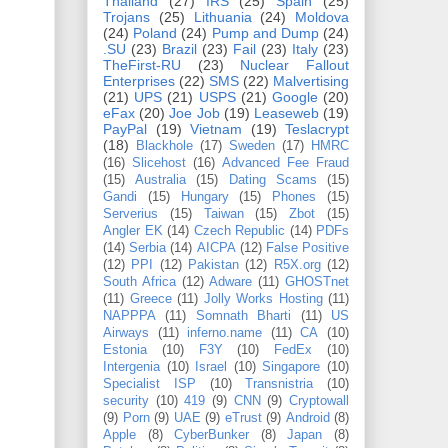
Thailand
(27)
IRS
(25)
Spain
(25)
Trojans
(25)
Lithuania
(24)
Moldova
(24)
Poland
(24)
Pump and Dump
(24)
.SU
(23)
Brazil
(23)
Fail
(23)
Italy
(23)
TheFirst-RU
(23)
Nuclear Fallout
Enterprises
(22)
SMS
(22)
Malvertising
(21)
UPS
(21)
USPS
(21)
Google
(20)
eFax
(20)
Joe Job
(19)
Leaseweb
(19)
PayPal
(19)
Vietnam
(19)
Teslacrypt
(18)
Blackhole
(17)
Sweden
(17)
HMRC
(16)
Slicehost
(16)
Advanced Fee Fraud
(15)
Australia
(15)
Dating Scams
(15)
Gandi
(15)
Hungary
(15)
Phones
(15)
Serverius
(15)
Taiwan
(15)
Zbot
(15)
Angler EK
(14)
Czech Republic
(14)
PDFs
(14)
Serbia
(14)
AICPA
(12)
False Positive
(12)
PPI
(12)
Pakistan
(12)
R5X.org
(12)
South Africa
(12)
Adware
(11)
GHOSTnet
(11)
Greece
(11)
Jolly Works Hosting
(11)
NAPPPA
(11)
Somnath Bharti
(11)
US
Airways
(11)
inferno.name
(11)
CA
(10)
Estonia
(10)
F3Y
(10)
FedEx
(10)
Intergenia
(10)
Israel
(10)
Singapore
(10)
Specialist ISP
(10)
Transnistria
(10)
security
(10)
419
(9)
CNN
(9)
Cryptowall
(9)
Porn
(9)
UAE
(9)
eTrust
(9)
Android
(8)
Apple
(8)
CyberBunker
(8)
Japan
(8)