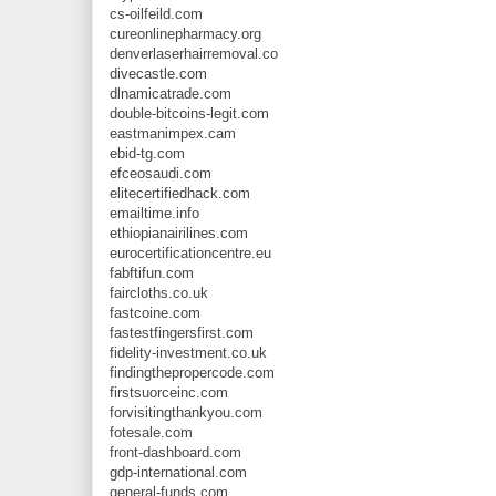
cs-oilfeild.com
cureonlinepharmacy.org
denverlaserhairremoval.co
divecastle.com
dlnamicatrade.com
double-bitcoins-legit.com
eastmanimpex.cam
ebid-tg.com
efceosaudi.com
elitecertifiedhack.com
emailtime.info
ethiopianairilines.com
eurocertificationcentre.eu
fabftifun.com
faircloths.co.uk
fastcoine.com
fastestfingersfirst.com
fidelity-investment.co.uk
findingthepropercode.com
firstsuorceinc.com
forvisitingthankyou.com
fotesale.com
front-dashboard.com
gdp-international.com
general-funds.com