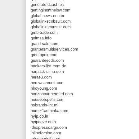
generate-dcash.biz
gettinginonthelow.com
global-news.center
globalinkscobsult.com
globalinksconsult.com
gmb-trade.com
goimsa.info
grand-sale.com
grantersmultiservices.com
greetapex.com
guaranteecds.com
hackers-list.com.de
harpack-ulma.com
heraeu.com
hereweareonit.com
hlroyoung.com
horizonpartnerrsltd.com
houseofspells.com
hsbrands-int.ml
humer1adminka.com
hyip.co.in
hyipcave.com
idexpresscargo.com
inlinefornine.com
interseadrill.com