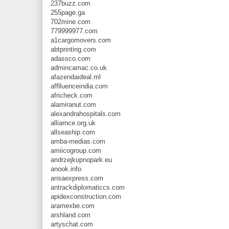
237buzz.com
255page.ga
702mine.com
779999977.com
a1cargomovers.com
abtprinting.com
adassco.com
admincamac.co.uk
afazendaideal.ml
afflluenceindia.com
africheck.com
alamiranut.com
alexandrahospitals.com
alliarnce.org.uk
allseaship.com
amba-medias.com
amiicogroup.com
andrzejkupnopark.eu
anook.info
ansaexpress.com
antrackdiplomaticcs.com
apidexconstruction.com
aramexbe.com
arshland.com
artyschat.com