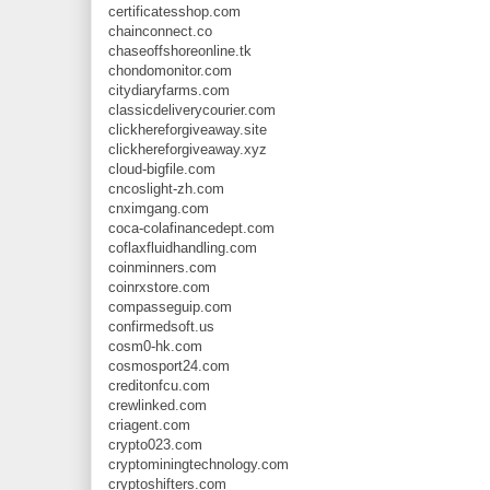
certificatesshop.com
chainconnect.co
chaseoffshoreonline.tk
chondomonitor.com
citydiaryfarms.com
classicdeliverycourier.com
clickhereforgiveaway.site
clickhereforgiveaway.xyz
cloud-bigfile.com
cncoslight-zh.com
cnximgang.com
coca-colafinancedept.com
coflaxfluidhandling.com
coinminners.com
coinrxstore.com
compasseguip.com
confirmedsoft.us
cosm0-hk.com
cosmosport24.com
creditonfcu.com
crewlinked.com
criagent.com
crypto023.com
cryptominingtechnology.com
cryptoshifters.com