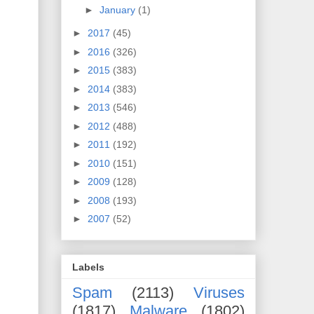
►
January
(1)
►
2017
(45)
►
2016
(326)
►
2015
(383)
►
2014
(383)
►
2013
(546)
►
2012
(488)
►
2011
(192)
►
2010
(151)
►
2009
(128)
►
2008
(193)
►
2007
(52)
Labels
Spam
(2113)
Viruses
(1817)
Malware
(1802)