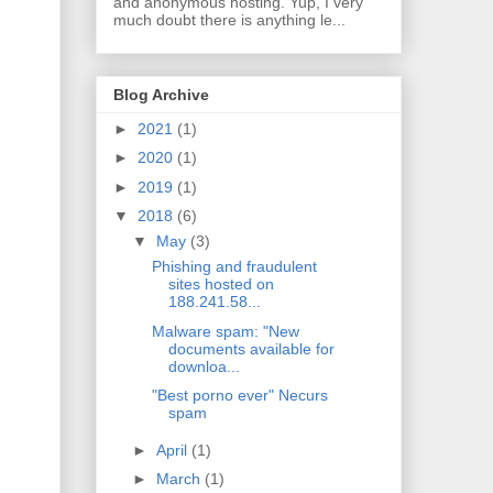
and anonymous hosting. Yup, I very
much doubt there is anything le...
Blog Archive
►
2021
(1)
►
2020
(1)
►
2019
(1)
▼
2018
(6)
▼
May
(3)
Phishing and fraudulent
sites hosted on
188.241.58...
Malware spam: "New
documents available for
downloa...
"Best porno ever" Necurs
spam
►
April
(1)
►
March
(1)