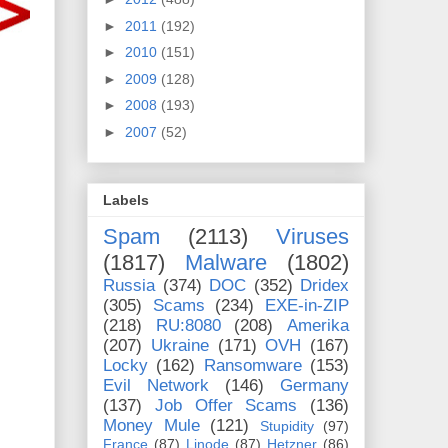
►
2011
(192)
►
2010
(151)
►
2009
(128)
►
2008
(193)
►
2007
(52)
Labels
Spam
(2113)
Viruses
(1817)
Malware
(1802)
Russia
(374)
DOC
(352)
Dridex
(305)
Scams
(234)
EXE-in-ZIP
(218)
RU:8080
(208)
Amerika
(207)
Ukraine
(171)
OVH
(167)
Locky
(162)
Ransomware
(153)
Evil Network
(146)
Germany
(137)
Job Offer Scams
(136)
Money Mule
(121)
Stupidity
(97)
France
(87)
Linode
(87)
Hetzner
(86)