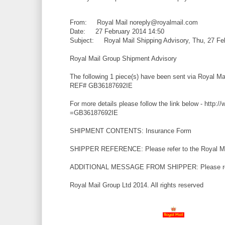
From: Royal Mail noreply@royalmail.com
Date: 27 February 2014 14:50
Subject: Royal Mail Shipping Advisory, Thu, 27 Fe
Royal Mail Group Shipment Advisory
The following 1 piece(s) have been sent via Royal M
REF# GB36187692IE
For more details please follow the link below - http:/
=GB36187692IE
SHIPMENT CONTENTS: Insurance Form
SHIPPER REFERENCE: Please refer to the Royal Mai
ADDITIONAL MESSAGE FROM SHIPPER: Please refer 
Royal Mail Group Ltd 2014. All rights reserved