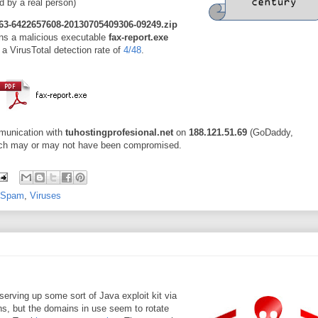
ad by a real person)
63-6422657608-20130705409306-09249.zip
ains a malicious executable
fax-report.exe
 a VirusTotal detection rate of
4/48
.
unication with
tuhostingprofesional.net
on
188.121.51.69
(GoDaddy,
hich may or may not have been compromised.
Spam
,
Viruses
erving up some sort of Java exploit kit via
ins, but the domains in use seem to rotate