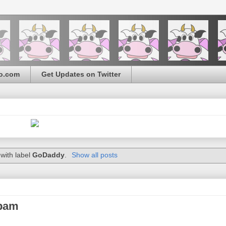
o.com
Get Updates on Twitter
with label
GoDaddy
.
Show all posts
spam