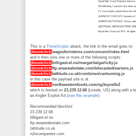
This is a
ThreeScripts
attack, the link in the email goes to:
[donotclick]
wagesforinterns.com/concern/index.html
and it then runs one or more of the following scripts:
[donotclick]
billigast-el.nu/margarita/garlicky.js
[donotclick]
ftp.arearealestate.com/telecasted/earners.js
[donotclick]
tattitude.co.uk/combines/cartooning.js
in this case the payload site is at
[donotclick]
northwesternfoods.com/sg3oyoe0v2
which is hosted on
23.239.12.68
(Linode, US) along with a b
an Angler Exploit Kit (
see this example)
.
Recommended blocklist:
23.239.12.68
billigast-el.nu
ftp.arearealestate.com
tattitude.co.uk
n2ocompanies.com