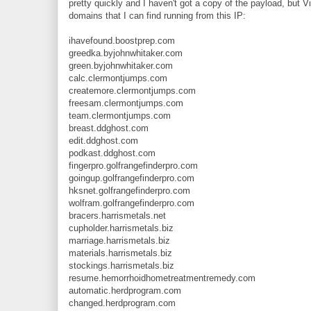
pretty quickly and I haven't got a copy of the payload, but V
domains that I can find running from this IP:
ihavefound.boostprep.com
greedka.byjohnwhitaker.com
green.byjohnwhitaker.com
calc.clermontjumps.com
createmore.clermontjumps.com
freesam.clermontjumps.com
team.clermontjumps.com
breast.ddghost.com
edit.ddghost.com
podkast.ddghost.com
fingerpro.golfrangefinderpro.com
goingup.golfrangefinderpro.com
hksnet.golfrangefinderpro.com
wolfram.golfrangefinderpro.com
bracers.harrismetals.net
cupholder.harrismetals.biz
marriage.harrismetals.biz
materials.harrismetals.biz
stockings.harrismetals.biz
resume.hemorrhoidhometreatmentremedy.com
automatic.herdprogram.com
changed.herdprogram.com