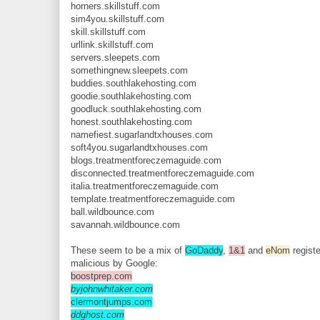
horners.skillstuff.com
sim4you.skillstuff.com
skill.skillstuff.com
urllink.skillstuff.com
servers.sleepets.com
somethingnew.sleepets.com
buddies.southlakehosting.com
goodie.southlakehosting.com
goodluck.southlakehosting.com
honest.southlakehosting.com
namefiest.sugarlandtxhouses.com
soft4you.sugarlandtxhouses.com
blogs.treatmentforeczemaguide.com
disconnected.treatmentforeczemaguide.com
italia.treatmentforeczemaguide.com
template.treatmentforeczemaguide.com
ball.wildbounce.com
savannah.wildbounce.com
These seem to be a mix of
GoDaddy
,
1&1
and
eNom
registe
malicious by Google:
boostprep.com
byjohnwhitaker.com
clermontjumps.com
ddghost.com