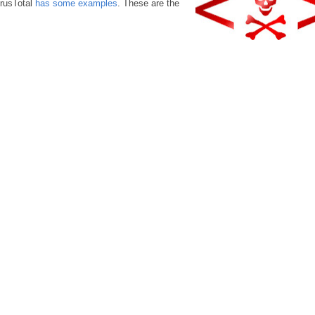
irusTotal
has some examples
. These are the