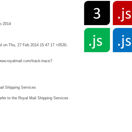
b 2014
ail on Thu, 27 Feb 2014 15:47:17 +0530,
/www.royalmail.com/track-trace?
l Shipping Services
to the Royal Mail Shipping Services