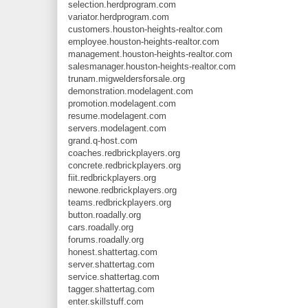
selection.herdprogram.com
variator.herdprogram.com
customers.houston-heights-realtor.com
employee.houston-heights-realtor.com
management.houston-heights-realtor.com
salesmanager.houston-heights-realtor.com
trunam.migweldersforsale.org
demonstration.modelagent.com
promotion.modelagent.com
resume.modelagent.com
servers.modelagent.com
grand.q-host.com
coaches.redbrickplayers.org
concrete.redbrickplayers.org
fiit.redbrickplayers.org
newone.redbrickplayers.org
teams.redbrickplayers.org
button.roadally.org
cars.roadally.org
forums.roadally.org
honest.shattertag.com
server.shattertag.com
service.shattertag.com
tagger.shattertag.com
enter.skillstuff.com