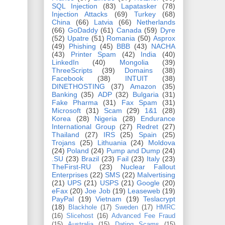
SQL Injection
(83)
Lapatasker
(78)
Injection Attacks
(69)
Turkey
(68)
China
(66)
Latvia
(66)
Netherlands
(66)
GoDaddy
(61)
Canada
(59)
Dyre
(52)
Upatre
(51)
Romania
(50)
Asprox
(49)
Phishing
(45)
BBB
(43)
NACHA
(43)
Printer Spam
(42)
India
(40)
LinkedIn
(40)
Mongolia
(39)
ThreeScripts
(39)
Domains
(38)
Facebook
(38)
INTUIT
(38)
DINETHOSTING
(37)
Amazon
(35)
Banking
(35)
ADP
(32)
Bulgaria
(31)
Fake Pharma
(31)
Fax Spam
(31)
Microsoft
(31)
Scam
(29)
1&1
(28)
Korea
(28)
Nigeria
(28)
Endurance
International Group
(27)
Redret
(27)
Thailand
(27)
IRS
(25)
Spain
(25)
Trojans
(25)
Lithuania
(24)
Moldova
(24)
Poland
(24)
Pump and Dump
(24)
.SU
(23)
Brazil
(23)
Fail
(23)
Italy
(23)
TheFirst-RU
(23)
Nuclear Fallout
Enterprises
(22)
SMS
(22)
Malvertising
(21)
UPS
(21)
USPS
(21)
Google
(20)
eFax
(20)
Joe Job
(19)
Leaseweb
(19)
PayPal
(19)
Vietnam
(19)
Teslacrypt
(18)
Blackhole
(17)
Sweden
(17)
HMRC
(16)
Slicehost
(16)
Advanced Fee Fraud
(15)
Australia
(15)
Dating Scams
(15)