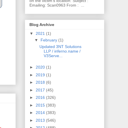
on the victim's location: Subject :
Emailing: Scan0963 From : ...
Blog Archive
▼
2021
(1)
▼
February
(1)
Updated 3NT Solutions
LLP / inferno.name /
V3Serve...
►
2020
(1)
►
2019
(1)
►
2018
(6)
►
2017
(45)
►
2016
(326)
►
2015
(383)
►
2014
(383)
►
2013
(546)
►
2012
(488)