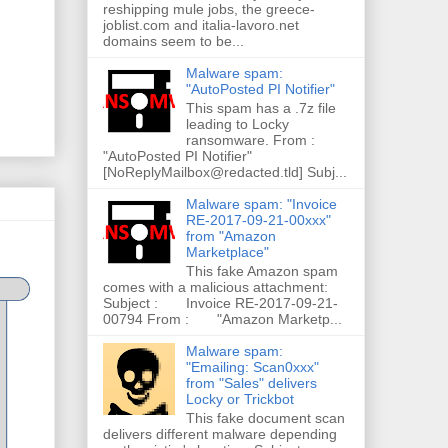
reshipping mule jobs, the greece-
joblist.com and italia-lavoro.net
domains seem to be...
Malware spam:
"AutoPosted PI Notifier"
This spam has a .7z file
leading to Locky
ransomware. From :
"AutoPosted PI Notifier"
[NoReplyMailbox@redacted.tld] Subj...
Malware spam: "Invoice
RE-2017-09-21-00xxx"
from "Amazon
Marketplace"
This fake Amazon spam
comes with a malicious attachment:
Subject : Invoice RE-2017-09-21-
00794 From : "Amazon Marketp...
Malware spam:
"Emailing: Scan0xxx"
from "Sales" delivers
Locky or Trickbot
This fake document scan
delivers different malware depending