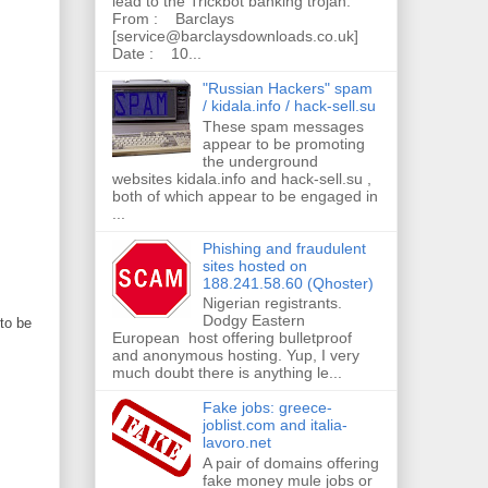
lead to the Trickbot banking trojan.
From : Barclays
[service@barclaysdownloads.co.uk]
Date : 10...
"Russian Hackers" spam
/ kidala.info / hack-sell.su
These spam messages
appear to be promoting
the underground
websites kidala.info and hack-sell.su ,
both of which appear to be engaged in
...
Phishing and fraudulent
sites hosted on
188.241.58.60 (Qhoster)
Nigerian registrants.
Dodgy Eastern
to be
European host offering bulletproof
and anonymous hosting. Yup, I very
much doubt there is anything le...
Fake jobs: greece-
joblist.com and italia-
lavoro.net
A pair of domains offering
fake money mule jobs or