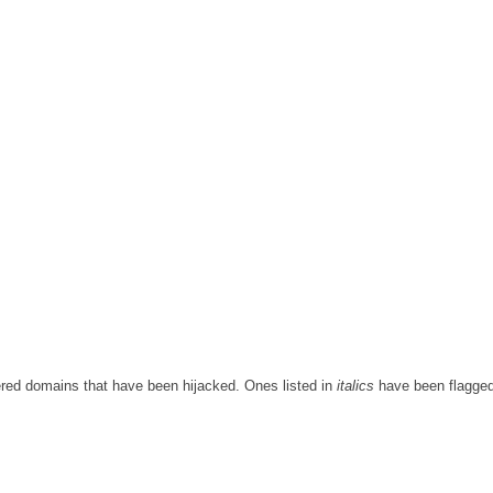
red domains that have been hijacked. Ones listed in
italics
have been flagge