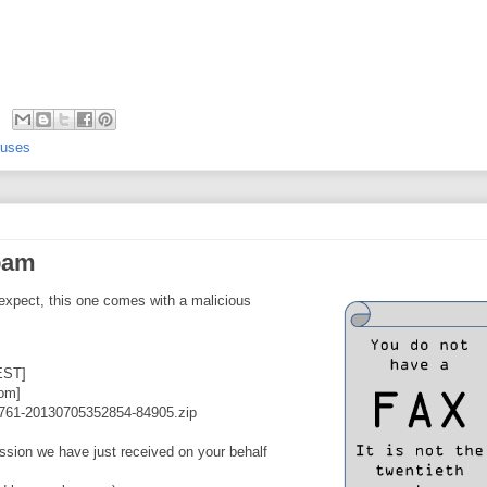
ruses
spam
 expect, this one comes with a malicious
EST]
om]
761-20130705352854-84905.zip
ission we have just received on your behalf