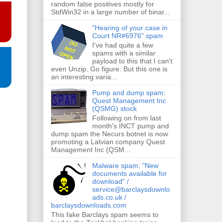
random false positives mostly for
StdWin32 in a large number of binar...
"Hearing of your case in
Court NR#6976" spam
I've had quite a few
spams with a similar
payload to this that I can't
even Unzip. Go figure. But this one is
an interesting varia...
Pump and dump spam:
Quest Management Inc
(QSMG) stock
Following on from last
month's INCT pump and
dump spam the Necurs botnet is now
promoting a Latvian company Quest
Management Inc (QSM...
Malware spam: "New
documents available for
download" /
service@barclaysdownlo
ads.co.uk /
barclaysdownloads.com
This fake Barclays spam seems to