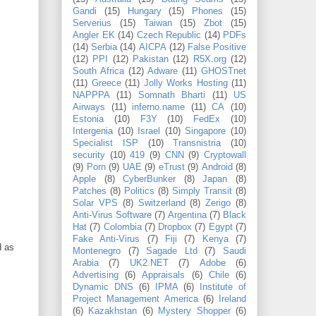
Gandi
(15)
Hungary
(15)
Phones
(15)
Serverius
(15)
Taiwan
(15)
Zbot
(15)
Angler EK
(14)
Czech Republic
(14)
PDFs
(14)
Serbia
(14)
AICPA
(12)
False Positive
(12)
PPI
(12)
Pakistan
(12)
R5X.org
(12)
South Africa
(12)
Adware
(11)
GHOSTnet
(11)
Greece
(11)
Jolly Works Hosting
(11)
NAPPPA
(11)
Somnath Bharti
(11)
US
Airways
(11)
inferno.name
(11)
CA
(10)
Estonia
(10)
F3Y
(10)
FedEx
(10)
Intergenia
(10)
Israel
(10)
Singapore
(10)
Specialist ISP
(10)
Transnistria
(10)
security
(10)
419
(9)
CNN
(9)
Cryptowall
(9)
Porn
(9)
UAE
(9)
eTrust
(9)
Android
(8)
Apple
(8)
CyberBunker
(8)
Japan
(8)
Patches
(8)
Politics
(8)
Simply Transit
(8)
Solar VPS
(8)
Switzerland
(8)
Zerigo
(8)
Anti-Virus Software
(7)
Argentina
(7)
Black
Hat
(7)
Colombia
(7)
Dropbox
(7)
Egypt
(7)
Fake Anti-Virus
(7)
Fiji
(7)
Kenya
(7)
d as
Montenegro
(7)
Sagade Ltd
(7)
Saudi
Arabia
(7)
UK2.NET
(7)
Adobe
(6)
Advertising
(6)
Appraisals
(6)
Chile
(6)
Dynamic DNS
(6)
IPMA
(6)
Institute of
Project Management America
(6)
Ireland
(6)
Kazakhstan
(6)
Mystery Shopper
(6)