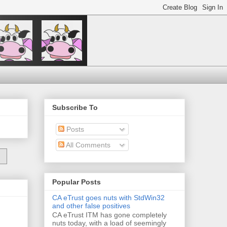
Subscribe To
Posts
All Comments
Popular Posts
CA eTrust goes nuts with StdWin32
and other false positives
CA eTrust ITM has gone completely
nuts today, with a load of seemingly