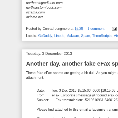
northerningredients.com
northwesternfoods.com
oziama.com
oziama.net
Posted by
Conrad Longmore
at
15:28
1 comment:
Labels:
GoDaddy
,
Linode
,
Malware
,
Spam
,
ThreeScripts
,
Vi
Tuesday, 3 December 2013
Another day, another fake eFax 
These fake eFax spams are getting a bit dull. As you might
attachment.
Date: Tue, 3 Dec 2013 15:15:03 -0800 [18:15:03 
From: eFax Corporate [message@inbound.efax.c
Subject: Fax transmission: -5219616961-5460126
Please find attached to this email a facsimile transm