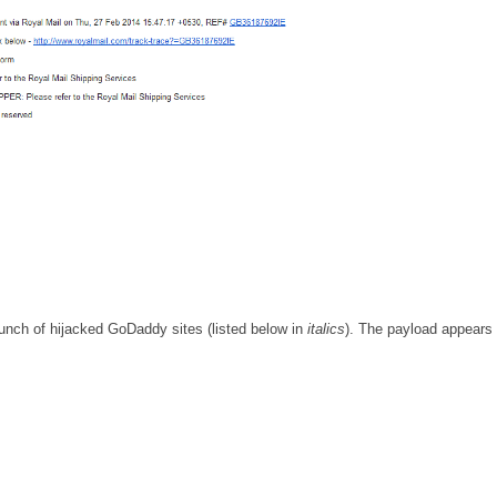
unch of hijacked GoDaddy sites (listed below in
italics
). The payload appears 