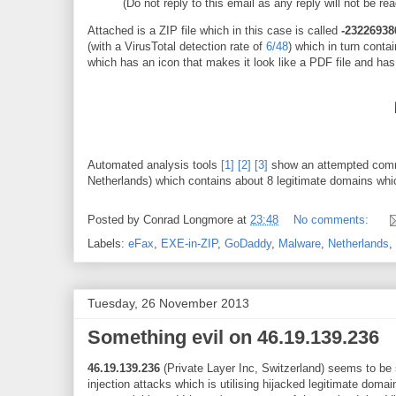
(Do not reply to this email as any reply will not be re
Attached is a ZIP file which in this case is called
-23226938
(with a VirusTotal detection rate of
6/48
) which in turn cont
which has an icon that makes it look like a PDF file and has
Automated analysis tools
[1]
[2]
[3]
show an attempted comm
Netherlands) which contains about 8 legitimate domains w
Posted by
Conrad Longmore
at
23:48
No comments:
Labels:
eFax
,
EXE-in-ZIP
,
GoDaddy
,
Malware
,
Netherlands
,
Tuesday, 26 November 2013
Something evil on 46.19.139.236
46.19.139.236
(Private Layer Inc, Switzerland) seems to be s
injection attacks which is utilising hijacked legitimate doma