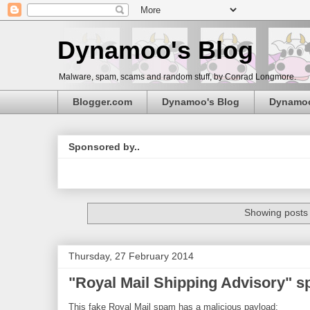
Dynamoo's Blog
Malware, spam, scams and random stuff, by Conrad Longmore.
Blogger.com
Dynamoo's Blog
Dynamo
Sponsored by..
Showing posts 
Thursday, 27 February 2014
"Royal Mail Shipping Advisory" 
This fake Royal Mail spam has a malicious payload: