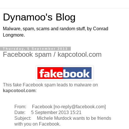
Dynamoo's Blog
Malware, spam, scams and random stuff, by Conrad
Longmore.
Thursday, 5 September 2013
Facebook spam / kapcotool.com
This fake Facebook spam leads to malware on
kapcotool.com
:
From: Facebook [no-reply@facebook.com]
Date: 5 September 2013 15:21
Subject: Michele Murdock wants to be friends
with you on Facebook.