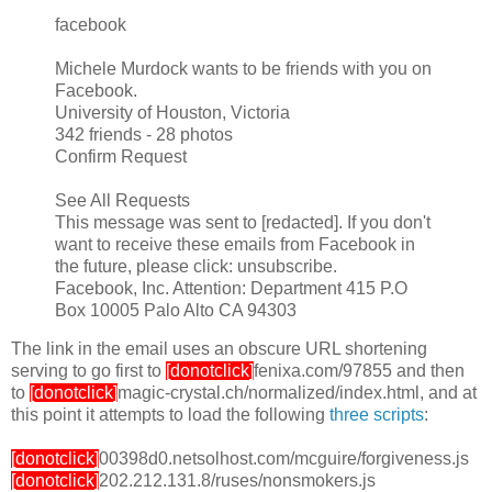
facebook
Michele Murdock wants to be friends with you on
Facebook.
University of Houston, Victoria
342 friends - 28 photos
Confirm Request
See All Requests
This message was sent to [redacted]. If you don't
want to receive these emails from Facebook in
the future, please click: unsubscribe.
Facebook, Inc. Attention: Department 415 P.O
Box 10005 Palo Alto CA 94303
The link in the email uses an obscure URL shortening
serving to go first to
[donotclick]
fenixa.com/97855 and then
to
[donotclick]
magic-crystal.ch/normalized/index.html, and at
this point it attempts to load the following
three scripts
:
[donotclick]
00398d0.netsolhost.com/mcguire/forgiveness.js
[donotclick]
202.212.131.8/ruses/nonsmokers.js