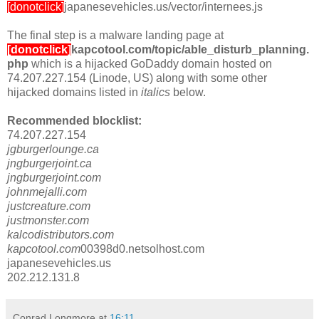
[donotclick]
japanesevehicles.us/vector/internees.js
The final step is a malware landing page at
[donotclick]
kapcotool.com/topic/able_disturb_planning.
php
which is a hijacked GoDaddy domain hosted on
74.207.227.154 (Linode, US) along with some other
hijacked domains listed in
italics
below.
Recommended blocklist:
74.207.227.154
jgburgerlounge.ca
jngburgerjoint.ca
jngburgerjoint.com
johnmejalli.com
justcreature.com
justmonster.com
kalcodistributors.com
kapcotool.com
00398d0.netsolhost.com
japanesevehicles.us
202.212.131.8
Conrad Longmore
at
16:11