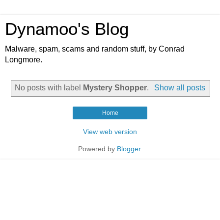
Dynamoo's Blog
Malware, spam, scams and random stuff, by Conrad
Longmore.
No posts with label
Mystery Shopper
.
Show all posts
Home
View web version
Powered by
Blogger
.