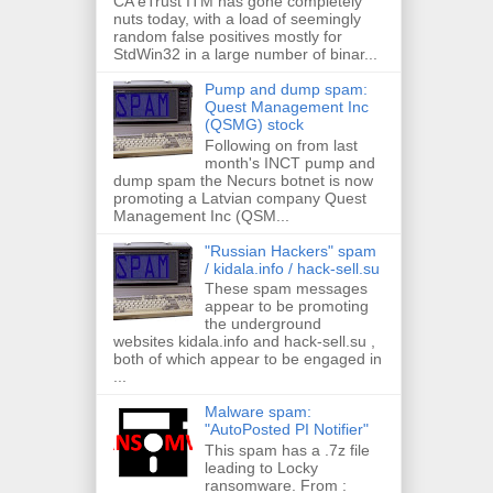
CA eTrust ITM has gone completely
nuts today, with a load of seemingly
random false positives mostly for
StdWin32 in a large number of binar...
Pump and dump spam:
Quest Management Inc
(QSMG) stock
Following on from last
month's INCT pump and
dump spam the Necurs botnet is now
promoting a Latvian company Quest
Management Inc (QSM...
"Russian Hackers" spam
/ kidala.info / hack-sell.su
These spam messages
appear to be promoting
the underground
websites kidala.info and hack-sell.su ,
both of which appear to be engaged in
...
Malware spam:
"AutoPosted PI Notifier"
This spam has a .7z file
leading to Locky
ransomware. From :