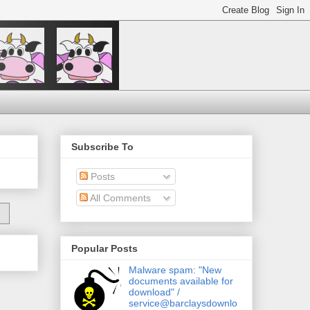
Subscribe To
Posts
All Comments
Popular Posts
Malware spam: "New
documents available for
download" /
service@barclaysdownlo