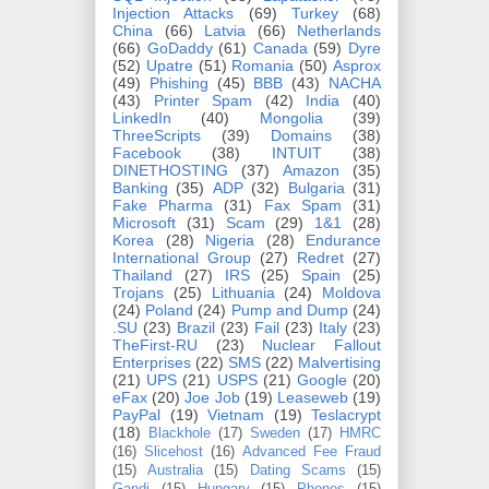
Injection Attacks
(69)
Turkey
(68)
China
(66)
Latvia
(66)
Netherlands
(66)
GoDaddy
(61)
Canada
(59)
Dyre
(52)
Upatre
(51)
Romania
(50)
Asprox
(49)
Phishing
(45)
BBB
(43)
NACHA
(43)
Printer Spam
(42)
India
(40)
LinkedIn
(40)
Mongolia
(39)
ThreeScripts
(39)
Domains
(38)
Facebook
(38)
INTUIT
(38)
DINETHOSTING
(37)
Amazon
(35)
Banking
(35)
ADP
(32)
Bulgaria
(31)
Fake Pharma
(31)
Fax Spam
(31)
Microsoft
(31)
Scam
(29)
1&1
(28)
Korea
(28)
Nigeria
(28)
Endurance
International Group
(27)
Redret
(27)
Thailand
(27)
IRS
(25)
Spain
(25)
Trojans
(25)
Lithuania
(24)
Moldova
(24)
Poland
(24)
Pump and Dump
(24)
.SU
(23)
Brazil
(23)
Fail
(23)
Italy
(23)
TheFirst-RU
(23)
Nuclear Fallout
Enterprises
(22)
SMS
(22)
Malvertising
(21)
UPS
(21)
USPS
(21)
Google
(20)
eFax
(20)
Joe Job
(19)
Leaseweb
(19)
PayPal
(19)
Vietnam
(19)
Teslacrypt
(18)
Blackhole
(17)
Sweden
(17)
HMRC
(16)
Slicehost
(16)
Advanced Fee Fraud
(15)
Australia
(15)
Dating Scams
(15)