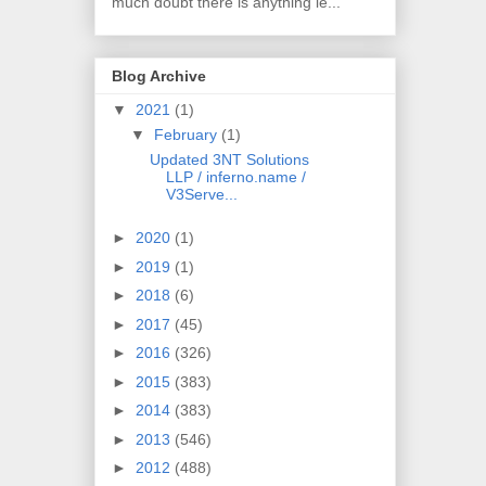
much doubt there is anything le...
Blog Archive
▼
2021
(1)
▼
February
(1)
Updated 3NT Solutions
LLP / inferno.name /
V3Serve...
►
2020
(1)
►
2019
(1)
►
2018
(6)
►
2017
(45)
►
2016
(326)
►
2015
(383)
►
2014
(383)
►
2013
(546)
►
2012
(488)