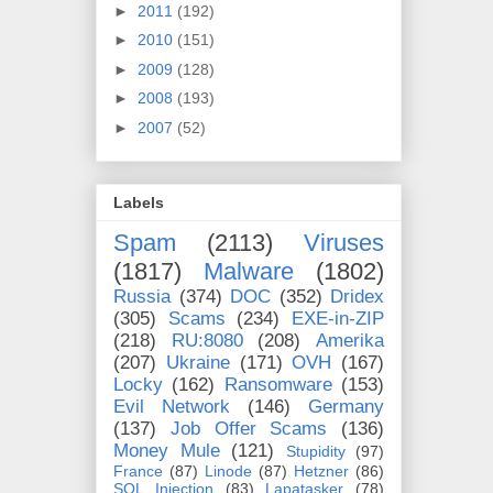
►
2011
(192)
►
2010
(151)
►
2009
(128)
►
2008
(193)
►
2007
(52)
Labels
Spam
(2113)
Viruses
(1817)
Malware
(1802)
Russia
(374)
DOC
(352)
Dridex
(305)
Scams
(234)
EXE-in-ZIP
(218)
RU:8080
(208)
Amerika
(207)
Ukraine
(171)
OVH
(167)
Locky
(162)
Ransomware
(153)
Evil Network
(146)
Germany
(137)
Job Offer Scams
(136)
Money Mule
(121)
Stupidity
(97)
France
(87)
Linode
(87)
Hetzner
(86)
SQL Injection
(83)
Lapatasker
(78)