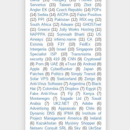
Gandi
(15)
Hungary
(15)
Phones
(15)
Serverius
(15)
Taiwan
(15)
Zbot
(15)
Angler EK
(14)
Czech Republic
(14)
PDFs
(14)
Serbia
(14)
AICPA
(12)
False Positive
(12)
PPI
(12)
Pakistan
(12)
R5X.org
(12)
South Africa
(12)
Adware
(11)
GHOSTnet
(11)
Greece
(11)
Jolly Works Hosting
(11)
NAPPPA
(11)
Somnath Bharti
(11)
US
Airways
(11)
inferno.name
(11)
CA
(10)
Estonia
(10)
F3Y
(10)
FedEx
(10)
Intergenia
(10)
Israel
(10)
Singapore
(10)
Specialist ISP
(10)
Transnistria
(10)
security
(10)
419
(9)
CNN
(9)
Cryptowall
(9)
Porn
(9)
UAE
(9)
eTrust
(9)
Android
(8)
Apple
(8)
CyberBunker
(8)
Japan
(8)
Patches
(8)
Politics
(8)
Simply Transit
(8)
Solar VPS
(8)
Switzerland
(8)
Zerigo
(8)
Anti-Virus Software
(7)
Argentina
(7)
Black
Hat
(7)
Colombia
(7)
Dropbox
(7)
Egypt
(7)
Fake Anti-Virus
(7)
Fiji
(7)
Kenya
(7)
Montenegro
(7)
Sagade Ltd
(7)
Saudi
Arabia
(7)
UK2.NET
(7)
Adobe
(6)
Advertising
(6)
Appraisals
(6)
Chile
(6)
Dynamic DNS
(6)
IPMA
(6)
Institute of
Project Management America
(6)
Ireland
(6)
Kazakhstan
(6)
Mystery Shopper
(6)
Netserv Consult SRL
(6)
Sky
(6)
UkrStar