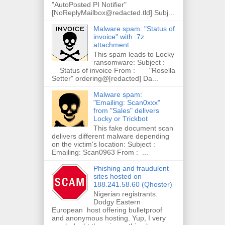
"AutoPosted PI Notifier"
[NoReplyMailbox@redacted.tld] Subj...
Malware spam: "Status of
invoice" with .7z
attachment
This spam leads to Locky
ransomware: Subject :
Status of invoice From : "Rosella
Setter" ordering@[redacted] Da...
Malware spam:
"Emailing: Scan0xxx"
from "Sales" delivers
Locky or Trickbot
This fake document scan
delivers different malware depending
on the victim's location: Subject :
Emailing: Scan0963 From : ...
Phishing and fraudulent
sites hosted on
188.241.58.60 (Qhoster)
Nigerian registrants.
Dodgy Eastern
European host offering bulletproof
and anonymous hosting. Yup, I very