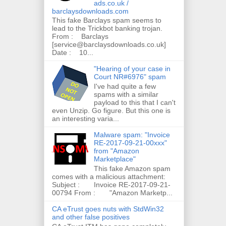
ads.co.uk /
barclaysdownloads.com
This fake Barclays spam seems to
lead to the Trickbot banking trojan.
From : Barclays
[service@barclaysdownloads.co.uk]
Date : 10...
"Hearing of your case in
Court NR#6976" spam
I've had quite a few
spams with a similar
payload to this that I can't
even Unzip. Go figure. But this one is
an interesting varia...
Malware spam: "Invoice
RE-2017-09-21-00xxx"
from "Amazon
Marketplace"
This fake Amazon spam
comes with a malicious attachment:
Subject : Invoice RE-2017-09-21-
00794 From : "Amazon Marketp...
CA eTrust goes nuts with StdWin32
and other false positives