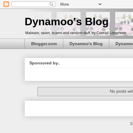
Dynamoo's Blog
Malware, spam, scams and random stuff, by Conrad Longmore.
Blogger.com
Dynamoo's Blog
Dynamo
Sponsored by..
No posts wit
S