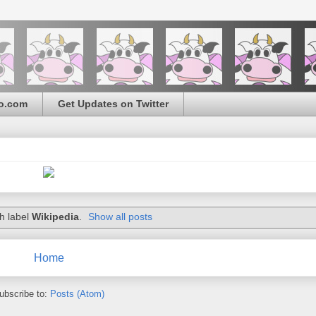
o.com
Get Updates on Twitter
h label
Wikipedia
.
Show all posts
Home
ubscribe to:
Posts (Atom)