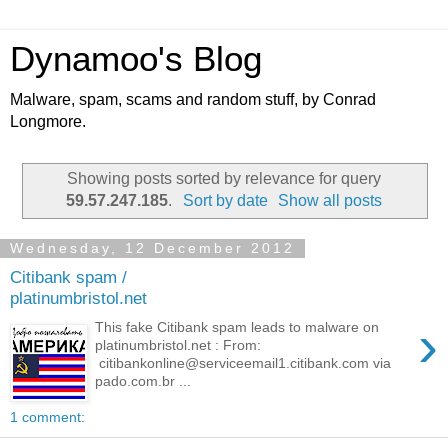
Dynamoo's Blog
Malware, spam, scams and random stuff, by Conrad
Longmore.
Showing posts sorted by relevance for query
59.57.247.185
.
Sort by date
Show all posts
Wednesday, 12 December 2012
Citibank spam /
platinumbristol.net
›
This fake Citibank spam leads to malware on
platinumbristol.net : From:
citibankonline@serviceemail1.citibank.com via
pado.com.br ...
1 comment: