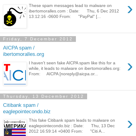
›
These spam messages lead to malware on
ibertomoralles.com : Date: Thu, 6 Dec 2012
13:12:16 -0600 From: "PayPal" [...
Friday, 7 December 2012
AICPA spam /
ibertomoralles.org
›
I haven't seen fake AICPA spam like this for a
while, it leads to malware on ibertomoralles.org:
From: AICPA [noreply@aicpa.or...
Thursday, 13 December 2012
Citibank spam /
eaglepointecondo.biz
›
This fake Citibank spam leads to malware on
eaglepointecondo.biz : Date: Thu, 13 Dec
2012 16:59:14 +0400 From: "Citi A...