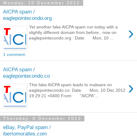
Monday, 10 December 2012
AICPA spam /
eaglepointecondo.org
›
Yet another fake AICPA spam run today with a
slightly different domain from before , now on
eaglepointecondo.org : Date: Mon, 10 ...
1 comment:
AICPA spam /
eaglepointecondo.co
›
This fake AICPA spam leads to malware on
eaglepointecondo.co: Date: Mon, 10 Dec 2012
19:29:21 +0400 From: "AICPA"...
Thursday, 6 December 2012
eBay, PayPal spam /
ibertomoralles.com