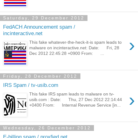
Saturday, 29 December 2012
FedACH Announcement spam /
incinteractive.net
›
This fake whatever-the-heck-it-is spam leads to
malware on incinteractive.net: Date: Fri, 28
Dec 2012 22:45:28 +0900 From: ...
Friday, 28 December 2012
IRS Spam / tv-usib.com
›
This fake IRS spam leads to malware on tv-
usib.com : Date: Thu, 27 Dec 2012 22:14:44
+0400 From: Internal Revenue Service [in...
Wednesday, 26 December 2012
E-billing spam / proxfied.net