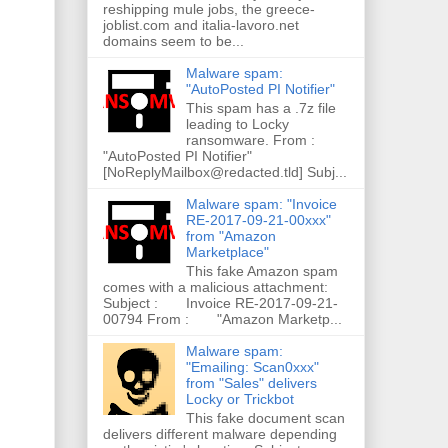
reshipping mule jobs, the greece-
joblist.com and italia-lavoro.net
domains seem to be...
Malware spam:
"AutoPosted PI Notifier"
This spam has a .7z file
leading to Locky
ransomware. From :
"AutoPosted PI Notifier"
[NoReplyMailbox@redacted.tld] Subj...
Malware spam: "Invoice
RE-2017-09-21-00xxx"
from "Amazon
Marketplace"
This fake Amazon spam
comes with a malicious attachment:
Subject : Invoice RE-2017-09-21-
00794 From : "Amazon Marketp...
Malware spam:
"Emailing: Scan0xxx"
from "Sales" delivers
Locky or Trickbot
This fake document scan
delivers different malware depending