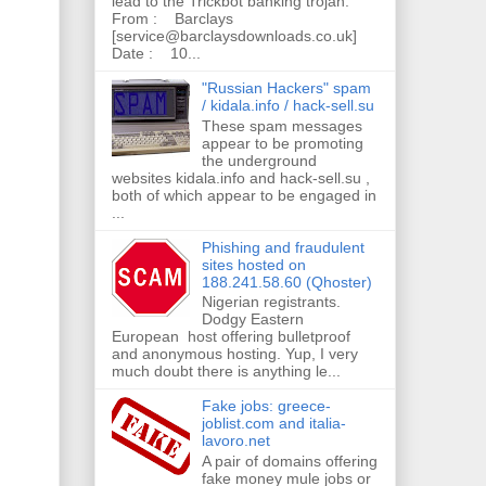
lead to the Trickbot banking trojan.
From : Barclays
[service@barclaysdownloads.co.uk]
Date : 10...
"Russian Hackers" spam
/ kidala.info / hack-sell.su
These spam messages
appear to be promoting
the underground
websites kidala.info and hack-sell.su ,
both of which appear to be engaged in
...
Phishing and fraudulent
sites hosted on
188.241.58.60 (Qhoster)
Nigerian registrants.
Dodgy Eastern
European host offering bulletproof
and anonymous hosting. Yup, I very
much doubt there is anything le...
Fake jobs: greece-
joblist.com and italia-
lavoro.net
A pair of domains offering
fake money mule jobs or