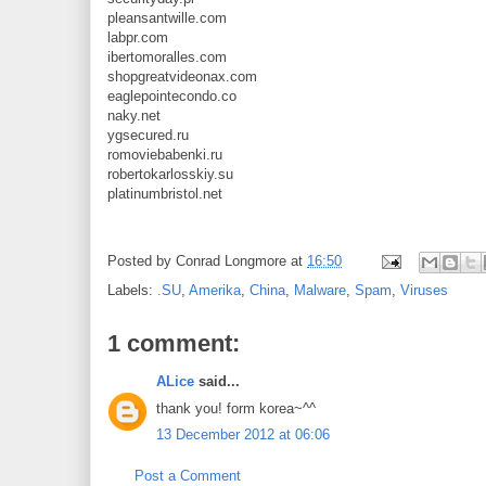
pleansantwille.com
labpr.com
ibertomoralles.com
shopgreatvideonax.com
eaglepointecondo.co
naky.net
ygsecured.ru
romoviebabenki.ru
robertokarlosskiy.su
platinumbristol.net
Posted by
Conrad Longmore
at
16:50
Labels:
.SU
,
Amerika
,
China
,
Malware
,
Spam
,
Viruses
1 comment:
ALice
said...
thank you! form korea~^^
13 December 2012 at 06:06
Post a Comment