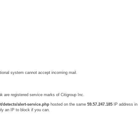
ational system cannot accept incoming mail.
k are registered service marks of Citigroup Inc.
t/detects/alert-service.php
hosted on the same
59.57.247.185
IP address in
ly an IP to block if you can.