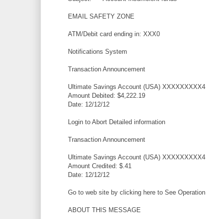
EMAIL SAFETY ZONE
ATM/Debit card ending in: XXX0
Notifications System
Transaction Announcement
Ultimate Savings Account (USA) XXXXXXXXX4
Amount Debited: $4,222.19
Date: 12/12/12
Login to Abort Detailed information
Transaction Announcement
Ultimate Savings Account (USA) XXXXXXXXX4
Amount Credited: $.41
Date: 12/12/12
Go to web site by clicking here to See Operation
ABOUT THIS MESSAGE