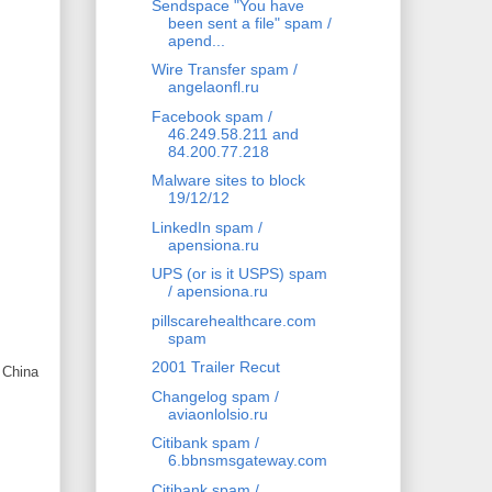
Sendspace "You have
been sent a file" spam /
apend...
Wire Transfer spam /
angelaonfl.ru
Facebook spam /
46.249.58.211 and
84.200.77.218
Malware sites to block
19/12/12
LinkedIn spam /
apensiona.ru
UPS (or is it USPS) spam
/ apensiona.ru
pillscarehealthcare.com
spam
2001 Trailer Recut
 China
Changelog spam /
aviaonlolsio.ru
Citibank spam /
6.bbnsmsgateway.com
Citibank spam /