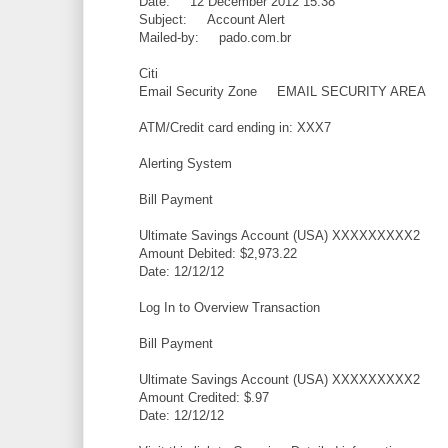
Date: 12 December 2012 15:38
Subject: Account Alert
Mailed-by: pado.com.br
Citi
Email Security Zone EMAIL SECURITY AREA
ATM/Credit card ending in: XXX7
Alerting System
Bill Payment
Ultimate Savings Account (USA) XXXXXXXXX2
Amount Debited: $2,973.22
Date: 12/12/12
Log In to Overview Transaction
Bill Payment
Ultimate Savings Account (USA) XXXXXXXXX2
Amount Credited: $.97
Date: 12/12/12