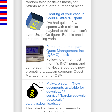
random false positives mostly for
StdWin32 in a large number of binar...
"Hearing of your case in
Court NR#6976" spam
I've had quite a few
spams with a similar
payload to this that I can't
even Unzip. Go figure. But this one is
an interesting varia...
Pump and dump spam:
Quest Management Inc
(QSMG) stock
Following on from last
month's INCT pump and
dump spam the Necurs botnet is now
promoting a Latvian company Quest
Management Inc (QSM...
Malware spam: "New
documents available for
download" /
service@barclaysdownlo
ads.co.uk /
barclaysdownloads.com
This fake Barclays spam seems to