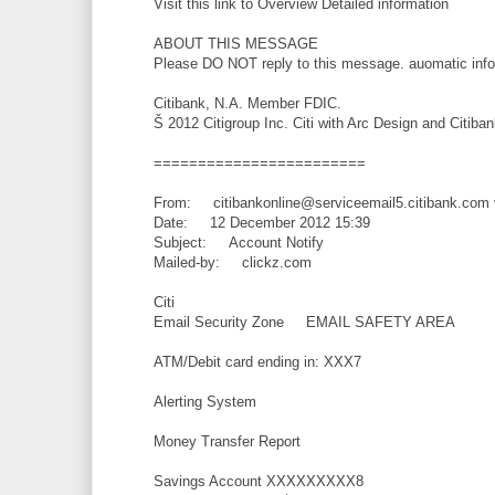
Visit this link to Overview Detailed information
ABOUT THIS MESSAGE
Please DO NOT reply to this message. auomatic inf
Citibank, N.A. Member FDIC.
Š 2012 Citigroup Inc. Citi with Arc Design and Citiban
========================
From: citibankonline@serviceemail5.citibank.com 
Date: 12 December 2012 15:39
Subject: Account Notify
Mailed-by: clickz.com
Citi
Email Security Zone EMAIL SAFETY AREA
ATM/Debit card ending in: XXX7
Alerting System
Money Transfer Report
Savings Account XXXXXXXXX8