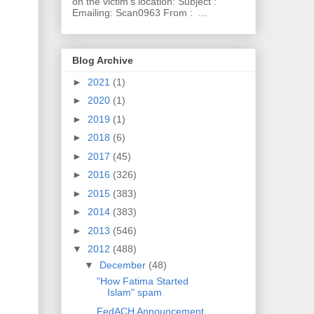
on the victim's location: Subject :
Emailing: Scan0963 From : ...
Blog Archive
►
2021
(1)
►
2020
(1)
►
2019
(1)
►
2018
(6)
►
2017
(45)
►
2016
(326)
►
2015
(383)
►
2014
(383)
►
2013
(546)
▼
2012
(488)
▼
December
(48)
"How Fatima Started
Islam" spam
FedACH Announcement