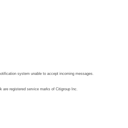
 notification system unable to accept incoming messages.
nk are registered service marks of Citigroup Inc.