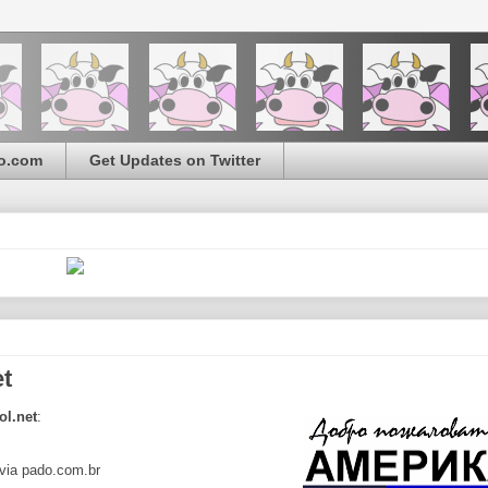
o.com
Get Updates on Twitter
et
ol.net
:
via pado.com.br