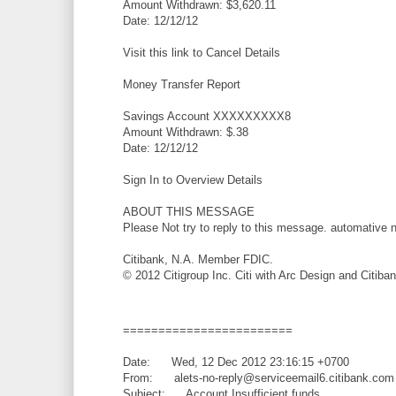
Amount Withdrawn: $3,620.11
Date: 12/12/12
Visit this link to Cancel Details
Money Transfer Report
Savings Account XXXXXXXXX8
Amount Withdrawn: $.38
Date: 12/12/12
Sign In to Overview Details
ABOUT THIS MESSAGE
Please Not try to reply to this message. automative
Citibank, N.A. Member FDIC.
© 2012 Citigroup Inc. Citi with Arc Design and Citiba
========================
Date: Wed, 12 Dec 2012 23:16:15 +0700
From: alets-no-reply@serviceemail6.citibank.com
Subject: Account Insufficient funds