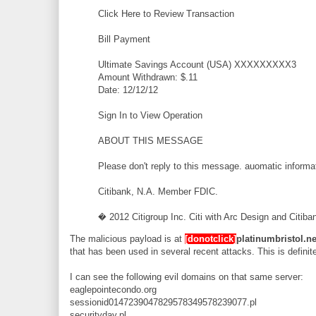
Click Here to Review Transaction
Bill Payment
Ultimate Savings Account (USA) XXXXXXXXX3
Amount Withdrawn: $.11
Date: 12/12/12
Sign In to View Operation
ABOUT THIS MESSAGE
Please don't reply to this message. auomatic inform
Citibank, N.A. Member FDIC.
� 2012 Citigroup Inc. Citi with Arc Design and Citiban
The malicious payload is at
[donotclick]
platinumbristol.ne
that has been used in several recent attacks. This is definite
I can see the following evil domains on that same server:
eaglepointecondo.org
sessionid0147239047829578349578239077.pl
securityday.pl