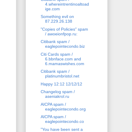
4.whereintrentinoaltoad
ige.com
Something evil on
87.229.26.138
"Copies of Policies" spam
/ awoeionfpop.ru:
Citibank spam /
eaglepointecondo.biz
Citi Cards spam /
6.bbnface.com and
6.mamaswishes.com
Citibank spam /
platinumbristol.net
Happy 12:12 12/12/12
Changelog spam /
aseniakrol.ru
AICPA spam /
eaglepointecondo.org
AICPA spam /
eaglepointecondo.co
"You have been sent a