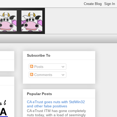
Subscribe To
Posts
Comments
Popular Posts
CA eTrust goes nuts with StdWin32
and other false positives
CA eTrust ITM has gone completely
nuts today, with a load of seemingly