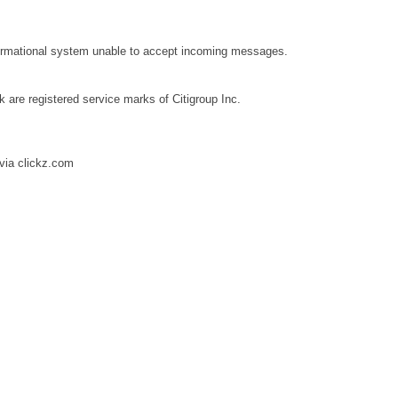
ormational system unable to accept incoming messages.
k are registered service marks of Citigroup Inc.
via clickz.com