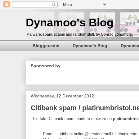
Dynamoo's Blog
Malware, spam, scams and random stuff, by Conrad Longmore.
Blogger.com
Dynamoo's Blog
Dynamo
Sponsored by..
Wednesday, 12 December 2012
Citibank spam / platinumbristol.n
This fake Citibank spam leads to malware on
platinumbrist
From: citibankonline@serviceemail1.citibank.com 