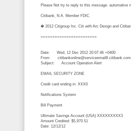
Please Not try to reply to this message. automative 
Citibank, N.A. Member FDIC.
� 2012 Citigroup Inc. Citi with Arc Design and Citiban
========================
Date: Wed, 12 Dec 2012 20:07:46 +0400
From: citibankonline@serviceemail8.citibank.com
Subject: Account Operation Alert
EMAIL SECURITY ZONE
Credit card ending in: XXX0
Notifications System
Bill Payment
Ultimate Savings Account (USA) XXXXXXXXX3
Amount Credited: $5,970.51
Date: 12/12/12