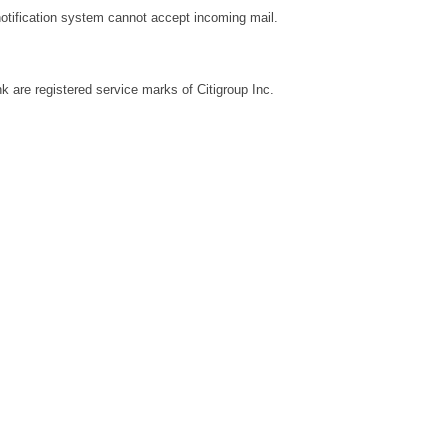
notification system cannot accept incoming mail.
k are registered service marks of Citigroup Inc.