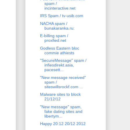
spam /
incinteractive.net
IRS Spam / tv-usib.com
NACHA spam /
bunakaranka.ru:
E-billing spam /
proxfied.net
Godless Eastern bloc
commie athiests
"SecureMessage" spam /
infiesdirekt.asia,
pacesett...
"New message received"
spam /
siteswillsrockf.com ...
Malware sites to block
21/12/12
"New message" spam,
fake dating sites and
libertym...
Happy 20:12 20/12 2012