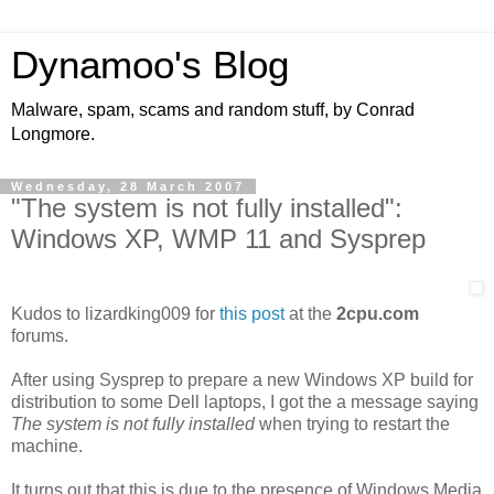
Dynamoo's Blog
Malware, spam, scams and random stuff, by Conrad
Longmore.
Wednesday, 28 March 2007
"The system is not fully installed":
Windows XP, WMP 11 and Sysprep
Kudos to lizardking009 for
this post
at the
2cpu.com
forums.
After using Sysprep to prepare a new Windows XP build for
distribution to some Dell laptops, I got the a message saying
The system is not fully installed
when trying to restart the
machine.
It turns out that this is due to the presence of Windows Media