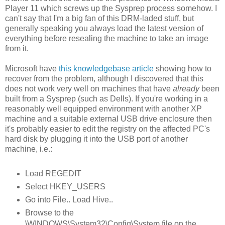
Player 11 which screws up the Sysprep process somehow. I
can't say that I'm a big fan of this DRM-laded stuff, but
generally speaking you always load the latest version of
everything before resealing the machine to take an image
from it.
Microsoft have
this knowledgebase article
showing how to
recover from the problem, although I discovered that this
does not work very well on machines that have
already
been
built from a Sysprep (such as Dells). If you're working in a
reasonably well equipped environment with another XP
machine and a suitable external USB drive enclosure then
it's probably easier to edit the registry on the affected PC's
hard disk by plugging it into the USB port of another
machine, i.e.:
Load REGEDIT
Select HKEY_USERS
Go into File.. Load Hive..
Browse to the
\WINDOWS\System32\Config\System file on the