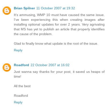
Brian Spilner
11 October 2007 at 19:32
It's ammusing, WMP 10 must have caused the same issue.
I've been experiencing this when creating images after
installing optional updates for over 2 years. Very agrivating
that MS has yet to publish an article that properly identifies
the cause of the problem.
Glad to finally know what update is the root of the issue.
Reply
Roadford
22 October 2007 at 16:02
Just wanna say thanks for your post, it saved us heaps of
time!
All the best
Roadford
Reply