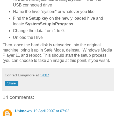
USB connected drive
Name the hive "system" or whatever you like
Find the
Setup
key on the newly loaded hive and
locate
SystemSetupInProgress
.
Change the data from 1 to 0.
Unload the Hive
Then, once the hard disk is reinserted into the original
machine, bring it up in Safe Mode, deinstall Windows Media
Player 11 and reboot. This should start the setup process
(you can choose to take an image at this point, if you wish).
Conrad Longmore
at
14:07
Share
14 comments:
Unknown
19 April 2007 at 07:02