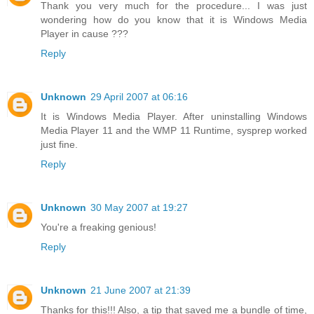
Thank you very much for the procedure... I was just
wondering how do you know that it is Windows Media
Player in cause ???
Reply
Unknown
29 April 2007 at 06:16
It is Windows Media Player. After uninstalling Windows
Media Player 11 and the WMP 11 Runtime, sysprep worked
just fine.
Reply
Unknown
30 May 2007 at 19:27
You're a freaking genious!
Reply
Unknown
21 June 2007 at 21:39
Thanks for this!!! Also, a tip that saved me a bundle of time,