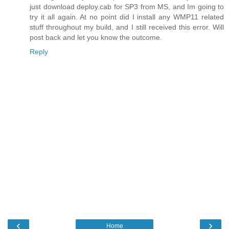
just download deploy.cab for SP3 from MS, and Im going to
try it all again. At no point did I install any WMP11 related
stuff throughout my build, and I still received this error. Will
post back and let you know the outcome.
Reply
‹
›
Home