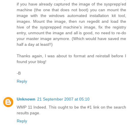
if you have already captured the image of the sysprepp'ed
machine (the one that does not boot) you can mount the
image with the windows automated installation kit tool,
imagex. Mount the image, then run regedit and load the
hive of the sysprepped machine's image, fix the registry
entry, unmount the image and all is good, no need to re-do
your master image anymore. (Which would have saved me
half a day at least!!)
Thanks again, I was about to format and reinstall before I
found your blog!
-B
Reply
Unknown
21 September 2007 at 05:10
WMP 11 Indeed. This ought to be the #1 link on the search
results page.
Reply