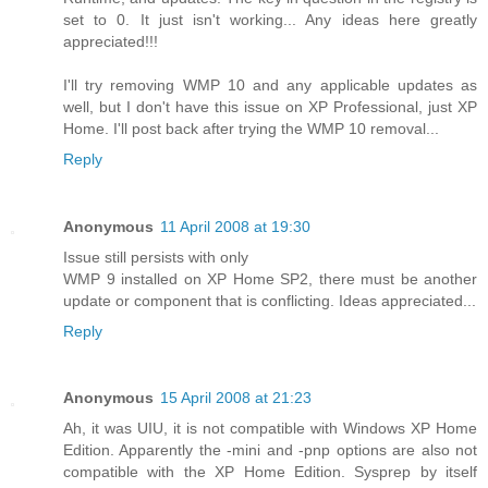
set to 0. It just isn't working... Any ideas here greatly
appreciated!!!
I'll try removing WMP 10 and any applicable updates as
well, but I don't have this issue on XP Professional, just XP
Home. I'll post back after trying the WMP 10 removal...
Reply
Anonymous
11 April 2008 at 19:30
Issue still persists with only
WMP 9 installed on XP Home SP2, there must be another
update or component that is conflicting. Ideas appreciated...
Reply
Anonymous
15 April 2008 at 21:23
Ah, it was UIU, it is not compatible with Windows XP Home
Edition. Apparently the -mini and -pnp options are also not
compatible with the XP Home Edition. Sysprep by itself