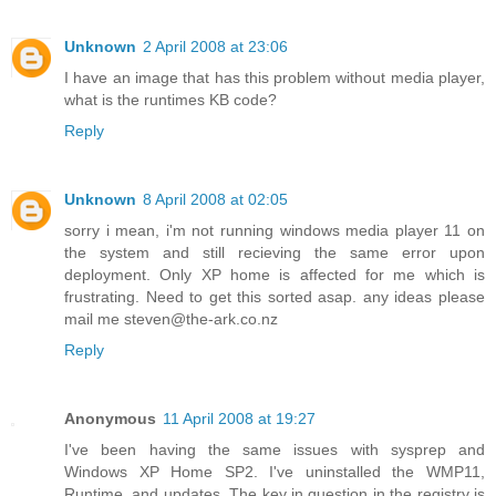
Unknown
2 April 2008 at 23:06
I have an image that has this problem without media player,
what is the runtimes KB code?
Reply
Unknown
8 April 2008 at 02:05
sorry i mean, i'm not running windows media player 11 on
the system and still recieving the same error upon
deployment. Only XP home is affected for me which is
frustrating. Need to get this sorted asap. any ideas please
mail me steven@the-ark.co.nz
Reply
Anonymous
11 April 2008 at 19:27
I've been having the same issues with sysprep and
Windows XP Home SP2. I've uninstalled the WMP11,
Runtime, and updates. The key in question in the registry is