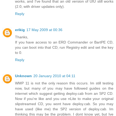
works, and I've found that an old version of UIU still works
(2.0, with driver updates only).
Reply
erikig
17 May 2009 at 00:36
Thanks,
If you have access to an ERD Commander or BartPE CD,
you can boot into that CD, run Registry edit and set the key
to 0.
Reply
Unknown
20 January 2010 at 04:11
WMP 11 is not the only reason this occurs. Im still testing
now, but many of you may have followed guides on the
internet which suggest getting deploy.cab from an SP2 CD.
Now if you're like and you use nLite to make your original
slipstreamed CD, you wont have deploy.cab. So you may
have used (like me) the SP2 version of deploy.cab. Im
thinking this may be the problem. I dont know yet, but Ive