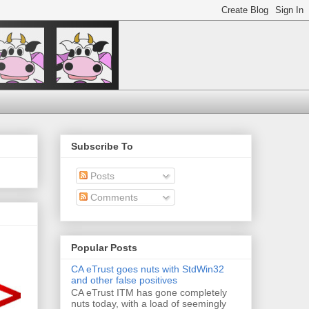
Subscribe To
Posts
Comments
Popular Posts
CA eTrust goes nuts with StdWin32
and other false positives
CA eTrust ITM has gone completely
nuts today, with a load of seemingly