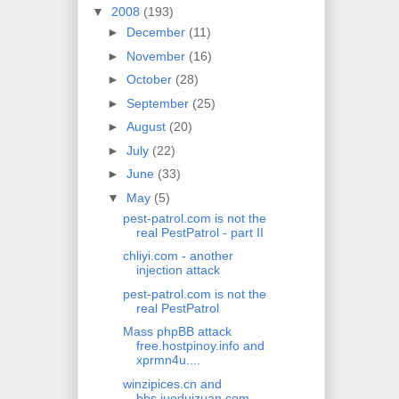
▼
2008
(193)
►
December
(11)
►
November
(16)
►
October
(28)
►
September
(25)
►
August
(20)
►
July
(22)
►
June
(33)
▼
May
(5)
pest-patrol.com is not the
real PestPatrol - part II
chliyi.com - another
injection attack
pest-patrol.com is not the
real PestPatrol
Mass phpBB attack
free.hostpinoy.info and
xprmn4u....
winzipices.cn and
bbs.jueduizuan.com -