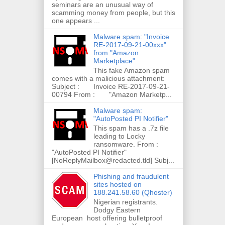
seminars are an unusual way of
scamming money from people, but this
one appears ...
Malware spam: "Invoice
RE-2017-09-21-00xxx"
from "Amazon
Marketplace"
This fake Amazon spam
comes with a malicious attachment:
Subject : Invoice RE-2017-09-21-
00794 From : "Amazon Marketp...
Malware spam:
"AutoPosted PI Notifier"
This spam has a .7z file
leading to Locky
ransomware. From :
"AutoPosted PI Notifier"
[NoReplyMailbox@redacted.tld] Subj...
Phishing and fraudulent
sites hosted on
188.241.58.60 (Qhoster)
Nigerian registrants.
Dodgy Eastern
European host offering bulletproof