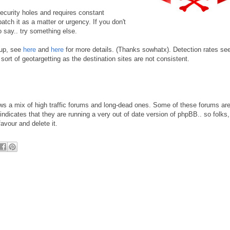
 security holes and requires constant
tch it as a matter or urgency. If you don't
o say.. try something else.
 up, see
here
and
here
for more details. (Thanks sowhatx). Detection rates se
sort of geotargetting as the destination sites are not consistent.
ws a mix of high traffic forums and long-dead ones. Some of these forums are
dicates that they are running a very out of date version of phpBB.. so folks,
vour and delete it.