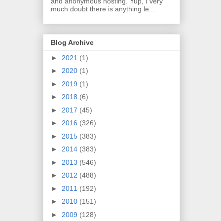
and anonymous hosting. Yup, I very
much doubt there is anything le...
Blog Archive
►
2021
(1)
►
2020
(1)
►
2019
(1)
►
2018
(6)
►
2017
(45)
►
2016
(326)
►
2015
(383)
►
2014
(383)
►
2013
(546)
►
2012
(488)
►
2011
(192)
►
2010
(151)
►
2009
(128)