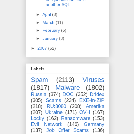
another SQL...
►
April
(8)
►
March
(11)
►
February
(6)
►
January
(8)
►
2007
(52)
Labels
Spam
(2113)
Viruses
(1817)
Malware
(1802)
Russia
(374)
DOC
(352)
Dridex
(305)
Scams
(234)
EXE-in-ZIP
(218)
RU:8080
(208)
Amerika
(207)
Ukraine
(171)
OVH
(167)
Locky
(162)
Ransomware
(153)
Evil Network
(146)
Germany
(137)
Job Offer Scams
(136)