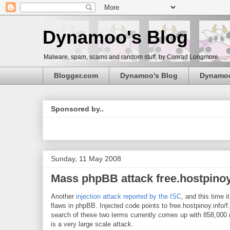
Dynamoo's Blog
Malware, spam, scams and random stuff, by Conrad Longmore.
Blogger.com
Dynamoo's Blog
Dynamo
Sponsored by..
Sunday, 11 May 2008
Mass phpBB attack free.hostpinoy
Another
injection attack reported by the ISC
, and this time 
flaws in phpBB. Injected code points to free.hostpinoy.info/f
search of these two terms currently comes up with 858,000 
is a very large scale attack.