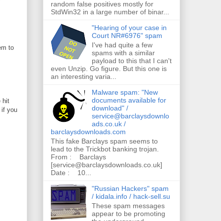
random false positives mostly for
StdWin32 in a large number of binar...
"Hearing of your case in
Court NR#6976" spam
I've had quite a few
em to
spams with a similar
payload to this that I can't
even Unzip. Go figure. But this one is
an interesting varia...
Malware spam: "New
documents available for
 hit
download" /
 if you
service@barclaysdownlo
ads.co.uk /
barclaysdownloads.com
This fake Barclays spam seems to
lead to the Trickbot banking trojan.
From : Barclays
[service@barclaysdownloads.co.uk]
Date : 10...
"Russian Hackers" spam
/ kidala.info / hack-sell.su
These spam messages
appear to be promoting