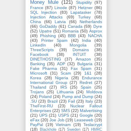
Money Mule
(121)
Stupidity
(97)
France
(87)
Linode
(87)
Hetzner
(86)
SQL Injection
(83)
Lapatasker
(78)
Injection Attacks
(69)
Turkey
(68)
China
(66)
Latvia
(66)
Netherlands
(66)
GoDaddy
(61)
Canada
(59)
Dyre
(52)
Upatre
(51)
Romania
(50)
Asprox
(49)
Phishing
(45)
BBB
(43)
NACHA
(43)
Printer Spam
(42)
India
(40)
LinkedIn
(40)
Mongolia
(39)
ThreeScripts
(39)
Domains
(38)
Facebook
(38)
INTUIT
(38)
DINETHOSTING
(37)
Amazon
(35)
Banking
(35)
ADP
(32)
Bulgaria
(31)
Fake Pharma
(31)
Fax Spam
(31)
Microsoft
(31)
Scam
(29)
1&1
(28)
Korea
(28)
Nigeria
(28)
Endurance
International Group
(27)
Redret
(27)
Thailand
(27)
IRS
(25)
Spain
(25)
Trojans
(25)
Lithuania
(24)
Moldova
(24)
Poland
(24)
Pump and Dump
(24)
.SU
(23)
Brazil
(23)
Fail
(23)
Italy
(23)
TheFirst-RU
(23)
Nuclear Fallout
Enterprises
(22)
SMS
(22)
Malvertising
(21)
UPS
(21)
USPS
(21)
Google
(20)
eFax
(20)
Joe Job
(19)
Leaseweb
(19)
PayPal
(19)
Vietnam
(19)
Teslacrypt
(18)
Blackhole
(17)
Sweden
(17)
HMRC