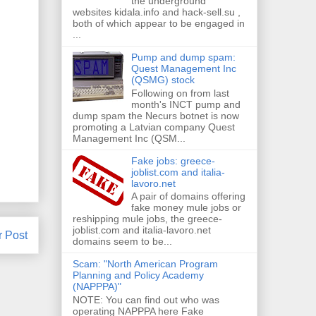
the underground
websites kidala.info and hack-sell.su ,
both of which appear to be engaged in
...
Pump and dump spam:
Quest Management Inc
(QSMG) stock
Following on from last
month's INCT pump and
dump spam the Necurs botnet is now
promoting a Latvian company Quest
Management Inc (QSM...
Fake jobs: greece-
joblist.com and italia-
lavoro.net
A pair of domains offering
fake money mule jobs or
reshipping mule jobs, the greece-
joblist.com and italia-lavoro.net
r Post
domains seem to be...
Scam: "North American Program
Planning and Policy Academy
(NAPPPA)"
NOTE: You can find out who was
operating NAPPPA here Fake