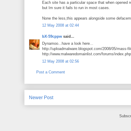
Each site has a particular space that when opened r
but Im sure it fails to run in most cases.
None the less,this appears alongside some defaceme
12 May 2008 at 02:44
bX-59cppw
said...
Dynamoo...have a look here...
http://uploadmalware.blogspot.com/2008/05/mass-file-
http://www.malwaredomainlist.com/forums/index.ph
12 May 2008 at 02:56
Post a Comment
Newer Post
Subscr