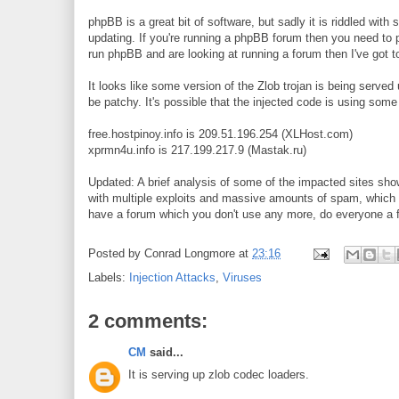
phpBB is a great bit of software, but sadly it is riddled with
updating. If you're running a phpBB forum then you need to pa
run phpBB and are looking at running a forum then I've got t
It looks like some version of the Zlob trojan is being served
be patchy. It's possible that the injected code is using some 
free.hostpinoy.info is 209.51.196.254 (XLHost.com)
xprmn4u.info is 217.199.217.9 (Mastak.ru)
Updated: A brief analysis of some of the impacted sites sho
with multiple exploits and massive amounts of spam, which in
have a forum which you don't use any more, do everyone a fa
Posted by
Conrad Longmore
at
23:16
Labels:
Injection Attacks
,
Viruses
2 comments:
CM
said...
It is serving up zlob codec loaders.