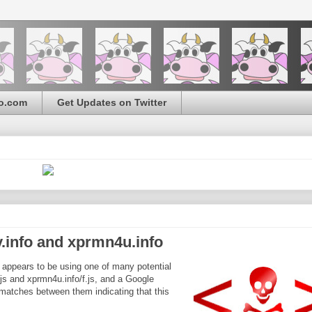
o.com
Get Updates on Twitter
.info and xprmn4u.info
it appears to be using one of many potential
.js and xprmn4u.info/f.js, and a Google
matches between them indicating that this