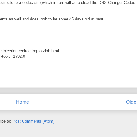
edirects to a codec site,which in turn will auto dload the DNS Changer Codec
nts as well and does look to be some 45 days old at best.
injection-redirecting-to-zlob.html
p?topic=1792.0
Home
Olde
ibe to:
Post Comments (Atom)