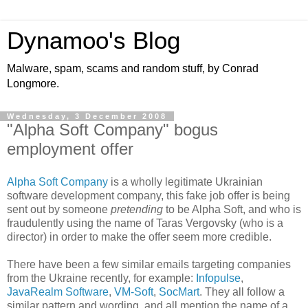
Dynamoo's Blog
Malware, spam, scams and random stuff, by Conrad
Longmore.
Wednesday, 3 December 2008
"Alpha Soft Company" bogus
employment offer
Alpha Soft Company
is a wholly legitimate Ukrainian
software development company, this fake job offer is being
sent out by someone
pretending
to be Alpha Soft, and who is
fraudulently using the name of Taras Vergovsky (who is a
director) in order to make the offer seem more credible.
There have been a few similar emails targeting companies
from the Ukraine recently, for example:
Infopulse
,
JavaRealm Software
,
VM-Soft
,
SocMart
. They all follow a
similar pattern and wording, and all mention the name of a