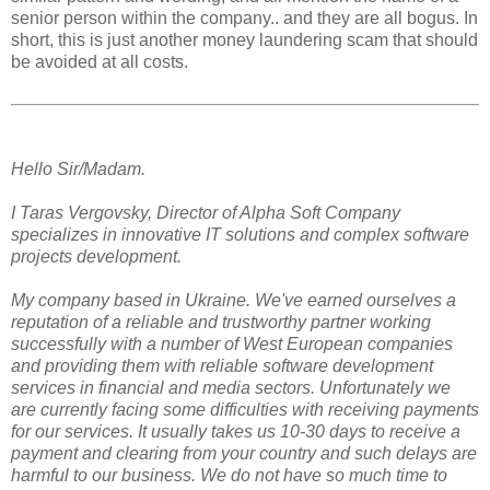
senior person within the company.. and they are all bogus. In
short, this is just another money laundering scam that should
be avoided at all costs.
Hello Sir/Madam.
I Taras Vergovsky, Director of Alpha Soft Company
specializes in innovative IT solutions and complex software
projects development.
My company based in Ukraine. We've earned ourselves a
reputation of a reliable and trustworthy partner working
successfully with a number of West European companies
and providing them with reliable software development
services in financial and media sectors. Unfortunately we
are currently facing some difficulties with receiving payments
for our services. It usually takes us 10-30 days to receive a
payment and clearing from your country and such delays are
harmful to our business. We do not have so much time to