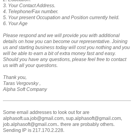
3. Your Contact Address.
4. Telephone/Fax number.
5. Your present Occupation and Position currently held.
6. Your Age
Please respond and we will provide you with additional
details on how you can become our representative. Joining
us and starting business today will cost you nothing and you
will be able to earn a bit of extra money fast and easy.
Should you have any questions, please feel free to contact
us with all your questions.
Thank you,
Taras Vergovsky ,
Alpha Soft Company
Some email addresses to look out for are
alphasoft.ua.job@gmail.com, sup.alphasoft@gmail.com,
job.alphasoft@gmail.com.. there are probably others.
Sending IP is 217.170.2.228.