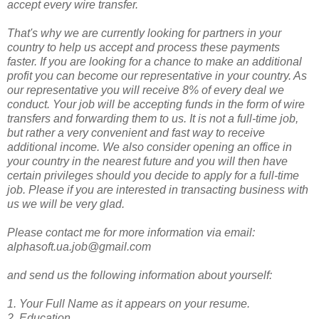
accept every wire transfer.
That's why we are currently looking for partners in your
country to help us accept and process these payments
faster. If you are looking for a chance to make an additional
profit you can become our representative in your country. As
our representative you will receive 8% of every deal we
conduct. Your job will be accepting funds in the form of wire
transfers and forwarding them to us. It is not a full-time job,
but rather a very convenient and fast way to receive
additional income. We also consider opening an office in
your country in the nearest future and you will then have
certain privileges should you decide to apply for a full-time
job. Please if you are interested in transacting business with
us we will be very glad.
Please contact me for more information via email:
alphasoft.ua.job@gmail.com
and send us the following information about yourself:
1. Your Full Name as it appears on your resume.
2. Education.