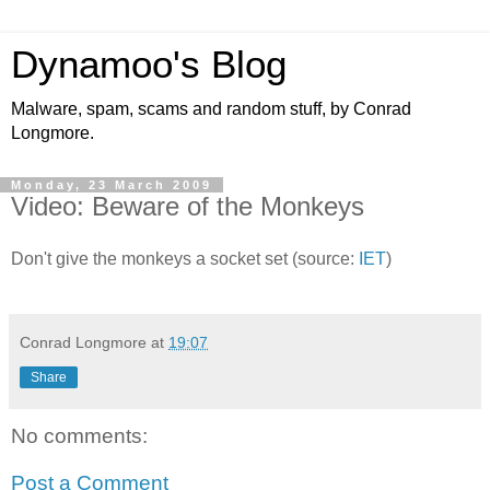
Dynamoo's Blog
Malware, spam, scams and random stuff, by Conrad
Longmore.
Monday, 23 March 2009
Video: Beware of the Monkeys
Don't give the monkeys a socket set (source:
IET
)
Conrad Longmore
at
19:07
Share
No comments:
Post a Comment