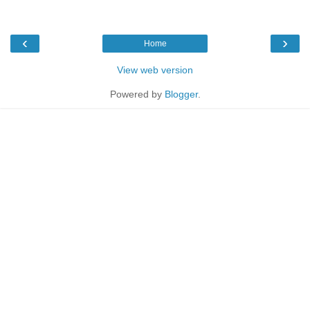
‹
›
Home
View web version
Powered by
Blogger
.