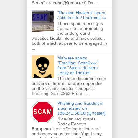
Setter" ordering@[redacted] Da...
"Russian Hackers" spam
/ kidala.info / hack-sell.su
These spam messages
appear to be promoting
the underground
websites kidala.info and hack-sell.su ,
both of which appear to be engaged in
...
Malware spam:
"Emailing: Scan0xxx"
from "Sales" delivers
Locky or Trickbot
This fake document scan
delivers different malware depending
on the victim's location: Subject :
Emailing: Scan0963 From : ...
Phishing and fraudulent
sites hosted on
188.241.58.60 (Qhoster)
Nigerian registrants.
Dodgy Eastern
European host offering bulletproof
and anonymous hosting. Yup, I very