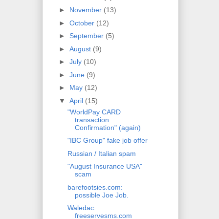
►
November
(13)
►
October
(12)
►
September
(5)
►
August
(9)
►
July
(10)
►
June
(9)
►
May
(12)
▼
April
(15)
"WorldPay CARD
transaction
Confirmation" (again)
"IBC Group" fake job offer
Russian / Italian spam
"August Insurance USA"
scam
barefootsies.com:
possible Joe Job.
Waledac:
freeservesms.com