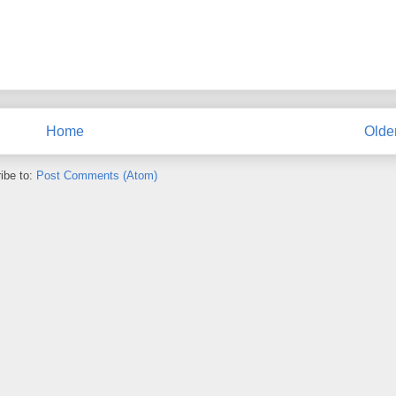
Home
Olde
ibe to:
Post Comments (Atom)