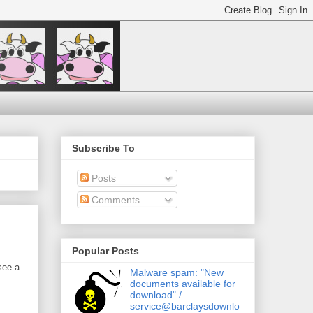
Subscribe To
Posts
Comments
Popular Posts
see a
Malware spam: "New
documents available for
download" /
service@barclaysdownlo