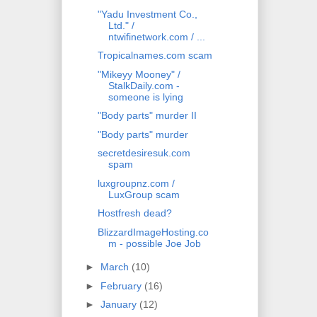
"Yadu Investment Co.,
Ltd." /
ntwifinetwork.com / ...
Tropicalnames.com scam
"Mikeyy Mooney" /
StalkDaily.com -
someone is lying
"Body parts" murder II
"Body parts" murder
secretdesiresuk.com
spam
luxgroupnz.com /
LuxGroup scam
Hostfresh dead?
BlizzardImageHosting.co
m - possible Joe Job
►
March
(10)
►
February
(16)
►
January
(12)