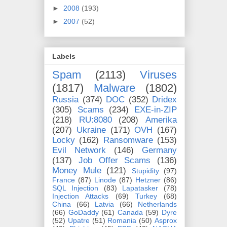
►
2008
(193)
►
2007
(52)
Labels
Spam
(2113)
Viruses
(1817)
Malware
(1802)
Russia
(374)
DOC
(352)
Dridex
(305)
Scams
(234)
EXE-in-ZIP
(218)
RU:8080
(208)
Amerika
(207)
Ukraine
(171)
OVH
(167)
Locky
(162)
Ransomware
(153)
Evil Network
(146)
Germany
(137)
Job Offer Scams
(136)
Money Mule
(121)
Stupidity
(97)
France
(87)
Linode
(87)
Hetzner
(86)
SQL Injection
(83)
Lapatasker
(78)
Injection Attacks
(69)
Turkey
(68)
China
(66)
Latvia
(66)
Netherlands
(66)
GoDaddy
(61)
Canada
(59)
Dyre
(52)
Upatre
(51)
Romania
(50)
Asprox