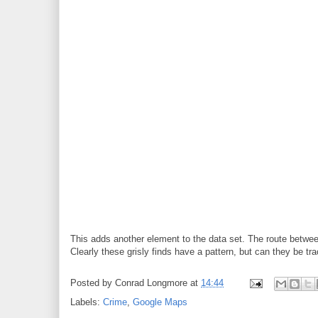
This adds another element to the data set. The route between
Clearly these grisly finds have a pattern, but can they be tr
Posted by
Conrad Longmore
at
14:44
Labels:
Crime
,
Google Maps