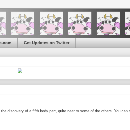
o.com
Get Updates on Twitter
the discovery of a fifth body part, quite near to some of the others. You can 