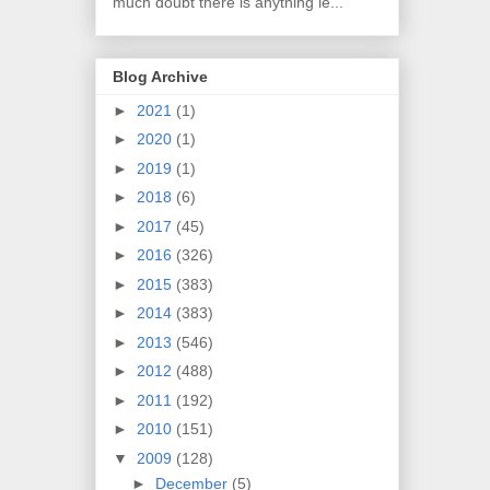
much doubt there is anything le...
Blog Archive
►
2021
(1)
►
2020
(1)
►
2019
(1)
►
2018
(6)
►
2017
(45)
►
2016
(326)
►
2015
(383)
►
2014
(383)
►
2013
(546)
►
2012
(488)
►
2011
(192)
►
2010
(151)
▼
2009
(128)
►
December
(5)