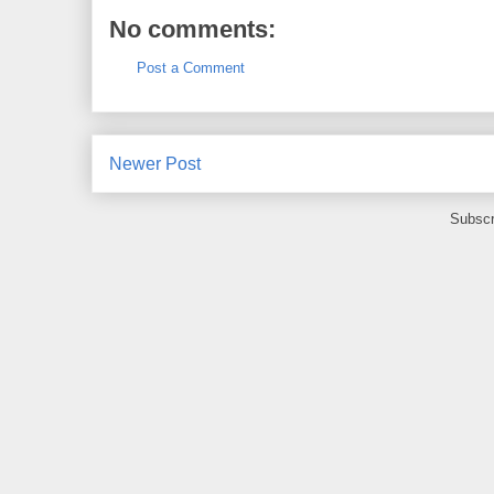
No comments:
Post a Comment
Newer Post
Subscr