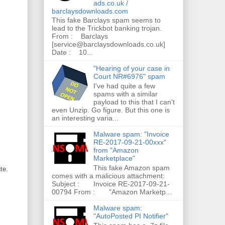
ads.co.uk /
barclaysdownloads.com
This fake Barclays spam seems to
lead to the Trickbot banking trojan.
From : Barclays
[service@barclaysdownloads.co.uk]
Date : 10...
"Hearing of your case in
Court NR#6976" spam
I've had quite a few
spams with a similar
payload to this that I can't
even Unzip. Go figure. But this one is
an interesting varia...
Malware spam: "Invoice
RE-2017-09-21-00xxx"
from "Amazon
Marketplace"
This fake Amazon spam
te.
comes with a malicious attachment:
Subject : Invoice RE-2017-09-21-
00794 From : "Amazon Marketp...
Malware spam:
"AutoPosted PI Notifier"