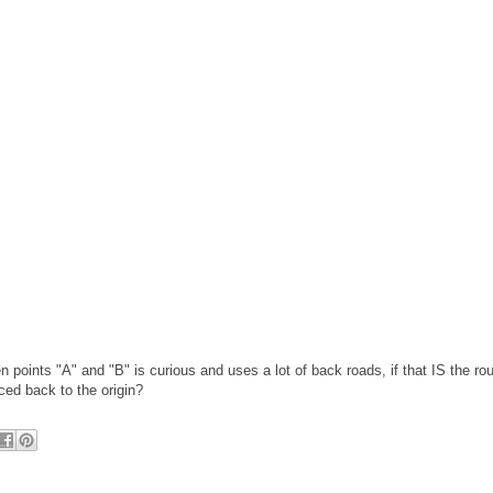
 points "A" and "B" is curious and uses a lot of back roads, if that IS the rou
aced back to the origin?