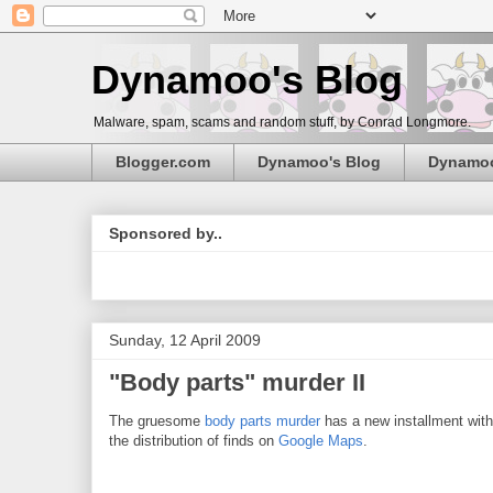
Dynamoo's Blog
Malware, spam, scams and random stuff, by Conrad Longmore.
Blogger.com
Dynamoo's Blog
Dynamo
Sponsored by..
Sunday, 12 April 2009
"Body parts" murder II
The gruesome
body parts murder
has a new installment with 
the distribution of finds on
Google Maps
.