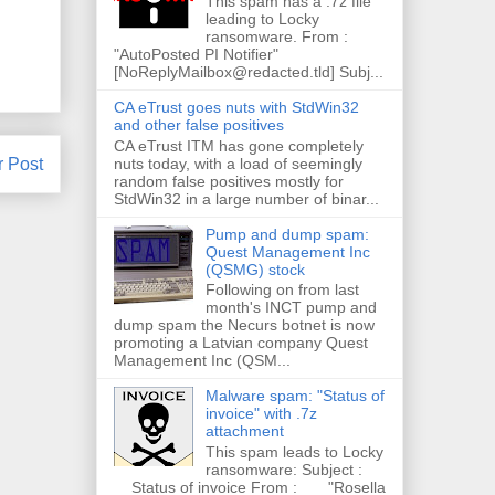
This spam has a .7z file
leading to Locky
ransomware. From :
"AutoPosted PI Notifier"
[NoReplyMailbox@redacted.tld] Subj...
CA eTrust goes nuts with StdWin32
and other false positives
CA eTrust ITM has gone completely
nuts today, with a load of seemingly
r Post
random false positives mostly for
StdWin32 in a large number of binar...
Pump and dump spam:
Quest Management Inc
(QSMG) stock
Following on from last
month's INCT pump and
dump spam the Necurs botnet is now
promoting a Latvian company Quest
Management Inc (QSM...
Malware spam: "Status of
invoice" with .7z
attachment
This spam leads to Locky
ransomware: Subject :
Status of invoice From : "Rosella