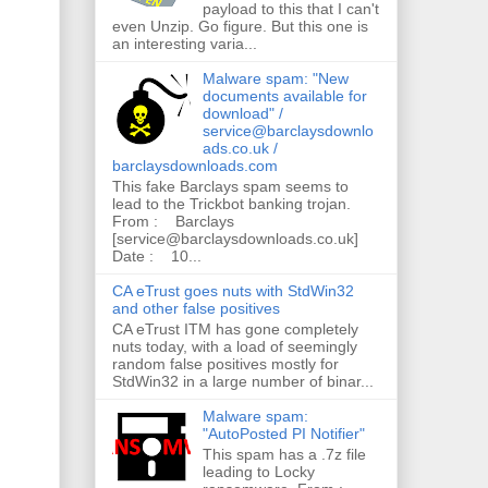
payload to this that I can't
even Unzip. Go figure. But this one is
an interesting varia...
Malware spam: "New
documents available for
download" /
service@barclaysdownlo
ads.co.uk /
barclaysdownloads.com
This fake Barclays spam seems to
lead to the Trickbot banking trojan.
From : Barclays
[service@barclaysdownloads.co.uk]
Date : 10...
CA eTrust goes nuts with StdWin32
and other false positives
CA eTrust ITM has gone completely
nuts today, with a load of seemingly
random false positives mostly for
StdWin32 in a large number of binar...
Malware spam:
"AutoPosted PI Notifier"
This spam has a .7z file
leading to Locky