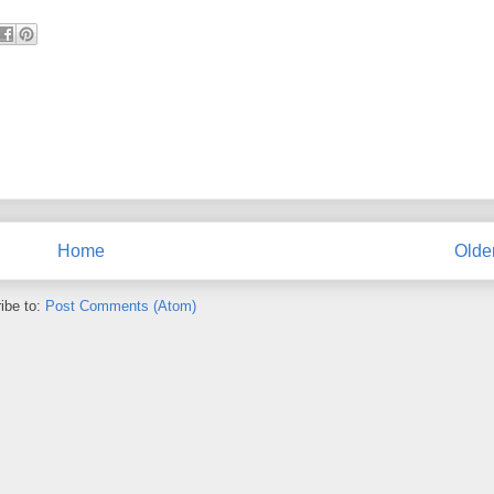
Home
Olde
ibe to:
Post Comments (Atom)