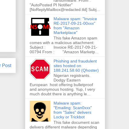
ransomware. From :
"AutoPosted PI Notifier"
[NoReplyMailbox@redacted.tld] Subj...
Malware spam: "Invoice
RE-2017-09-21-00xxx"
from "Amazon
Marketplace"
This fake Amazon spam
comes with a malicious attachment:
Subject : Invoice RE-2017-09-21-
00794 From : "Amazon Marketp...
Phishing and fraudulent
r Post
sites hosted on
188.241.58.60 (Qhoster)
Nigerian registrants.
Dodgy Eastern
European host offering bulletproof
and anonymous hosting. Yup, I very
much doubt there is anything le...
Malware spam:
"Emailing: Scan0xxx"
from "Sales" delivers
Locky or Trickbot
This fake document scan
delivers different malware depending