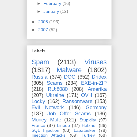
►
February
(16)
►
January
(12)
►
2008
(193)
►
2007
(52)
Labels
Spam
(2113)
Viruses
(1817)
Malware
(1802)
Russia
(374)
DOC
(352)
Dridex
(305)
Scams
(234)
EXE-in-ZIP
(218)
RU:8080
(208)
Amerika
(207)
Ukraine
(171)
OVH
(167)
Locky
(162)
Ransomware
(153)
Evil Network
(146)
Germany
(137)
Job Offer Scams
(136)
Money Mule
(121)
Stupidity
(97)
France
(87)
Linode
(87)
Hetzner
(86)
SQL Injection
(83)
Lapatasker
(78)
Injection Attacks
(69)
Turkey
(68)