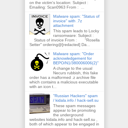
on the victim's location: Subject :
Emailing: Scan0963 From : ...
Malware spam: "Status of
invoice" with .7z
attachment
This spam leads to Locky
ransomware: Subject :
Status of invoice From : "Rosella
Setter" ordering@[redacted] Da...
Malware spam: "Order
acknowledgement for
BEPO/N1/380006006(2)"
A change to the usual
Necurs rubbish, this fake
order has a malformed .z archive file
which contains a malicious executable
with an icon t...
"Russian Hackers" spam
/ kidala.info / hack-sell.su
These spam messages
appear to be promoting
the underground
websites kidala.info and hack-sell.su ,
both of which appear to be engaged in