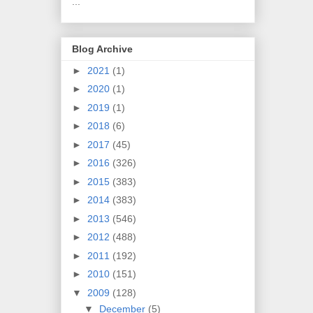
...
Blog Archive
►
2021
(1)
►
2020
(1)
►
2019
(1)
►
2018
(6)
►
2017
(45)
►
2016
(326)
►
2015
(383)
►
2014
(383)
►
2013
(546)
►
2012
(488)
►
2011
(192)
►
2010
(151)
▼
2009
(128)
▼
December
(5)