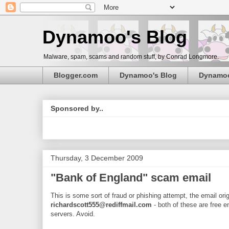
Dynamoo's Blog
Malware, spam, scams and random stuff, by Conrad Longmore.
Blogger.com
Dynamoo's Blog
Dynamo
Sponsored by..
Thursday, 3 December 2009
"Bank of England" scam email
This is some sort of fraud or phishing attempt, the email or
richardscott555@rediffmail.com
- both of these are free e
servers. Avoid.