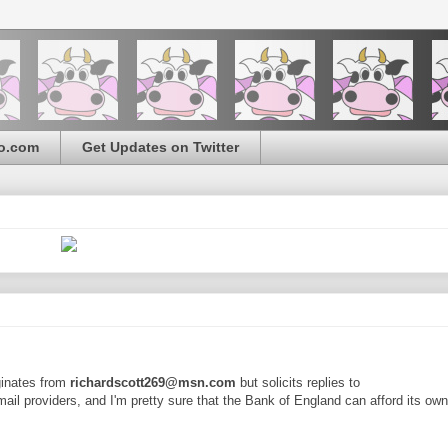
o.com
Get Updates on Twitter
iginates from
richardscott269@msn.com
but solicits replies to
mail providers, and I'm pretty sure that the Bank of England can afford its ow