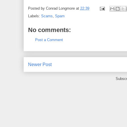
Posted by
Conrad Longmore
at
22:39
Labels:
Scams
,
Spam
No comments:
Post a Comment
Newer Post
Subscr