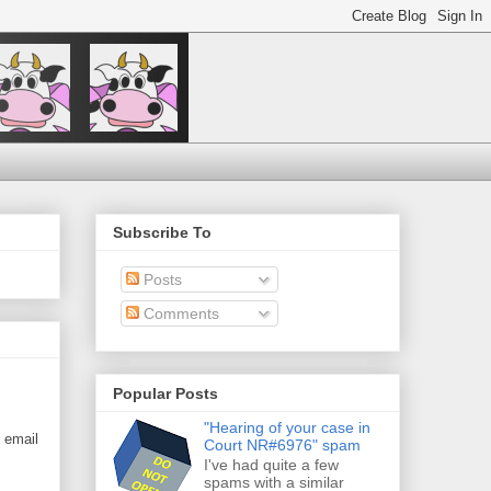
Subscribe To
Posts
Comments
Popular Posts
"Hearing of your case in
n email
Court NR#6976" spam
I've had quite a few
spams with a similar