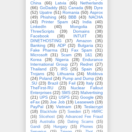
China
(66)
Latvia
(66)
Netherlands
(66)
GoDaddy
(61)
Canada
(59)
Dyre
(52)
Upatre
(51)
Romania
(50)
Asprox
(49)
Phishing
(45)
BBB
(43)
NACHA
(43)
Printer Spam
(42)
India
(40)
LinkedIn
(40)
Mongolia
(39)
ThreeScripts
(39)
Domains
(38)
Facebook
(38)
INTUIT
(38)
DINETHOSTING
(37)
Amazon
(35)
Banking
(35)
ADP
(32)
Bulgaria
(31)
Fake Pharma
(31)
Fax Spam
(31)
Microsoft
(31)
Scam
(29)
1&1
(28)
Korea
(28)
Nigeria
(28)
Endurance
International Group
(27)
Redret
(27)
Thailand
(27)
IRS
(25)
Spain
(25)
Trojans
(25)
Lithuania
(24)
Moldova
(24)
Poland
(24)
Pump and Dump
(24)
.SU
(23)
Brazil
(23)
Fail
(23)
Italy
(23)
TheFirst-RU
(23)
Nuclear Fallout
Enterprises
(22)
SMS
(22)
Malvertising
(21)
UPS
(21)
USPS
(21)
Google
(20)
eFax
(20)
Joe Job
(19)
Leaseweb
(19)
PayPal
(19)
Vietnam
(19)
Teslacrypt
(18)
Blackhole
(17)
Sweden
(17)
HMRC
(16)
Slicehost
(16)
Advanced Fee Fraud
(15)
Australia
(15)
Dating Scams
(15)
Gandi
(15)
Hungary
(15)
Phones
(15)
Serverius
(15)
Taiwan
(15)
Zbot
(15)