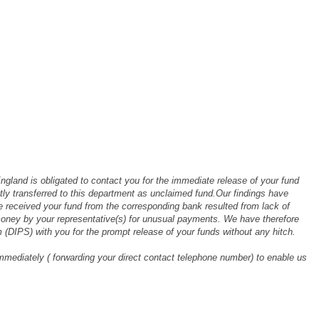
ngland is obligated to contact you for the immediate release of your fund
 transferred to this department as unclaimed fund.Our findings have
ve received your fund from the corresponding bank resulted from lack of
money by your representative(s) for unusual payments. We have therefore
 (DIPS) with you for the prompt release of your funds without any hitch.
mmediately ( forwarding your direct contact telephone number) to enable us