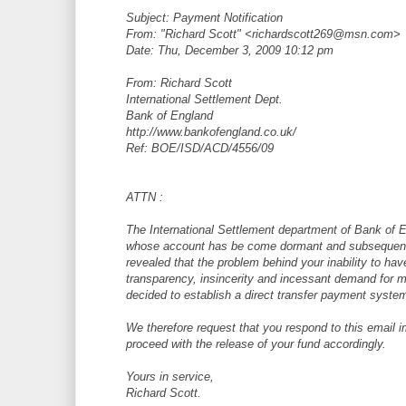
Subject: Payment Notification
From: "Richard Scott" <richardscott269@msn.com>
Date: Thu, December 3, 2009 10:12 pm
From: Richard Scott
International Settlement Dept.
Bank of England
http://www.bankofengland.co.uk/
Ref: BOE/ISD/ACD/4556/09
ATTN :
The International Settlement department of Bank of E
whose account has be come dormant and subsequently
revealed that the problem behind your inability to ha
transparency, insincerity and incessant demand for 
decided to establish a direct transfer payment system
We therefore request that you respond to this email i
proceed with the release of your fund accordingly.
Yours in service,
Richard Scott.