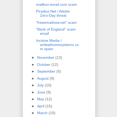
mailbox-email.com scam
Piradius.Net / Adobe
Zero-Day threat
"freeemailnow.net" scam
"Bank of England" scam
email
Incisive Media /
writeathomesystems.co
m spam
►
November
(13)
►
October
(12)
►
September
(5)
►
August
(9)
►
July
(10)
►
June
(9)
►
May
(12)
►
April
(15)
►
March
(10)