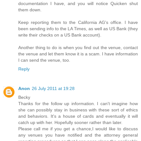
documentation I have, and you will notice Quicken shut
them down.
Keep reporting them to the California AG's office. I have
been sending info to the LA Times, as well as US Bank (they
write their checks on a US Bank account).
Another thing to do is when you find out the venue, contact
the venue and let them know it is a scam. I have information
I can send the venue, too.
Reply
Anon
26 July 2011 at 19:28
Becky
Thanks for the follow up information. I can't imagine how
she can possibly stay in business with these sort of ethics
and behaviors. It's a house of cards and eventually it will
catch up with her. Hopefully sooner rather than later.
Please call me if you get a chance,I would like to discuss
any venues you have notified and the attorney general