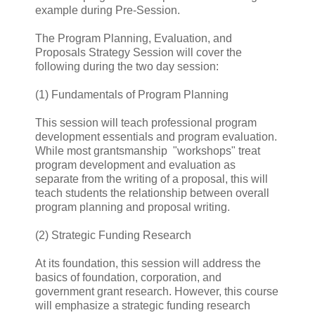
example during Pre-Session.
The Program Planning, Evaluation, and
Proposals Strategy Session will cover the
following during the two day session:
(1) Fundamentals of Program Planning
This session will teach professional program
development essentials and program evaluation.
While most grantsmanship "workshops" treat
program development and evaluation as
separate from the writing of a proposal, this will
teach students the relationship between overall
program planning and proposal writing.
(2) Strategic Funding Research
At its foundation, this session will address the
basics of foundation, corporation, and
government grant research. However, this course
will emphasize a strategic funding research