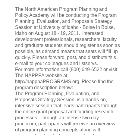
The North American Program Planning and
Policy Academy will be conducting the Program
Planning, Evaluation, and Proposals Strategy
Session at University of Idaho - Boise in Boise,
Idaho on August 18 - 19, 2011. Interested
development professionals, researchers, faculty,
and graduate students should register as soon as
possible, as demand means that seats will fill up
quickly. Please forward, post, and distribute this
e-mail to your colleagues and listservs.
For more information call (800) 649-6522 or visit
The NAPPPA website at
http://napppaPROGRAMS.org. Please find the
program description below:
The Program Planning, Evaluation, and
Proposals Strategy Session is a hands-on,
intensive session that leads participants through
the entire grant proposal and funding research
processes. Through an intense two day
practicum, participants will receive an overview
of program planning concepts along with