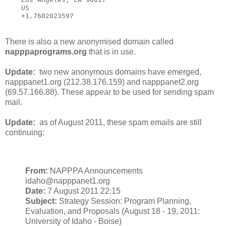
    US

    +1.7602023597
There is also a new anonymised domain called
napppaprograms.org
that is in use.
Update:
two new anonymous domains have emerged,
napppanet1.org (212.38.176.159) and napppanet2.org
(69.57.166.88). These appear to be used for sending spam
mail.
Update:
as of August 2011, these spam emails are still
continuing:
From:
NAPPPA Announcements
idaho@napppanet1.org
Date:
7 August 2011 22:15
Subject:
Strategy Session: Program Planning,
Evaluation, and Proposals (August 18 - 19, 2011:
University of Idaho - Boise)