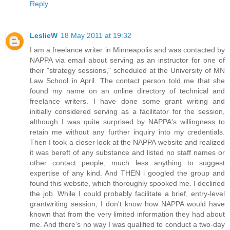
Reply
LeslieW
18 May 2011 at 19:32
I am a freelance writer in Minneapolis and was contacted by
NAPPA via email about serving as an instructor for one of
their "strategy sessions," scheduled at the University of MN
Law School in April. The contact person told me that she
found my name on an online directory of technical and
freelance writers. I have done some grant writing and
initially considered serving as a facilitator for the session,
although I was quite surprised by NAPPA's willingness to
retain me without any further inquiry into my credentials.
Then I took a closer look at the NAPPA website and realized
it was bereft of any substance and listed no staff names or
other contact people, much less anything to suggest
expertise of any kind. And THEN i googled the group and
found this website, which thoroughly spooked me. I declined
the job. While I could probably facilitate a brief, entry-level
grantwriting session, I don't know how NAPPA would have
known that from the very limited information they had about
me. And there's no way I was qualified to conduct a two-day