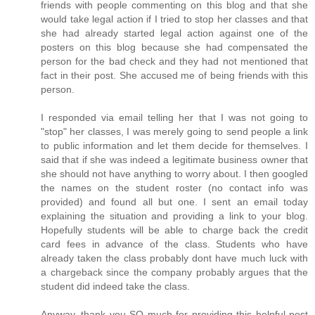
friends with people commenting on this blog and that she
would take legal action if I tried to stop her classes and that
she had already started legal action against one of the
posters on this blog because she had compensated the
person for the bad check and they had not mentioned that
fact in their post. She accused me of being friends with this
person.
I responded via email telling her that I was not going to
"stop" her classes, I was merely going to send people a link
to public information and let them decide for themselves. I
said that if she was indeed a legitimate business owner that
she should not have anything to worry about. I then googled
the names on the student roster (no contact info was
provided) and found all but one. I sent an email today
explaining the situation and providing a link to your blog.
Hopefully students will be able to charge back the credit
card fees in advance of the class. Students who have
already taken the class probably dont have much luck with
a chargeback since the company probably argues that the
student did indeed take the class.
Anyway, thank you SO much for providing this helpful post