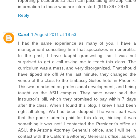
reporting procedures so that I can pass along the applicable
information to those who are interested. (919) 397-2976
Reply
Carol
1 August 2011 at 18:53
I had the same experience as many of you. I have a
management consulting firm that specializes in nonprofits.
In the past, I have taught grantwriting, so I was not
surprised to get a call asking me to teach this class. The
curriculum was a mess, and very disorganized. That should
have tipped me off! At the last minute, they changed the
venue of the class to the Embassy Suites hotel in Phoenix.
This was marketed as professional development, and being
taught on the ASU campus. They have never paid the
instructor's bill, which they promised to pay within 7 days
after the class. When I found this blog, I knew I had been
right all along. We had been dupped! The worst part was
that the poor students paid for this class, thinking it was
something it was not! I contacted the President's office at
ASU, the Arizona Attorney General's office, and I will be in
contact with the California Attorney General's office, as well.