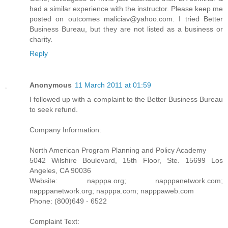
had a similar experience with the instructor. Please keep me
posted on outcomes maliciav@yahoo.com. I tried Better
Business Bureau, but they are not listed as a business or
charity.
Reply
Anonymous
11 March 2011 at 01:59
I followed up with a complaint to the Better Business Bureau
to seek refund.
Company Information:
North American Program Planning and Policy Academy
5042 Wilshire Boulevard, 15th Floor, Ste. 15699 Los
Angeles, CA 90036
Website: napppa.org; napppanetwork.com;
napppanetwork.org; napppa.com; napppaweb.com
Phone: (800)649 - 6522
Complaint Text: