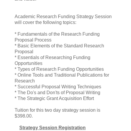
Academic Research Funding Strategy Session
will cover the following topics:
* Fundamentals of the Research Funding
Proposal Process
* Basic Elements of the Standard Research
Proposal
* Essentials of Researching Funding
Opportunities
* Types of Research Funding Opportunities
* Online Tools and Traditional Publications for
Research
* Successful Proposal Writing Techniques
* The Do's and Don'ts of Proposal Writing
* The Strategic Grant Acquisition Effort
Tuition for this two day strategy session is
$398.00.
Strategy Session Registration