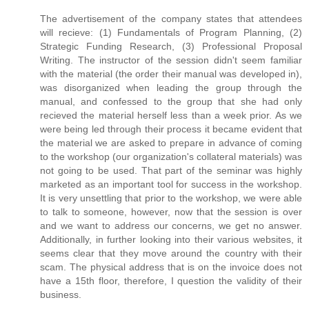
The advertisement of the company states that attendees
will recieve: (1) Fundamentals of Program Planning, (2)
Strategic Funding Research, (3) Professional Proposal
Writing. The instructor of the session didn't seem familiar
with the material (the order their manual was developed in),
was disorganized when leading the group through the
manual, and confessed to the group that she had only
recieved the material herself less than a week prior. As we
were being led through their process it became evident that
the material we are asked to prepare in advance of coming
to the workshop (our organization's collateral materials) was
not going to be used. That part of the seminar was highly
marketed as an important tool for success in the workshop.
It is very unsettling that prior to the workshop, we were able
to talk to someone, however, now that the session is over
and we want to address our concerns, we get no answer.
Additionally, in further looking into their various websites, it
seems clear that they move around the country with their
scam. The physical address that is on the invoice does not
have a 15th floor, therefore, I question the validity of their
business.