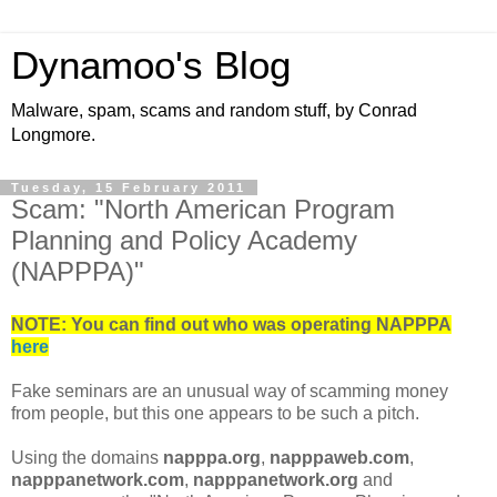
Dynamoo's Blog
Malware, spam, scams and random stuff, by Conrad
Longmore.
Tuesday, 15 February 2011
Scam: "North American Program
Planning and Policy Academy
(NAPPPA)"
NOTE: You can find out who was operating NAPPPA
here
Fake seminars are an unusual way of scamming money
from people, but this one appears to be such a pitch.
Using the domains
napppa.org
,
napppaweb.com
,
napppanetwork.com
,
napppanetwork.org
and