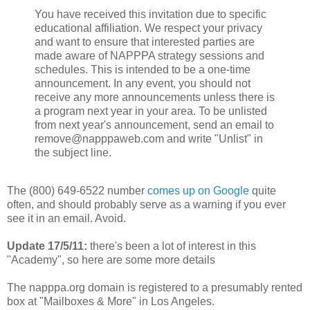
You have received this invitation due to specific
educational affiliation. We respect your privacy
and want to ensure that interested parties are
made aware of NAPPPA strategy sessions and
schedules. This is intended to be a one-time
announcement. In any event, you should not
receive any more announcements unless there is
a program next year in your area. To be unlisted
from next year's announcement, send an email to
remove@napppaweb.com and write "Unlist" in
the subject line.
The (800) 649-6522 number
comes up on Google
quite
often, and should probably serve as a warning if you ever
see it in an email. Avoid.
Update 17/5/11:
there's been a lot of interest in this
"Academy", so here are some more details
The napppa.org domain is registered to a presumably rented
box at "Mailboxes & More" in Los Angeles.