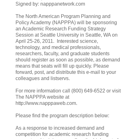
Signed by: napppanetwork.com
The North American Program Planning and
Policy Academy (NAPPPA) will be sponsoring
an Academic Research Funding Strategy
Session at Seattle University in Seattle, WA on
April 25-26, 2011. Interested science,
technology, and medical professionals,
researchers, faculty, and graduate students
should register as soon as possible, as demand
means that seats will fill up quickly. Please
forward, post, and distribute this e-mail to your
colleagues and listservs.
For more information call (800) 649-6522 or visit
The NAPPPA website at
http://www.napppaweb.com.
Please find the program description below:
As a response to increased demand and
competition for academic research funding