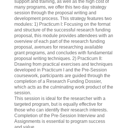
support and training, as well as the high cost of
many programs, we offer this two day strategy
session through the proposal writing and
development process. This strategy features two
modules: 1) Practicum I: Focusing on the format
and structure of the successful research funding
proposal, this module provides attendees with an
overview of each part of the research funding
proposal, avenues for researching available
grant programs, and concludes with fundamental
proposal writing techniques. 2) Practicum II:
Drawing from practical exercises and techniques
developed in Practicum I and the Pre-Session
coursework, participants are guided through the
completion of a Research Funding Dossier,
which acts as the culminating work product of the
session.
This session is ideal for the researcher with a
targeted program, but is equally effective for
those who can identify their research interests.
Completion of the Pre-Session Interview and
Assignments is essential to program success
and value.