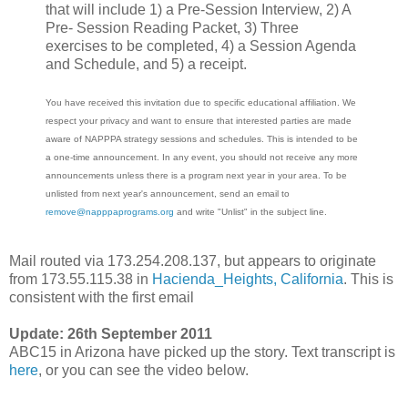
that will include 1) a Pre-Session Interview, 2) A
Pre- Session Reading Packet, 3) Three
exercises to be completed, 4) a Session Agenda
and Schedule, and 5) a receipt.
You have received this invitation due to specific educational affiliation. We
respect your privacy and want to ensure that interested parties are made
aware of NAPPPA strategy sessions and schedules. This is intended to be
a one-time announcement. In any event, you should not receive any more
announcements unless there is a program next year in your area. To be
unlisted from next year's announcement, send an email to
remove@napppaprograms.org
and write "Unlist" in the subject line.
Mail routed via 173.254.208.137, but appears to originate
from 173.55.115.38 in
Hacienda_Heights, California
. This is
consistent with the first email
Update: 26th September 2011
ABC15 in Arizona have picked up the story. Text transcript is
here
, or you can see the video below.