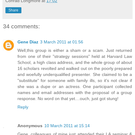
Conrad Longmore
at
17:02
Share
34 comments:
Gene Diaz
3 March 2011 at 01:56
Well,this group is either a sham or a scam. Just returned
from one of their "strategy sessions" held at Harvard Law
School, a high class address, and the whole group of about
16 scholars revolted and walked out on the poorly prepared
and woefully underqualified presenter. She claimed to be a
"substitute" for someone with family ills, so it's not clear if
she was a dupe or an actress. One participant collected
names and email addresses with the proposal of a group
response. No word on that yet....ouch, just got stung!
Reply
Anonymous
10 March 2011 at 15:14
Gene, colleagues of mine just attended their LA seminar &