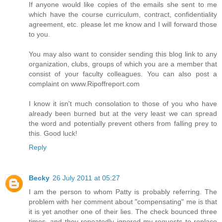
If anyone would like copies of the emails she sent to me
which have the course curriculum, contract, confidentiality
agreement, etc. please let me know and I will forward those
to you.
You may also want to consider sending this blog link to any
organization, clubs, groups of which you are a member that
consist of your faculty colleagues. You can also post a
complaint on www.Ripoffreport.com
I know it isn't much consolation to those of you who have
already been burned but at the very least we can spread
the word and potentially prevent others from falling prey to
this. Good luck!
Reply
Becky
26 July 2011 at 05:27
I am the person to whom Patty is probably referring. The
problem with her comment about "compensating" me is that
it is yet another one of their lies. The check bounced three
times, and they repeatedly ignored my requests to replace