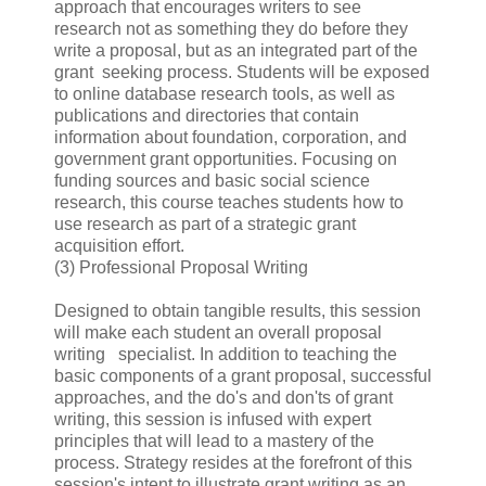
approach that encourages writers to see
research not as something they do before they
write a proposal, but as an integrated part of the
grant seeking process. Students will be exposed
to online database research tools, as well as
publications and directories that contain
information about foundation, corporation, and
government grant opportunities. Focusing on
funding sources and basic social science
research, this course teaches students how to
use research as part of a strategic grant
acquisition effort.
(3) Professional Proposal Writing
Designed to obtain tangible results, this session
will make each student an overall proposal
writing specialist. In addition to teaching the
basic components of a grant proposal, successful
approaches, and the do's and don'ts of grant
writing, this session is infused with expert
principles that will lead to a mastery of the
process. Strategy resides at the forefront of this
session's intent to illustrate grant writing as an