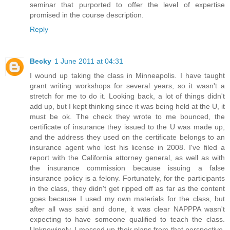
seminar that purported to offer the level of expertise
promised in the course description.
Reply
Becky
1 June 2011 at 04:31
I wound up taking the class in Minneapolis. I have taught
grant writing workshops for several years, so it wasn't a
stretch for me to do it. Looking back, a lot of things didn't
add up, but I kept thinking since it was being held at the U, it
must be ok. The check they wrote to me bounced, the
certificate of insurance they issued to the U was made up,
and the address they used on the certificate belongs to an
insurance agent who lost his license in 2008. I've filed a
report with the California attorney general, as well as with
the insurance commission because issuing a false
insurance policy is a felony. Fortunately, for the participants
in the class, they didn't get ripped off as far as the content
goes because I used my own materials for the class, but
after all was said and done, it was clear NAPPPA wasn't
expecting to have someone qualified to teach the class.
Unknowingly, I messed up their plans from that perspective,