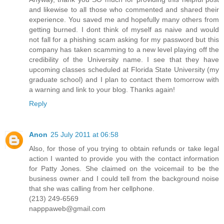
and likewise to all those who commented and shared their
experience. You saved me and hopefully many others from
getting burned. I dont think of myself as naive and would
not fall for a phishing scam asking for my password but this
company has taken scamming to a new level playing off the
credibility of the University name. I see that they have
upcoming classes scheduled at Florida State University (my
graduate school) and I plan to contact them tomorrow with
a warning and link to your blog. Thanks again!
Reply
Anon
25 July 2011 at 06:58
Also, for those of you trying to obtain refunds or take legal
action I wanted to provide you with the contact information
for Patty Jones. She claimed on the voicemail to be the
business owner and I could tell from the background noise
that she was calling from her cellphone.
(213) 249-6569
napppaweb@gmail.com