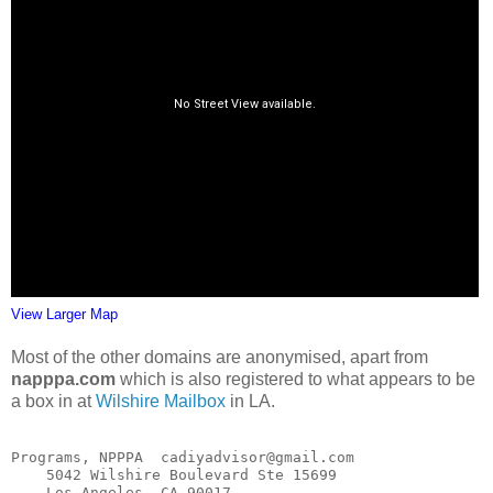
View Larger Map
Most of the other domains are anonymised, apart from
napppa.com
which is also registered to what appears to be
a box in at
Wilshire Mailbox
in LA.
Programs, NPPPA  cadiyadvisor@gmail.com

    5042 Wilshire Boulevard Ste 15699

    Los Angeles, CA 90017
