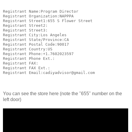
Registrant Name:Program Director

Registrant Organization:NAPPPA

Registrant Street1:655 S Flower Street

Registrant Street2:

Registrant Street3:

Registrant City:Los Angeles

Registrant State/Province:CA

Registrant Postal Code:90017

Registrant Country:US

Registrant Phone:+1.7602023597

Registrant Phone Ext.:

Registrant FAX:

Registrant FAX Ext.:

Registrant Email:cadiyadvisor@gmail.com
You can see the store here (note the "655" number on the
left door)