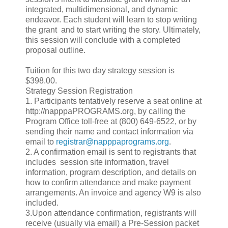
integrated, multidimensional, and dynamic
endeavor. Each student will learn to stop writing
the grant and to start writing the story. Ultimately,
this session will conclude with a completed
proposal outline.
Tuition for this two day strategy session is
$398.00.
Strategy Session Registration
1. Participants tentatively reserve a seat online at
http://napppaPROGRAMS.org, by calling the
Program Office toll-free at (800) 649-6522, or by
sending their name and contact information via
email to
registrar@napppaprograms.org
.
2. A confirmation email is sent to registrants that
includes session site information, travel
information, program description, and details on
how to confirm attendance and make payment
arrangements. An invoice and agency W9 is also
included.
3.Upon attendance confirmation, registrants will
receive (usually via email) a Pre-Session packet