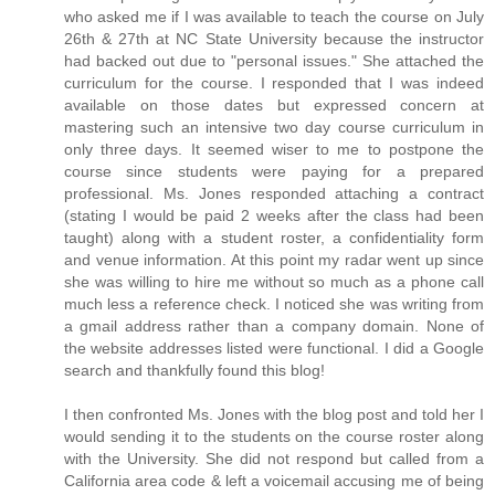
who asked me if I was available to teach the course on July
26th & 27th at NC State University because the instructor
had backed out due to "personal issues." She attached the
curriculum for the course. I responded that I was indeed
available on those dates but expressed concern at
mastering such an intensive two day course curriculum in
only three days. It seemed wiser to me to postpone the
course since students were paying for a prepared
professional. Ms. Jones responded attaching a contract
(stating I would be paid 2 weeks after the class had been
taught) along with a student roster, a confidentiality form
and venue information. At this point my radar went up since
she was willing to hire me without so much as a phone call
much less a reference check. I noticed she was writing from
a gmail address rather than a company domain. None of
the website addresses listed were functional. I did a Google
search and thankfully found this blog!
I then confronted Ms. Jones with the blog post and told her I
would sending it to the students on the course roster along
with the University. She did not respond but called from a
California area code & left a voicemail accusing me of being