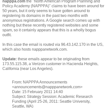
napppa.com
the "North American Program Planning and
Policy Academy (NAPPPA)" claims to have been around for
50 years, but it only seems to have gotten around to
registering its domains in the past two months with
anonymous registrations. A Google search comes up with
nothing but these recently registered websites and some
spam, so it certainly appears that this is a wholly bogus
outfit.
In this case the email is routed via 96.43.142.170 in the US,
which also hosts napppanetwork.com.
Update:
these emails appear to be originating from
173.55.115.38, a Verizon customer in Hacienda Heights,
California (near Los Angeles).
From: NAPPPA Announcements
<announcements@napppanetwork.com>
Date: 15 February 2011 14:40
Subject: Strategy Session: Academic Research
Funding (April 25-26, 2011: Seattle University,
Seattle, WA)