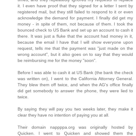
it. I even have proof that they signed for a letter I sent by
registered mail, but they still failed to respond to it or even
acknowledge the demand for payment. I finally did get my
money - in spite of them, not because of them. I took the
bounced check to US Bank and set up an account to cash it
there. It was just a fluke that the account had money in it,
because the email I have that I will show everyone upon
request, tells me that the payment was "just made on the
wrong account", but it also goes on to say that they would
be reimbursing me for the money "soon".
Before I was able to cash it at US Bank (the bank the check
was written on), I went to the California Attorney General.
They blew them off twice, and when the AG's office finally
did get somebody to answer the phone, they were lied to
twice.
By saying they will pay you two weeks later, they make it
clear they have no intention of paying you at all.
Their domain nappppa.org was originally hosted by
Quicken. I went to Quicken and showed them the