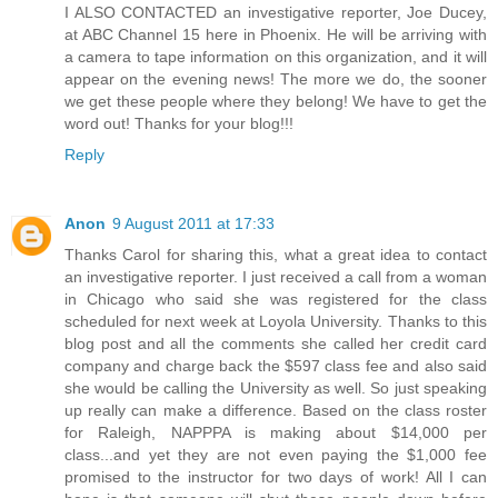
I ALSO CONTACTED an investigative reporter, Joe Ducey,
at ABC Channel 15 here in Phoenix. He will be arriving with
a camera to tape information on this organization, and it will
appear on the evening news! The more we do, the sooner
we get these people where they belong! We have to get the
word out! Thanks for your blog!!!
Reply
Anon
9 August 2011 at 17:33
Thanks Carol for sharing this, what a great idea to contact
an investigative reporter. I just received a call from a woman
in Chicago who said she was registered for the class
scheduled for next week at Loyola University. Thanks to this
blog post and all the comments she called her credit card
company and charge back the $597 class fee and also said
she would be calling the University as well. So just speaking
up really can make a difference. Based on the class roster
for Raleigh, NAPPPA is making about $14,000 per
class...and yet they are not even paying the $1,000 fee
promised to the instructor for two days of work! All I can