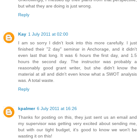
but what they are doing is just wrong.
Reply
Kay
1 July 2011 at 02:00
I am so sorry I didn't look into this more carefully. I just
finished their "2 day" seminar in Anchorage, and it didn't
even last that long. It was 6 hours the first day, and 1.5
hours the second day. The instructor was probably a
reasonably good grant writer, but she didn't know the
material at all and didn't even know what a SWOT analysis
was. A total waste.
Reply
kpalmer
6 July 2011 at 16:26
Thanks for posting on this, they just sent us an email and
my supervisor was getting very excited about sending me,
but with our tight budget, it's good to know we won't be
wasting it on this!