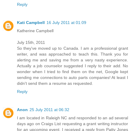
Reply
Kati Campbell
16 July 2011 at 01:09
Katherine Campbell
July 15th, 2011
So they've moved up to Canada. I am a professional grant
writer, and was approached to teach this. Thank you for
alerting me and saving me from a very nasty experience.
Actually a job counselor suggested I reply to their add. No
wonder when I tried to find them on the net, Google kept
sending me connections to auto parts companies! At least I
didn't send them a resume as requested.
Reply
Anon
25 July 2011 at 06:32
I am located in Raleigh NC and responded to an ad several
days ago on Craigs List requesting a grant writing instructor
for an upcoming event. I received a reply from Patty Jones