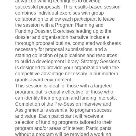
advanced writing techniques to develop
successful proposals. This results-based session
combines individual exercises with group
collaboration to allow each participant to leave
the session with a Program Planning and
Funding Dossier. Exercises leading up to the
dossier and organization narrative include a
thorough proposal outline, completed worksheets
necessary for proposal submissions, and a
starting collection of publications and resources
to build a development library. Strategy Sessions
is designed to provide your organization with the
competitive advantage necessary in our modern
grants award environment.
This session is ideal for those with a targeted
program, but is equally effective for those who
can identify their program and funding interests.
Completion of the Pre-Session Interview and
Assignments is essential to program success
and value. Each participant will receive a
selection of funding programs tailored to their
program and/or areas of interest. Participants
without a program will be provided a working