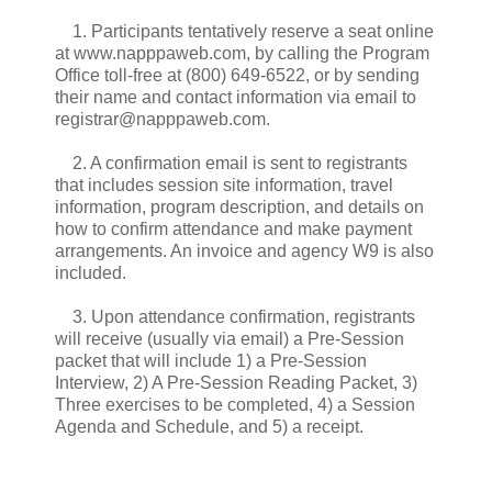
1. Participants tentatively reserve a seat online
at www.napppaweb.com, by calling the Program
Office toll-free at (800) 649-6522, or by sending
their name and contact information via email to
registrar@napppaweb.com.
2. A confirmation email is sent to registrants
that includes session site information, travel
information, program description, and details on
how to confirm attendance and make payment
arrangements. An invoice and agency W9 is also
included.
3. Upon attendance confirmation, registrants
will receive (usually via email) a Pre-Session
packet that will include 1) a Pre-Session
Interview, 2) A Pre-Session Reading Packet, 3)
Three exercises to be completed, 4) a Session
Agenda and Schedule, and 5) a receipt.