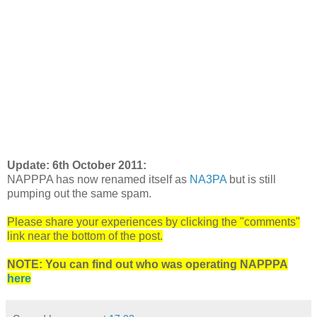
Update: 6th October 2011:
NAPPPA has now renamed itself as
NA3PA
but is still
pumping out the same spam.
Please share your experiences by clicking the "comments"
link near the bottom of the post.
NOTE: You can find out who was operating NAPPPA
here