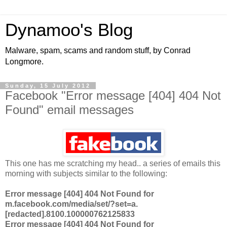
Dynamoo's Blog
Malware, spam, scams and random stuff, by Conrad
Longmore.
Sunday, 15 July 2012
Facebook "Error message [404] 404 Not
Found" email messages
This one has me scratching my head.. a series of emails this
morning with subjects similar to the following:
Error message [404] 404 Not Found for
m.facebook.com/media/set/?set=a.
[redacted].8100.100000762125833
Error message [404] 404 Not Found for