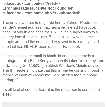
m.facebook.com/pokes/?refid=7
Error message [404] 404 Not Found for
m.facebook.com/home.php?sk=photodash
The emails appear to originate from a Yahoo! IP address, the
sender's email address matches a registered Facebook
account and in one case the URL in the subject links to a
gallery from the same user. But I don't know who these
people are, and the email address sent to is a rarely used
one that has NEVER been used for Facebook.
In most cases the email is blank, in one case there is a
photograph of a BlackBerry, apparently taken yesterday from
a Samsung GT-C6625 (an oldish Windows Mobile device).
The IP headers indicate that this is maybe coming through a
mobile version of Yahoo! mail. An infected mobile phone
perhaps?
It's all kind of odd, perhaps it is the precursor to something
else?