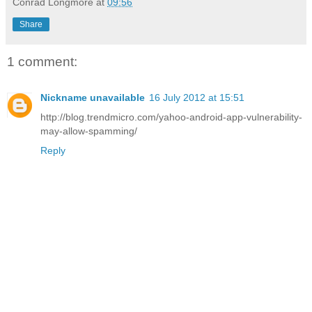
Conrad Longmore
at
09:56
Share
1 comment:
Nickname unavailable
16 July 2012 at 15:51
http://blog.trendmicro.com/yahoo-android-app-vulnerability-
may-allow-spamming/
Reply