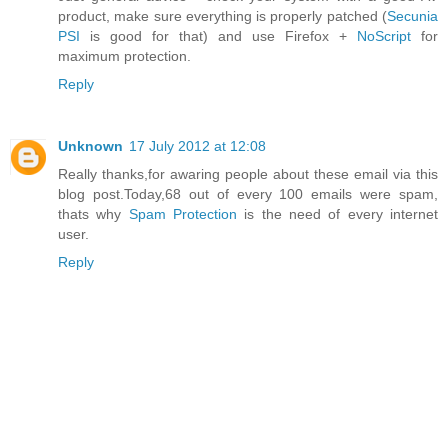
product, make sure everything is properly patched (
Secunia
PSI
is good for that) and use Firefox +
NoScript
for
maximum protection.
Reply
Unknown
17 July 2012 at 12:08
Really thanks,for awaring people about these email via this
blog post.Today,68 out of every 100 emails were spam,
thats why
Spam Protection
is the need of every internet
user.
Reply