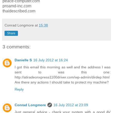
peace-computer.com
proamd-inc.com
thaidescribed.com
Conrad Longmore
at
15:38
Share
3 comments:
Danielle S
16 July 2012 at 16:24
I got this email this morning as well and the address I was
sent to was this one:
http://atiradeonxpress1100driver.com/wp-admin/dirdep.html
Are there any actions I should take to protect my machine?
Reply
Conrad Longmore
16 July 2012 at 23:09
Just general advice - check your system with a good AV