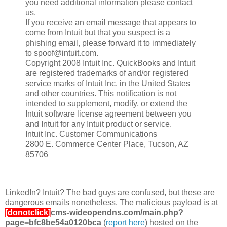
you need additional information please contact
us.
If you receive an email message that appears to
come from Intuit but that you suspect is a
phishing email, please forward it to immediately
to spoof@intuit.com.
Copyright 2008 Intuit Inc. QuickBooks and Intuit
are registered trademarks of and/or registered
service marks of Intuit Inc. in the United States
and other countries. This notification is not
intended to supplement, modify, or extend the
Intuit software license agreement between you
and Intuit for any Intuit product or service.
Intuit Inc. Customer Communications
2800 E. Commerce Center Place, Tucson, AZ
85706
LinkedIn? Intuit? The bad guys are confused, but these are
dangerous emails nonetheless. The malicious payload is at
[donotclick]
cms-wideopendns.com/main.php?
page=bfc8be54a0120bca
(
report here
) hosted on the