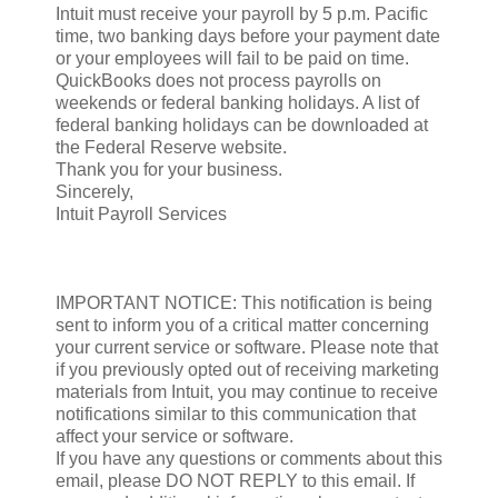
Intuit must receive your payroll by 5 p.m. Pacific
time, two banking days before your payment date
or your employees will fail to be paid on time.
QuickBooks does not process payrolls on
weekends or federal banking holidays. A list of
federal banking holidays can be downloaded at
the Federal Reserve website.
Thank you for your business.
Sincerely,
Intuit Payroll Services
IMPORTANT NOTICE: This notification is being
sent to inform you of a critical matter concerning
your current service or software. Please note that
if you previously opted out of receiving marketing
materials from Intuit, you may continue to receive
notifications similar to this communication that
affect your service or software.
If you have any questions or comments about this
email, please DO NOT REPLY to this email. If