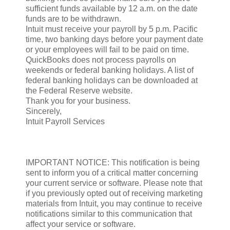
sufficient funds available by 12 a.m. on the date
funds are to be withdrawn.
Intuit must receive your payroll by 5 p.m. Pacific
time, two banking days before your payment date
or your employees will fail to be paid on time.
QuickBooks does not process payrolls on
weekends or federal banking holidays. A list of
federal banking holidays can be downloaded at
the Federal Reserve website.
Thank you for your business.
Sincerely,
Intuit Payroll Services
IMPORTANT NOTICE: This notification is being
sent to inform you of a critical matter concerning
your current service or software. Please note that
if you previously opted out of receiving marketing
materials from Intuit, you may continue to receive
notifications similar to this communication that
affect your service or software.