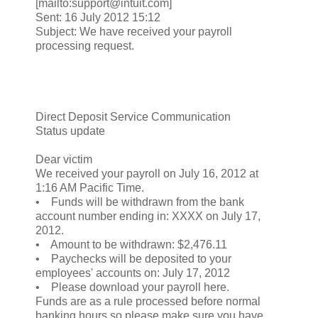
[mailto:support@intuit.com]
Sent: 16 July 2012 15:12
Subject: We have received your payroll
processing request.
Direct Deposit Service Communication
Status update
Dear victim
We received your payroll on July 16, 2012 at
1:16 AM Pacific Time.
• Funds will be withdrawn from the bank
account number ending in: XXXX on July 17,
2012.
• Amount to be withdrawn: $2,476.11
• Paychecks will be deposited to your
employees' accounts on: July 17, 2012
• Please download your payroll here.
Funds are as a rule processed before normal
banking hours so please make sure you have