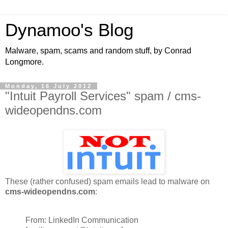
Dynamoo's Blog
Malware, spam, scams and random stuff, by Conrad
Longmore.
Monday, 16 July 2012
"Intuit Payroll Services" spam / cms-
wideopendns.com
These (rather confused) spam emails lead to malware on
cms-wideopendns.com
:
From: LinkedIn Communication