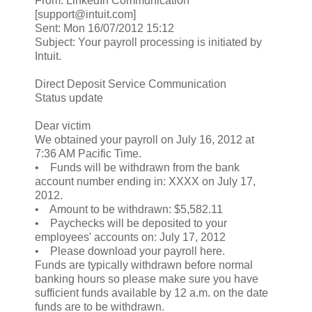
From: LinkedIn Communication
[support@intuit.com]
Sent: Mon 16/07/2012 15:12
Subject: Your payroll processing is initiated by
Intuit.
Direct Deposit Service Communication
Status update
Dear victim
We obtained your payroll on July 16, 2012 at
7:36 AM Pacific Time.
• Funds will be withdrawn from the bank
account number ending in: XXXX on July 17,
2012.
• Amount to be withdrawn: $5,582.11
• Paychecks will be deposited to your
employees' accounts on: July 17, 2012
• Please download your payroll here.
Funds are typically withdrawn before normal
banking hours so please make sure you have
sufficient funds available by 12 a.m. on the date
funds are to be withdrawn.