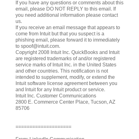
If you have any questions or comments about this
email, please DO NOT REPLY to this email. If
you need additional information please contact
us.
If you receive an email message that appears to
come from Intuit but that you suspect is a
phishing email, please forward it to immediately
to spoof@intuit.com.
Copyright 2008 Intuit Inc. QuickBooks and Intuit
are registered trademarks of and/or registered
service marks of Intuit Inc. in the United States
and other countries. This notification is not
intended to supplement, modify, or extend the
Intuit software license agreement between you
and Intuit for any Intuit product or service.
Intuit Inc. Customer Communications
2800 E. Commerce Center Place, Tucson, AZ
85706
====================