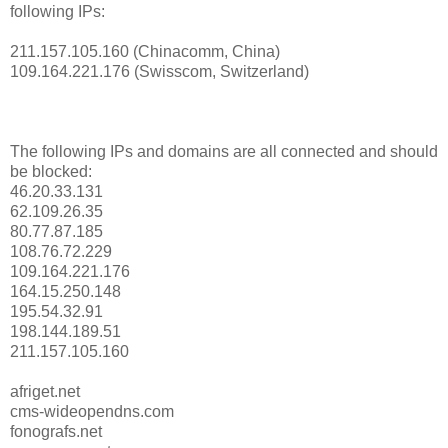
following IPs:
211.157.105.160 (Chinacomm, China)
109.164.221.176 (Swisscom, Switzerland)
The following IPs and domains are all connected and should
be blocked:
46.20.33.131
62.109.26.35
80.77.87.185
108.76.72.229
109.164.221.176
164.15.250.148
195.54.32.91
198.144.189.51
211.157.105.160
afriget.net
cms-wideopendns.com
fonografs.net