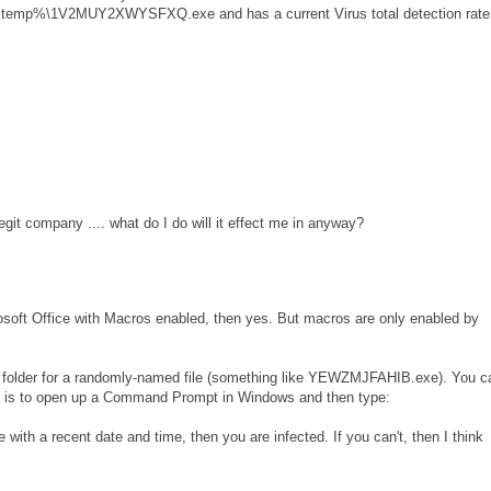
s %temp%\1V2MUY2XWYSFXQ.exe and has a current Virus total detection rate
egit company .... what do I do will it effect me in anyway?
oft Office with Macros enabled, then yes. But macros are only enabled by
MP folder for a randomly-named file (something like YEWZMJFAHIB.exe). You c
st is to open up a Command Prompt in Windows and then type:
e with a recent date and time, then you are infected. If you can't, then I think