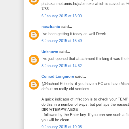
phaluzan.net.amis.hr/js/bin.exe which is saved a
7/56.
6 January 2015 at 13:00
naszfranio
said...
I've been getting it today as well Derek.
6 January 2015 at 15:49
Unknown
said...
I've just opened that attachment thinking it was the l
8 January 2015 at 14:52
Conrad Longmore
said...
@Rachael Roberts: if you have a PC and have Micros
default on really old versions.
A quick indicator of infection is to check your TE
do this in a number of ways, but perhaps the easie
DIR %TEMP%\*.EXE
..followed by the Enter key. If you can see such a fil
you will be clean.
9 January 2015 at 19:08