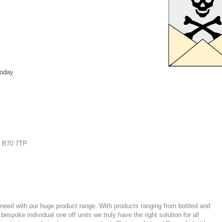
today
| B70 7TP
er need with our huge product range. With products ranging from
bottled
and
spoke individual one off units we truly have the right solution for all