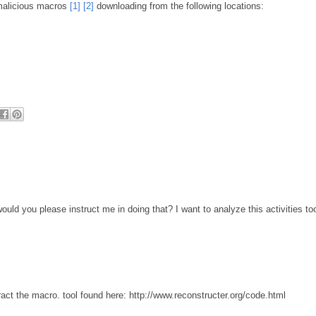
 malicious macros
[1]
[2]
downloading from the following locations:
d you please instruct me in doing that? I want to analyze this activities to
ract the macro. tool found here: http://www.reconstructer.org/code.html