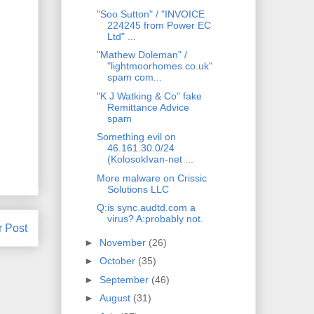
"Soo Sutton" / "INVOICE
224245 from Power EC
Ltd" ...
"Mathew Doleman" /
"lightmoorhomes.co.uk"
spam com...
"K J Watking & Co" fake
Remittance Advice
spam
Something evil on
46.161.30.0/24
(KolosokIvan-net ...
More malware on Crissic
Solutions LLC
Q:is sync.audtd.com a
virus? A:probably not.
r Post
►
November
(26)
►
October
(35)
►
September
(46)
►
August
(31)