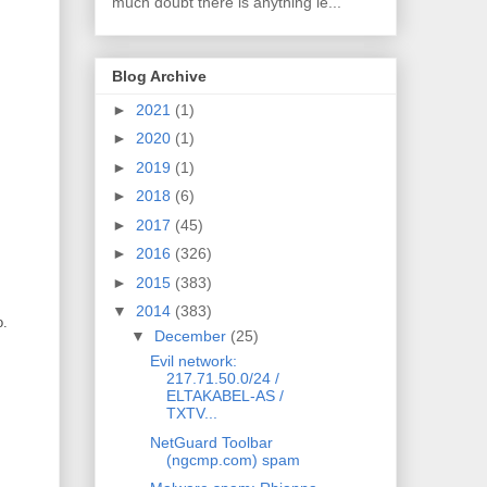
much doubt there is anything le...
Blog Archive
►
2021
(1)
►
2020
(1)
►
2019
(1)
►
2018
(6)
►
2017
(45)
►
2016
(326)
►
2015
(383)
▼
2014
(383)
o.
▼
December
(25)
Evil network:
217.71.50.0/24 /
ELTAKABEL-AS /
TXTV...
NetGuard Toolbar
(ngcmp.com) spam