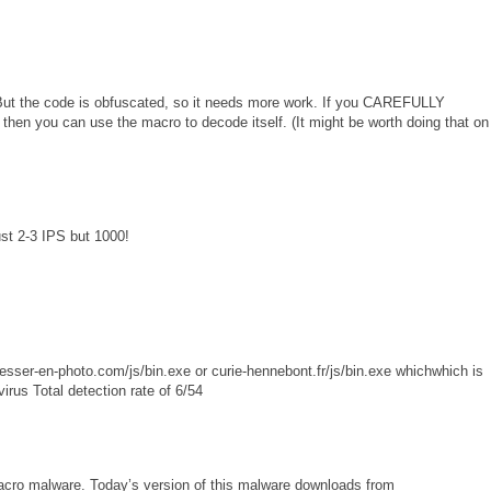
But the code is obfuscated, so it needs more work. If you CAREFULLY
then you can use the macro to decode itself. (It might be worth doing that on
st 2-3 IPS but 1000!
sser-en-photo.com/js/bin.exe or curie-hennebont.fr/js/bin.exe whichwhich is
 Total detection rate of 6/54
 macro malware. Today’s version of this malware downloads from