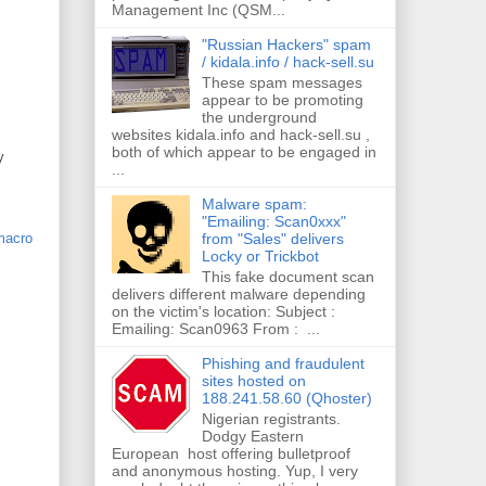
Management Inc (QSM...
"Russian Hackers" spam
/ kidala.info / hack-sell.su
These spam messages
appear to be promoting
the underground
websites kidala.info and hack-sell.su ,
both of which appear to be engaged in
y
...
Malware spam:
"Emailing: Scan0xxx"
from "Sales" delivers
macro
Locky or Trickbot
This fake document scan
delivers different malware depending
on the victim's location: Subject :
Emailing: Scan0963 From : ...
Phishing and fraudulent
sites hosted on
188.241.58.60 (Qhoster)
Nigerian registrants.
Dodgy Eastern
European host offering bulletproof
and anonymous hosting. Yup, I very