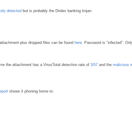
orly detected
but is probably the Dridex banking trojan.
 attachment plus dropped files can be found
here
. Password is "infected". Onl
me the attachment has a VirusTotal detection rate of
3/57
and the
malicious 
eport
shows it phoning home to: