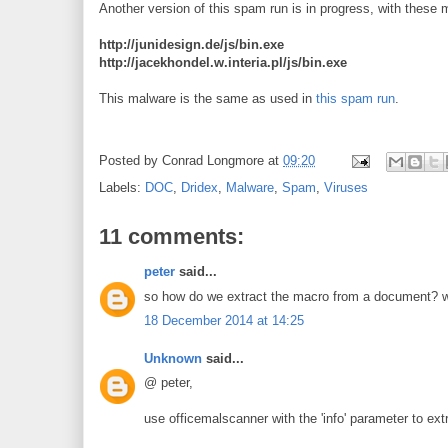
Another version of this spam run is in progress, with these
http://junidesign.de/js/bin.exe
http://jacekhondel.w.interia.pl/js/bin.exe
This malware is the same as used in
this spam run
.
Posted by
Conrad Longmore
at
09:20
Labels:
DOC
,
Dridex
,
Malware
,
Spam
,
Viruses
11 comments:
peter
said...
so how do we extract the macro from a document? woul
18 December 2014 at 14:25
Unknown
said...
@ peter,
use officemalscanner with the 'info' parameter to ext