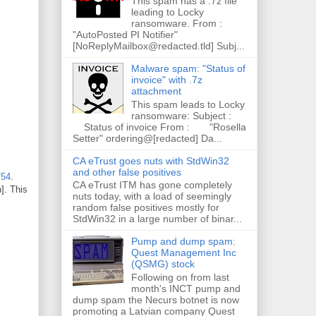
This spam has a .7z file
leading to Locky
ransomware. From :
"AutoPosted PI Notifier"
[NoReplyMailbox@redacted.tld] Subj...
Malware spam: "Status of
invoice" with .7z
attachment
This spam leads to Locky
ransomware: Subject :
Status of invoice From : "Rosella
Setter" ordering@[redacted] Da...
CA eTrust goes nuts with StdWin32
and other false positives
/54
.
CA eTrust ITM has gone completely
]. This
nuts today, with a load of seemingly
random false positives mostly for
StdWin32 in a large number of binar...
Pump and dump spam:
Quest Management Inc
(QSMG) stock
Following on from last
month's INCT pump and
dump spam the Necurs botnet is now
promoting a Latvian company Quest