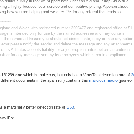
to drinks supply in that we support both Christian Aid and Pump Aid with a
ffering a highly focused local service and competitive pricing. A personalised
owing how you are helping and we offer £25 for any referral that leads to
********
ngland and Wales with registered number 3505477 and registered office at 51
ge is intended only for use by the named addressee and may contain
e not the named addressee you should not disseminate, copy or take any action
in error please notify the sender and delete the message and any attachments
 its Affiliates accepts liability for any corruption, interception, amendment,
ansit or for any message sent by its employees which is not in compliance
 151239.doc
which is malicious, but only has a VirusTotal detection rate of
2
l different documents in the spam run) contains this
malicious macro
[pastebin
as a marginally better detection rate of
3/53
.
two IPs: