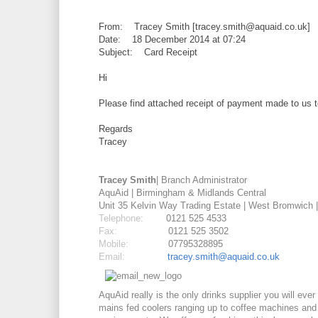
From: Tracey Smith [tracey.smith@aquaid.co.uk]
Date: 18 December 2014 at 07:24
Subject: Card Receipt
Hi
Please find attached receipt of payment made to us 
Regards
Tracey
Tracey Smith
| Branch Administrator
AquAid | Birmingham & Midlands Central
Unit 35 Kelvin Way Trading Estate | West Bromwich 
Telephone:
0121 525 4533
Fax:
0121 525 3502
Mobile:
07795328895
Email:
tracey.smith@aquaid.co.uk
AquAid really is the only drinks supplier you will ev
mains fed
coolers ranging up to
coffee
machines and be