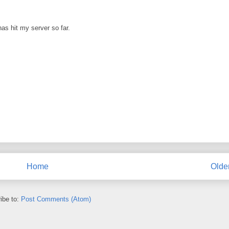
as hit my server so far.
Home
Olde
ibe to:
Post Comments (Atom)