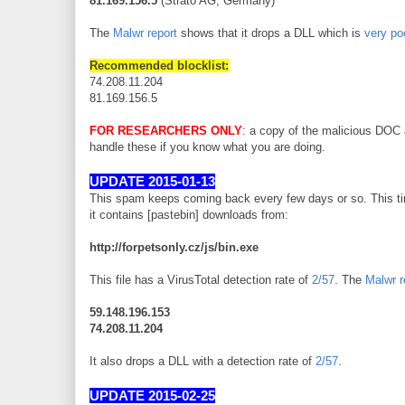
81.169.156.5
(Strato AG, Germany)
The
Malwr report
shows that it drops a DLL which is
very po
Recommended blocklist:
74.208.11.204
81.169.156.5
FOR RESEARCHERS ONLY
: a copy of the malicious DOC
handle these if you know what you are doing.
UPDATE 2015-01-13
This spam keeps coming back every few days or so. This ti
it contains [pastebin] downloads from:
http://forpetsonly.cz/js/bin.exe
This file has a VirusTotal detection rate of
2/57
. The
Malwr r
59.148.196.153
74.208.11.204
It also drops a DLL with a detection rate of
2/57
.
UPDATE 2015-02-25