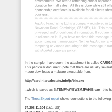
environments. We offer a refreshing ethical approach 
donation from all sales. All this is done while still o
sponsorship certificate is available for all clients sh
business.
******************************
******************************
*
AquAid Franchising Ltd is a company registered in E
Newnham Road, Cambridge, CB3 9EY, UK. This messa
privileged and/or confidential information. If you ar
in reliance on it. If you have received this message 
accompanying it immediately. Neither AquAid nor any of
tampering or viruses occurring to this message in tr
with AquAid corporate policy.
In the sample I have seen, the attachment is called
CAR014
This particular document (note that there are usually severa
macro downloads a malware executable from:
http://sardiniarealestate.info/js/bin.exe
..which is saved as
%TEMP%\YEWZMJFAHIB.exe
- this h
The
ThreatExpert report
shows connections to the following 
74.208.11.204
(1&1, US)