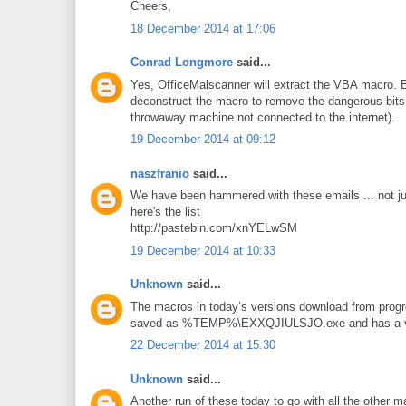
Cheers,
18 December 2014 at 17:06
Conrad Longmore
said...
Yes, OfficeMalscanner will extract the VBA macro. 
deconstruct the macro to remove the dangerous bits 
throwaway machine not connected to the internet).
19 December 2014 at 09:12
naszfranio
said...
We have been hammered with these emails ... not ju
here's the list
http://pastebin.com/xnYELwSM
19 December 2014 at 10:33
Unknown
said...
The macros in today’s versions download from progre
saved as %TEMP%\EXXQJIULSJO.exe and has a virus
22 December 2014 at 15:30
Unknown
said...
Another run of these today to go with all the other