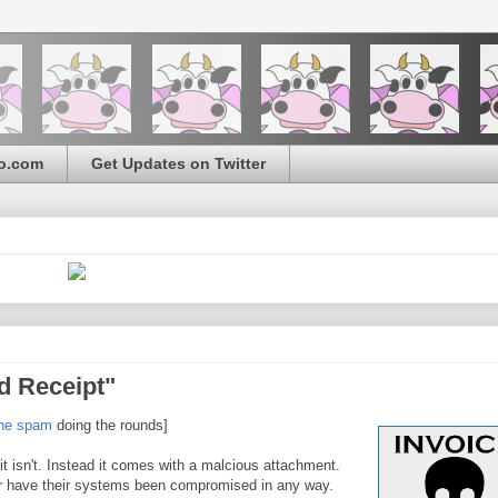
o.com
Get Updates on Twitter
d Receipt"
the spam
doing the rounds]
 it isn't. Instead it comes with a malcious attachment.
or have their systems been compromised in any way.