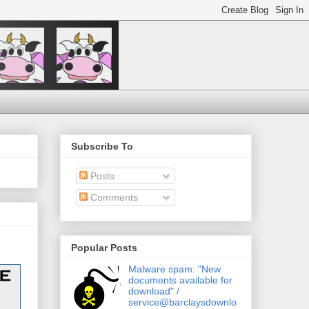
Subscribe To
Posts
Comments
Popular Posts
Malware spam: "New
documents available for
download" /
service@barclaysdownlo