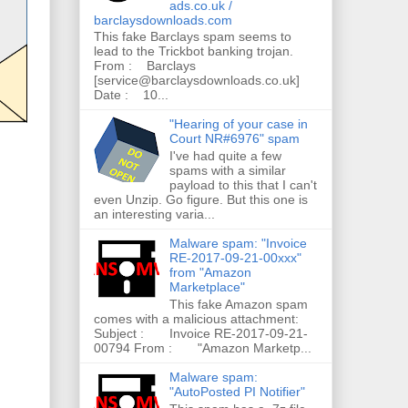
ads.co.uk /
barclaysdownloads.com
This fake Barclays spam seems to
lead to the Trickbot banking trojan.
From : Barclays
[service@barclaysdownloads.co.uk]
Date : 10...
"Hearing of your case in
Court NR#6976" spam
I've had quite a few
spams with a similar
payload to this that I can't
even Unzip. Go figure. But this one is
an interesting varia...
Malware spam: "Invoice
RE-2017-09-21-00xxx"
from "Amazon
Marketplace"
This fake Amazon spam
comes with a malicious attachment:
Subject : Invoice RE-2017-09-21-
00794 From : "Amazon Marketp...
Malware spam:
"AutoPosted PI Notifier"