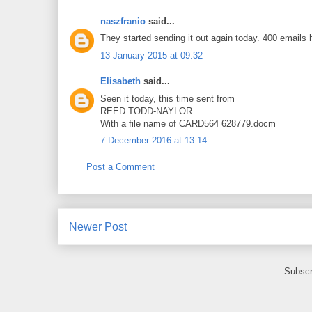
naszfranio
said...
They started sending it out again today. 400 emails h
13 January 2015 at 09:32
Elisabeth
said...
Seen it today, this time sent from
REED TODD-NAYLOR
With a file name of CARD564 628779.docm
7 December 2016 at 13:14
Post a Comment
Newer Post
Subscr