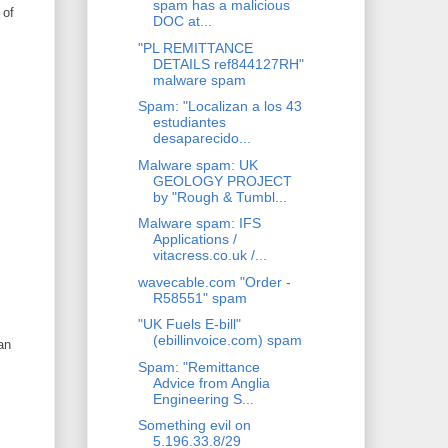
spam has a malicious
 of
DOC at...
"PL REMITTANCE
DETAILS ref844127RH"
malware spam
Spam: "Localizan a los 43
estudiantes
desaparecido...
Malware spam: UK
GEOLOGY PROJECT
by "Rough & Tumbl...
Malware spam: IFS
Applications /
vitacress.co.uk /...
wavecable.com "Order -
R58551" spam
"UK Fuels E-bill"
(ebillinvoice.com) spam
an
Spam: "Remittance
Advice from Anglia
Engineering S...
Something evil on
5.196.33.8/29