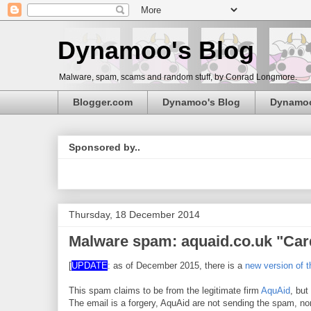
Dynamoo's Blog
Malware, spam, scams and random stuff, by Conrad Longmore.
Blogger.com
Dynamoo's Blog
Dynamo
Sponsored by..
Thursday, 18 December 2014
Malware spam: aquaid.co.uk "Car
[
UPDATE
: as of December 2015, there is a
new version of 
This spam claims to be from the legitimate firm
AquAid
, but
The email is a forgery, AquAid are not sending the spam, n