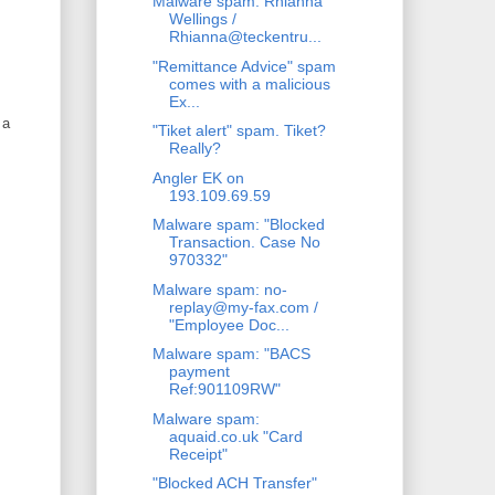
Malware spam: Rhianna
Wellings /
Rhianna@teckentru...
"Remittance Advice" spam
comes with a malicious
Ex...
 a
"Tiket alert" spam. Tiket?
Really?
Angler EK on
193.109.69.59
Malware spam: "Blocked
Transaction. Case No
970332"
Malware spam: no-
replay@my-fax.com /
"Employee Doc...
Malware spam: "BACS
payment
Ref:901109RW"
Malware spam:
aquaid.co.uk "Card
Receipt"
"Blocked ACH Transfer"