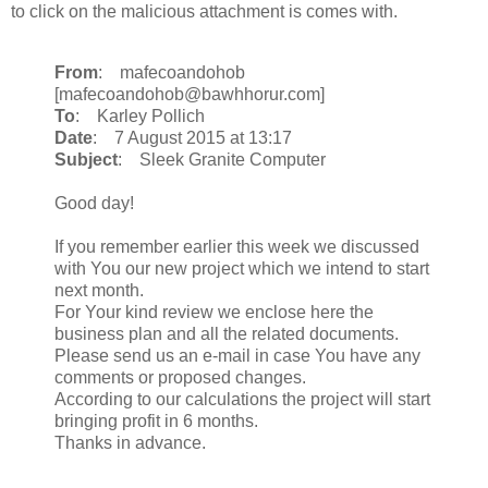
to click on the malicious attachment is comes with.
From
: mafecoandohob
[mafecoandohob@bawhhorur.com]
To
: Karley Pollich
Date
: 7 August 2015 at 13:17
Subject
: Sleek Granite Computer
Good day!
If you remember earlier this week we discussed
with You our new project which we intend to start
next month.
For Your kind review we enclose here the
business plan and all the related documents.
Please send us an e-mail in case You have any
comments or proposed changes.
According to our calculations the project will start
bringing profit in 6 months.
Thanks in advance.