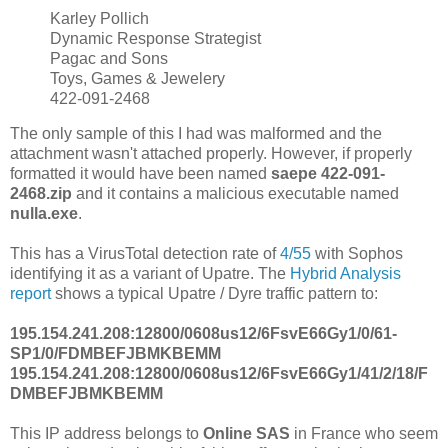
Karley Pollich
Dynamic Response Strategist
Pagac and Sons
Toys, Games & Jewelery
422-091-2468
The only sample of this I had was malformed and the
attachment wasn't attached properly. However, if properly
formatted it would have been named
saepe 422-091-
2468.zip
and it contains a malicious executable named
nulla.exe
.
This has a VirusTotal detection rate of
4/55
with Sophos
identifying it as a variant of Upatre. The
Hybrid Analysis
report
shows a typical Upatre / Dyre traffic pattern to:
195.154.241.208:12800/0608us12/6FsvE66Gy1/0/61-
SP1/0/FDMBEFJBMKBEMM
195.154.241.208:12800/0608us12/6FsvE66Gy1/41/2/18/F
DMBEFJBMKBEMM
This IP address belongs to
Online SAS
in France who seem