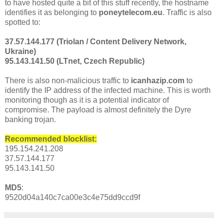
to have hosted quite a bit of this stuff recently, the hostname
identifies it as belonging to
poneytelecom.eu
. Traffic is also
spotted to:
37.57.144.177 (Triolan / Content Delivery Network,
Ukraine)
95.143.141.50 (LTnet, Czech Republic)
There is also non-malicious traffic to
icanhazip.com
to
identify the IP address of the infected machine. This is worth
monitoring though as it is a potential indicator of
compromise. The payload is almost definitely the Dyre
banking trojan.
Recommended blocklist:
195.154.241.208
37.57.144.177
95.143.141.50
MD5
:
9520d04a140c7ca00e3c4e75dd9ccd9f