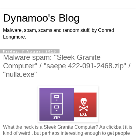
Dynamoo's Blog
Malware, spam, scams and random stuff, by Conrad
Longmore.
Friday, 7 August 2015
Malware spam: "Sleek Granite
Computer" / "saepe 422-091-2468.zip" /
"nulla.exe"
What the heck is a Sleek Granite Computer? As clickbait it is
kind of weird.. but perhaps interesting enough to get people