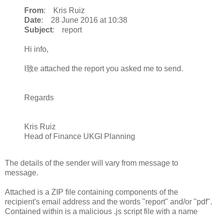
From
: Kris Ruiz
Date
: 28 June 2016 at 10:38
Subject
: report
Hi info,
I致e attached the report you asked me to send.
Regards
Kris Ruiz
Head of Finance UKGI Planning
The details of the sender will vary from message to
message.
Attached is a ZIP file containing components of the
recipient's email address and the words "report" and/or "pdf".
Contained within is a malicious .js script file with a name