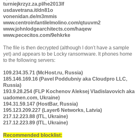
turniejkrzyz.za.pl/he2013lf
usdavetrana.it/dn81o
vonenidan.de/m3mmis
www.centroinfantilelmolino.com/qtuuvm2
www.johnlodgearchitects.com/haqew
www.pececitos.com/9ehkrke
The file is then decrypted (although I don't have a sample
yet) and appears to be Locky ransomware. It phones home
to the following servers:
109.234.35.71 (McHost.ru, Russia)
185.146.169.16 (Pavel Poddubniy aka Cloudpro LLC,
Russia)
193.9.28.254 (FLP Kochenov Aleksej Vladislavovich aka
uadomen.com, Ukraine)
194.31.59.147 (HostBar, Russia)
195.123.209.227 (Layer6 Networks, Latvia)
217.12.223.88 (ITL, Ukraine)
217.12.223.89 (ITL, Ukraine)
Recommended blocklist: