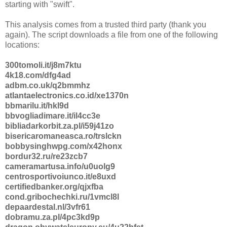
starting with "swift".
This analysis comes from a trusted third party (thank you
again). The script downloads a file from one of the following
locations:
300tomoli.it/j8m7ktu
4k18.com/dfg4ad
adbm.co.uk/q2bmmhz
atlantaelectronics.co.id/xe1370n
bbmarilu.it/hkl9d
bbvogliadimare.it/il4cc3e
bibliadarkorbit.za.pl/i59j41zo
bisericaromaneasca.ro/trslckn
bobbysinghwpg.com/x42honx
bordur32.ru/re23zcb7
cameramartusa.info/u0uolg9
centrosportivoiunco.it/e8uxd
certifiedbanker.org/qjxfba
cond.gribochechki.ru/1vmcl8l
depaardestal.nl/3vfr61
dobramu.za.pl/4pc3kd9p