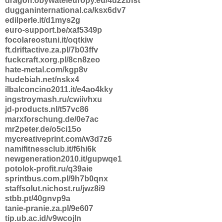
dragon.obywateleuropy.eu/4u22bfst
dugganinternational.ca/ksx6dv7
edilperle.it/d1mys2g
euro-support.be/xaf5349p
focolareostuni.it/oqtkiw
ft.driftactive.za.pl/7b03ffv
fuckcraft.xorg.pl/8cn8zeo
hate-metal.com/kgp8v
hudebiah.net/nskx4
ilbalconcino2011.it/e4ao4kky
ingstroymash.ru/cwiivhxu
jd-products.nl/t57vc86
marxforschung.de/0e7ac
mr2peter.de/o5ci15o
mycreativeprint.com/w3d7z6
namifitnessclub.it/f6hi6k
newgeneration2010.it/gupwqe1
potolok-profit.ru/q39aie
sprintbus.com.pl/9h7b0qnx
staffsolut.nichost.ru/jwz8i9
stbb.pt/40gnvp9a
tanie-pranie.za.pl/9e607
tip.ub.ac.id/v9wcojln