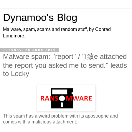
Dynamoo's Blog
Malware, spam, scams and random stuff, by Conrad
Longmore.
Tuesday, 28 June 2016
Malware spam: "report" / "I致e attached
the report you asked me to send." leads
to Locky
This spam has a weird problem with its apostrophe and
comes with a malicious attachment: