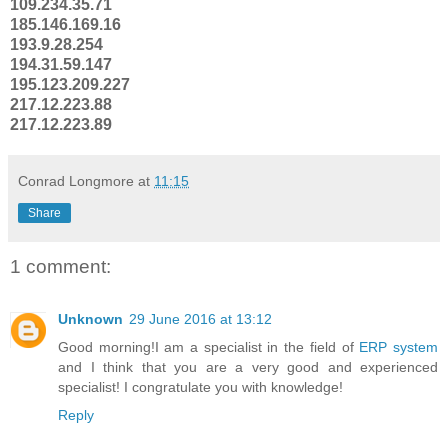
109.234.35.71
185.146.169.16
193.9.28.254
194.31.59.147
195.123.209.227
217.12.223.88
217.12.223.89
Conrad Longmore
at
11:15
Share
1 comment:
Unknown
29 June 2016 at 13:12
Good morning!I am a specialist in the field of
ERP system
and I think that you are a very good and experienced
specialist! I congratulate you with knowledge!
Reply