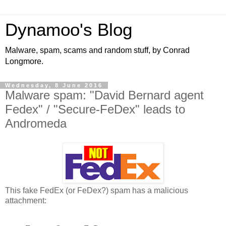
Dynamoo's Blog
Malware, spam, scams and random stuff, by Conrad
Longmore.
Wednesday, 8 June 2016
Malware spam: "David Bernard agent
Fedex" / "Secure-FeDex" leads to
Andromeda
This fake FedEx (or FeDex?) spam has a malicious
attachment: