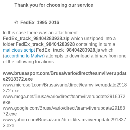
Thank you for choosing our service
©
FedEх
1995-2016
In this case there was an attachment
FedEx_track_98404283928.zip
which unzipped into a
folder
FedEx_track_98404283928
containing in turn a
malicious script
FedEx_track_98404283928.js
which
(
according to Malwr
) attempts to download a binary from one
of the following locations:
www.brusasport.com/Brusa/vario/direct/teamviiverupdat
e2918372.exe
www.microsoft.com/Brusa/vario/direct/teamviiverupdate2918
372.exe
www.mega.net/Brusa/vario/direct/teamviiverupdate2918372.
exe
www.google.com/Brusa/vario/direct/teamviiverupdate29183
72.exe
www.yahoo.com/Brusa/vario/direct/teamviiverupdate291837
2.exe