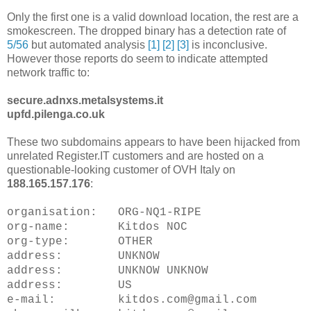
Only the first one is a valid download location, the rest are a
smokescreen. The dropped binary has a detection rate of
5/56
but automated analysis
[1]
[2]
[3]
is inconclusive.
However those reports do seem to indicate attempted
network traffic to:
secure.adnxs.metalsystems.it
upfd.pilenga.co.uk
These two subdomains appears to have been hijacked from
unrelated Register.IT customers and are hosted on a
questionable-looking customer of OVH Italy on
188.165.157.176
:
organisation: ORG-NQ1-RIPE
org-name: Kitdos NOC
org-type: OTHER
address: UNKNOW
address: UNKNOW UNKNOW
address: US
e-mail: kitdos.com@gmail.com