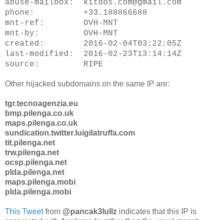
abuse-mailbox: kitdos.com@gmail.com
phone: +33.188866688
mnt-ref: OVH-MNT
mnt-by: OVH-MNT
created: 2016-02-04T03:22:05Z
last-modified: 2016-02-23T13:14:14Z
source: RIPE
Other hijacked subdomains on the same IP are:
tgr.tecnoagenzia.eu
bmp.pilenga.co.uk
maps.pilenga.co.uk
sundication.twitter.luigilatruffa.com
tit.pilenga.net
trw.pilenga.net
ocsp.pilenga.net
plda.pilenga.net
maps.pilenga.mobi
plda.pilenga.mobi
This Tweet
@pancak3lullz
indicates that this IP is