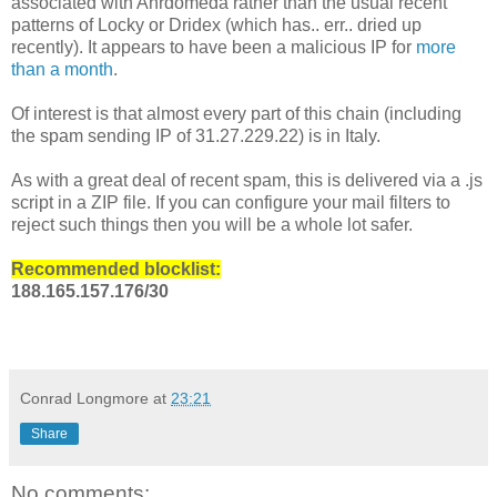
associated with Anrdomeda rather than the usual recent
patterns of Locky or Dridex (which has.. err.. dried up
recently). It appears to have been a malicious IP for
more
than a month
.
Of interest is that almost every part of this chain (including
the spam sending IP of 31.27.229.22) is in Italy.
As with a great deal of recent spam, this is delivered via a .js
script in a ZIP file. If you can configure your mail filters to
reject such things then you will be a whole lot safer.
Recommended blocklist:
188.165.157.176/30
Conrad Longmore
at
23:21
Share
No comments: