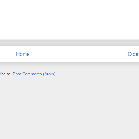
Home
Olde
ibe to:
Post Comments (Atom)