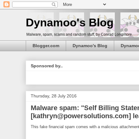
Dynamoo's Blog
Malware, spam, scams and random stuff, by Conrad Longmore.
Blogger.com
Dynamoo's Blog
Dynamo
Sponsored by..
Thursday, 28 July 2016
Malware spam: "Self Billing Stat
[kathryn@powersolutions.com] le
This fake financial spam comes with a malicious attachment