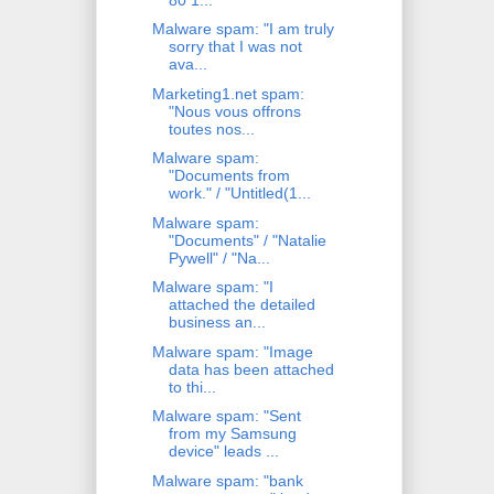
Malware spam: "I am truly
sorry that I was not
ava...
Marketing1.net spam:
"Nous vous offrons
toutes nos...
Malware spam:
"Documents from
work." / "Untitled(1...
Malware spam:
"Documents" / "Natalie
Pywell" / "Na...
Malware spam: "I
attached the detailed
business an...
Malware spam: "Image
data has been attached
to thi...
Malware spam: "Sent
from my Samsung
device" leads ...
Malware spam: "bank