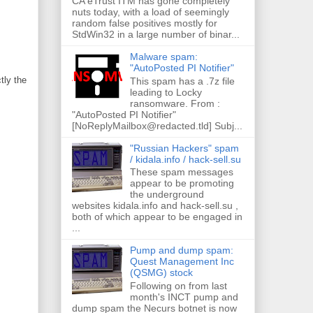
CA eTrust ITM has gone completely
nuts today, with a load of seemingly
random false positives mostly for
StdWin32 in a large number of binar...
Malware spam:
"AutoPosted PI Notifier"
tly the
This spam has a .7z file
leading to Locky
ransomware. From :
"AutoPosted PI Notifier"
[NoReplyMailbox@redacted.tld] Subj...
"Russian Hackers" spam
/ kidala.info / hack-sell.su
These spam messages
appear to be promoting
the underground
websites kidala.info and hack-sell.su ,
both of which appear to be engaged in
...
Pump and dump spam:
Quest Management Inc
(QSMG) stock
Following on from last
month's INCT pump and
dump spam the Necurs botnet is now