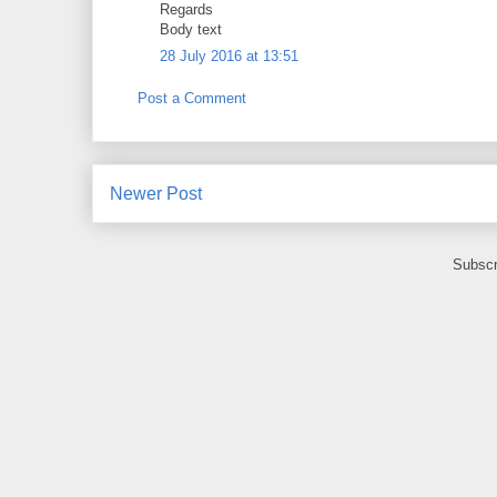
Regards
Body text
28 July 2016 at 13:51
Post a Comment
Newer Post
Subscr