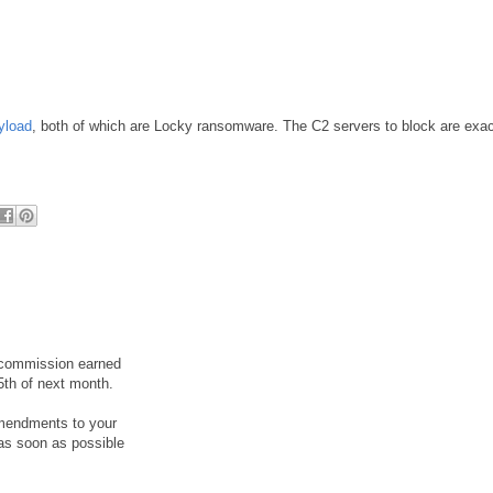
yload
, both of which are Locky ransomware. The C2 servers to block are exac
r commission earned
5th of next month.
amendments to your
as soon as possible