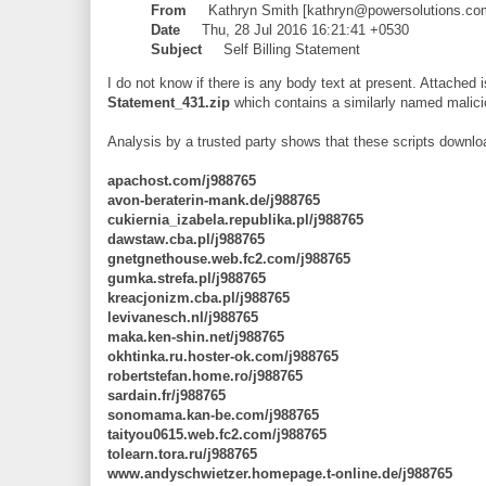
From
Kathryn Smith [kathryn@powersolutions.co
Date
Thu, 28 Jul 2016 16:21:41 +0530
Subject
Self Billing Statement
I do not know if there is any body text at present. Attached i
Statement_431.zip
which contains a similarly named malici
Analysis by a trusted party shows that these scripts downlo
apachost.com/j988765
avon-beraterin-mank.de/j988765
cukiernia_izabela.republika.pl/j988765
dawstaw.cba.pl/j988765
gnetgnethouse.web.fc2.com/j988765
gumka.strefa.pl/j988765
kreacjonizm.cba.pl/j988765
levivanesch.nl/j988765
maka.ken-shin.net/j988765
okhtinka.ru.hoster-ok.com/j988765
robertstefan.home.ro/j988765
sardain.fr/j988765
sonomama.kan-be.com/j988765
taityou0615.web.fc2.com/j988765
tolearn.tora.ru/j988765
www.andyschwietzer.homepage.t-online.de/j988765