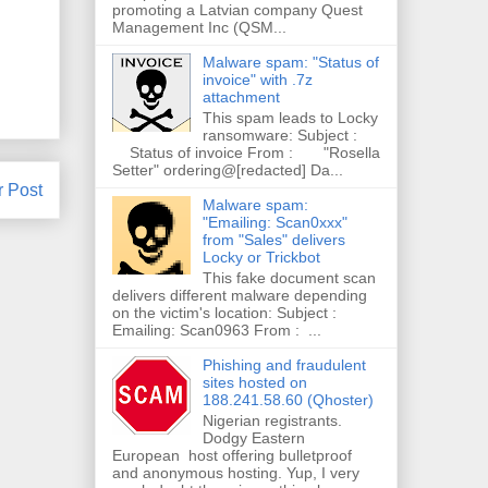
promoting a Latvian company Quest
Management Inc (QSM...
Malware spam: "Status of
invoice" with .7z
attachment
This spam leads to Locky
ransomware: Subject :
Status of invoice From : "Rosella
Setter" ordering@[redacted] Da...
r Post
Malware spam:
"Emailing: Scan0xxx"
from "Sales" delivers
Locky or Trickbot
This fake document scan
delivers different malware depending
on the victim's location: Subject :
Emailing: Scan0963 From : ...
Phishing and fraudulent
sites hosted on
188.241.58.60 (Qhoster)
Nigerian registrants.
Dodgy Eastern
European host offering bulletproof
and anonymous hosting. Yup, I very