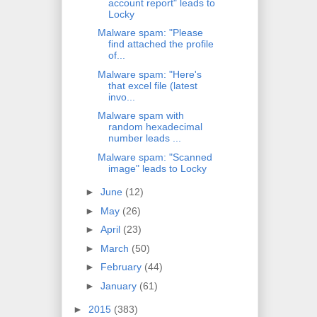
account report" leads to
Locky
Malware spam: "Please
find attached the profile
of...
Malware spam: "Here's
that excel file (latest
invo...
Malware spam with
random hexadecimal
number leads ...
Malware spam: "Scanned
image" leads to Locky
►
June
(12)
►
May
(26)
►
April
(23)
►
March
(50)
►
February
(44)
►
January
(61)
►
2015
(383)