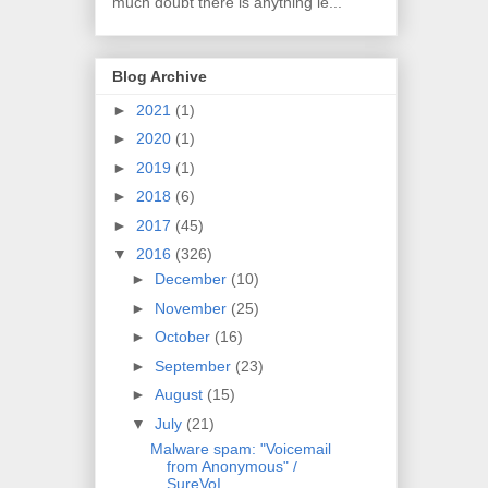
much doubt there is anything le...
Blog Archive
►
2021
(1)
►
2020
(1)
►
2019
(1)
►
2018
(6)
►
2017
(45)
▼
2016
(326)
►
December
(10)
►
November
(25)
►
October
(16)
►
September
(23)
►
August
(15)
▼
July
(21)
Malware spam: "Voicemail
from Anonymous" /
SureVoI...