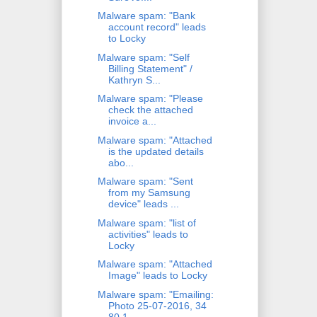
Malware spam: "Bank
account record" leads
to Locky
Malware spam: "Self
Billing Statement" /
Kathryn S...
Malware spam: "Please
check the attached
invoice a...
Malware spam: "Attached
is the updated details
abo...
Malware spam: "Sent
from my Samsung
device" leads ...
Malware spam: "list of
activities" leads to
Locky
Malware spam: "Attached
Image" leads to Locky
Malware spam: "Emailing:
Photo 25-07-2016, 34
80 1...