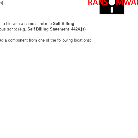
m]
s a file with a name similar to
Self Billing
ous script (e.g.
Self Billing Statement_4424.js
)
ad a component from one of the following locations: