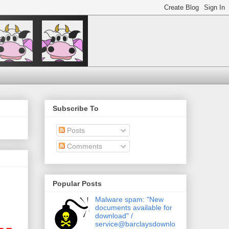
Subscribe To
Posts
Comments
Popular Posts
Malware spam: "New
documents available for
download" /
service@barclaysdownlo