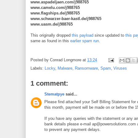
www.aspadeljaen.com/j988765
www.camelu.com/j988765
www.flagships.de/j988765
www.schwarzer-baer-kastl.de/j988765
www.uasm.de/j988765
This originally dropped
this payload
since updated to
this pa
same as found in this
earlier spam run
.
Posted by
Conrad Longmore
at
13:24
Labels:
Locky
,
Malware
,
Ransomware
,
Spam
,
Viruses
1 comment:
Stematpye
said...
Please find attached your Self Billing Statement fo
this month, payment will be made on or before the 1
If you have any queries with the statement or any 
bank details please e-mail ap@powersolutions.com 
to prevent any payment delays.