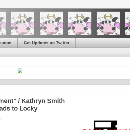
o.com
Get Updates on Twitter
ement" / Kathryn Smith
ads to Locky
: