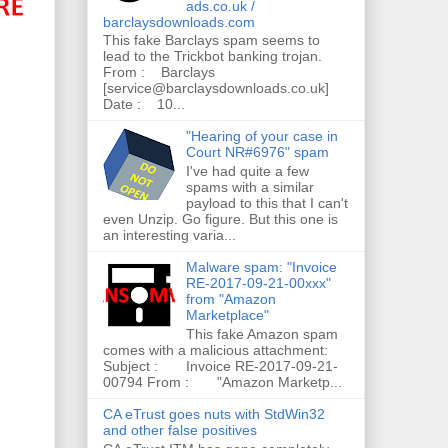
ads.co.uk /
barclaysdownloads.com
This fake Barclays spam seems to
lead to the Trickbot banking trojan.
From : Barclays
[service@barclaysdownloads.co.uk]
Date : 10...
"Hearing of your case in
Court NR#6976" spam
I've had quite a few
spams with a similar
payload to this that I can't
even Unzip. Go figure. But this one is
an interesting varia...
Malware spam: "Invoice
RE-2017-09-21-00xxx"
from "Amazon
Marketplace"
This fake Amazon spam
comes with a malicious attachment:
Subject : Invoice RE-2017-09-21-
00794 From : "Amazon Marketp...
CA eTrust goes nuts with StdWin32
and other false positives