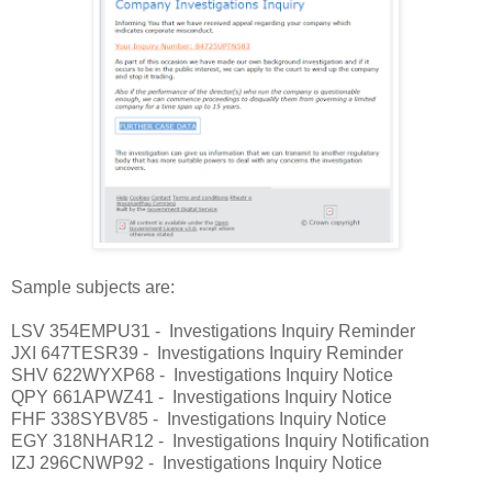
Sample subjects are:
LSV 354EMPU31 - Investigations Inquiry Reminder
JXI 647TESR39 - Investigations Inquiry Reminder
SHV 622WYXP68 - Investigations Inquiry Notice
QPY 661APWZ41 - Investigations Inquiry Notice
FHF 338SYBV85 - Investigations Inquiry Notice
EGY 318NHAR12 - Investigations Inquiry Notification
IZJ 296CNWP92 - Investigations Inquiry Notice