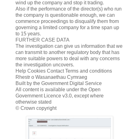
wind up the company and stop it trading.
Also if the performance of the director(s) who run
the company is questionable enough, we can
commence proceedings to disqualify them from
governing a limited company for a time span up
to 15 years.
FURTHER CASE DATA
The investigation can give us information that we
can transmit to another regulatory body that has
more suitable powers to deal with any concerns
the investigation uncovers.
Help Cookies Contact Terms and conditions
Rhestr o Wasanaethau Cymraeg
Built by the Government Digital Service
All content is available under the Open
Government Licence v3.0, except where
otherwise stated
© Crown copyright