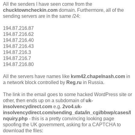
All the senders I have seen come from the
chucktowncheckin.com
domain. Furthermore, all of the
sending servers are in the same /24:
194.87.216.87
194.87.216.62
194.87.216.40
194.87.216.43
194.87.216.3
194.87.216.7
194.87.216.80
All the servers have names like
kvm42.chapelnash.com
in
a network block controlled by
Reg.ru
in Russia.
The link in the email goes to some hacked WordPress site or
other, then ends up on a subdomain of
uk-
insolvencydirect.com
e.g.
2vo4.uk-
insolvencydirect.com/sending_data/in_cgi/bbwp/cases/I
nquiry.php
- this is a pretty convincing looking page
spoofing the UK government, asking for a CAPTCHA to
download the files: