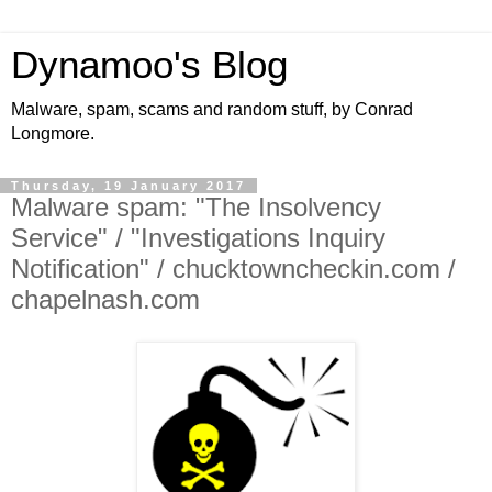
Dynamoo's Blog
Malware, spam, scams and random stuff, by Conrad
Longmore.
Thursday, 19 January 2017
Malware spam: "The Insolvency
Service" / "Investigations Inquiry
Notification" / chucktowncheckin.com /
chapelnash.com