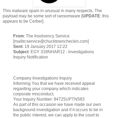
This malware spam in unusual in many respects. The
payload may be some sort of ransomware [
UPDATE
: this
appears to be Cerber].
From
: The Insolvency Service
[mailto:service@chucktowncheckin.com]
Sent
: 19 January 2017 12:22
Subject
: EGY 318NHAR12 - Investigations
Inquiry Notification
Company Investigations Inquiry
Informing You that we have received appeal
regarding your company which indicates
corporate misconduct.
Your Inquiry Number: 84725UPTN583
As part of this occasion we have made our own
background investigation and if it occurs to be in
the public interest, we can apply to the court to