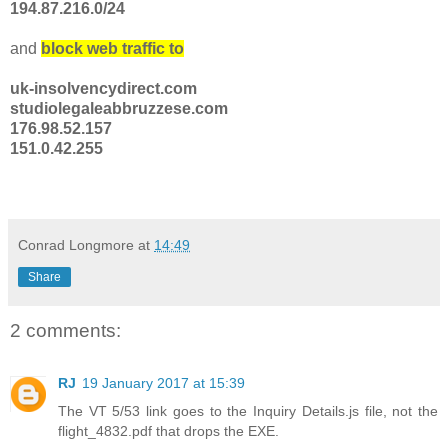
194.87.216.0/24
and
block web traffic to
uk-insolvencydirect.com
studiolegaleabbruzzese.com
176.98.52.157
151.0.42.255
Conrad Longmore
at
14:49
Share
2 comments:
RJ
19 January 2017 at 15:39
The VT 5/53 link goes to the Inquiry Details.js file, not the
flight_4832.pdf that drops the EXE.