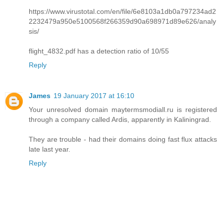
https://www.virustotal.com/en/file/6e8103a1db0a797234ad2
2232479a950e5100568f266359d90a698971d89e626/analy
sis/
flight_4832.pdf has a detection ratio of 10/55
Reply
James
19 January 2017 at 16:10
Your unresolved domain maytermsmodiall.ru is registered
through a company called Ardis, apparently in Kaliningrad.
They are trouble - had their domains doing fast flux attacks
late last year.
Reply