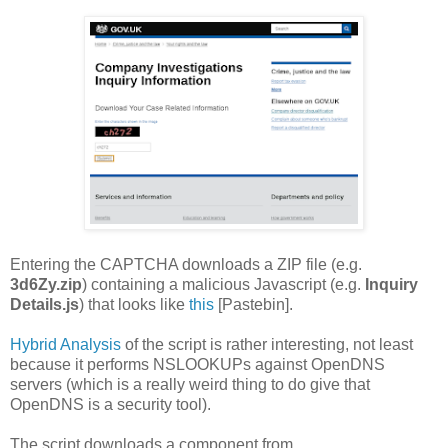
Entering the CAPTCHA downloads a ZIP file (e.g.
3d6Zy.zip
) containing a malicious Javascript (e.g.
Inquiry
Details.js
) that looks like
this
[Pastebin].
Hybrid Analysis
of the script is rather interesting, not least
because it performs NSLOOKUPs against OpenDNS
servers (which is a really weird thing to do give that
OpenDNS is a security tool).
The script downloads a component from