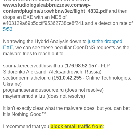
www.studiolegaleabbruzzese.com/wp-
content/plugins/urxwhbnw3ez/flight_4832.pdf
and then
drops an EXE with an MD5 of
e403129a69b5dcfff95362738ce8f241 and a detection rate of
5/53
.
Narrowing the Hybrid Analysis down to
just the dropped
EXE
, we can see these peculiar OpenDNS requests as the
malware tries to reach out to:
soumakereceivedthiswith.ru (
176.98.52.157
- FLP
Sidorenko Aleksandr Aleksandrovich, Russia)
sectionpermiathefor.ru (
151.0.42.255
- Online Technologies,
Ukraine)
programuserandussource.ru (does not resolve)
maytermsmodiall.ru (does not resolve)
It isn't exactly clear what the malware does, but you can bet
it is Nothing Good™.
I recommend that you
block email traffic from
: