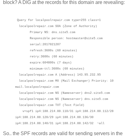
block? A DIG at the records for this domain are revealing:
Query for localpoolrepair.com type=255 class=1
localpoolrepair.com SOA (Zone of Authority)
Primary NS: dns.site5.com
Responsible person: hostmaster@site5.com
serial:2017021207
refresh:3600s (60 minutes)
retry:3600s (60 minutes)
expire:604800s (7 days)
minimum-ttl:3600s (60 minutes)
localpoolrepair.com A (Address) 143.95.232.95
localpoolrepair.com MX (Mail Exchanger) Priority: 10
mail.localpoolrepair.com
localpoolrepair.com NS (Nameserver) dns2.site5.com
localpoolrepair.com NS (Nameserver) dns.site5.com
localpoolrepair.com TXT (Text Field)
v=spf1 ip4:188.214.88.110/31 ip4:188.214.88.112/28
ip4:188.214.88.128/29 ip4:188.214.88.136/30
ip4:188.214.88.140/31 ip4:188.214.88.142/32 ~all
So.. the SPF records are valid for sending servers in the