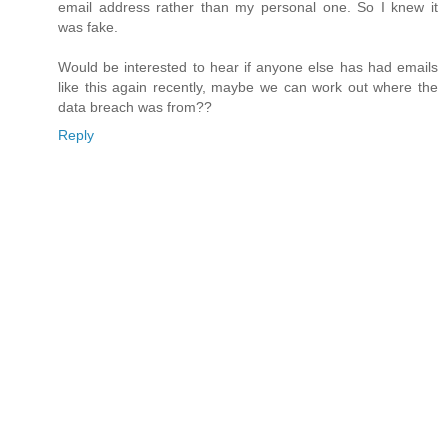
email address rather than my personal one. So I knew it
was fake.
Would be interested to hear if anyone else has had emails
like this again recently, maybe we can work out where the
data breach was from??
Reply