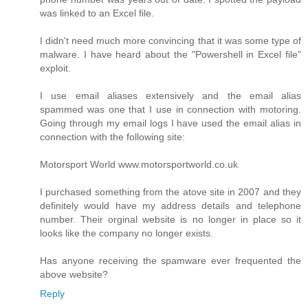
was linked to an Excel file.
I didn't need much more convincing that it was some type of
malware. I have heard about the "Powershell in Excel file"
exploit.
I use email aliases extensively and the email alias
spammed was one that I use in connection with motoring.
Going through my email logs I have used the email alias in
connection with the following site:
Motorsport World www.motorsportworld.co.uk
I purchased something from the atove site in 2007 and they
definitely would have my address details and telephone
number. Their orginal website is no longer in place so it
looks like the company no longer exists.
Has anyone receiving the spamware ever frequented the
above website?
Reply