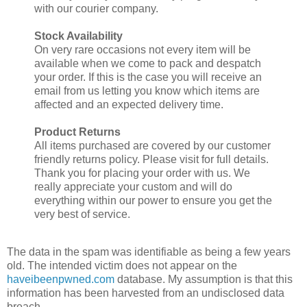
with our courier company.
Stock Availability
On very rare occasions not every item will be
available when we come to pack and despatch
your order. If this is the case you will receive an
email from us letting you know which items are
affected and an expected delivery time.
Product Returns
All items purchased are covered by our customer
friendly returns policy. Please visit for full details.
Thank you for placing your order with us. We
really appreciate your custom and will do
everything within our power to ensure you get the
very best of service.
The data in the spam was identifiable as being a few years
old. The intended victim does not appear on the
haveibeenpwned.com
database. My assumption is that this
information has been harvested from an undisclosed data
breach.