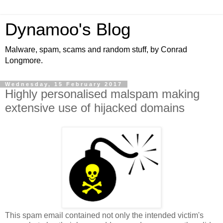
Dynamoo's Blog
Malware, spam, scams and random stuff, by Conrad
Longmore.
Wednesday, 15 February 2017
Highly personalised malspam making
extensive use of hijacked domains
This spam email contained not only the intended victim's