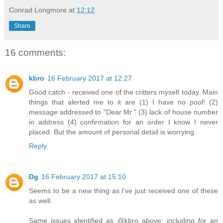
Conrad Longmore
at
12:12
Share
16 comments:
kbro
16 February 2017 at 12:27
Good catch - received one of the critters myself today. Main
things that alerted me to it are (1) I have no pool! (2)
message addressed to "Dear Mr " (3) lack of house number
in address (4) confirmation for an order I know I never
placed. But the amount of personal detail is worrying.
Reply
Dg
16 February 2017 at 15:10
Seems to be a new thing as I've just received one of these
as well.
Same issues identified as @kbro above; including for an