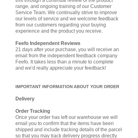
this through a continual review of the product
range, and ongoing training of our Customer
Service Team. We continually strive to improve
our levels of service and we welcome feedback
from our customers regarding your buying
experience and the product you receive.
Feefo Independent Reviews
21 days after your purchase, you will receive an
email from the independent feedback company
Feefo. It takes less than a minute to complete
and we'd really appreciate your feedback!
IMPORTANT INFORMATION ABOUT YOUR ORDER
Delivery
Order Tracking
Once your order has left our warehouse we will
email you to confirm that the items have been
shipped and include tracking details of the parcel
so that you may track delivery progress directly