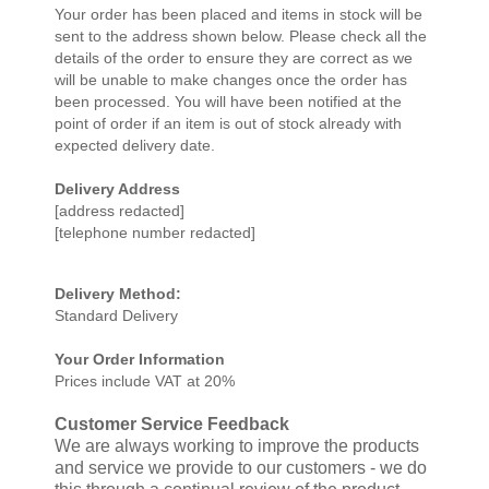
Your order has been placed and items in stock will be
sent to the address shown below. Please check all the
details of the order to ensure they are correct as we
will be unable to make changes once the order has
been processed. You will have been notified at the
point of order if an item is out of stock already with
expected delivery date.
Delivery Address
[address redacted]
[telephone number redacted]
Delivery Method:
Standard Delivery
Your Order Information
Prices include VAT at 20%
Customer Service Feedback
We are always working to improve the products
and service we provide to our customers - we do