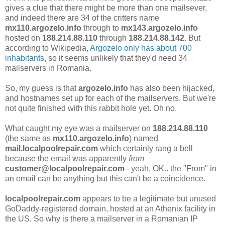
gives a clue that there might be more than one mailsever,
and indeed there are 34 of the critters name
mx110.argozelo.info
through to
mx143.argozelo.info
hosted on
188.214.88.110
through
188.214.88.142
. But
according to Wikipedia,
Argozelo only has about 700
inhabitants
, so it seems unlikely that they'd need 34
mailservers in Romania.
So, my guess is that
argozelo.info
has also been hijacked,
and hostnames set up for each of the mailservers. But we're
not quite finished with this rabbit hole yet. Oh no.
What caught my eye was a mailserver on
188.214.88.110
(the same as
mx110.argozelo.info
) named
mail.localpoolrepair.com
which certainly rang a bell
because the email was apparently
from
customer@localpoolrepair.com
- yeah, OK.. the "From" in
an email can be anything but this can't be a coincidence.
localpoolrepair.com
appears to be a legitimate but unused
GoDaddy-registered domain, hosted at an Athenix facility in
the US. So why is there a mailserver in a Romanian IP