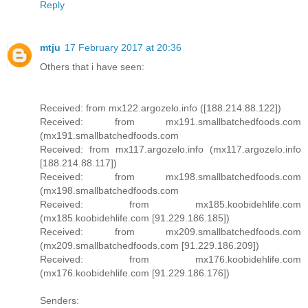
Reply
mtju
17 February 2017 at 20:36
Others that i have seen:
Received: from mx122.argozelo.info ([188.214.88.122])
Received: from mx191.smallbatchedfoods.com
(mx191.smallbatchedfoods.com
Received: from mx117.argozelo.info (mx117.argozelo.info
[188.214.88.117])
Received: from mx198.smallbatchedfoods.com
(mx198.smallbatchedfoods.com
Received: from mx185.koobidehlife.com
(mx185.koobidehlife.com [91.229.186.185])
Received: from mx209.smallbatchedfoods.com
(mx209.smallbatchedfoods.com [91.229.186.209])
Received: from mx176.koobidehlife.com
(mx176.koobidehlife.com [91.229.186.176])
Senders: