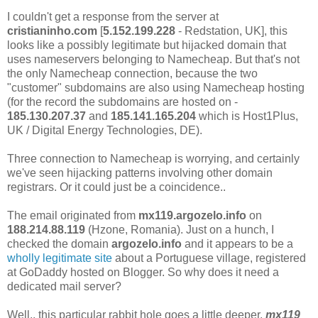
I couldn't get a response from the server at
cristianinho.com
[
5.152.199.228
- Redstation, UK], this
looks like a possibly legitimate but hijacked domain that
uses nameservers belonging to Namecheap. But that's not
the only Namecheap connection, because the two
"customer" subdomains are also using Namecheap hosting
(for the record the subdomains are hosted on -
185.130.207.37
and
185.141.165.204
which is Host1Plus,
UK / Digital Energy Technologies, DE).
Three connection to Namecheap is worrying, and certainly
we've seen hijacking patterns involving other domain
registrars. Or it could just be a coincidence..
The email originated from
mx119.argozelo.info
on
188.214.88.119
(Hzone, Romania). Just on a hunch, I
checked the domain
argozelo.info
and it appears to be a
wholly legitimate site
about a Portuguese village, registered
at GoDaddy hosted on Blogger. So why does it need a
dedicated mail server?
Well.. this particular rabbit hole goes a little deeper.
mx119