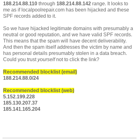
188.214.88.110
through
188.214.88.142
range. It looks to
me as if localpoolrepair.com has been hijacked and these
SPF records added to it.
So we have hijacked legitimate domains with presumably a
neutral or good reputation, and we have valid SPF records.
This means that the spam will have decent deliverability.
And then the spam itself addresses the victim by name and
has personal details presumably stolen in a data breach.
Could you trust
yourself
not to click the link?
Recommended blocklist (email)
188.214.88.0/24
Recommended blocklist (web)
5.152.199.228
185.130.207.37
185.141.165.204