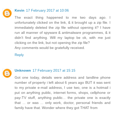
Kevin
17 February 2017 at 10:06
The exact thing happened to me two days ago. I
unfortunately clicked on the link, & it brought up a zip file. I
immediately deleted the zip file without opening it? I have
run all manner of spyware & antimalware programmes, & it
didn't find anything. Will my laptop be ok, with me just
clicking on the link, but not opening the zip file?
Any comments would be gratefully received.
Reply
Unknown
17 February 2017 at 15:15
Got one today, details were address and landline phone
number of property i left about 6 years ago BUT it was sent
to my private e-mail address, I use two, one is a hotmail i
put on anything public, internet forms, shops, cellphone or
pay-TV stuff, anything public... the private one is exactly
that ... or was ... only work, doctor, personal friends and
family have that. Wonder where they got THAT from