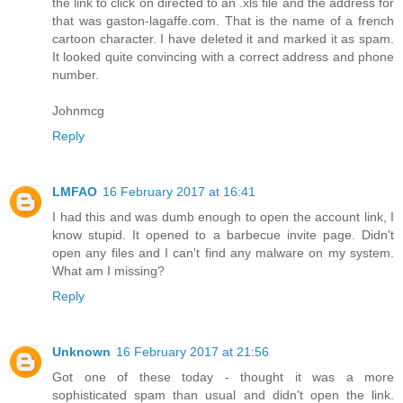
the link to click on directed to an .xls file and the address for
that was gaston-lagaffe.com. That is the name of a french
cartoon character. I have deleted it and marked it as spam.
It looked quite convincing with a correct address and phone
number.
Johnmcg
Reply
LMFAO
16 February 2017 at 16:41
I had this and was dumb enough to open the account link, I
know stupid. It opened to a barbecue invite page. Didn't
open any files and I can't find any malware on my system.
What am I missing?
Reply
Unknown
16 February 2017 at 21:56
Got one of these today - thought it was a more
sophisticated spam than usual and didn't open the link.