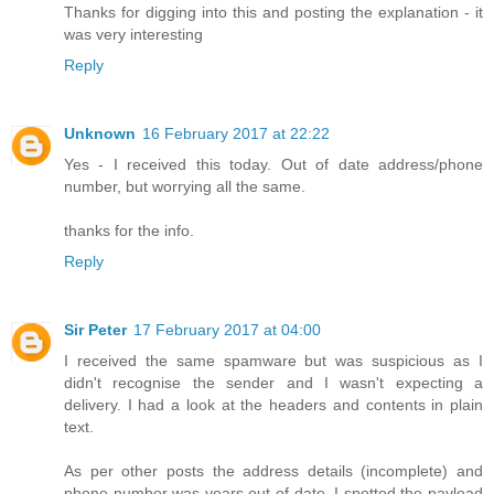
Thanks for digging into this and posting the explanation - it
was very interesting
Reply
Unknown
16 February 2017 at 22:22
Yes - I received this today. Out of date address/phone
number, but worrying all the same.
thanks for the info.
Reply
Sir Peter
17 February 2017 at 04:00
I received the same spamware but was suspicious as I
didn't recognise the sender and I wasn't expecting a
delivery. I had a look at the headers and contents in plain
text.
As per other posts the address details (incomplete) and
phone number was years out of date. I spotted the payload