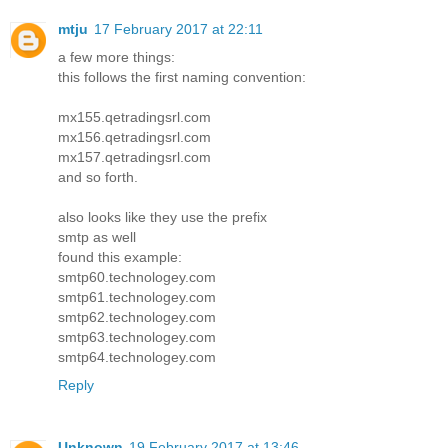
mtju
17 February 2017 at 22:11
a few more things:
this follows the first naming convention:
mx155.qetradingsrl.com
mx156.qetradingsrl.com
mx157.qetradingsrl.com
and so forth.
also looks like they use the prefix
smtp as well
found this example:
smtp60.technologey.com
smtp61.technologey.com
smtp62.technologey.com
smtp63.technologey.com
smtp64.technologey.com
Reply
Unknown
19 February 2017 at 13:46