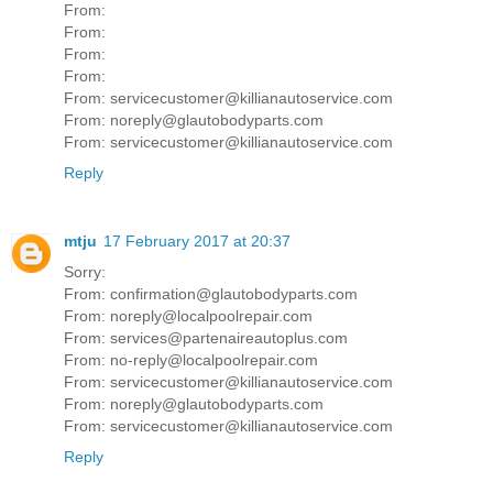
From:
From:
From:
From:
From: servicecustomer@killianautoservice.com
From: noreply@glautobodyparts.com
From: servicecustomer@killianautoservice.com
Reply
mtju
17 February 2017 at 20:37
Sorry:
From: confirmation@glautobodyparts.com
From: noreply@localpoolrepair.com
From: services@partenaireautoplus.com
From: no-reply@localpoolrepair.com
From: servicecustomer@killianautoservice.com
From: noreply@glautobodyparts.com
From: servicecustomer@killianautoservice.com
Reply