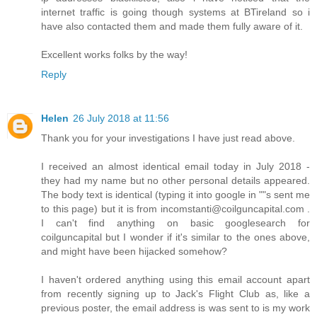
internet traffic is going though systems at BTireland so i
have also contacted them and made them fully aware of it.
Excellent works folks by the way!
Reply
Helen
26 July 2018 at 11:56
Thank you for your investigations I have just read above.
I received an almost identical email today in July 2018 -
they had my name but no other personal details appeared.
The body text is identical (typing it into google in ""s sent me
to this page) but it is from incomstanti@coilguncapital.com .
I can't find anything on basic googlesearch for
coilguncapital but I wonder if it's similar to the ones above,
and might have been hijacked somehow?
I haven't ordered anything using this email account apart
from recently signing up to Jack's Flight Club as, like a
previous poster, the email address is was sent to is my work