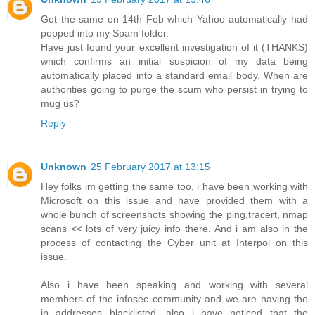
Got the same on 14th Feb which Yahoo automatically had
popped into my Spam folder.
Have just found your excellent investigation of it (THANKS)
which confirms an initial suspicion of my data being
automatically placed into a standard email body. When are
authorities going to purge the scum who persist in trying to
mug us?
Reply
Unknown
25 February 2017 at 13:15
Hey folks im getting the same too, i have been working with
Microsoft on this issue and have provided them with a
whole bunch of screenshots showing the ping,tracert, nmap
scans << lots of very juicy info there. And i am also in the
process of contacting the Cyber unit at Interpol on this
issue.
Also i have been speaking and working with several
members of the infosec community and we are having the
ip addresses blacklisted, also i have noticed that the