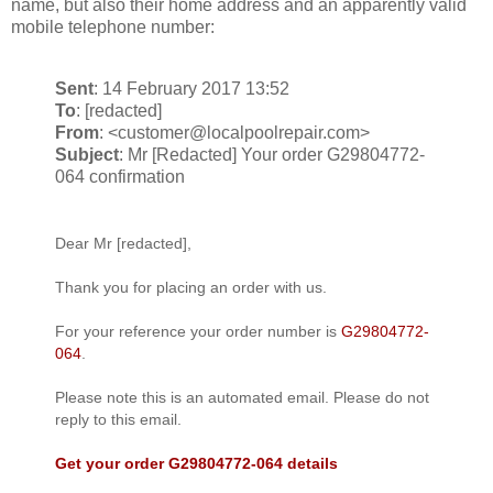
name, but also their home address and an apparently valid
mobile telephone number:
Sent
: 14 February 2017 13:52
To
: [redacted]
From
: <customer@localpoolrepair.com>
Subject
: Mr [Redacted] Your order G29804772-
064 confirmation
Dear Mr [redacted],
Thank you for placing an order with us.
For your reference your order number is
G29804772-
064
.
Please note this is an automated email. Please do not
reply to this email.
Get your order G29804772-064 details