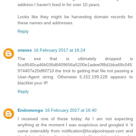
address I haven't lived in for over 10 years.
Looks like they might be harvesting domain records for
these names and addresses.
Reply
otanes
16 February 2017 at 16:24
The exe that is ultimately dropped is
5ca9540ca46b036d8409656a5200e1adee0f8d1bba68c045
974407e20df6f710 the trick to getting that file not passing a
User-Agent string. Otherwise 5.152.199.228 appears to
blacklist your IP.
Reply
Endomongo
16 February 2017 at 16:40
I received one of these today. As I am not expecting
anything at the moment I was suspicious and googled it. It
came ostensibly from notification@localpoolrepair.com and