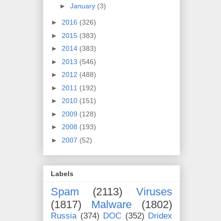
►
January
(3)
►
2016
(326)
►
2015
(383)
►
2014
(383)
►
2013
(546)
►
2012
(488)
►
2011
(192)
►
2010
(151)
►
2009
(128)
►
2008
(193)
►
2007
(52)
Labels
Spam
(2113)
Viruses
(1817)
Malware
(1802)
Russia
(374)
DOC
(352)
Dridex