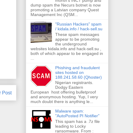
month's INCT pump and
dump spam the Necurs botnet is now
promoting a Latvian company Quest
Management Inc (QSM...
"Russian Hackers" spam
/ kidala.info / hack-sell.su
These spam messages
appear to be promoting
the underground
websites kidala.info and hack-sell.su ,
both of which appear to be engaged in
...
Phishing and fraudulent
sites hosted on
188.241.58.60 (Qhoster)
Nigerian registrants.
Dodgy Eastern
European host offering bulletproof
r Post
and anonymous hosting. Yup, I very
much doubt there is anything le...
Malware spam:
"AutoPosted PI Notifier"
This spam has a .7z file
leading to Locky
ransomware. From :