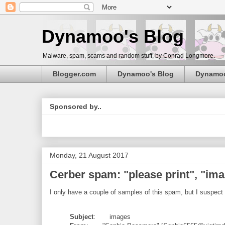
Dynamoo's Blog
Malware, spam, scams and random stuff, by Conrad Longmore.
Blogger.com
Dynamoo's Blog
Dynamo
Sponsored by..
Monday, 21 August 2017
Cerber spam: "please print", "ima
I only have a couple of samples of this spam, but I suspect 
Subject
: images