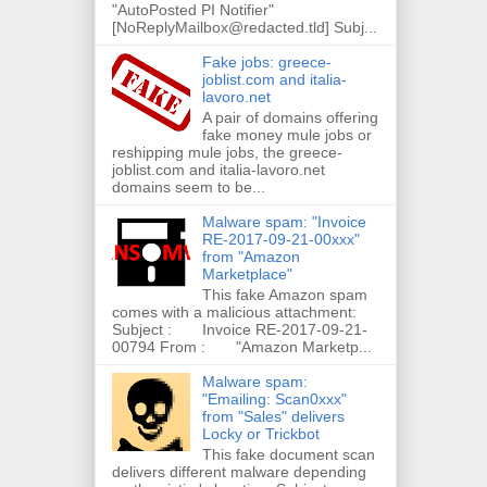
"AutoPosted PI Notifier"
[NoReplyMailbox@redacted.tld] Subj...
Fake jobs: greece-
joblist.com and italia-
lavoro.net
A pair of domains offering
fake money mule jobs or
reshipping mule jobs, the greece-
joblist.com and italia-lavoro.net
domains seem to be...
Malware spam: "Invoice
RE-2017-09-21-00xxx"
from "Amazon
Marketplace"
This fake Amazon spam
comes with a malicious attachment:
Subject : Invoice RE-2017-09-21-
00794 From : "Amazon Marketp...
Malware spam:
"Emailing: Scan0xxx"
from "Sales" delivers
Locky or Trickbot
This fake document scan
delivers different malware depending