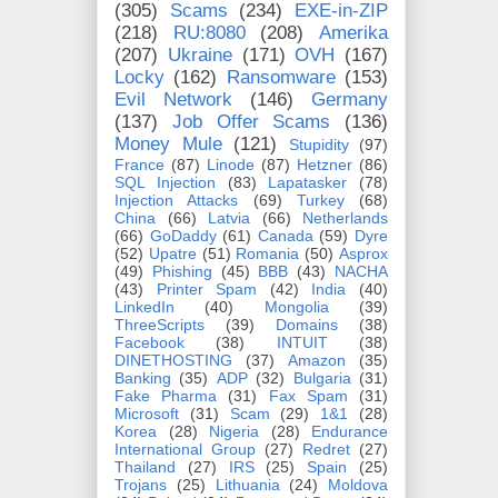
(305)
Scams
(234)
EXE-in-ZIP
(218)
RU:8080
(208)
Amerika
(207)
Ukraine
(171)
OVH
(167)
Locky
(162)
Ransomware
(153)
Evil Network
(146)
Germany
(137)
Job Offer Scams
(136)
Money Mule
(121)
Stupidity
(97)
France
(87)
Linode
(87)
Hetzner
(86)
SQL Injection
(83)
Lapatasker
(78)
Injection Attacks
(69)
Turkey
(68)
China
(66)
Latvia
(66)
Netherlands
(66)
GoDaddy
(61)
Canada
(59)
Dyre
(52)
Upatre
(51)
Romania
(50)
Asprox
(49)
Phishing
(45)
BBB
(43)
NACHA
(43)
Printer Spam
(42)
India
(40)
LinkedIn
(40)
Mongolia
(39)
ThreeScripts
(39)
Domains
(38)
Facebook
(38)
INTUIT
(38)
DINETHOSTING
(37)
Amazon
(35)
Banking
(35)
ADP
(32)
Bulgaria
(31)
Fake Pharma
(31)
Fax Spam
(31)
Microsoft
(31)
Scam
(29)
1&1
(28)
Korea
(28)
Nigeria
(28)
Endurance
International Group
(27)
Redret
(27)
Thailand
(27)
IRS
(25)
Spain
(25)
Trojans
(25)
Lithuania
(24)
Moldova