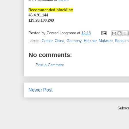
Recommended blocklist:
46.4.91.144
119.28.100.249
Posted by
Conrad Longmore
at
12:18
Labels:
Cerber
,
China
,
Germany
,
Hetzner
,
Malware
,
Ransom
No comments:
Post a Comment
Newer Post
Subscr