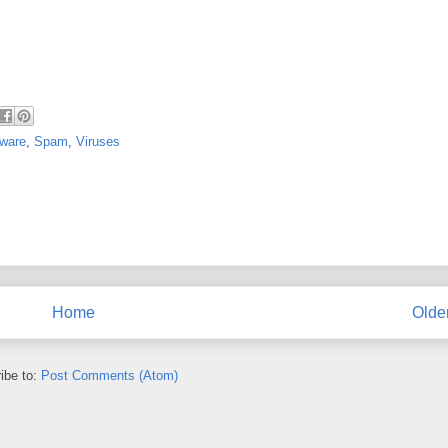
ware
,
Spam
,
Viruses
Home
Olde
ibe to:
Post Comments (Atom)