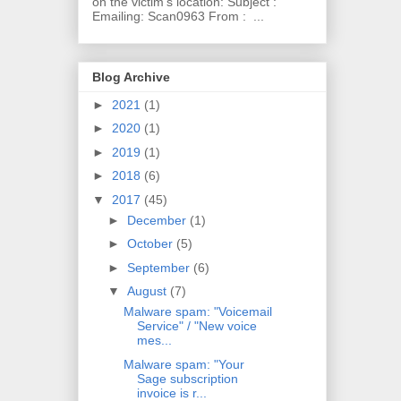
on the victim's location: Subject :
Emailing: Scan0963 From : ...
Blog Archive
►
2021
(1)
►
2020
(1)
►
2019
(1)
►
2018
(6)
▼
2017
(45)
►
December
(1)
►
October
(5)
►
September
(6)
▼
August
(7)
Malware spam: "Voicemail
Service" / "New voice
mes...
Malware spam: "Your
Sage subscription
invoice is r...