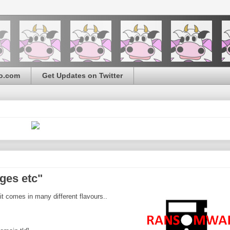
o.com
Get Updates on Twitter
ges etc"
it comes in many different flavours..