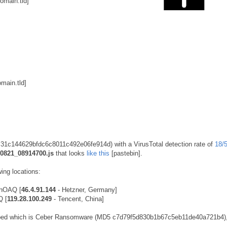
main.tld]
ain.tld]
5 31c144629bfdc6c8011c492e06fe914d) with a VirusTotal detection rate of
18/
0821_08914700.js
that looks
like this
[pastebin].
ing locations:
RhOAQ [
46.4.91.144
- Hetzner, Germany]
Q [
119.28.100.249
- Tencent, China]
pped which is Ceber Ransomware (MD5 c7d79f5d830b1b67c5eb11de40a721b4),