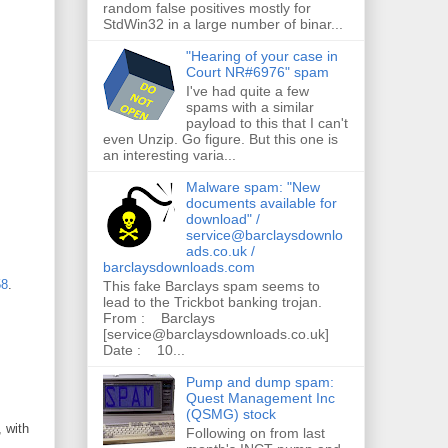
random false positives mostly for
StdWin32 in a large number of binar...
"Hearing of your case in
Court NR#6976" spam
I've had quite a few
spams with a similar
payload to this that I can't
even Unzip. Go figure. But this one is
an interesting varia...
Malware spam: "New
documents available for
download" /
service@barclaysdownlo
ads.co.uk /
barclaysdownloads.com
58
.
This fake Barclays spam seems to
lead to the Trickbot banking trojan.
From : Barclays
[service@barclaysdownloads.co.uk]
Date : 10...
Pump and dump spam:
Quest Management Inc
(QSMG) stock
 with
Following on from last