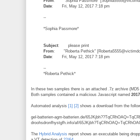
From
: "Sophia Passmore" [Sophia5555@victimdo
Date
: Fri, May 12, 2017 7:18 pm
--
*Sophia Passmore*
Subject
: please print
From
: "Roberta Pethick" [Roberta5555@victimdom
Date
: Fri, May 12, 2017 7:18 pm
--
*Roberta Pethick*
In these two samples there is an attached .7z archive (MD
Both samples contained a malicious Javascript named
2017
Automated analysis
[1]
[2]
shows a download from the follow
gel-batterien-agm-batterien.de/65JKjbh??TqCRhOAQ=TqC
droohsdronfhystgfh.info/af/65JKjbh?TqCRhOAQ=TqCRhOA
The
Hybrid Analysis
report shows an executable being dro
a VT detection of
22/64
.