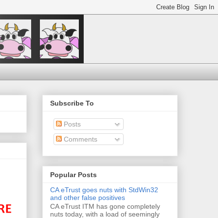
Subscribe To
Posts
Comments
Popular Posts
CA eTrust goes nuts with StdWin32
and other false positives
CA eTrust ITM has gone completely
nuts today, with a load of seemingly