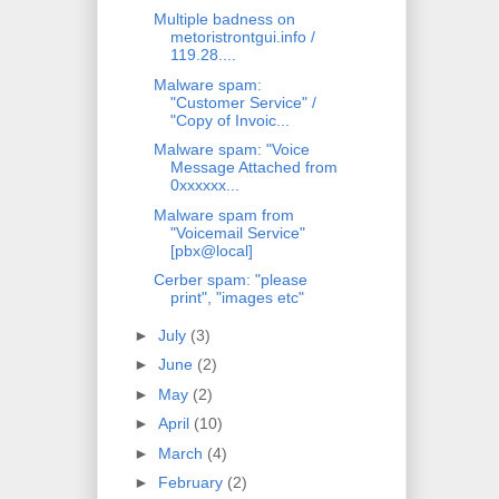
Multiple badness on
metoristrontgui.info /
119.28....
Malware spam:
"Customer Service" /
"Copy of Invoic...
Malware spam: "Voice
Message Attached from
0xxxxxx...
Malware spam from
"Voicemail Service"
[pbx@local]
Cerber spam: "please
print", "images etc"
►
July
(3)
►
June
(2)
►
May
(2)
►
April
(10)
►
March
(4)
►
February
(2)