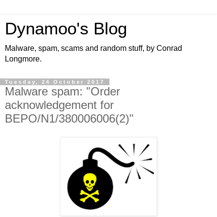
Dynamoo's Blog
Malware, spam, scams and random stuff, by Conrad
Longmore.
Tuesday, 24 October 2017
Malware spam: "Order
acknowledgement for
BEPO/N1/380006006(2)"