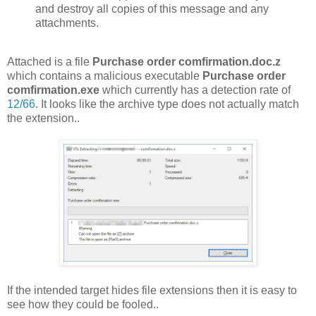
and destroy all copies of this message and any
attachments.
Attached is a file
Purchase order comfirmation.doc.z
which contains a malicious executable
Purchase order
comfirmation.exe
which currently has a detection rate of
12/66
. It looks like the archive type does not actually match
the extension..
If the intended target hides file extensions then it is easy to
see how they could be fooled..