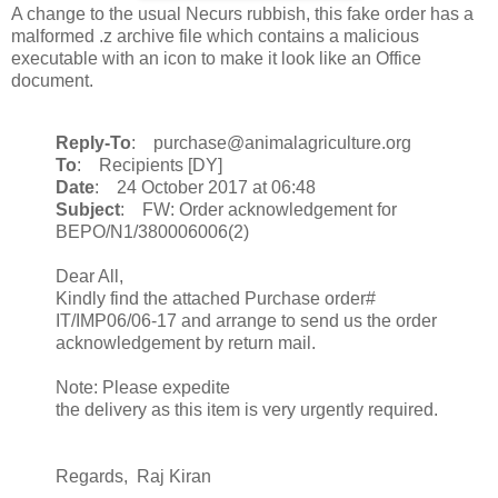
A change to the usual Necurs rubbish, this fake order has a
malformed .z archive file which contains a malicious
executable with an icon to make it look like an Office
document.
Reply-To
: purchase@animalagriculture.org
To
: Recipients [DY]
Date
: 24 October 2017 at 06:48
Subject
: FW: Order acknowledgement for
BEPO/N1/380006006(2)
Dear All,
Kindly find the attached Purchase order#
IT/IMP06/06-17 and arrange to send us the order
acknowledgement by return mail.
Note: Please expedite
the delivery as this item is very urgently required.
Regards, Raj Kiran