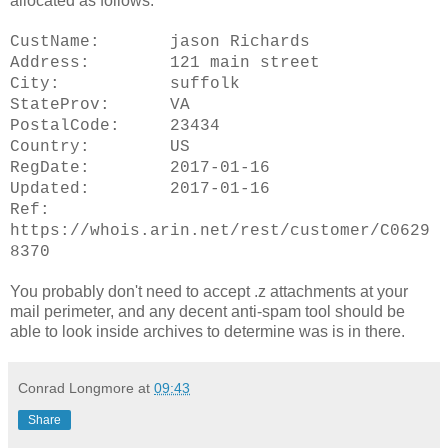
allocated as follows:
CustName: jason Richards
Address: 121 main street
City: suffolk
StateProv: VA
PostalCode: 23434
Country: US
RegDate: 2017-01-16
Updated: 2017-01-16
Ref:
https://whois.arin.net/rest/customer/C0629
8370
You probably don't need to accept .z attachments at your
mail perimeter, and any decent anti-spam tool should be
able to look inside archives to determine was is in there.
Conrad Longmore
at
09:43
Share