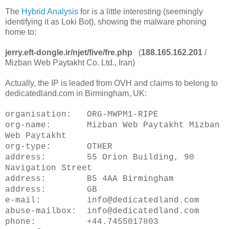
The
Hybrid Analysis
for is a little interesting (seemingly
identifying it as Loki Bot), showing the malware phoning
home to:
jerry.eft-dongle.ir/njet/five/fre.php
(
188.165.162.201
/
Mizban Web Paytakht Co. Ltd., Iran)
Actually, the IP is leaded from OVH and claims to belong to
dedicatedland.com in Birmingham, UK:
organisation: ORG-MWPM1-RIPE
org-name: Mizban Web Paytakht Mizban
Web Paytakht
org-type: OTHER
address: 55 Orion Building, 90
Navigation Street
address: B5 4AA Birmingham
address: GB
e-mail: info@dedicatedland.com
abuse-mailbox: info@dedicatedland.com
phone: +44.7455017803