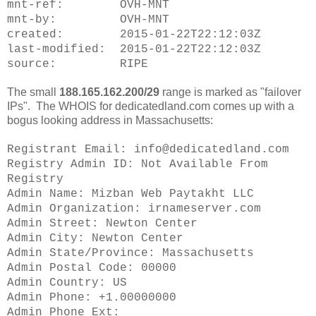
mnt-ref: OVH-MNT
mnt-by: OVH-MNT
created: 2015-01-22T22:12:03Z
last-modified: 2015-01-22T22:12:03Z
source: RIPE
The small
188.165.162.200/29
range is marked as "failover
IPs". The WHOIS for dedicatedland.com comes up with a
bogus looking address in Massachusetts:
Registrant Email: info@dedicatedland.com
Registry Admin ID: Not Available From
Registry
Admin Name: Mizban Web Paytakht LLC
Admin Organization: irnameserver.com
Admin Street: Newton Center
Admin City: Newton Center
Admin State/Province: Massachusetts
Admin Postal Code: 00000
Admin Country: US
Admin Phone: +1.00000000
Admin Phone Ext: