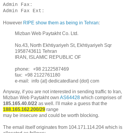
Admin Fax:
Admin Fax Ext:
However
RIPE show them as being in Tehran
:
Mizban Web Paytakht Co. Ltd.
No.43, North Ekhtiyariyeh St, Ekhtiyariyeh Sqr
1958743611 Tehran
IRAN, ISLAMIC REPUBLIC OF
phone: +98 2122587469
fax: +98 2122761180
e-mail: info (at) dedicatedland (dot) com
Anyway, if you are not interested in sending traffic to Iran,
Mizban Web Paytakht own
AS64428
which comprises of
185.165.40.0/22
as well. I'll make a guess that the
188.165.162.200/29
range
may be insecure and could be worth blocking.
The email itself originates from 104.171.114.204 which is