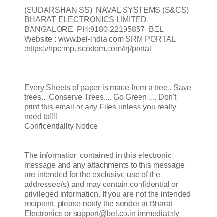
(SUDARSHAN SS) NAVAL SYSTEMS (S&CS)
BHARAT ELECTRONICS LIMITED
BANGALORE PH:9180-22195857 BEL
Website : www.bel-india.com SRM PORTAL
:https://hpcrmp.iscodom.com/irj/portal
Every Sheets of paper is made from a tree.. Save
trees... Conserve Trees.... Go Green .... Don't
print this email or any Files unless you really
need to!!!!
Confidentiality Notice
The information contained in this electronic
message and any attachments to this message
are intended for the exclusive use of the
addressee(s) and may contain confidential or
privileged information. If you are not the intended
recipient, please notify the sender at Bharat
Electronics or support@bel.co.in immediately