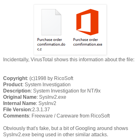
Incidentally, VirusTotal shows this information about the file:
Copyright
: (c)1998 by RicoSoft
Product
: System Investigation
Description
: System Investigation for NT/9x
Original Name
: SysInv2.exe
Internal Name
: SysInv2
File Version
:2.3.1.37
Comments
: Freeware / Careware from RicoSoft
Obviously that's fake, but a bit of Googling around shows
SysInv2.exe being used in other similar attacks.